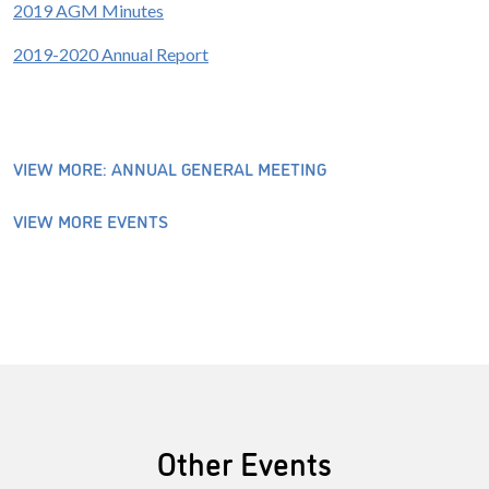
2019 AGM Minutes
2019-2020 Annual Report
VIEW MORE: ANNUAL GENERAL MEETING
VIEW MORE EVENTS
Other Events