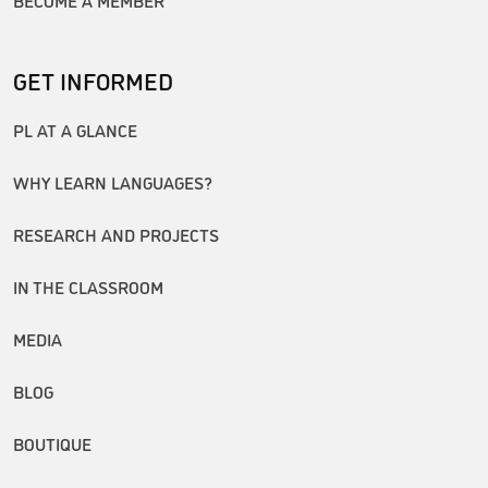
GET INFORMED
PL AT A GLANCE
WHY LEARN LANGUAGES?
RESEARCH AND PROJECTS
IN THE CLASSROOM
MEDIA
BLOG
BOUTIQUE