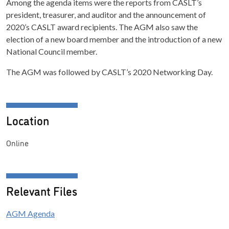
Among the agenda items were the reports from CASLT’s
president, treasurer, and auditor and the announcement of
2020’s CASLT award recipients. The AGM also saw the
election of a new board member and the introduction of a new
National Council member.
The AGM was followed by CASLT’s 2020 Networking Day.
Location
Online
Relevant Files
AGM Agenda