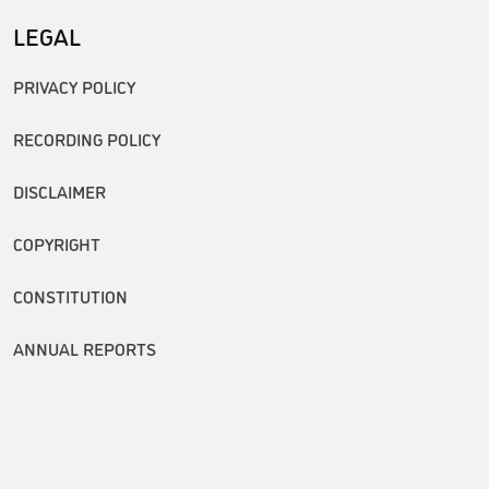
LEGAL
PRIVACY POLICY
RECORDING POLICY
DISCLAIMER
COPYRIGHT
CONSTITUTION
ANNUAL REPORTS