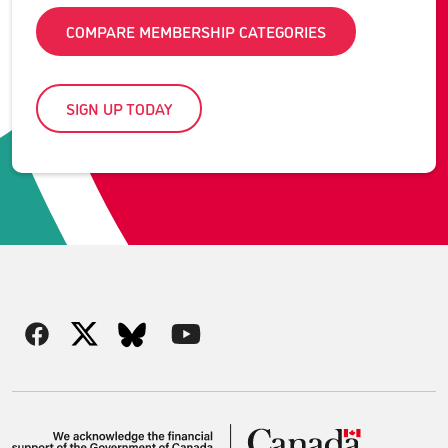
COMPARE MEMBERSHIP CATEGORIES
SIGN UP TODAY