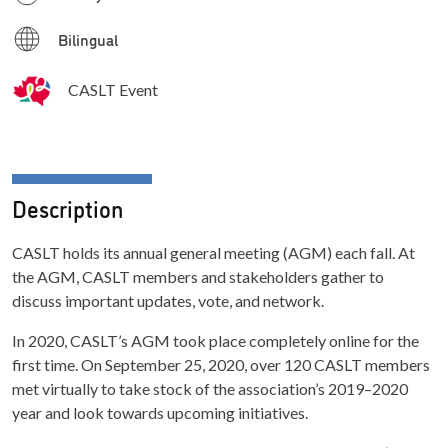
Bilingual
CASLT Event
Description
CASLT holds its annual general meeting (AGM) each fall. At
the AGM, CASLT members and stakeholders gather to
discuss important updates, vote, and network.
In 2020, CASLT’s AGM took place completely online for the
first time. On September 25, 2020, over 120 CASLT members
met virtually to take stock of the association’s 2019–2020
year and look towards upcoming initiatives.