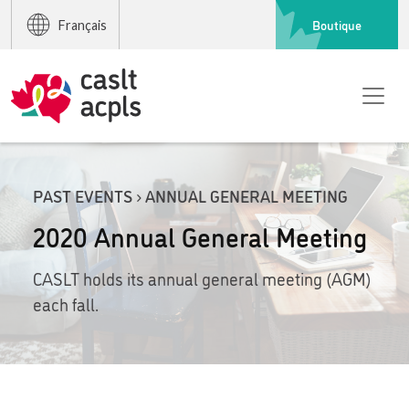
Boutique
Français
PAST EVENTS › ANNUAL GENERAL MEETING
2020 Annual General Meeting
CASLT holds its annual general meeting (AGM)
each fall.