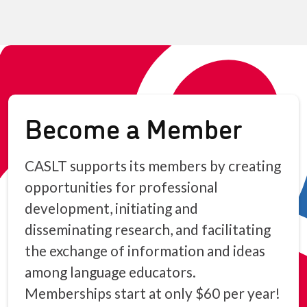
Become a Member
CASLT supports its members by creating
opportunities for professional
development, initiating and
disseminating research, and facilitating
the exchange of information and ideas
among language educators.
Memberships start at only $60 per year!