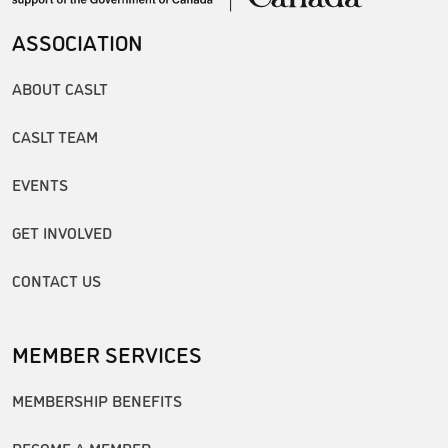
ASSOCIATION
ABOUT CASLT
CASLT TEAM
EVENTS
GET INVOLVED
CONTACT US
MEMBER SERVICES
MEMBERSHIP BENEFITS
BECOME A MEMBER