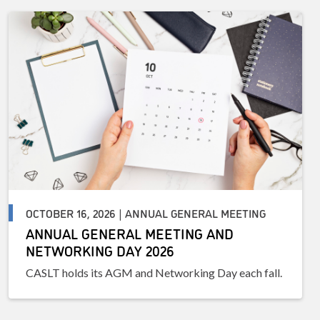
OCTOBER 16, 2026 | ANNUAL GENERAL MEETING
ANNUAL GENERAL MEETING AND
NETWORKING DAY 2026
CASLT holds its AGM and Networking Day each fall.