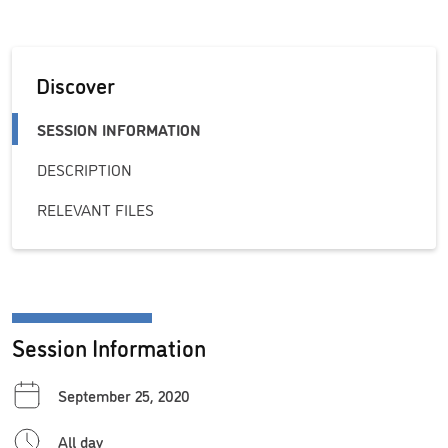
Discover
SESSION INFORMATION
DESCRIPTION
RELEVANT FILES
Session Information
September 25, 2020
All day