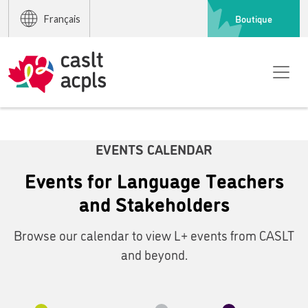
Boutique
Français
EVENTS CALENDAR
Events for Language Teachers
and Stakeholders
Browse our calendar to view L+ events from CASLT
and beyond.