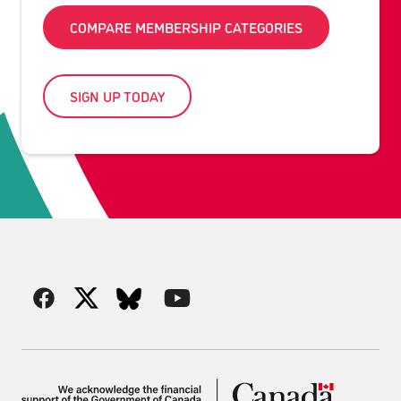
COMPARE MEMBERSHIP CATEGORIES
SIGN UP TODAY