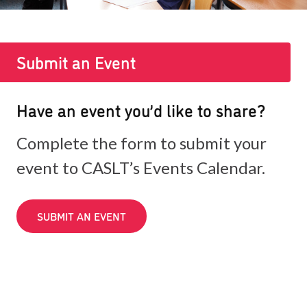
Submit an Event
Have an event you’d like to share?
Complete the form to submit your
event to CASLT’s Events Calendar.
SUBMIT AN EVENT