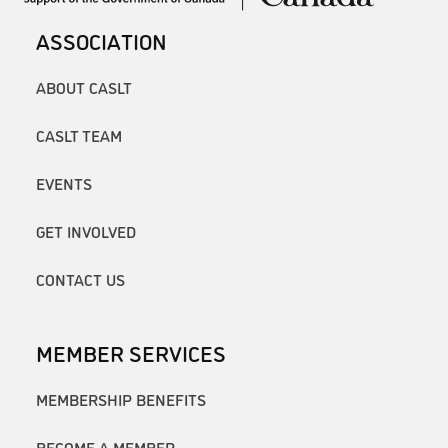
ASSOCIATION
ABOUT CASLT
CASLT TEAM
EVENTS
GET INVOLVED
CONTACT US
MEMBER SERVICES
MEMBERSHIP BENEFITS
BECOME A MEMBER