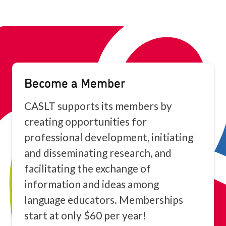
Become a Member
CASLT supports its members by
creating opportunities for
professional development, initiating
and disseminating research, and
facilitating the exchange of
information and ideas among
language educators. Memberships
start at only $60 per year!