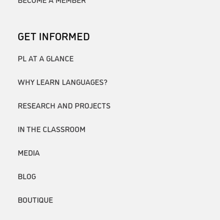
GET INFORMED
PL AT A GLANCE
WHY LEARN LANGUAGES?
RESEARCH AND PROJECTS
IN THE CLASSROOM
MEDIA
BLOG
BOUTIQUE