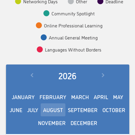
Networking Days
Other
Deadline
Community Spotlight
Online Professional Learning
Annual General Meeting
Languages Without Borders
2026
JANUARY
FEBRUARY
MARCH
APRIL
MAY
JUNE
JULY
AUGUST
SEPTEMBER
OCTOBER
NOVEMBER
DECEMBER