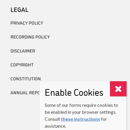
LEGAL
PRIVACY POLICY
RECORDING POLICY
DISCLAIMER
COPYRIGHT
CONSTITUTION
Enable Cookies
ANNUAL REPORTS
Some of our forms require cookies to
be enabled in your browser settings.
Consult
these instructions
for
assistance.