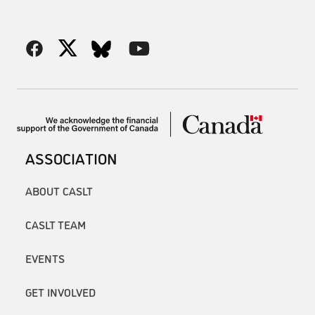
ASSOCIATION
ABOUT CASLT
CASLT TEAM
EVENTS
GET INVOLVED