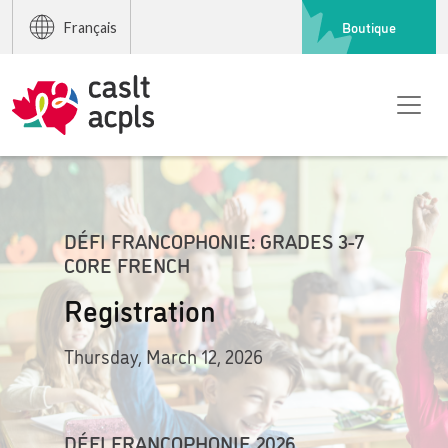
Boutique
Français
DÉFI FRANCOPHONIE: GRADES 3-7
CORE FRENCH
Registration
Thursday, March 12, 2026
DÉFI FRANCOPHONIE 2026