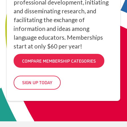
professional development, initiating
and disseminating research, and
facilitating the exchange of
information and ideas among
language educators. Memberships
start at only $60 per year!
COMPARE MEMBERSHIP CATEGORIES
SIGN UP TODAY