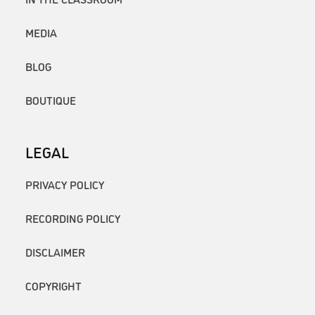
MEDIA
BLOG
BOUTIQUE
LEGAL
PRIVACY POLICY
RECORDING POLICY
DISCLAIMER
COPYRIGHT