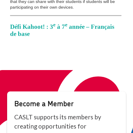
Become a Member
CASLT supports its members by
creating opportunities for