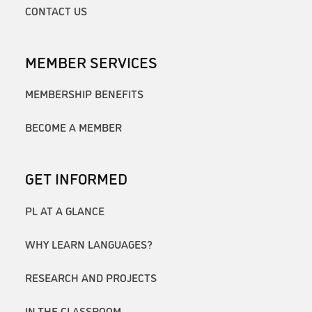
CONTACT US
MEMBER SERVICES
MEMBERSHIP BENEFITS
BECOME A MEMBER
GET INFORMED
PL AT A GLANCE
WHY LEARN LANGUAGES?
RESEARCH AND PROJECTS
IN THE CLASSROOM