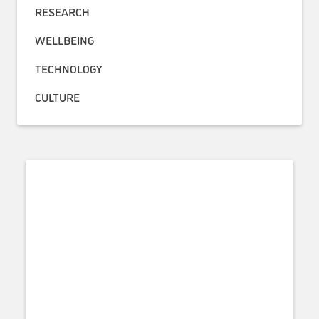
RESEARCH
WELLBEING
TECHNOLOGY
CULTURE