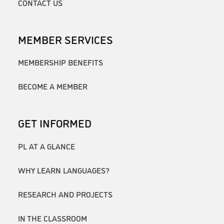
CONTACT US
MEMBER SERVICES
MEMBERSHIP BENEFITS
BECOME A MEMBER
GET INFORMED
PL AT A GLANCE
WHY LEARN LANGUAGES?
RESEARCH AND PROJECTS
IN THE CLASSROOM