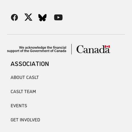
ASSOCIATION
ABOUT CASLT
CASLT TEAM
EVENTS
GET INVOLVED