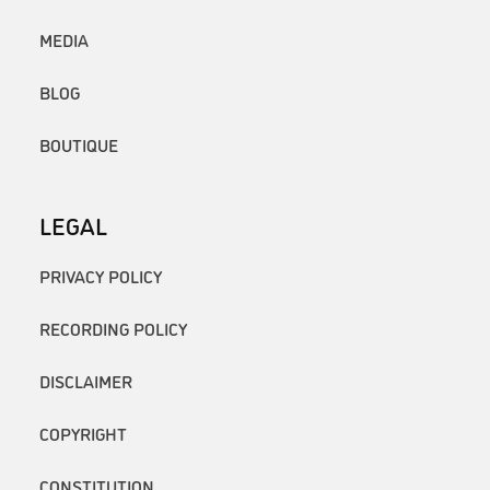
MEDIA
BLOG
BOUTIQUE
LEGAL
PRIVACY POLICY
RECORDING POLICY
DISCLAIMER
COPYRIGHT
CONSTITUTION