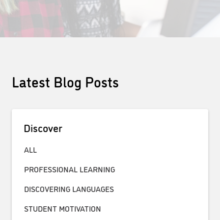
Latest Blog Posts
Discover
ALL
PROFESSIONAL LEARNING
DISCOVERING LANGUAGES
STUDENT MOTIVATION