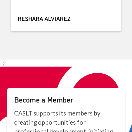
RESHARA ALVIAREZ
-->
Become a Member
CASLT supports its members by
creating opportunities for
professional development, initiating