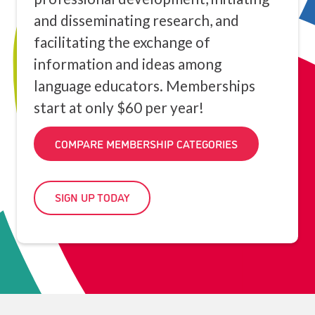
and disseminating research, and
facilitating the exchange of
information and ideas among
language educators. Memberships
start at only $60 per year!
COMPARE MEMBERSHIP CATEGORIES
SIGN UP TODAY