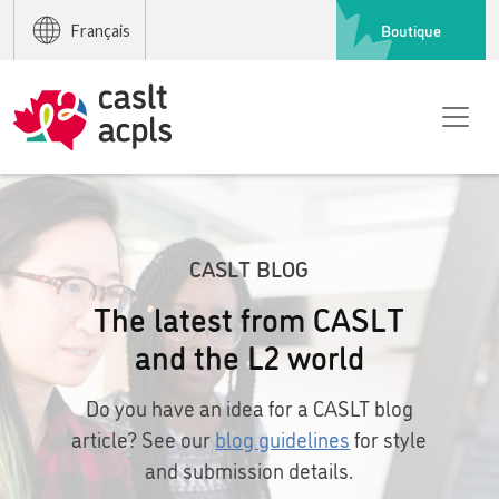
Boutique
Français
CASLT BLOG
The latest from CASLT
and the L2 world
Do you have an idea for a CASLT blog
article? See our
blog guidelines
for style
and submission details.