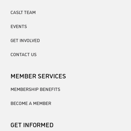
CASLT TEAM
EVENTS
GET INVOLVED
CONTACT US
MEMBER SERVICES
MEMBERSHIP BENEFITS
BECOME A MEMBER
GET INFORMED