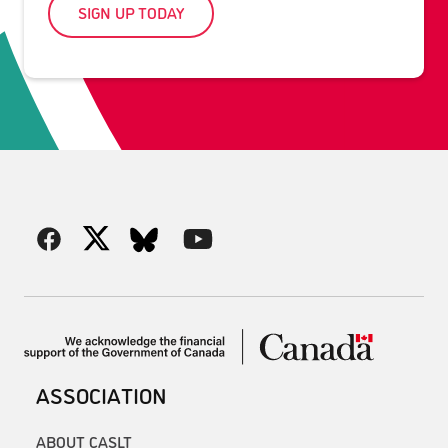
SIGN UP TODAY
ASSOCIATION
ABOUT CASLT