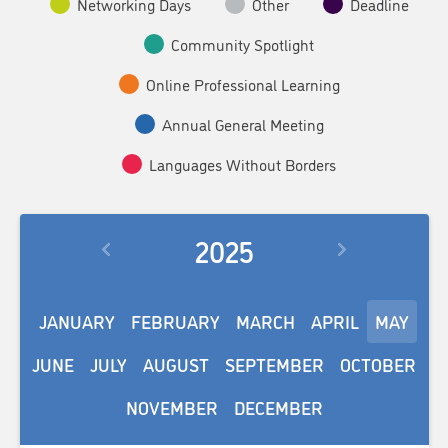
Networking Days
Other
Deadline
Community Spotlight
Online Professional Learning
Annual General Meeting
Languages Without Borders
2025
JANUARY
FEBRUARY
MARCH
APRIL
MAY
JUNE
JULY
AUGUST
SEPTEMBER
OCTOBER
NOVEMBER
DECEMBER