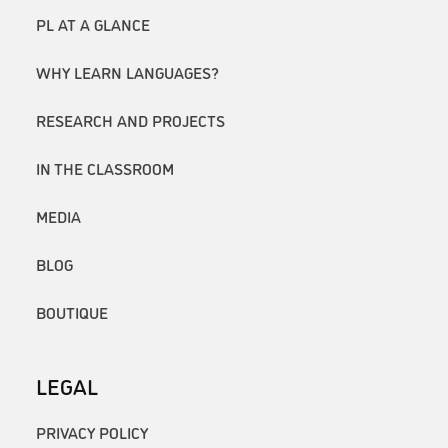
PL AT A GLANCE
WHY LEARN LANGUAGES?
RESEARCH AND PROJECTS
IN THE CLASSROOM
MEDIA
BLOG
BOUTIQUE
LEGAL
PRIVACY POLICY