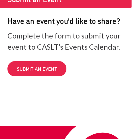
Have an event you’d like to share?
Complete the form to submit your
event to CASLT’s Events Calendar.
SUBMIT AN EVENT