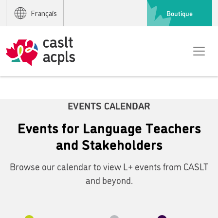
Boutique
Français
EVENTS CALENDAR
Events for Language Teachers
and Stakeholders
Browse our calendar to view L+ events from CASLT
and beyond.