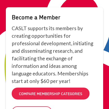
Become a Member
CASLT supports its members by
creating opportunities for
professional development, initiating
and disseminating research, and
facilitating the exchange of
information and ideas among
language educators. Memberships
start at only $60 per year!
COMPARE MEMBERSHIP CATEGORIES