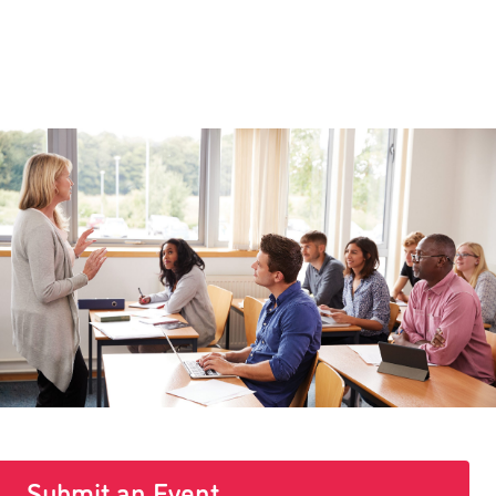
Submit an Event