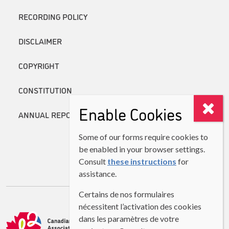
RECORDING POLICY
DISCLAIMER
COPYRIGHT
CONSTITUTION
Enable Cookies
ANNUAL REPORTS
Some of our forms require cookies to
be enabled in your browser settings.
Consult
these instructions
for
assistance.
Certains de nos formulaires
nécessitent l’activation des cookies
dans les paramètres de votre