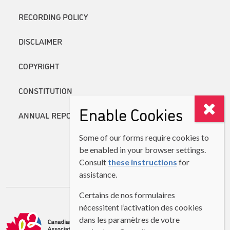
RECORDING POLICY
DISCLAIMER
COPYRIGHT
CONSTITUTION
Enable Cookies
ANNUAL REPORTS
Some of our forms require cookies to
be enabled in your browser settings.
Consult
these instructions
for
assistance.
Certains de nos formulaires
nécessitent l’activation des cookies
dans les paramètres de votre