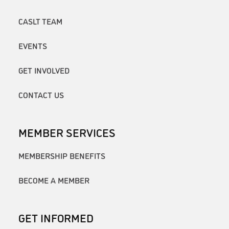
CASLT TEAM
EVENTS
GET INVOLVED
CONTACT US
MEMBER SERVICES
MEMBERSHIP BENEFITS
BECOME A MEMBER
GET INFORMED