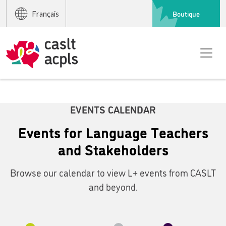
Boutique
Français
EVENTS CALENDAR
Events for Language Teachers
and Stakeholders
Browse our calendar to view L+ events from CASLT
and beyond.