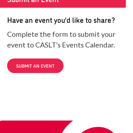
Have an event you’d like to share?
Complete the form to submit your
event to CASLT’s Events Calendar.
SUBMIT AN EVENT