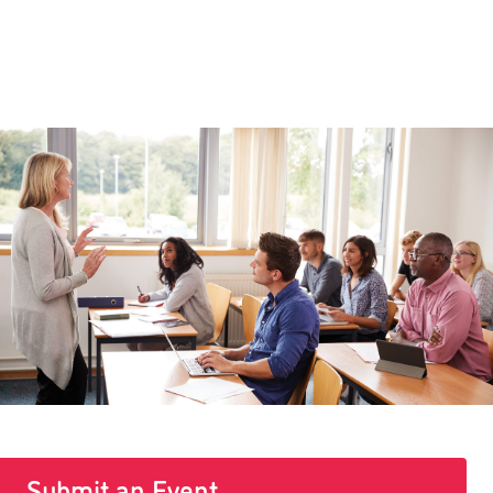
Submit an Event