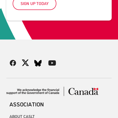
SIGN UP TODAY
ASSOCIATION
ABOUT CASLT