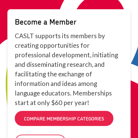
Become a Member
CASLT supports its members by
creating opportunities for
professional development, initiating
and disseminating research, and
facilitating the exchange of
information and ideas among
language educators. Memberships
start at only $60 per year!
COMPARE MEMBERSHIP CATEGORIES