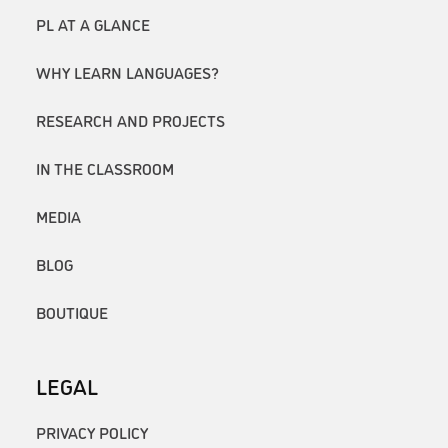
PL AT A GLANCE
WHY LEARN LANGUAGES?
RESEARCH AND PROJECTS
IN THE CLASSROOM
MEDIA
BLOG
BOUTIQUE
LEGAL
PRIVACY POLICY