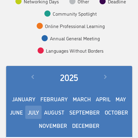
Networking Days
Other
Deadline
Community Spotlight
Online Professional Learning
Annual General Meeting
Languages Without Borders
2025
JANUARY
FEBRUARY
MARCH
APRIL
MAY
JUNE
JULY
AUGUST
SEPTEMBER
OCTOBER
NOVEMBER
DECEMBER