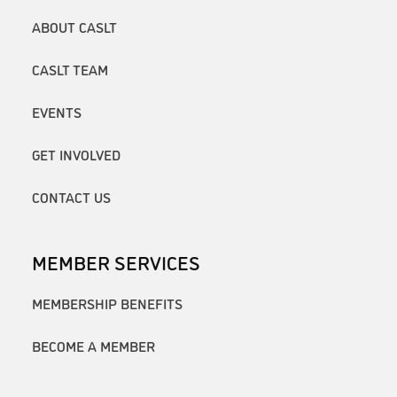
ABOUT CASLT
CASLT TEAM
EVENTS
GET INVOLVED
CONTACT US
MEMBER SERVICES
MEMBERSHIP BENEFITS
BECOME A MEMBER