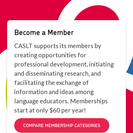
Become a Member
CASLT supports its members by
creating opportunities for
professional development, initiating
and disseminating research, and
facilitating the exchange of
information and ideas among
language educators. Memberships
start at only $60 per year!
COMPARE MEMBERSHIP CATEGORIES