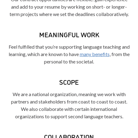
and add to your resume by working on short- or longer-
term projects where we set the deadlines collaboratively.
MEANINGFUL WORK
Feel fulfilled that you’re supporting language teaching and
learning, which are known to have
many benefits
, from the
personal to the societal.
SCOPE
We are a national organization, meaning we work with
partners and stakeholders from coast to coast to coast.
We also collaborate with certain international
organizations to support second language teachers.
COLLABORATION