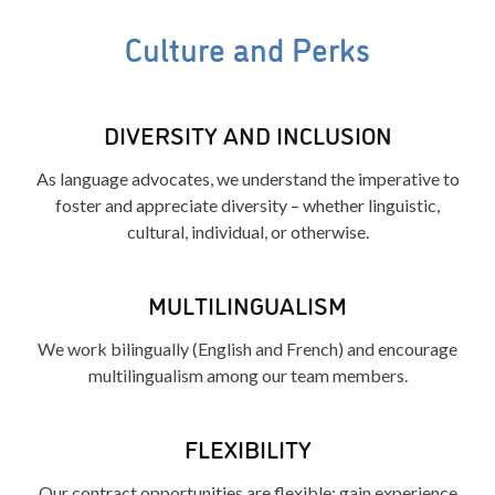
Culture and Perks
DIVERSITY AND INCLUSION
As language advocates, we understand the imperative to
foster and appreciate diversity – whether linguistic,
cultural, individual, or otherwise.
MULTILINGUALISM
We work bilingually (English and French) and encourage
multilingualism among our team members.
FLEXIBILITY
Our contract opportunities are flexible: gain experience