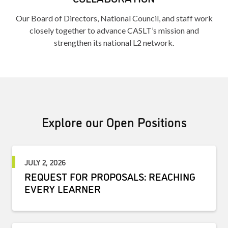
Our Board of Directors, National Council, and staff work
closely together to advance CASLT’s mission and
strengthen its national L2 network.
Explore our Open Positions
JULY 2, 2026
REQUEST FOR PROPOSALS: REACHING
EVERY LEARNER