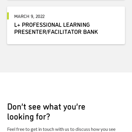
MARCH 9, 2022
L+ PROFESSIONAL LEARNING
PRESENTER/FACILITATOR BANK
Don’t see what you’re
looking for?
Feel free to get in touch with us to discuss how you see