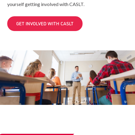
yourself getting involved with CASLT.
GET INVOLVED WITH CASLT