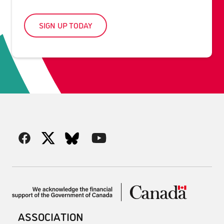
SIGN UP TODAY
ASSOCIATION