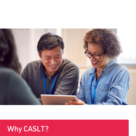
Why CASLT?