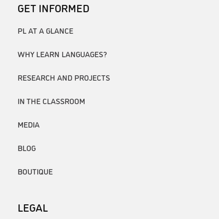
GET INFORMED
PL AT A GLANCE
WHY LEARN LANGUAGES?
RESEARCH AND PROJECTS
IN THE CLASSROOM
MEDIA
BLOG
BOUTIQUE
LEGAL