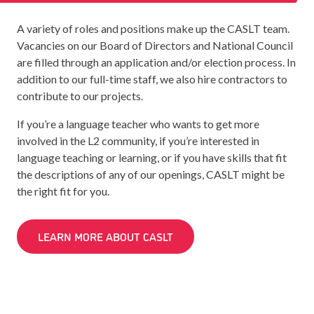
A variety of roles and positions make up the CASLT team.
Vacancies on our Board of Directors and National Council
are filled through an application and/or election process. In
addition to our full-time staff, we also hire contractors to
contribute to our projects.
If you’re a language teacher who wants to get more
involved in the L2 community, if you’re interested in
language teaching or learning, or if you have skills that fit
the descriptions of any of our openings, CASLT might be
the right fit for you.
LEARN MORE ABOUT CASLT