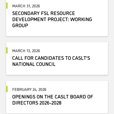
MARCH 31, 2026
SECONDARY FSL RESOURCE
DEVELOPMENT PROJECT: WORKING
GROUP
MARCH 13, 2026
CALL FOR CANDIDATES TO CASLT’S
NATIONAL COUNCIL
FEBRUARY 24, 2026
OPENINGS ON THE CASLT BOARD OF
DIRECTORS 2026-2028