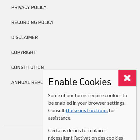
PRIVACY POLICY
RECORDING POLICY
DISCLAIMER
COPYRIGHT
CONSTITUTION
Enable Cookies
ANNUAL REPORTS
Some of our forms require cookies to
be enabled in your browser settings.
Consult
these instructions
for
assistance.
Certains de nos formulaires
nécessitent l’activation des cookies