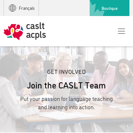
Boutique
Français
GET INVOLVED
Join the CASLT Team
Put your passion for language teaching
and learning into action.