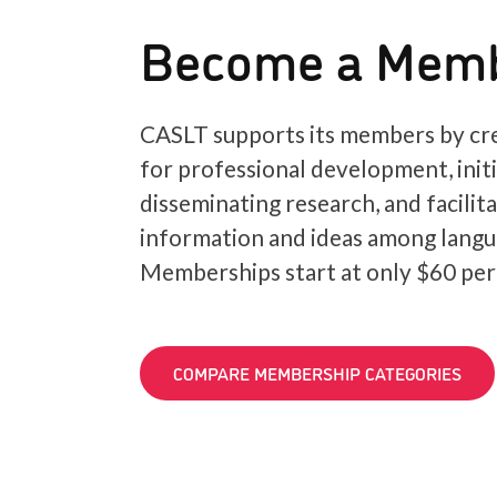
Become a Mem
CASLT supports its members by cre
for professional development, init
disseminating research, and facilit
information and ideas among langu
Memberships start at only $60 per
COMPARE MEMBERSHIP CATEGORIES