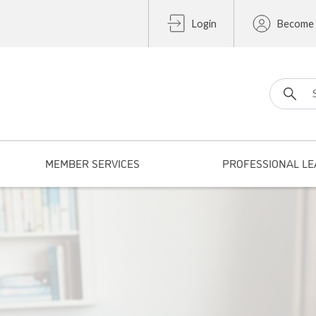
Login
Become
Search fo
MEMBER SERVICES
PROFESSIONAL LE