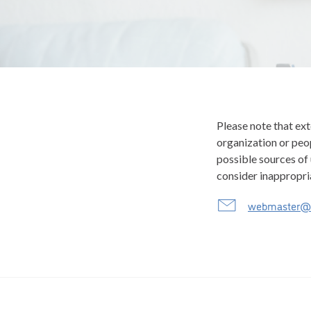
Please note that ext
organization or peop
possible sources of 
consider inappropri
webmaster@c