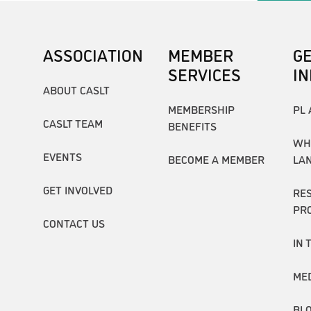
ASSOCIATION
MEMBER
G
SERVICES
I
ABOUT CASLT
MEMBERSHIP
PL 
CASLT TEAM
BENEFITS
WH
EVENTS
BECOME A MEMBER
LA
GET INVOLVED
RE
PR
CONTACT US
IN 
ME
BL