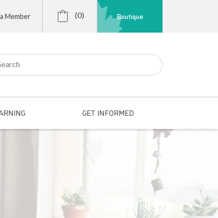
(0)
Boutique
 a Member
r:
ARNING
GET INFORMED