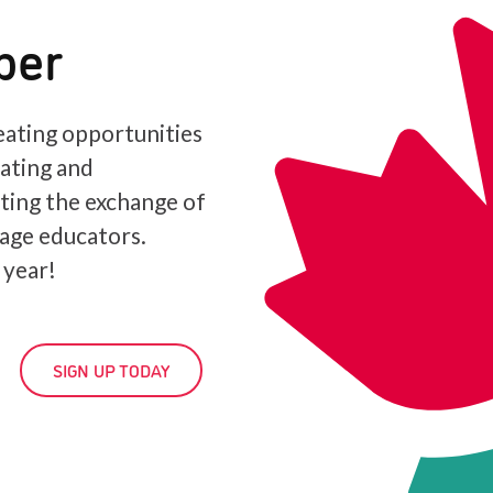
ber
ating opportunities
iating and
ating the exchange of
age educators.
 year!
SIGN UP TODAY