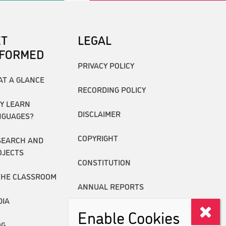
ET
LEGAL
NFORMED
PRIVACY POLICY
AT A GLANCE
RECORDING POLICY
Y LEARN
DISCLAIMER
NGUAGES?
COPYRIGHT
SEARCH AND
OJECTS
CONSTITUTION
THE CLASSROOM
ANNUAL REPORTS
DIA
Enable Cookies
OG