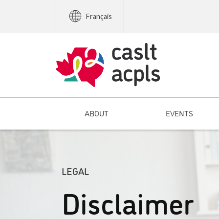
Français
ABOUT
EVENTS
LEGAL
Disclaimer