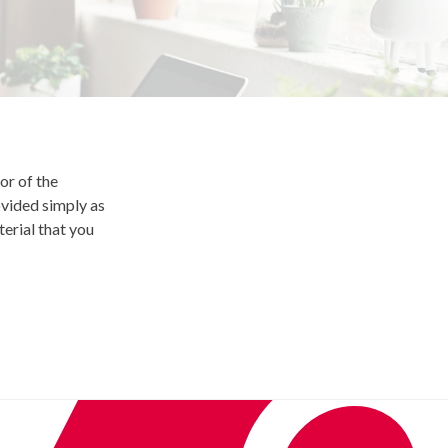
or of the
ovided simply as
terial that you