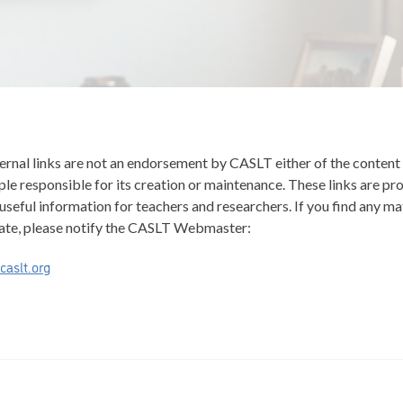
ernal links are not an endorsement by CASLT either of the content 
le responsible for its creation or maintenance. These links are pr
useful information for teachers and researchers. If you find any ma
ate, please notify the CASLT Webmaster:
aslt.org