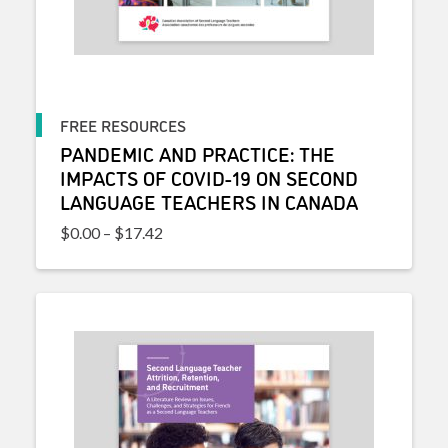
FREE RESOURCES
PANDEMIC AND PRACTICE: THE
IMPACTS OF COVID-19 ON SECOND
LANGUAGE TEACHERS IN CANADA
Price range: $0.00 through $17.42
$
0.00
–
$
17.42