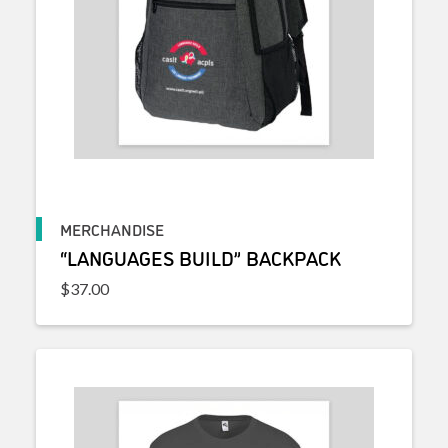
MERCHANDISE
“LANGUAGES BUILD” BACKPACK
$
37.00