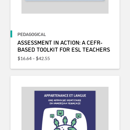
PEDAGOGICAL
ASSESSMENT IN ACTION: A CEFR-
BASED TOOLKIT FOR ESL TEACHERS
Price range: $16.64 through $42.55
$
16.64
–
$
42.55