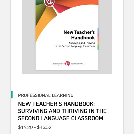
PROFESSIONAL LEARNING
NEW TEACHER’S HANDBOOK:
SURVIVING AND THRIVING IN THE
SECOND LANGUAGE CLASSROOM
Price range: $19.20 through $43.52
$
19.20
–
$
43.52