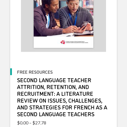
FREE RESOURCES
SECOND LANGUAGE TEACHER
ATTRITION, RETENTION, AND
RECRUITMENT: A LITERATURE
REVIEW ON ISSUES, CHALLENGES,
AND STRATEGIES FOR FRENCH AS A
SECOND LANGUAGE TEACHERS
Price range: $0.00 through $27.78
$
0.00
–
$
27.78