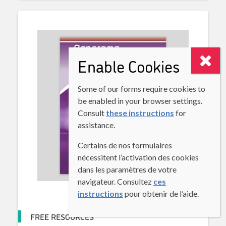
Enable Cookies
Some of our forms require cookies to
be enabled in your browser settings.
Consult
these instructions
for
assistance.
Certains de nos formulaires
nécessitent l’activation des cookies
dans les paramètres de votre
navigateur. Consultez
ces
instructions
pour obtenir de l’aide.
FREE RESOURCES