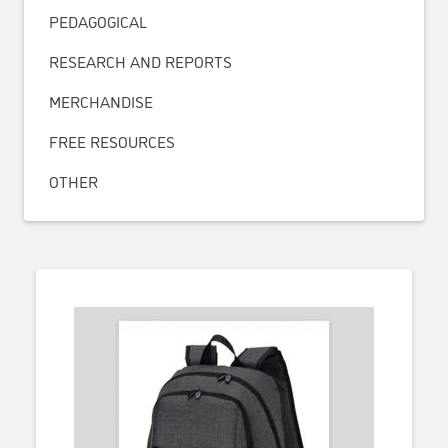
PEDAGOGICAL
RESEARCH AND REPORTS
MERCHANDISE
FREE RESOURCES
OTHER