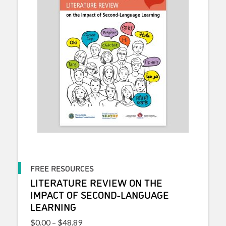
FREE RESOURCES
LITERATURE REVIEW ON THE
IMPACT OF SECOND-LANGUAGE
LEARNING
Price range: $0.00 through $48.89
$
0.00
–
$
48.89