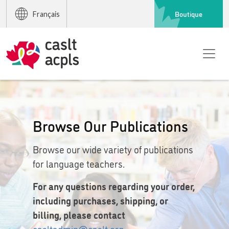
Boutique
Français
Browse Our Publications
Browse our wide variety of publications
for language teachers.
For any questions regarding your order,
including purchases, shipping, or
billing, please contact
casltadmin@caslt.org
.