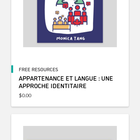
FREE RESOURCES
APPARTENANCE ET LANGUE : UNE
APPROCHE IDENTITAIRE
$
0.00