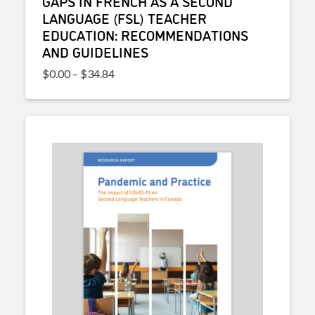
GAPS IN FRENCH AS A SECOND
LANGUAGE (FSL) TEACHER
EDUCATION: RECOMMENDATIONS
AND GUIDELINES
Price range: $0.00 through $34.84
$
0.00
–
$
34.84