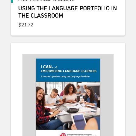
USING THE LANGUAGE PORTFOLIO IN
THE CLASSROOM
$
21.72