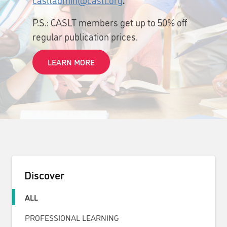
P.S.: CASLT members get up to 50% off
regular publication prices.
LEARN MORE
Discover
ALL
PROFESSIONAL LEARNING