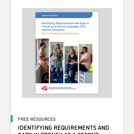
FREE RESOURCES
IDENTIFYING REQUIREMENTS AND