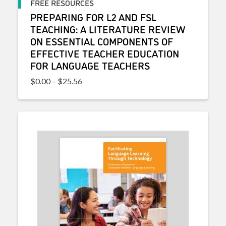
FREE RESOURCES
PREPARING FOR L2 AND FSL
TEACHING: A LITERATURE REVIEW
ON ESSENTIAL COMPONENTS OF
EFFECTIVE TEACHER EDUCATION
FOR LANGUAGE TEACHERS
Price range: $0.00 through $25.56
$
0.00
–
$
25.56