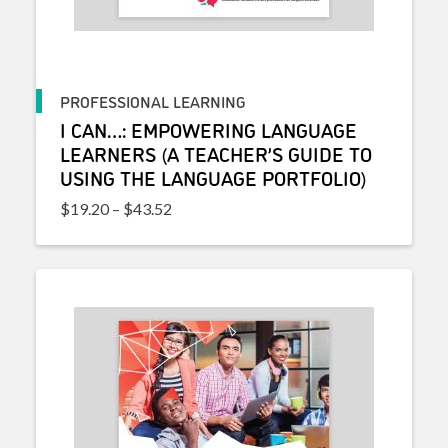
PROFESSIONAL LEARNING
I CAN…: EMPOWERING LANGUAGE
LEARNERS (A TEACHER’S GUIDE TO
USING THE LANGUAGE PORTFOLIO)
Price range: $19.20 through $43.52
$
19.20
–
$
43.52