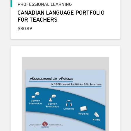
PROFESSIONAL LEARNING
CANADIAN LANGUAGE PORTFOLIO
FOR TEACHERS
$
80.89