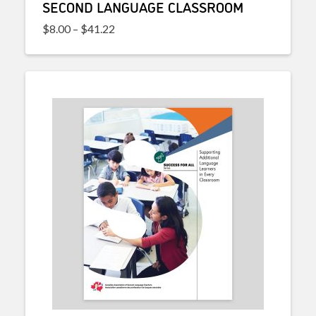
SECOND LANGUAGE CLASSROOM
Price range: $8.00 through $41.22
$
8.00
–
$
41.22