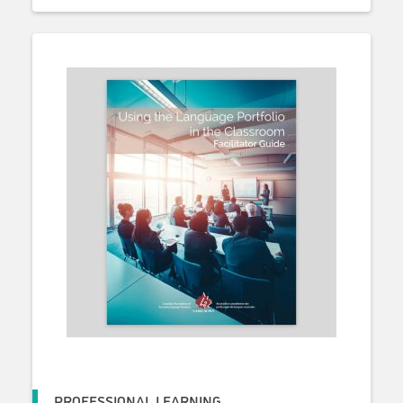
PROFESSIONAL LEARNING