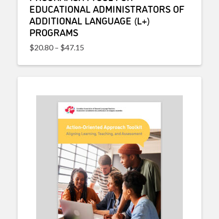
EDUCATIONAL ADMINISTRATORS OF
ADDITIONAL LANGUAGE (L+)
PROGRAMS
Price range: $20.80 through $47.15
$
20.80
–
$
47.15