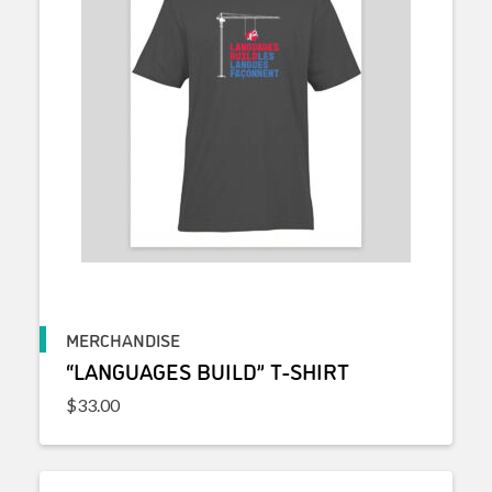
MERCHANDISE
“LANGUAGES BUILD” T-SHIRT
$
33.00