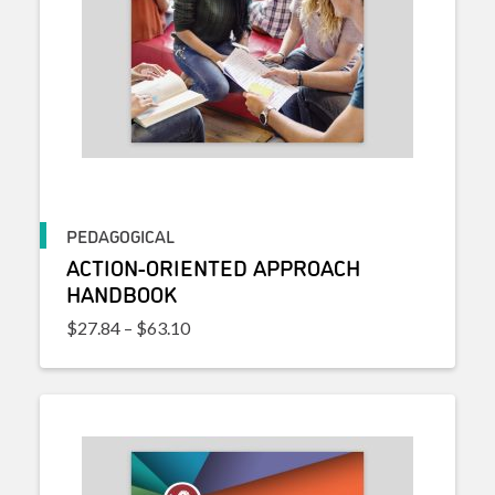
PEDAGOGICAL
ACTION-ORIENTED APPROACH
HANDBOOK
Price range: $27.84 through $63.10
$
27.84
–
$
63.10