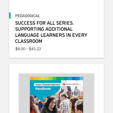
PEDAGOGICAL
SUCCESS FOR ALL SERIES.
SUPPORTING ADDITIONAL
LANGUAGE LEARNERS IN EVERY
CLASSROOM
Price range: $8.00 through $41.22
$
8.00
–
$
41.22