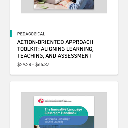
PEDAGOGICAL
ACTION-ORIENTED APPROACH
TOOLKIT: ALIGNING LEARNING,
TEACHING, AND ASSESSMENT
Price range: $29.28 through $66.37
$
29.28
–
$
66.37