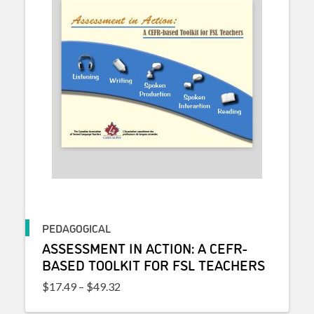
PEDAGOGICAL
ASSESSMENT IN ACTION: A CEFR-
BASED TOOLKIT FOR FSL TEACHERS
Price range: $17.49 through $49.32
$
17.49
–
$
49.32