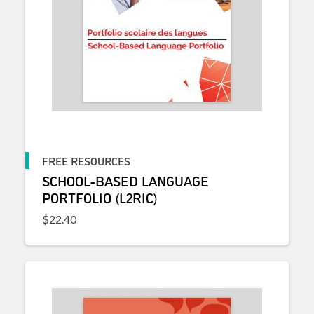
FREE RESOURCES
SCHOOL-BASED LANGUAGE
PORTFOLIO (L2RIC)
$
22.40