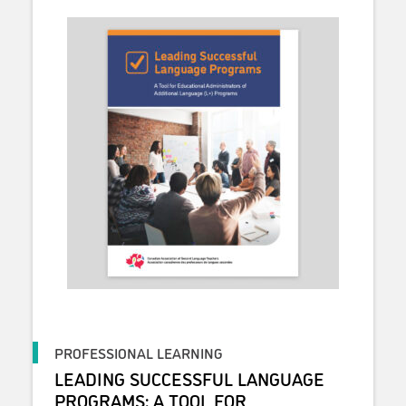
PROFESSIONAL LEARNING
LEADING SUCCESSFUL LANGUAGE
PROGRAMS: A TOOL FOR