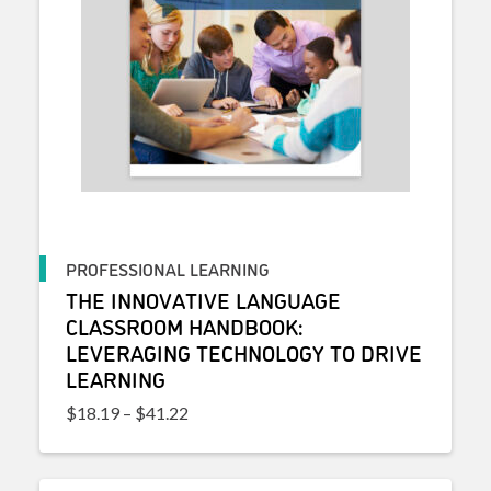
PROFESSIONAL LEARNING
THE INNOVATIVE LANGUAGE
CLASSROOM HANDBOOK:
LEVERAGING TECHNOLOGY TO DRIVE
LEARNING
Price range: $18.19 through $41.22
$
18.19
–
$
41.22