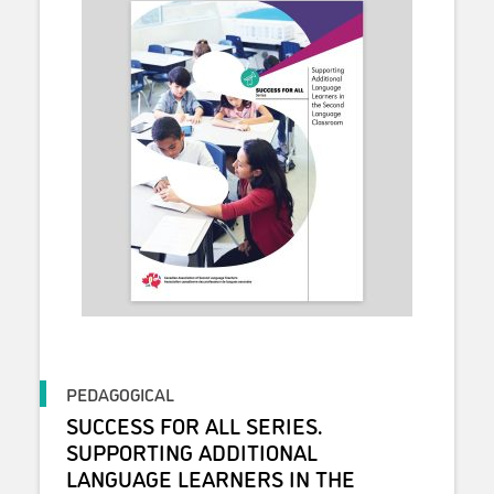
PEDAGOGICAL
SUCCESS FOR ALL SERIES.
SUPPORTING ADDITIONAL
LANGUAGE LEARNERS IN THE