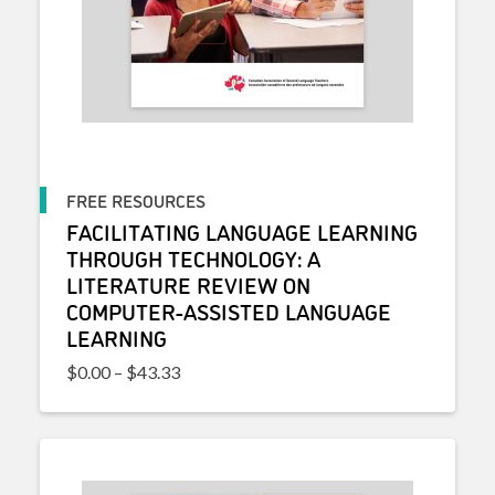
FREE RESOURCES
FACILITATING LANGUAGE LEARNING
THROUGH TECHNOLOGY: A
LITERATURE REVIEW ON
COMPUTER-ASSISTED LANGUAGE
LEARNING
Price range: $0.00 through $43.33
$
0.00
–
$
43.33