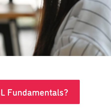
L Fundamentals?