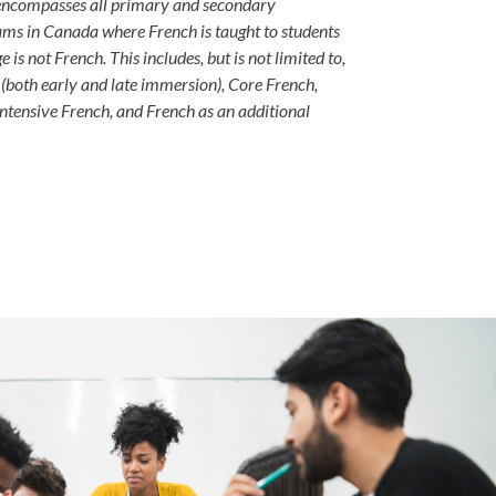
 encompasses all primary and secondary
ms in Canada where French is taught to students
 is not French. This includes, but is not limited to,
both early and late immersion), Core French,
ntensive French, and French as an additional