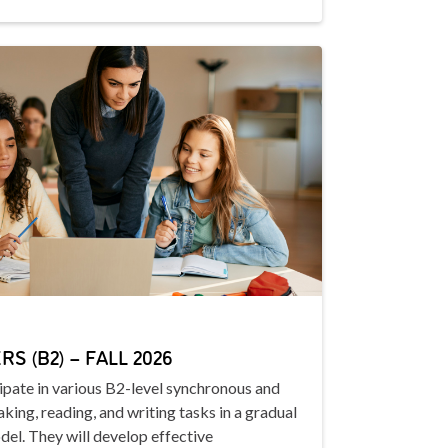
S (B2) – FALL 2026
cipate in various B2-level synchronous and
king, reading, and writing tasks in a gradual
del. They will develop effective