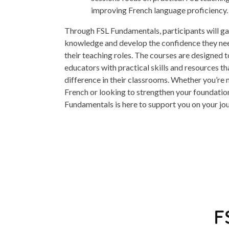
improving French language proficiency.
Through FSL Fundamentals, participants will gai
knowledge and develop the confidence they need
their teaching roles. The courses are designed
educators with practical skills and resources th
difference in their classrooms. Whether you’re 
French or looking to strengthen your foundationa
Fundamentals is here to support you on your jo
F