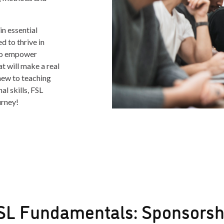
n essential
 to thrive in
 to empower
at will make a real
new to teaching
l skills, FSL
urney!
SL Fundamentals: Sponsorsh