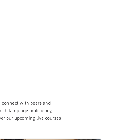
an connect with peers and
nch language proficiency,
over our upcoming live courses