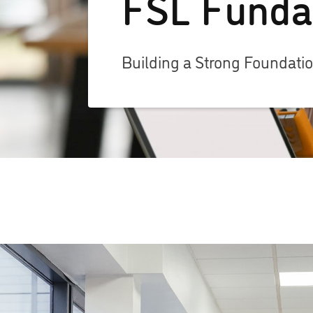
FSL Funda
Building a Strong Foundati