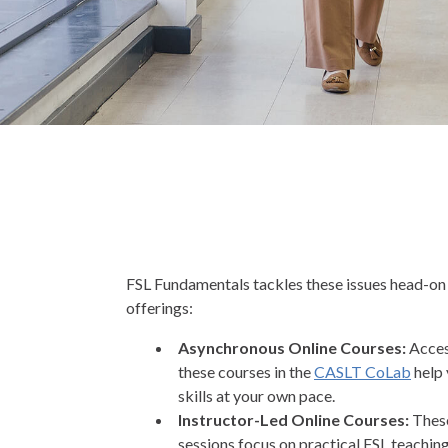
FSL Fundamentals tackles these issues head-on
offerings:
Asynchronous Online Courses:
Acces
these courses in the
CASLT CoLab
help 
skills at your own pace.
Instructor-Led Online Courses:
These
sessions focus on practical FSL teachi