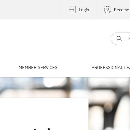
Login
Become
Search fo
MEMBER SERVICES
PROFESSIONAL LE