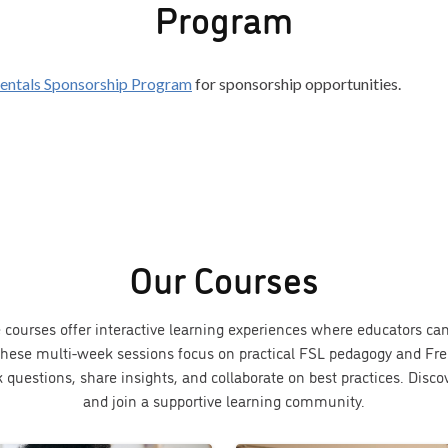
Program
entals Sponsorship Program
for sponsorship opportunities.
Our Courses
e courses offer interactive learning experiences where educators c
. These multi-week sessions focus on practical FSL pedagogy and Fre
k questions, share insights, and collaborate on best practices. Disc
and join a supportive learning community.