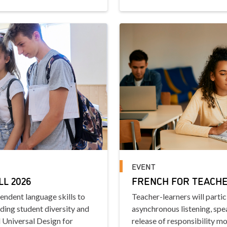
EVENT
LL 2026
FRENCH FOR TEACHER
pendent language skills to
Teacher-learners will parti
uding student diversity and
asynchronous listening, spea
 Universal Design for
release of responsibility mo