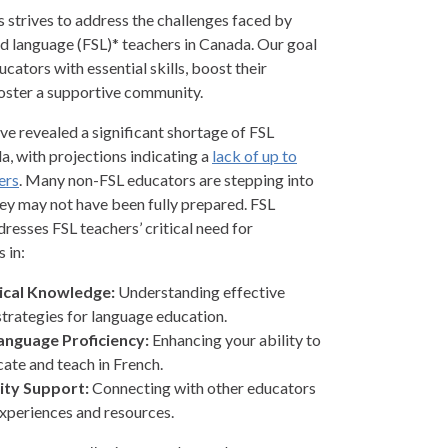
strives to address the challenges faced by
d language (FSL)* teachers in Canada. Our goal
ucators with essential skills, boost their
oster a supportive community.
ve revealed a significant shortage of FSL
a, with projections indicating a
lack of up to
ers
. Many non-FSL educators are stepping into
hey may not have been fully prepared. FSL
esses FSL teachers’ critical need for
 in:
cal Knowledge:
Understanding effective
strategies for language education.
anguage Proficiency:
Enhancing your ability to
te and teach in French.
ty Support:
Connecting with other educators
experiences and resources.