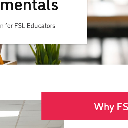
mentals
on for FSL Educators
Why FS