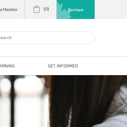
(0)
Boutique
 a Member
r:
ARNING
GET INFORMED