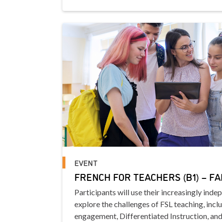
EVENT
FRENCH FOR TEACHERS (B1) – FA
Participants will use their increasingly inde
explore the challenges of FSL teaching, incl
engagement, Differentiated Instruction, and