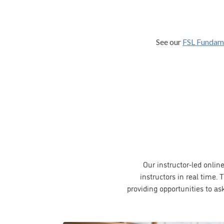
See our
FSL Fundam
Our instructor-led onlin
instructors in real time
providing opportunities to as