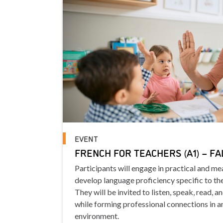
EVENT
FRENCH FOR TEACHERS (A1) – FA
Participants will engage in practical and m
develop language proficiency specific to th
They will be invited to listen, speak, read, a
while forming professional connections in a
environment.