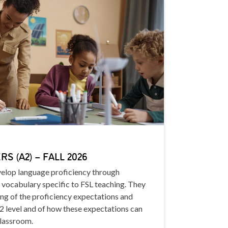
S (A2) – FALL 2026
evelop language proficiency through
 vocabulary specific to FSL teaching. They
ing of the proficiency expectations and
A2 level and of how these expectations can
classroom.