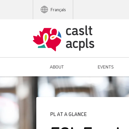
Français
ABOUT
EVENTS
PL AT A GLANCE