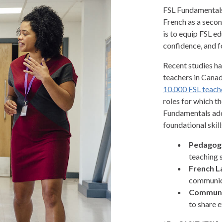
FSL Fundamentals 
French as a secon
is to equip FSL ed
confidence, and f
Recent studies ha
teachers in Canad
10,000 FSL teach
roles for which t
Fundamentals addr
foundational skills
Pedagogi
teaching 
French L
communica
Communi
to share 