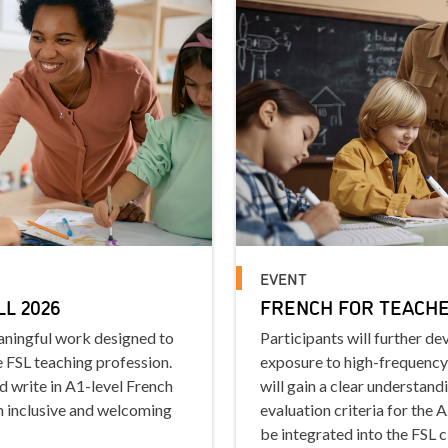
EVENT
LL 2026
FRENCH FOR TEACHER
eaningful work designed to
Participants will further d
e FSL teaching profession.
exposure to high-frequency
nd write in A1-level French
will gain a clear understand
n inclusive and welcoming
evaluation criteria for the 
be integrated into the FSL 