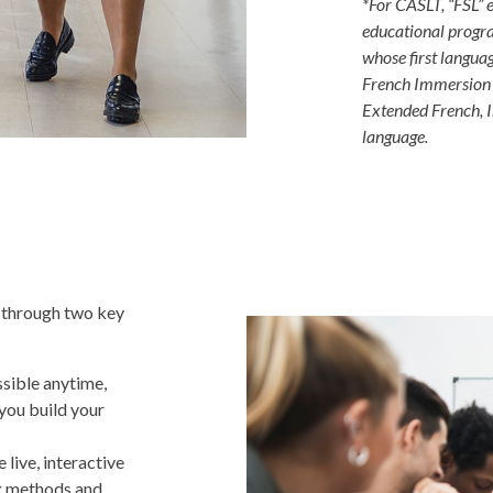
*For CASLT, “FSL”
educational progra
whose first language
French Immersion (
Extended French, I
language.
 through two key
sible anytime,
you build your
 live, interactive
ng methods and