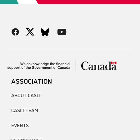
ASSOCIATION
ABOUT CASLT
CASLT TEAM
EVENTS