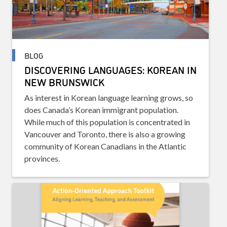
BLOG
DISCOVERING LANGUAGES: KOREAN IN
NEW BRUNSWICK
As interest in Korean language learning grows, so
does Canada’s Korean immigrant population.
While much of this population is concentrated in
Vancouver and Toronto, there is also a growing
community of Korean Canadians in the Atlantic
provinces.