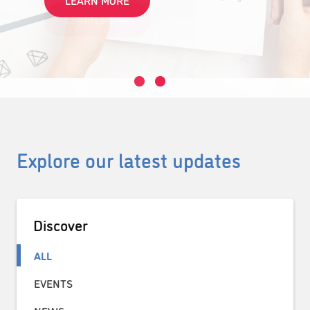
LEARN MORE
Explore our latest updates
Discover
ALL
EVENTS