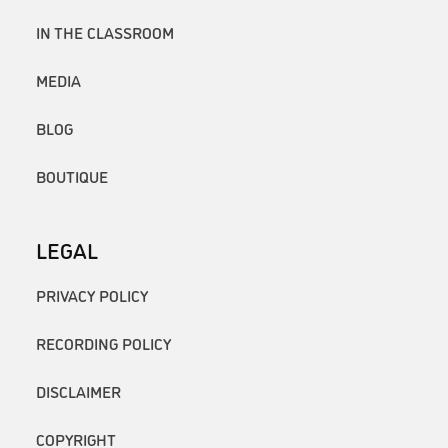
IN THE CLASSROOM
MEDIA
BLOG
BOUTIQUE
LEGAL
PRIVACY POLICY
RECORDING POLICY
DISCLAIMER
COPYRIGHT