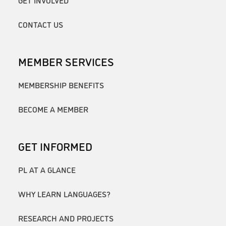
GET INVOLVED
CONTACT US
MEMBER SERVICES
MEMBERSHIP BENEFITS
BECOME A MEMBER
GET INFORMED
PL AT A GLANCE
WHY LEARN LANGUAGES?
RESEARCH AND PROJECTS