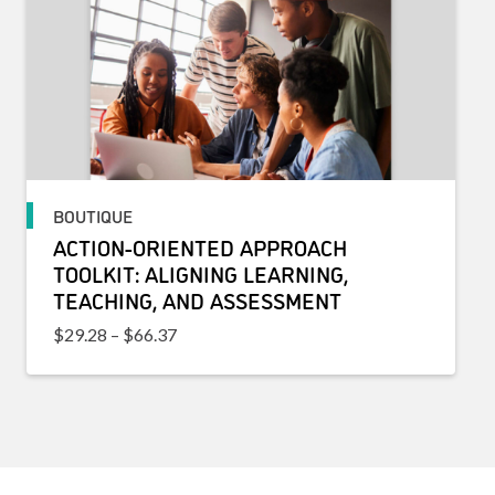
BOUTIQUE
ACTION-ORIENTED APPROACH
TOOLKIT: ALIGNING LEARNING,
TEACHING, AND ASSESSMENT
Price range: $29.28 through $66.37
$
29.28
–
$
66.37