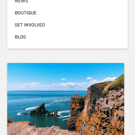
NEWS
BOUTIQUE
GET INVOLVED
BLOG