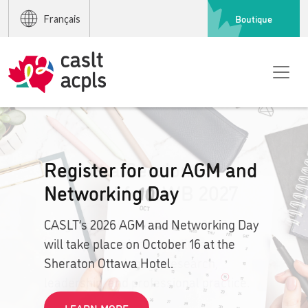
Boutique
Français
Submit a Session
Proposal for LWB 2027
Languages Without Borders 2027
invites proposals that explore new
horizons in pedagogy, research,
leadership, and professional practice.