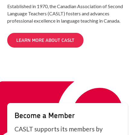
Established in 1970, the Canadian Association of Second
Language Teachers (CASLT) fosters and advances
professional excellence in language teaching in Canada.
LEARN MORE ABOUT CASLT
Become a Member
CASLT supports its members by