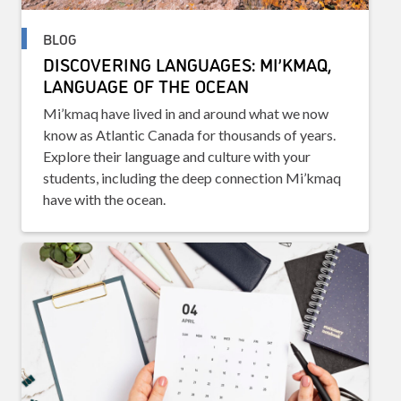
BLOG
DISCOVERING LANGUAGES: MI’KMAQ,
LANGUAGE OF THE OCEAN
Mi’kmaq have lived in and around what we now
know as Atlantic Canada for thousands of years.
Explore their language and culture with your
students, including the deep connection Mi’kmaq
have with the ocean.