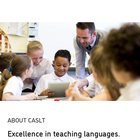
ABOUT CASLT
Excellence in teaching languages.