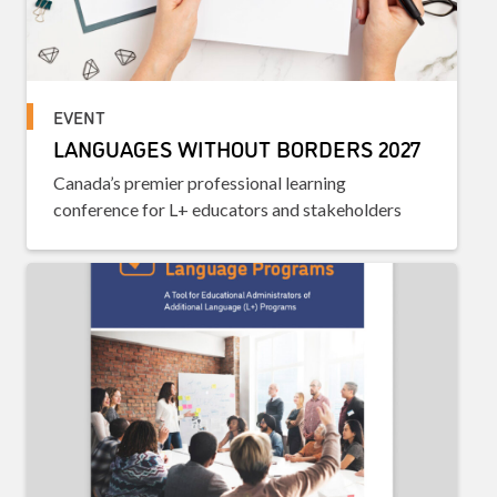
EVENT
LANGUAGES WITHOUT BORDERS 2027
Canada’s premier professional learning
conference for L+ educators and stakeholders