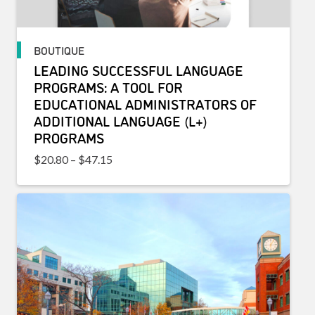
BOUTIQUE
LEADING SUCCESSFUL LANGUAGE
PROGRAMS: A TOOL FOR
EDUCATIONAL ADMINISTRATORS OF
ADDITIONAL LANGUAGE (L+)
PROGRAMS
Price range: $20.80 through $47.15
$
20.80
–
$
47.15