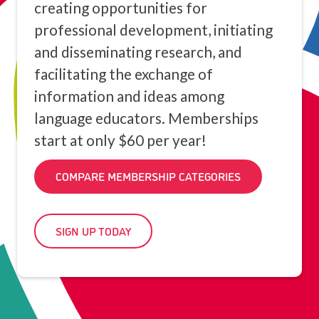
creating opportunities for
professional development, initiating
and disseminating research, and
facilitating the exchange of
information and ideas among
language educators. Memberships
start at only $60 per year!
COMPARE MEMBERSHIP CATEGORIES
SIGN UP TODAY