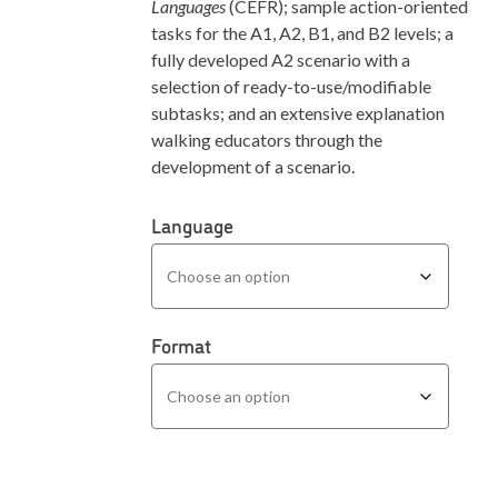
Languages
(CEFR); sample action-oriented
tasks for the A1, A2, B1, and B2 levels; a
fully developed A2 scenario with a
selection of ready-to-use/modifiable
subtasks; and an extensive explanation
walking educators through the
development of a scenario.
Language
Format