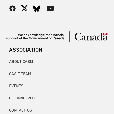
ASSOCIATION
ABOUT CASLT
CASLT TEAM
EVENTS
GET INVOLVED
CONTACT US