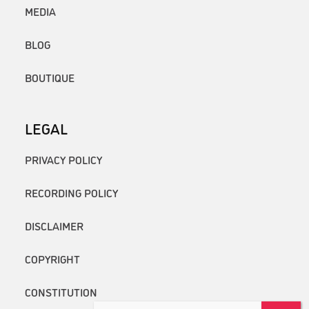
MEDIA
BLOG
BOUTIQUE
LEGAL
PRIVACY POLICY
RECORDING POLICY
DISCLAIMER
COPYRIGHT
CONSTITUTION