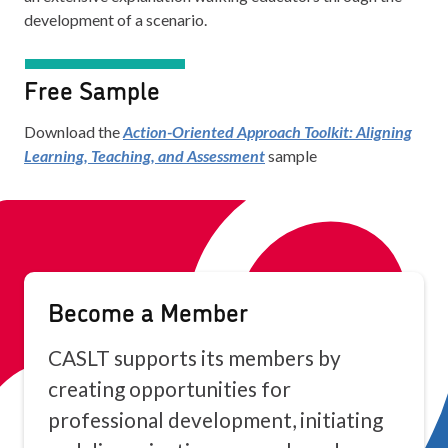
development of a scenario.
Free Sample
Download the
Action-Oriented Approach Toolkit: Aligning
Learning, Teaching, and Assessment
sample
Become a Member
CASLT supports its members by
creating opportunities for
professional development, initiating