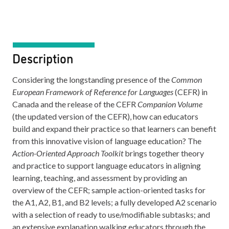
Description
Considering the longstanding presence of the
Common
European Framework of Reference for Languages
(CEFR) in
Canada and the release of the CEFR
Companion Volume
(the updated version of the CEFR), how can educators
build and expand their practice so that learners can benefit
from this innovative vision of language education? The
Action-Oriented Approach Toolkit
brings together theory
and practice to support language educators in aligning
learning, teaching, and assessment by providing an
overview of the CEFR; sample action-oriented tasks for
the A1, A2, B1, and B2 levels; a fully developed A2 scenario
with a selection of ready to use/modifiable subtasks; and
an extensive explanation walking educators through the