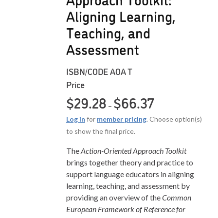
Aligning Learning,
Teaching, and
Assessment
ISBN/CODE
AOA T
Price
Price range: $29.2
$
29.28
$
66.37
–
Log in
for
member pricing
. Choose option(s)
to show the final price.
The
Action-Oriented Approach Toolkit
brings together theory and practice to
support language educators in aligning
learning, teaching, and assessment by
providing an overview of the
Common
European Framework of Reference for