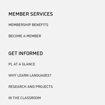
MEMBER SERVICES
MEMBERSHIP BENEFITS
BECOME A MEMBER
GET INFORMED
PL AT A GLANCE
WHY LEARN LANGUAGES?
RESEARCH AND PROJECTS
IN THE CLASSROOM