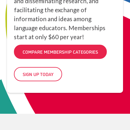
and disseminating research, and
facilitating the exchange of
information and ideas among
language educators. Memberships
start at only $60 per year!
COMPARE MEMBERSHIP CATEGORIES
SIGN UP TODAY