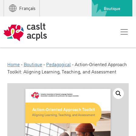
Boutique
Français
Home
-
Boutique
-
Pedagogical
- Action-Oriented Approach
Toolkit: Aligning Learning, Teaching, and Assessment