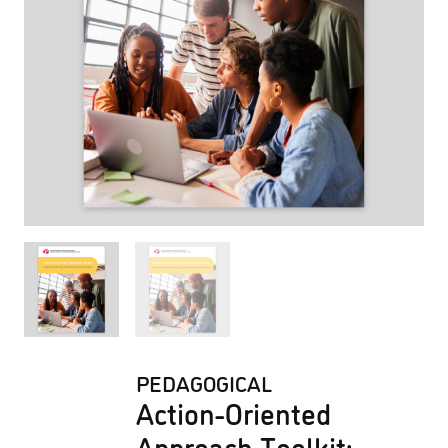
PEDAGOGICAL
Action-Oriented
Approach Toolkit: