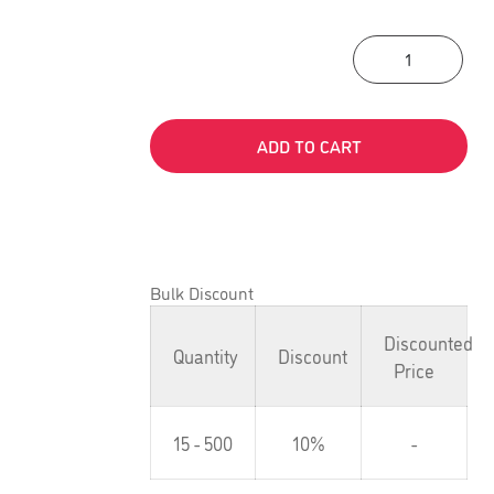
Acti
ADD TO CART
Bulk Discount
Discounted
Quantity
Discount
Price
15 - 500
10%
-