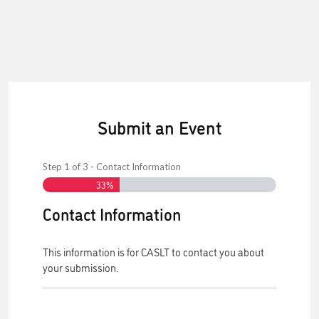
Submit an Event
Step
1
of
3
- Contact Information
33%
Contact Information
This information is for CASLT to contact you about
your submission.