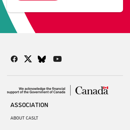
ASSOCIATION
ABOUT CASLT