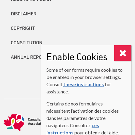
DISCLAIMER
COPYRIGHT
CONSTITUTION
Enable Cookies
ANNUAL REPORTS
Some of our forms require cookies to
be enabled in your browser settings.
Consult
these instructions
for
assistance.
Certains de nos formulaires
nécessitent l’activation des cookies
dans les paramètres de votre
navigateur. Consultez
ces
instructions
pour obtenir de l’aide.