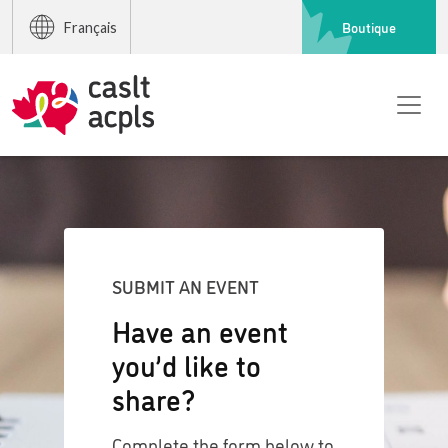
Boutique
Français
SUBMIT AN EVENT
Have an event
you’d like to
share?
Complete the form below to