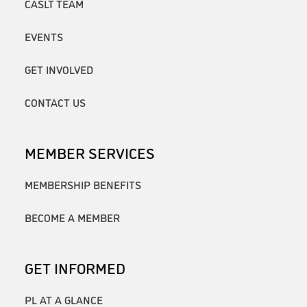
CASLT TEAM
EVENTS
GET INVOLVED
CONTACT US
MEMBER SERVICES
MEMBERSHIP BENEFITS
BECOME A MEMBER
GET INFORMED
PL AT A GLANCE