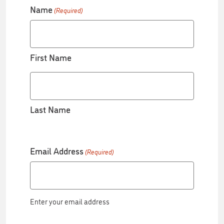
Name
(Required)
First Name
Last Name
Email Address
(Required)
Enter your email address