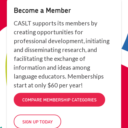
Become a Member
CASLT supports its members by
creating opportunities for
professional development, initiating
and disseminating research, and
facilitating the exchange of
information and ideas among
language educators. Memberships
start at only $60 per year!
COMPARE MEMBERSHIP CATEGORIES
SIGN UP TODAY