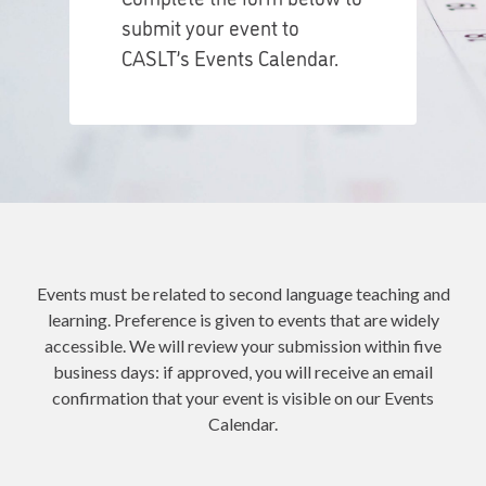
submit your event to
CASLT’s Events Calendar.
Events must be related to second language teaching and
learning. Preference is given to events that are widely
accessible. We will review your submission within five
business days: if approved, you will receive an email
confirmation that your event is visible on our Events
Calendar.