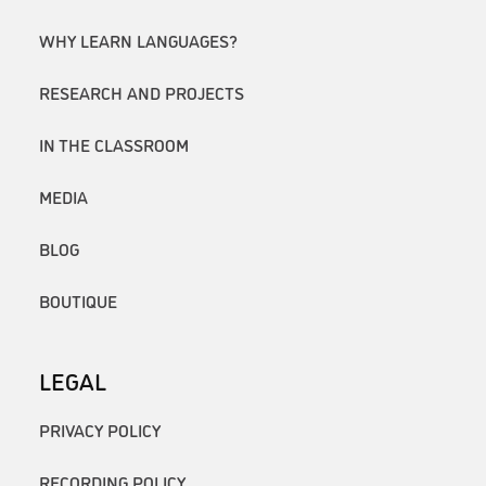
WHY LEARN LANGUAGES?
RESEARCH AND PROJECTS
IN THE CLASSROOM
MEDIA
BLOG
BOUTIQUE
LEGAL
PRIVACY POLICY
RECORDING POLICY