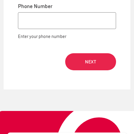
Phone Number
Enter your phone number