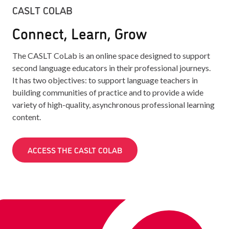
CASLT COLAB
Connect, Learn, Grow
The CASLT CoLab is an online space designed to support
second language educators in their professional journeys.
It has two objectives: to support language teachers in
building communities of practice and to provide a wide
variety of high-quality, asynchronous professional learning
content.
ACCESS THE CASLT COLAB