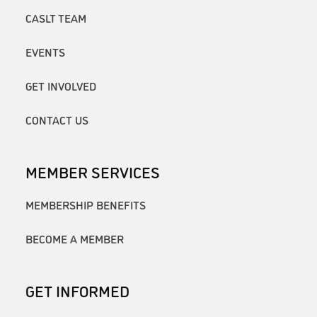
CASLT TEAM
EVENTS
GET INVOLVED
CONTACT US
MEMBER SERVICES
MEMBERSHIP BENEFITS
BECOME A MEMBER
GET INFORMED