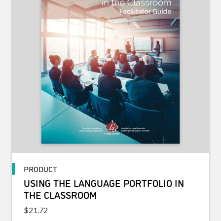
PRODUCT
USING THE LANGUAGE PORTFOLIO IN
THE CLASSROOM
$
21.72