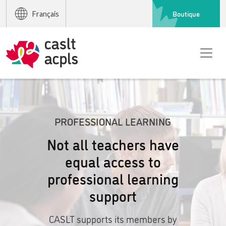
Boutique
Français
PROFESSIONAL LEARNING
Not all teachers have
equal access to
professional learning
support
CASLT supports its members by