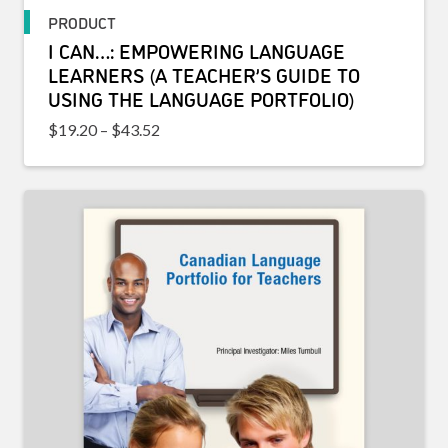
PRODUCT
I CAN…: EMPOWERING LANGUAGE
LEARNERS (A TEACHER’S GUIDE TO
USING THE LANGUAGE PORTFOLIO)
Price range: $19.20 through $43.52
$
19.20
–
$
43.52