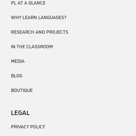
PL AT A GLANCE
WHY LEARN LANGUAGES?
RESEARCH AND PROJECTS
IN THE CLASSROOM
MEDIA
BLOG
BOUTIQUE
LEGAL
PRIVACY POLICY