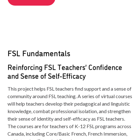
FSL Fundamentals
Reinforcing FSL Teachers’ Confidence
and Sense of Self-Efficacy
This project helps FSL teachers find support and a sense of
community around FSL teaching. A series of virtual courses
will help teachers develop their pedagogical and linguistic
knowledge, combat professional isolation, and strengthen
their sense of identity and self-efficacy as FSL teachers.
The courses are for teachers of K-12 FSL programs across
Canada, including Core/Basic French, French Immersion,