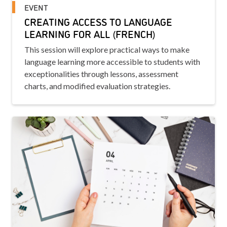
EVENT
CREATING ACCESS TO LANGUAGE
LEARNING FOR ALL (FRENCH)
This session will explore practical ways to make
language learning more accessible to students with
exceptionalities through lessons, assessment
charts, and modified evaluation strategies.