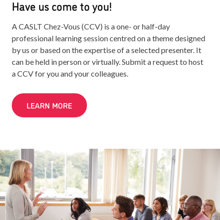
Have us come to you!
A CASLT Chez-Vous (CCV) is a one- or half-day
professional learning session centred on a theme designed
by us or based on the expertise of a selected presenter. It
can be held in person or virtually. Submit a request to host
a CCV for you and your colleagues.
LEARN MORE