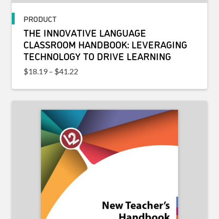
PRODUCT
THE INNOVATIVE LANGUAGE
CLASSROOM HANDBOOK: LEVERAGING
TECHNOLOGY TO DRIVE LEARNING
Price range: $18.19 through $41.22
$
18.19
–
$
41.22