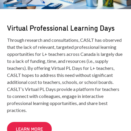
Virtual Professional Learning Days
Through research and consultations, CASLT has observed
that the lack of relevant, targeted professional learning
opportunities for L+ teachers across Canada is largely due
to a lack of funding, time, and resources (i.e., supply
teachers). By offering Virtual PL Days for L+ teachers,
CASLT hopes to address this need without significant
additional cost to teachers, schools, or school boards.
CASLT’s Virtual PL Days provide a platform for teachers
to connect with colleagues, engage in interactive
professional learning opportunities, and share best
practices.
LEARN MORE