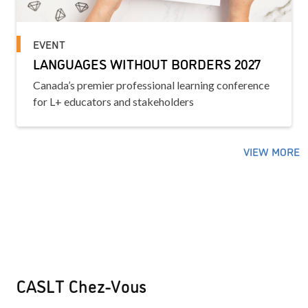
EVENT
LANGUAGES WITHOUT BORDERS 2027
Canada’s premier professional learning conference
for L+ educators and stakeholders
VIEW MORE
CASLT Chez-Vous