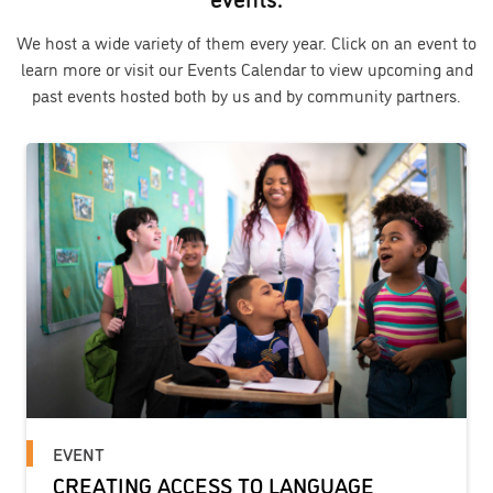
We host a wide variety of them every year. Click on an event to
learn more or visit our Events Calendar to view upcoming and
past events hosted both by us and by community partners.
EVENT
CREATING ACCESS TO LANGUAGE