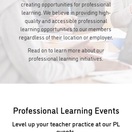
creating opportunities for professional
learning. We believe in providing high-
quality and accessible professional
learning opportunities to our members
regardless of their location or employer.
Read on to learn more about our
professional learning initiatives.
Professional Learning Events
Level up your teacher practice at our PL
events.