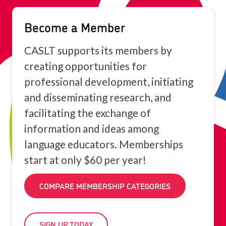
Become a Member
CASLT supports its members by
creating opportunities for
professional development, initiating
and disseminating research, and
facilitating the exchange of
information and ideas among
language educators. Memberships
start at only $60 per year!
COMPARE MEMBERSHIP CATEGORIES
SIGN UP TODAY