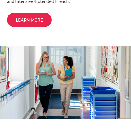
and Intensive/Extended French.
LEARN MORE