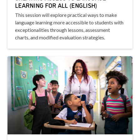
LEARNING FOR ALL (ENGLISH)
This session will explore practical ways to make
language learning more accessible to students with
exceptionalities through lessons, assessment
charts, and modified evaluation strategies.