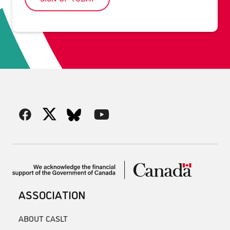
ASSOCIATION
ABOUT CASLT