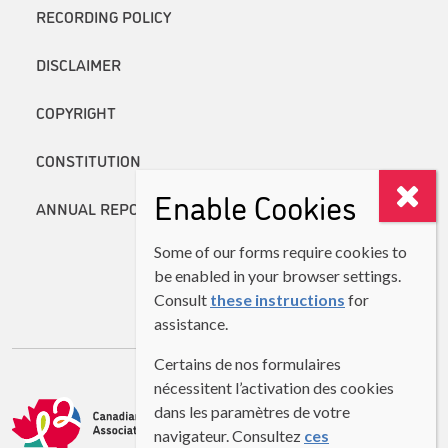
RECORDING POLICY
DISCLAIMER
COPYRIGHT
CONSTITUTION
Enable Cookies
ANNUAL REPORTS
Some of our forms require cookies to
be enabled in your browser settings.
Consult
these instructions
for
assistance.
Certains de nos formulaires
nécessitent l’activation des cookies
dans les paramètres de votre
navigateur. Consultez
ces