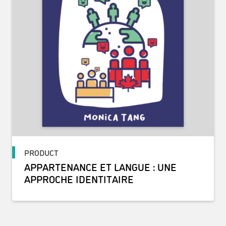
PRODUCT
APPARTENANCE ET LANGUE : UNE
APPROCHE IDENTITAIRE