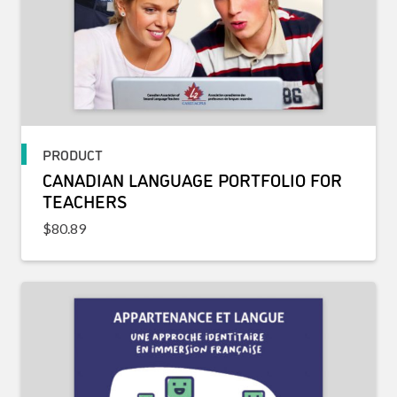
PRODUCT
CANADIAN LANGUAGE PORTFOLIO FOR
TEACHERS
$
80.89