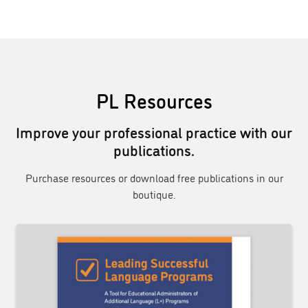
PL Resources
Improve your professional practice with our
publications.
Purchase resources or download free publications in our
boutique.