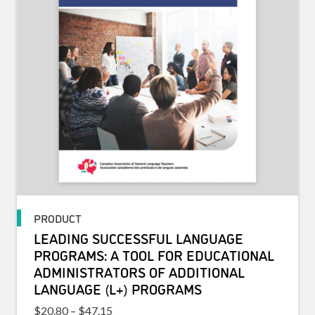
PRODUCT
LEADING SUCCESSFUL LANGUAGE
PROGRAMS: A TOOL FOR EDUCATIONAL
ADMINISTRATORS OF ADDITIONAL
LANGUAGE (L+) PROGRAMS
Price range: $20.80 through $47.15
$
20.80
–
$
47.15