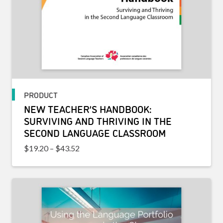
PRODUCT
NEW TEACHER’S HANDBOOK:
SURVIVING AND THRIVING IN THE
SECOND LANGUAGE CLASSROOM
Price range: $19.20 through $43.52
$
19.20
–
$
43.52