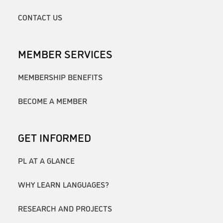
CONTACT US
MEMBER SERVICES
MEMBERSHIP BENEFITS
BECOME A MEMBER
GET INFORMED
PL AT A GLANCE
WHY LEARN LANGUAGES?
RESEARCH AND PROJECTS