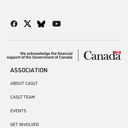
ASSOCIATION
ABOUT CASLT
CASLT TEAM
EVENTS
GET INVOLVED