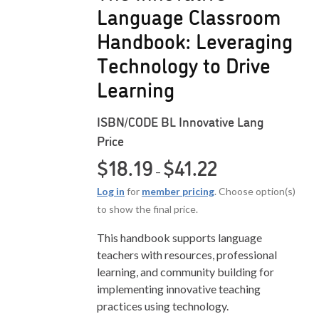
Language Classroom
Handbook: Leveraging
Technology to Drive
Learning
ISBN/CODE
BL Innovative Lang
Price
Price range: $18.19 
$
18.19
$
41.22
–
Log in
for
member pricing
. Choose option(s)
to show the final price.
This handbook supports language
teachers with resources, professional
learning, and community building for
implementing innovative teaching
practices using technology.