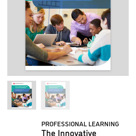
PROFESSIONAL LEARNING
The Innovative