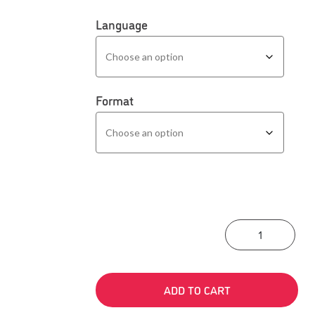
Language
Format
The 
ADD TO CART