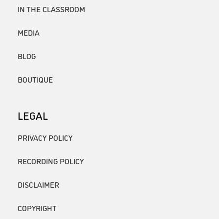
IN THE CLASSROOM
MEDIA
BLOG
BOUTIQUE
LEGAL
PRIVACY POLICY
RECORDING POLICY
DISCLAIMER
COPYRIGHT