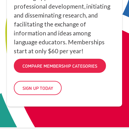
professional development, initiating
and disseminating research, and
facilitating the exchange of
information and ideas among
language educators. Memberships
start at only $60 per year!
COMPARE MEMBERSHIP CATEGORIES
SIGN UP TODAY