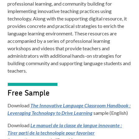
professional learning, and community building for
implementing innovative teaching practices using
technology. Along with the supporting digital resource, it
provides concrete and practical strategies to enrich the
language learning environment. These resources are
accompanied by a series of professional learning
workshops and videos that provide teachers and
administrators with additional hands-on strategies for
building community and supporting language students and
teachers.
Free Sample
Download
The Innovative Language Classroom Handbook :
Leveraging Technology to Drive Learning
sample (English)
Download
Le manuel de la classe de langue innovante :
Tirer parti de la technologie pour favoriser