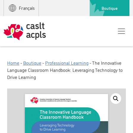
Boutique
Français
Home
-
Boutique
-
Professional Learning
- The Innovative
Language Classroom Handbook: Leveraging Technology to
Drive Learning