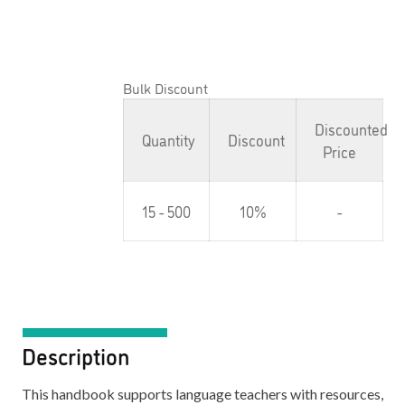
Bulk Discount
Discounted
Quantity
Discount
Price
15 - 500
10%
-
Description
This handbook supports language teachers with resources,