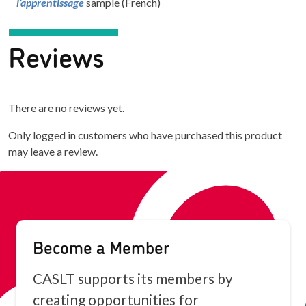
l’apprentissage
sample (French)
Reviews
There are no reviews yet.
Only logged in customers who have purchased this product
may leave a review.
Become a Member
CASLT supports its members by
creating opportunities for