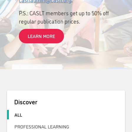
P.S.: CASLT members get up to 50% off
regular publication prices.
LEARN MORE
Discover
ALL
PROFESSIONAL LEARNING