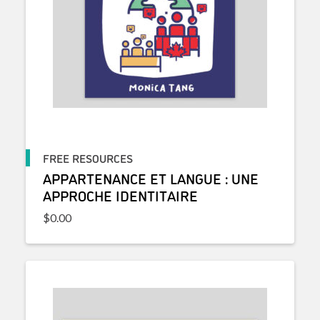
FREE RESOURCES
APPARTENANCE ET LANGUE : UNE
APPROCHE IDENTITAIRE
$
0.00