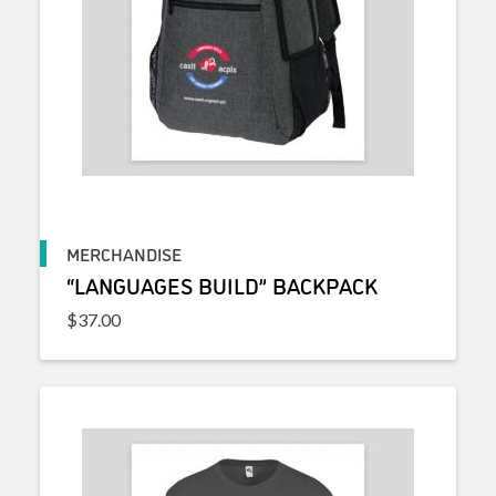
MERCHANDISE
“LANGUAGES BUILD” BACKPACK
$
37.00