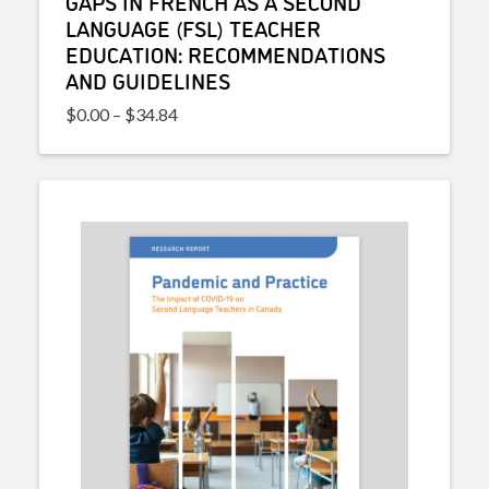
GAPS IN FRENCH AS A SECOND
LANGUAGE (FSL) TEACHER
EDUCATION: RECOMMENDATIONS
AND GUIDELINES
Price range: $0.00 through $34.84
$
0.00
–
$
34.84