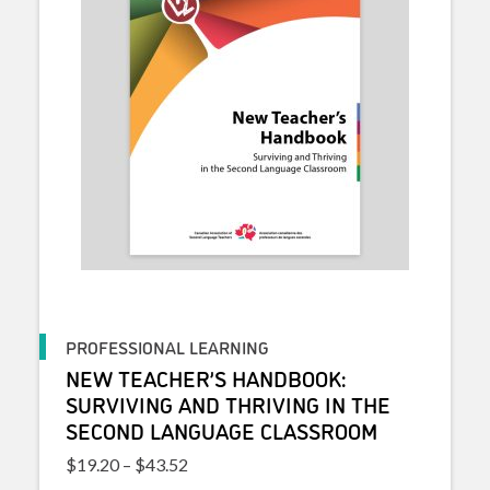
PROFESSIONAL LEARNING
NEW TEACHER’S HANDBOOK:
SURVIVING AND THRIVING IN THE
SECOND LANGUAGE CLASSROOM
Price range: $19.20 through $43.52
$
19.20
–
$
43.52