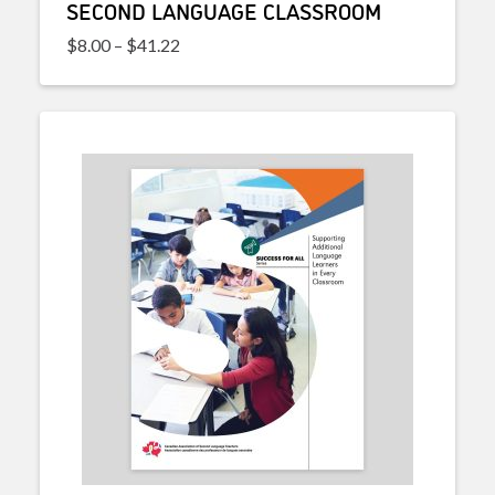
SECOND LANGUAGE CLASSROOM
Price range: $8.00 through $41.22
$
8.00
–
$
41.22