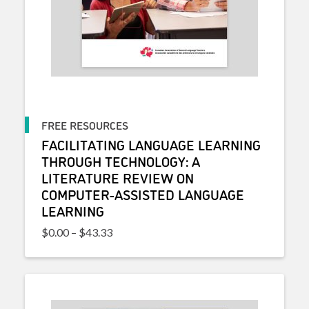
FREE RESOURCES
FACILITATING LANGUAGE LEARNING
THROUGH TECHNOLOGY: A
LITERATURE REVIEW ON
COMPUTER-ASSISTED LANGUAGE
LEARNING
Price range: $0.00 through $43.33
$
0.00
–
$
43.33