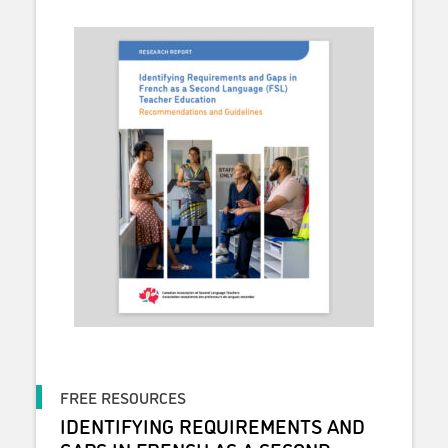
FREE RESOURCES
IDENTIFYING REQUIREMENTS AND