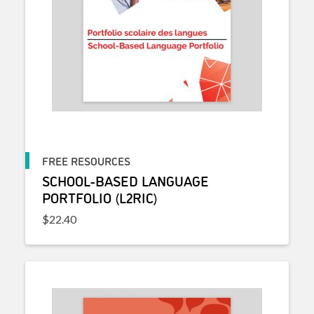
FREE RESOURCES
SCHOOL-BASED LANGUAGE
PORTFOLIO (L2RIC)
$
22.40