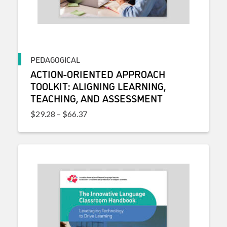
PEDAGOGICAL
ACTION-ORIENTED APPROACH
TOOLKIT: ALIGNING LEARNING,
TEACHING, AND ASSESSMENT
Price range: $29.28 through $66.37
$
29.28
–
$
66.37