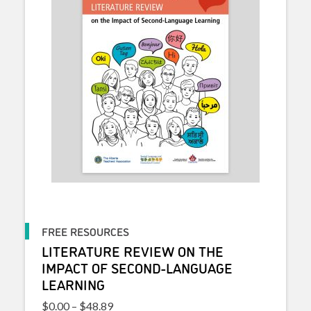
FREE RESOURCES
LITERATURE REVIEW ON THE
IMPACT OF SECOND-LANGUAGE
LEARNING
Price range: $0.00 through $48.89
$
0.00
–
$
48.89