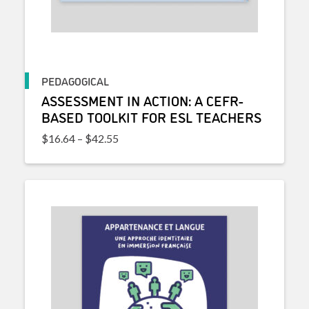
PEDAGOGICAL
ASSESSMENT IN ACTION: A CEFR-
BASED TOOLKIT FOR ESL TEACHERS
Price range: $16.64 through $42.55
$
16.64
–
$
42.55