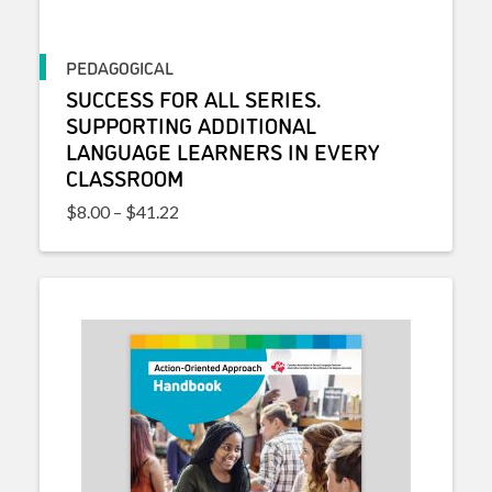
PEDAGOGICAL
SUCCESS FOR ALL SERIES.
SUPPORTING ADDITIONAL
LANGUAGE LEARNERS IN EVERY
CLASSROOM
Price range: $8.00 through $41.22
$
8.00
–
$
41.22