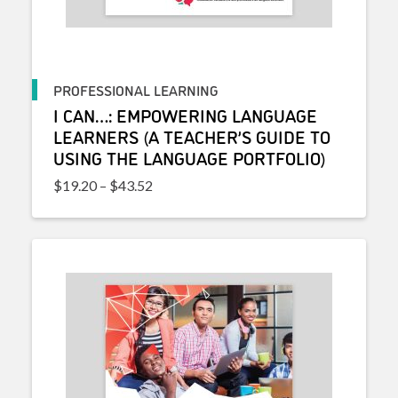
PROFESSIONAL LEARNING
I CAN…: EMPOWERING LANGUAGE
LEARNERS (A TEACHER’S GUIDE TO
USING THE LANGUAGE PORTFOLIO)
Price range: $19.20 through $43.52
$
19.20
–
$
43.52