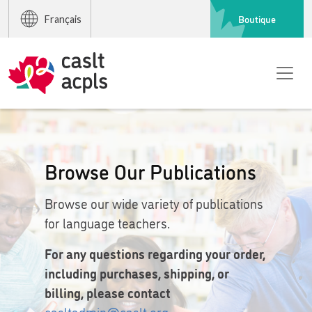
Boutique
Français
Browse Our Publications
Browse our wide variety of publications
for language teachers.
For any questions regarding your order,
including purchases, shipping, or
billing, please contact
casltadmin@caslt.org
.