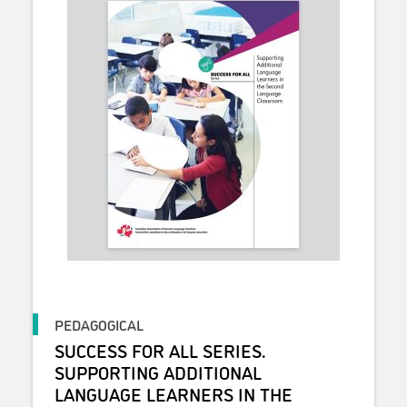
PEDAGOGICAL
SUCCESS FOR ALL SERIES.
SUPPORTING ADDITIONAL
LANGUAGE LEARNERS IN THE