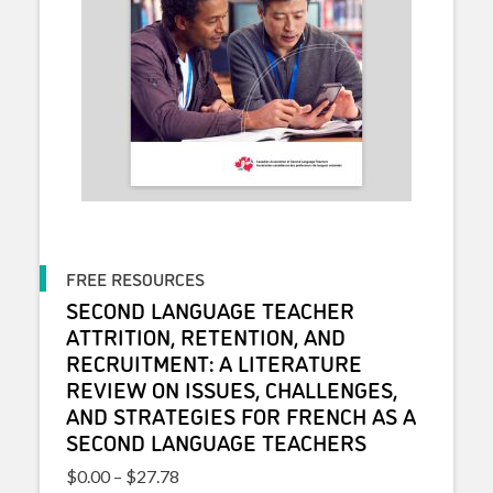
FREE RESOURCES
SECOND LANGUAGE TEACHER
ATTRITION, RETENTION, AND
RECRUITMENT: A LITERATURE
REVIEW ON ISSUES, CHALLENGES,
AND STRATEGIES FOR FRENCH AS A
SECOND LANGUAGE TEACHERS
Price range: $0.00 through $27.78
$
0.00
–
$
27.78