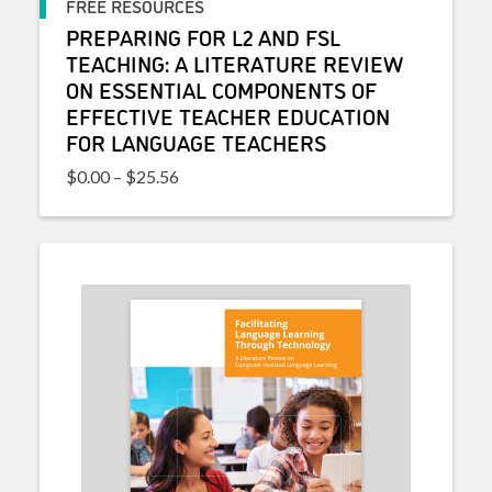
FREE RESOURCES
PREPARING FOR L2 AND FSL
TEACHING: A LITERATURE REVIEW
ON ESSENTIAL COMPONENTS OF
EFFECTIVE TEACHER EDUCATION
FOR LANGUAGE TEACHERS
Price range: $0.00 through $25.56
$
0.00
–
$
25.56