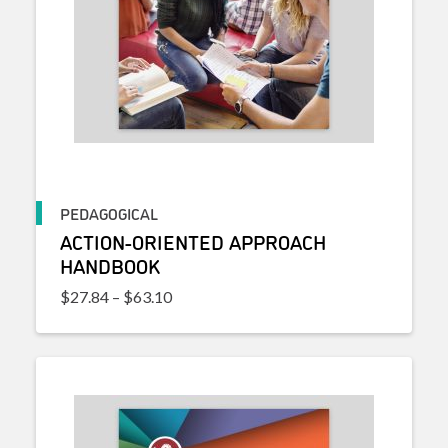
PEDAGOGICAL
ACTION-ORIENTED APPROACH
HANDBOOK
Price range: $27.84 through $63.10
$
27.84
–
$
63.10