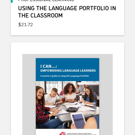
USING THE LANGUAGE PORTFOLIO IN
THE CLASSROOM
$
21.72