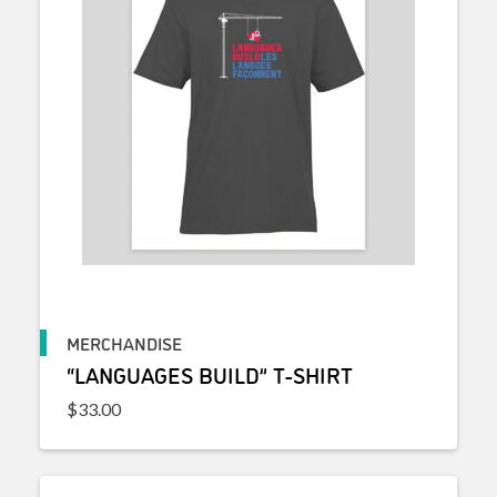
MERCHANDISE
“LANGUAGES BUILD” T-SHIRT
$
33.00