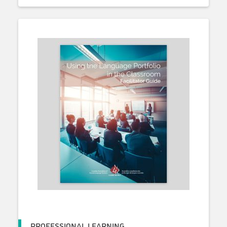
PROFESSIONAL LEARNING