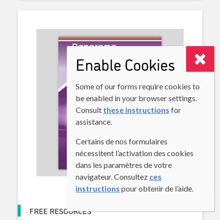
Enable Cookies
Some of our forms require cookies to
be enabled in your browser settings.
Consult
these instructions
for
assistance.
Certains de nos formulaires
nécessitent l’activation des cookies
dans les paramètres de votre
navigateur. Consultez
ces
instructions
pour obtenir de l’aide.
FREE RESOURCES