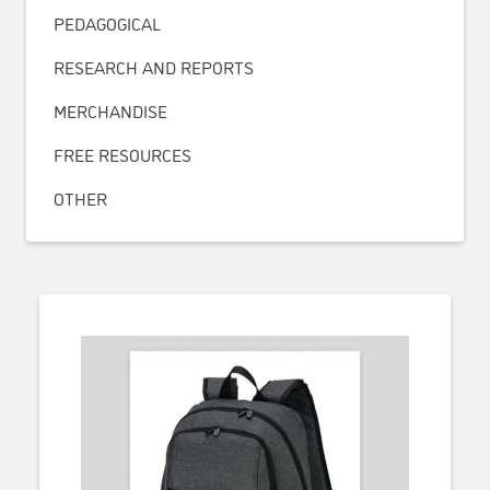
PEDAGOGICAL
RESEARCH AND REPORTS
MERCHANDISE
FREE RESOURCES
OTHER