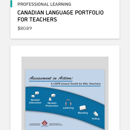
PROFESSIONAL LEARNING
CANADIAN LANGUAGE PORTFOLIO
FOR TEACHERS
$
80.89