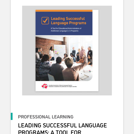
PROFESSIONAL LEARNING
LEADING SUCCESSFUL LANGUAGE
PROGRAMS: A TOOL FOR