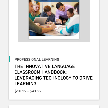
PROFESSIONAL LEARNING
THE INNOVATIVE LANGUAGE
CLASSROOM HANDBOOK:
LEVERAGING TECHNOLOGY TO DRIVE
LEARNING
Price range: $18.19 through $41.22
$
18.19
–
$
41.22