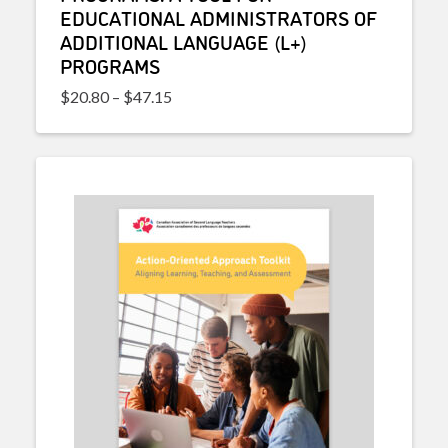
EDUCATIONAL ADMINISTRATORS OF
ADDITIONAL LANGUAGE (L+)
PROGRAMS
Price range: $20.80 through $47.15
$
20.80
–
$
47.15