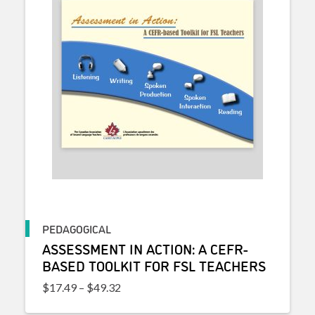
PEDAGOGICAL
ASSESSMENT IN ACTION: A CEFR-
BASED TOOLKIT FOR FSL TEACHERS
Price range: $17.49 through $49.32
$
17.49
–
$
49.32