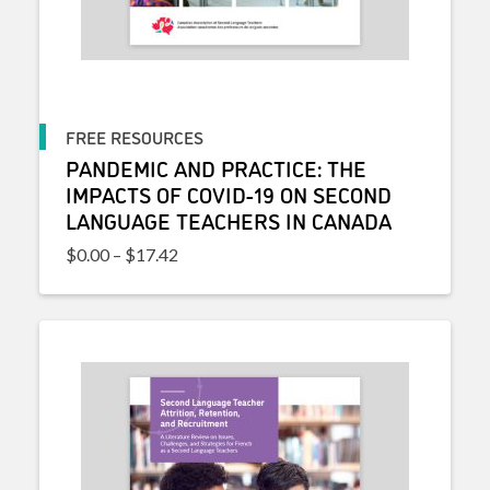
FREE RESOURCES
PANDEMIC AND PRACTICE: THE
IMPACTS OF COVID-19 ON SECOND
LANGUAGE TEACHERS IN CANADA
Price range: $0.00 through $17.42
$
0.00
–
$
17.42