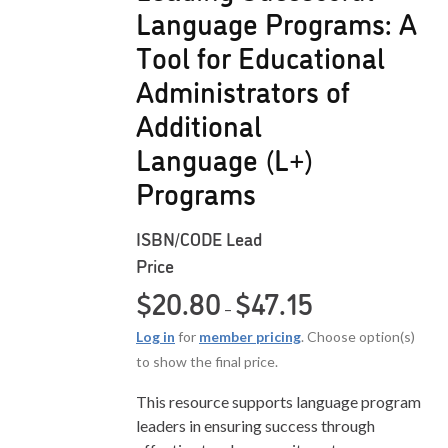
Language Programs: A
Tool for Educational
Administrators of
Additional
Language (L+)
Programs
ISBN/CODE
Lead
Price
Price range: $20.80
$
20.80
$
47.15
–
Log in
for
member pricing
. Choose option(s)
to show the final price.
This resource supports language program
leaders in ensuring success through