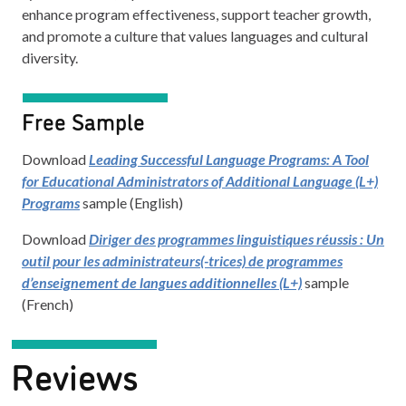
enhance program effectiveness, support teacher growth,
and promote a culture that values languages and cultural
diversity.
Free Sample
Download
Leading Successful Language Programs: A Tool
for Educational Administrators of Additional Language (L+)
Programs
sample (English)
Download
Diriger des programmes linguistiques réussis : Un
outil pour les administrateurs(-trices) de programmes
d’enseignement de langues additionnelles (L+)
sample
(French)
Reviews