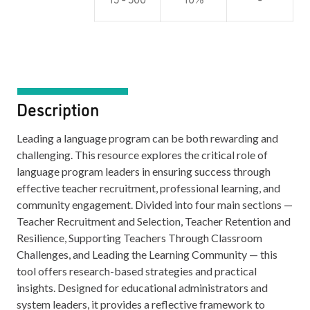
Description
Leading a language program can be both rewarding and
challenging. This resource explores the critical role of
language program leaders in ensuring success through
effective teacher recruitment, professional learning, and
community engagement. Divided into four main sections —
Teacher Recruitment and Selection, Teacher Retention and
Resilience, Supporting Teachers Through Classroom
Challenges, and Leading the Learning Community — this
tool offers research-based strategies and practical
insights. Designed for educational administrators and
system leaders, it provides a reflective framework to