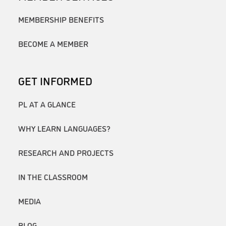
MEMBERSHIP BENEFITS
BECOME A MEMBER
GET INFORMED
PL AT A GLANCE
WHY LEARN LANGUAGES?
RESEARCH AND PROJECTS
IN THE CLASSROOM
MEDIA
BLOG