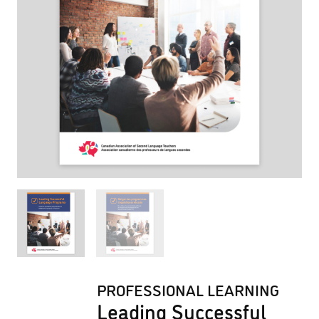
PROFESSIONAL LEARNING
Leading Successful