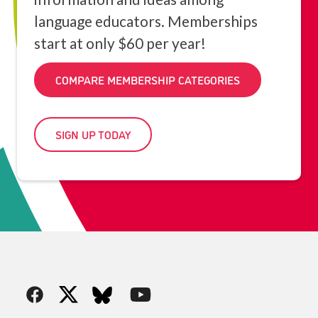
language educators. Memberships
start at only $60 per year!
COMPARE MEMBERSHIP CATEGORIES
SIGN UP TODAY