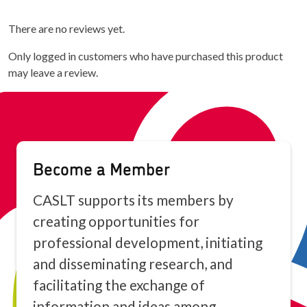
There are no reviews yet.
Only logged in customers who have purchased this product
may leave a review.
Become a Member
CASLT supports its members by
creating opportunities for
professional development, initiating
and disseminating research, and
facilitating the exchange of
information and ideas among