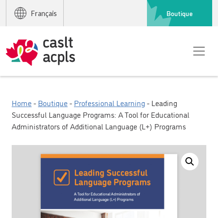
Boutique
Français
Home
-
Boutique
-
Professional Learning
- Leading
Successful Language Programs: A Tool for Educational
Administrators of Additional Language (L+) Programs