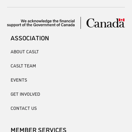
ASSOCIATION
ABOUT CASLT
CASLT TEAM
EVENTS
GET INVOLVED
CONTACT US
MEMBER SERVICES