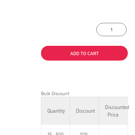
Lead
ADD TO CART
Bulk Discount
Discounted
Quantity
Discount
Price
15 - 500
10%
-