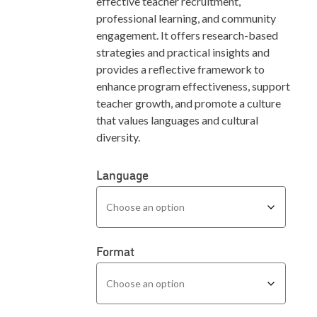
effective teacher recruitment,
professional learning, and community
engagement. It offers research-based
strategies and practical insights and
provides a reflective framework to
enhance program effectiveness, support
teacher growth, and promote a culture
that values languages and cultural
diversity.
Language
Format