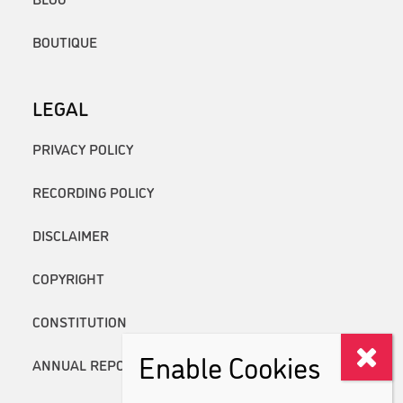
BOUTIQUE
LEGAL
PRIVACY POLICY
RECORDING POLICY
DISCLAIMER
COPYRIGHT
CONSTITUTION
Enable Cookies
ANNUAL REPORTS