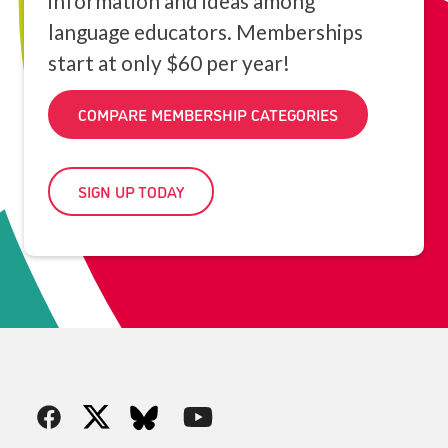
information and ideas among
language educators. Memberships
start at only $60 per year!
COMPARE MEMBERSHIP CATEGORIES
SIGN UP TODAY