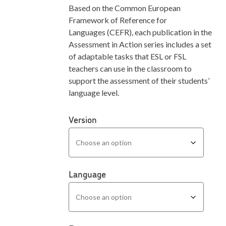
Based on the Common European
Framework of Reference for
Languages (CEFR), each publication in the
Assessment in Action series includes a set
of adaptable tasks that ESL or FSL
teachers can use in the classroom to
support the assessment of their students’
language level.
Version
Language