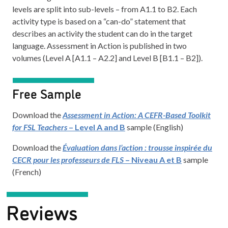
levels are split into sub-levels – from A1.1 to B2. Each
activity type is based on a “can-do” statement that
describes an activi
t
y the student can do in the target
language. Assessment in Action is published in two
volumes (Level A [A1.1 – A2.2] and Level B [B1.1 – B2]).
Free Sample
Download the
Assessment in Action: A CEFR-Based Toolkit
for FSL Teachers
– Level A and B
sample (English)
Download the
Évaluation dans l’action : trousse inspirée du
CECR pour les professeurs de FLS
– Niveau A et B
sample
(French)
Reviews