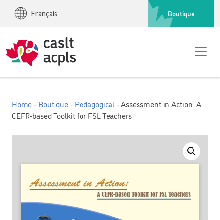
Boutique
Français
Home
-
Boutique
-
Pedagogical
- Assessment in Action: A
CEFR-based Toolkit for FSL Teachers