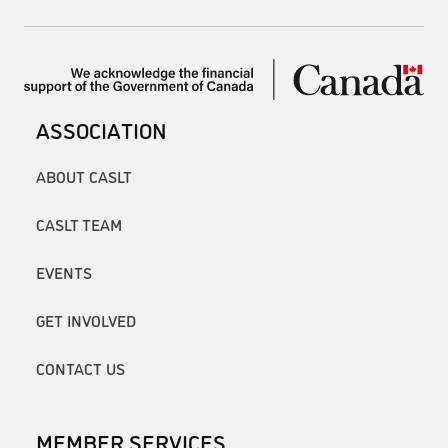
ASSOCIATION
ABOUT CASLT
CASLT TEAM
EVENTS
GET INVOLVED
CONTACT US
MEMBER SERVICES