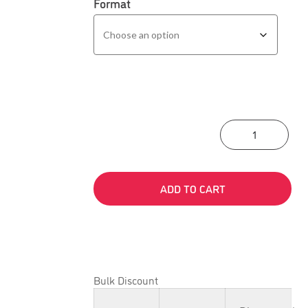
Format
Asse
ADD TO CART
Bulk Discount