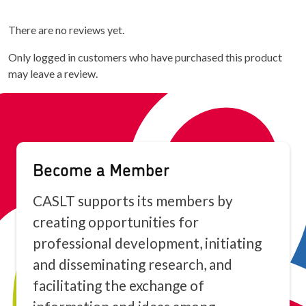
There are no reviews yet.
Only logged in customers who have purchased this product
may leave a review.
Become a Member
CASLT supports its members by
creating opportunities for
professional development, initiating
and disseminating research, and
facilitating the exchange of