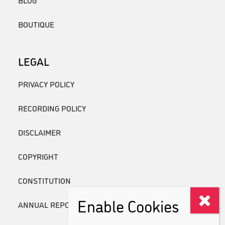
BOUTIQUE
LEGAL
PRIVACY POLICY
RECORDING POLICY
DISCLAIMER
COPYRIGHT
CONSTITUTION
Enable Cookies
ANNUAL REPORTS