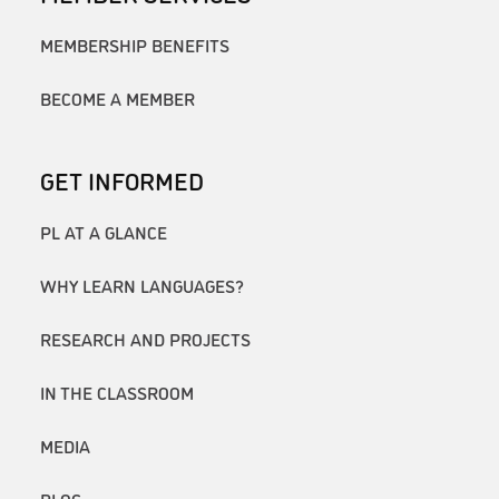
MEMBERSHIP BENEFITS
BECOME A MEMBER
GET INFORMED
PL AT A GLANCE
WHY LEARN LANGUAGES?
RESEARCH AND PROJECTS
IN THE CLASSROOM
MEDIA
BLOG