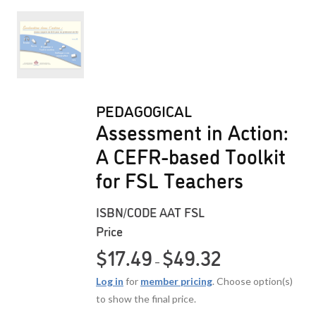
PEDAGOGICAL
Assessment in Action:
A CEFR-based Toolkit
for FSL Teachers
ISBN/CODE
AAT FSL
Price
Price range: $17.49
$
17.49
$
49.32
–
Log in
for
member pricing
. Choose option(s)
to show the final price.