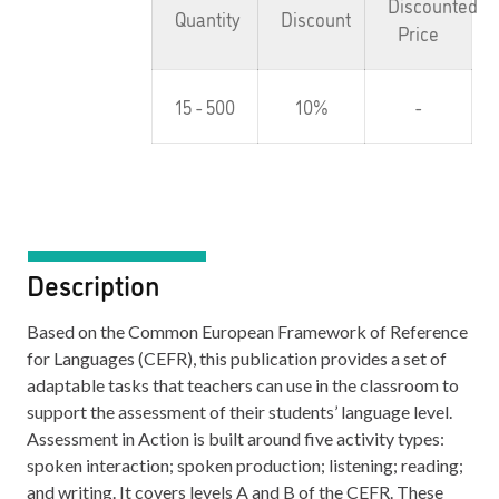
Discounted
Quantity
Discount
Price
15 - 500
10%
-
Description
Based on the Common European Framework of Reference
for Languages (CEFR), this publication provides a set of
adaptable tasks that teachers can use in the classroom to
support the assessment of their students’ language level.
Assessment in Action is built around five activity types:
spoken interaction; spoken production; listening; reading;
and writing. It covers levels A and B of the CEFR. These