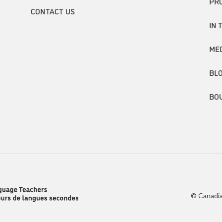
PR
CONTACT US
IN 
ME
BL
BO
© Canadia