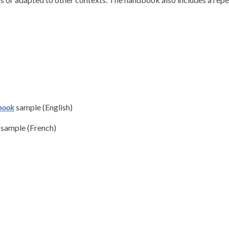
book
sample (English)
sample (French)