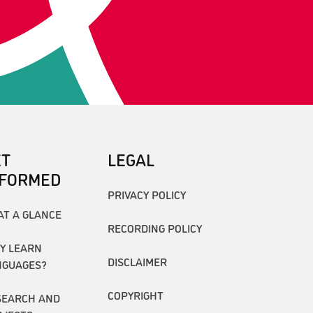
ET
LEGAL
NFORMED
PRIVACY POLICY
AT A GLANCE
RECORDING POLICY
Y LEARN
DISCLAIMER
NGUAGES?
COPYRIGHT
SEARCH AND