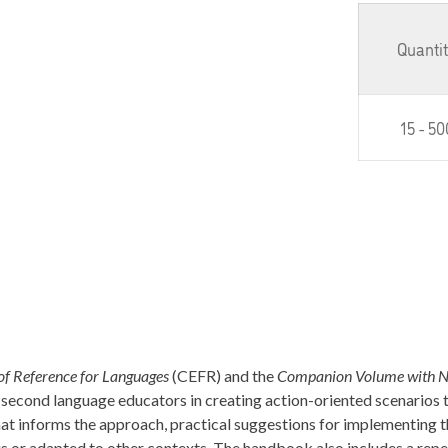
Quanti
15 - 50
 Reference for Languages
(CEFR) and the
Companion Volume with N
t second language educators in creating action-oriented scenarios 
hat informs the approach, practical suggestions for implementing 
s or adapted to other contexts. The handbook also includes a repe