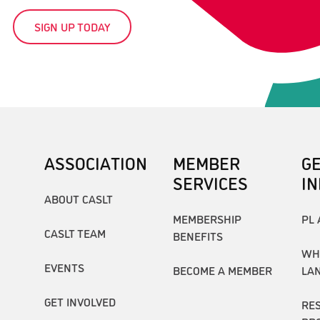
SIGN UP TODAY
ASSOCIATION
MEMBER
G
SERVICES
I
ABOUT CASLT
MEMBERSHIP
PL 
CASLT TEAM
BENEFITS
WH
EVENTS
BECOME A MEMBER
LA
GET INVOLVED
RE