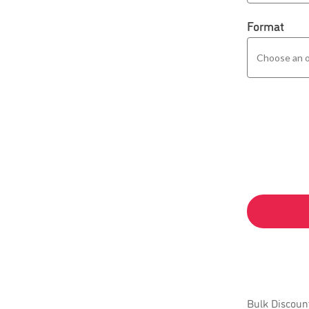
Format
Bulk Discoun