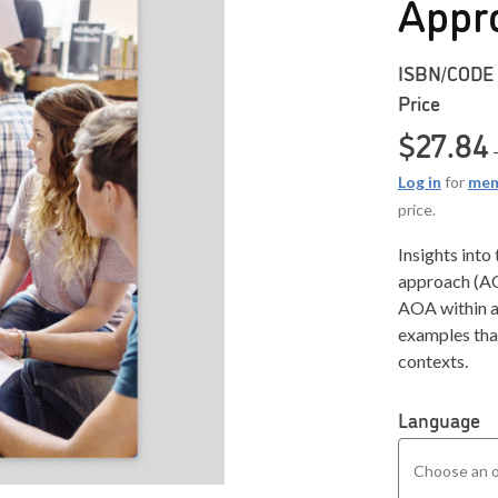
Appr
ISBN/CODE
Price
$
27.84
Log in
for
mem
price.
Insights into
approach (AO
AOA within a
examples that
contexts.
Language