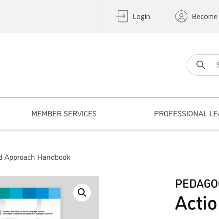
Login
Become
Search fo
MEMBER SERVICES
PROFESSIONAL LE
ed Approach Handbook
PEDAGO
Actio