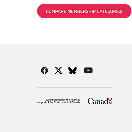
COMPARE MEMBERSHIP CATEGORIES