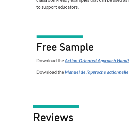
to support educators.
Free Sample
Download the
Action-Oriented Approach Hand
Download the
Manuel de l’approche actionnelle
Reviews