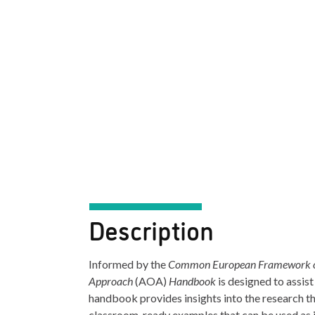
Description
Informed by the
Common European Framework of
Approach
(AOA)
Handbook
is designed to assis
handbook provides insights into the research t
classroom-ready examples that can be used as i