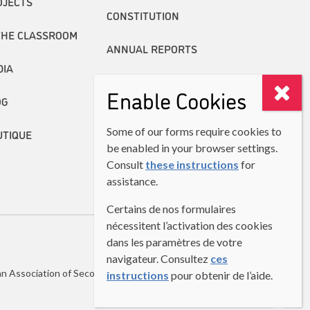
OJECTS
CONSTITUTION
THE CLASSROOM
ANNUAL REPORTS
DIA
Enable Cookies
OG
Some of our forms require cookies to
UTIQUE
be enabled in your browser settings.
Consult
these instructions
for
assistance.
Certains de nos formulaires
nécessitent l’activation des cookies
dans les paramètres de votre
navigateur. Consultez
ces
n Association of Second Language Teachers (CASLT)
instructions
pour obtenir de l’aide.