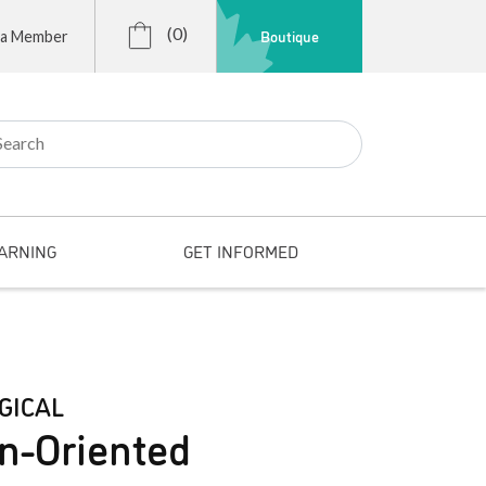
(0)
Boutique
 a Member
r:
ARNING
GET INFORMED
GICAL
n-Oriented