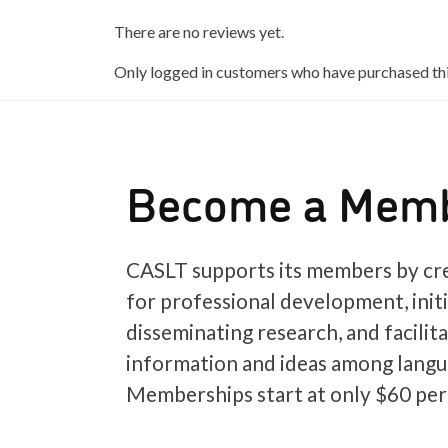
There are no reviews yet.
Only logged in customers who have purchased thi
Become a Mem
CASLT supports its members by cre
for professional development, init
disseminating research, and facilit
information and ideas among langu
Memberships start at only $60 per