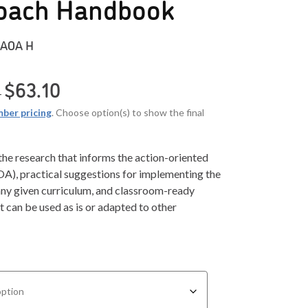
oach Handbook
AOA H
Price range: $27.84 through $63.10
$
63.10
–
ber pricing
. Choose option(s) to show the final
 the research that informs the action-oriented
A), practical suggestions for implementing the
ny given curriculum, and classroom-ready
 can be used as is or adapted to other