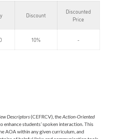
Discounted
ty
Discount
Price
0
10%
-
ew Descriptors
(CEFRCV), the
Action-Oriented
to enhance students’ spoken interaction. This
the AOA within any given curriculum, and
rtoire of helpful links and communication tools