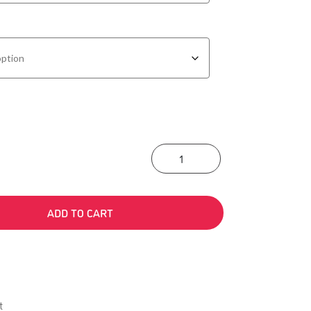
Action-Oriented Ap
ADD TO CART
t