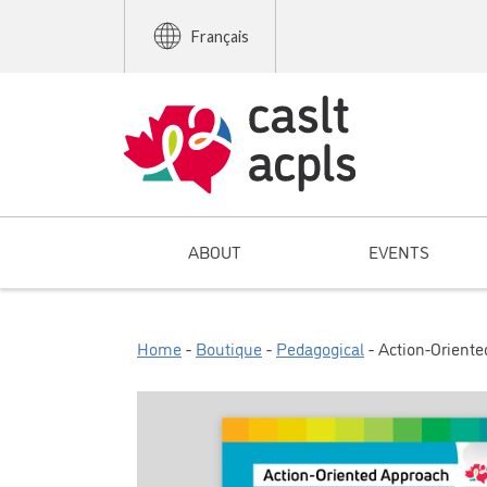
Français
ABOUT
EVENTS
Home
-
Boutique
-
Pedagogical
- Action-Orient