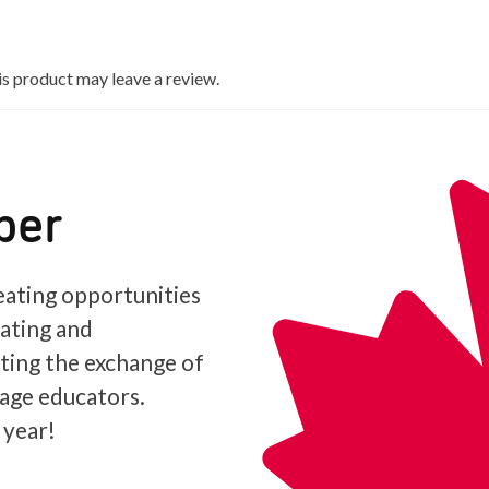
s product may leave a review.
ber
ating opportunities
iating and
ating the exchange of
age educators.
 year!