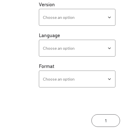
Version
Language
Format
Asse