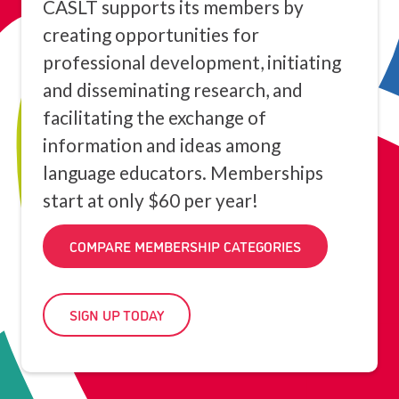
CASLT supports its members by
creating opportunities for
professional development, initiating
and disseminating research, and
facilitating the exchange of
information and ideas among
language educators. Memberships
start at only $60 per year!
COMPARE MEMBERSHIP CATEGORIES
SIGN UP TODAY