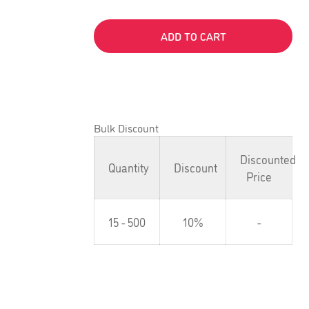
ADD TO CART
Bulk Discount
Discounted
Quantity
Discount
Price
15 - 500
10%
-