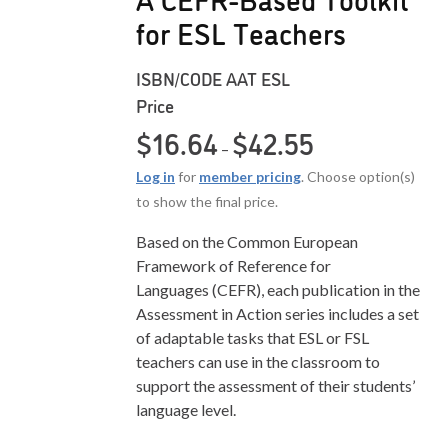
for ESL Teachers
ISBN/CODE
AAT ESL
Price
Price range: $16.6
$
16.64
$
42.55
–
Log in
for
member pricing
. Choose option(s)
to show the final price.
Based on the Common European
Framework of Reference for
Languages (CEFR), each publication in the
Assessment in Action series includes a set
of adaptable tasks that ESL or FSL
teachers can use in the classroom to
support the assessment of their students’
language level.