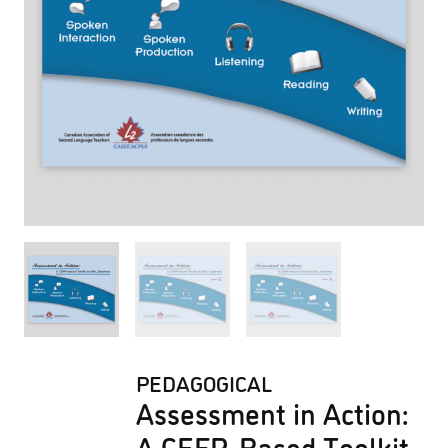
PEDAGOGICAL
Assessment in Action:
A CEFR-Based Toolkit