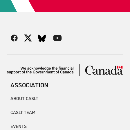
ASSOCIATION
ABOUT CASLT
CASLT TEAM
EVENTS