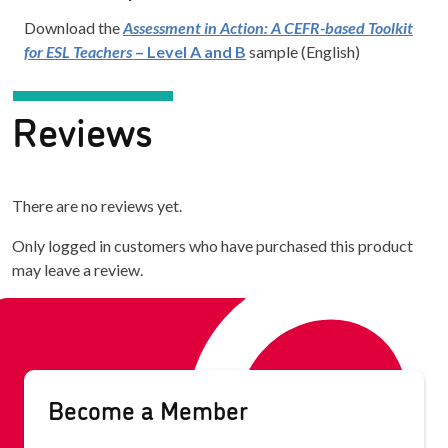
Download the
Assessment in Action: A CEFR-based Toolkit
for ESL Teachers
– Level A and B
sample (English)
Reviews
There are no reviews yet.
Only logged in customers who have purchased this product
may leave a review.
Become a Member