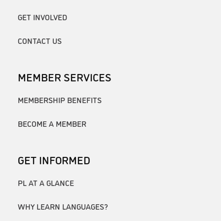
GET INVOLVED
CONTACT US
MEMBER SERVICES
MEMBERSHIP BENEFITS
BECOME A MEMBER
GET INFORMED
PL AT A GLANCE
WHY LEARN LANGUAGES?