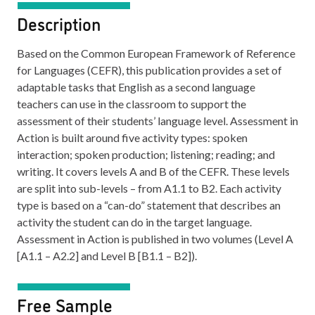
Description
Based on the Common European Framework of Reference
for Languages (CEFR), this publication provides a set of
adaptable tasks that English as a second language
teachers can use in the classroom to support the
assessment of their students’ language level. Assessment in
Action is built around five activity types: spoken
interaction; spoken production; listening; reading; and
writing. It covers levels A and B of the CEFR. These levels
are split into sub-levels – from A1.1 to B2. Each activity
type is based on a “can-do” statement that describes an
activity the student can do in the target language.
Assessment in Action is published in two volumes (Level A
[A1.1 – A2.2] and Level B [B1.1 – B2]).
Free Sample