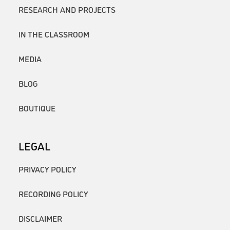
RESEARCH AND PROJECTS
IN THE CLASSROOM
MEDIA
BLOG
BOUTIQUE
LEGAL
PRIVACY POLICY
RECORDING POLICY
DISCLAIMER