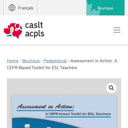
Boutique
Français
Home
-
Boutique
-
Pedagogical
- Assessment in Action: A
CEFR-Based Toolkit for ESL Teachers