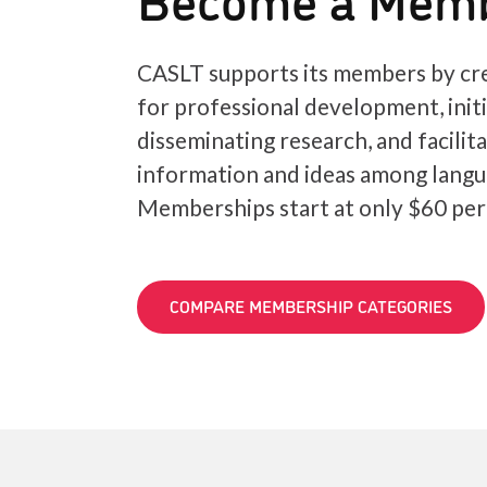
CASLT supports its members by cre
for professional development, init
disseminating research, and facilit
information and ideas among langu
Memberships start at only $60 per
COMPARE MEMBERSHIP CATEGORIES