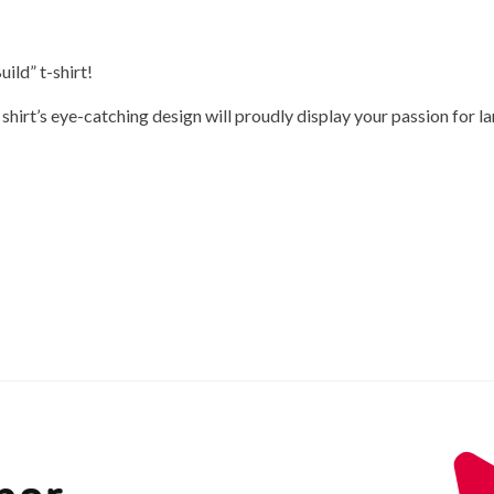
ild” t-shirt!
hirt’s eye-catching design will proudly display your passion for la
ber