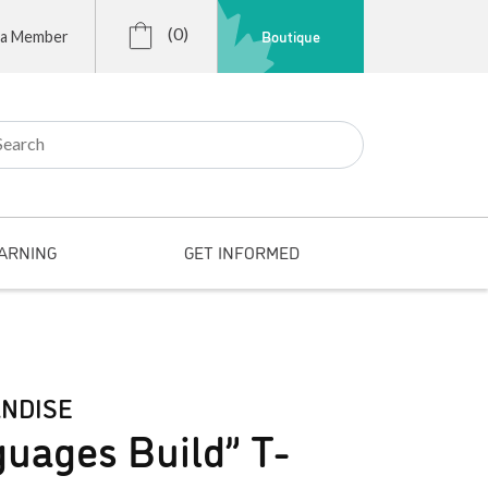
(0)
Boutique
 a Member
r:
ARNING
GET INFORMED
NDISE
uages Build” T-