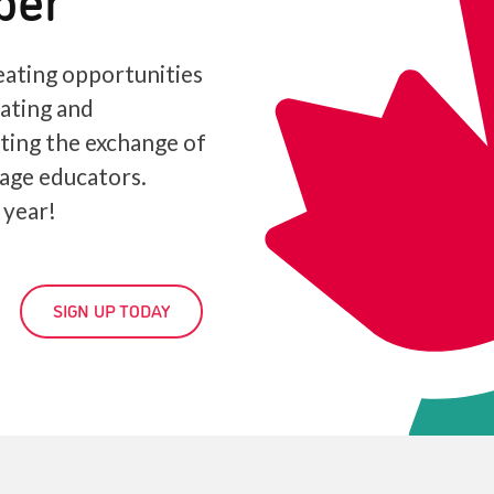
ating opportunities
iating and
ating the exchange of
age educators.
 year!
SIGN UP TODAY