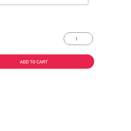
“Languages Build” T
ADD TO CART