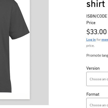
shirt
ISBN/CODE
Price
$
33.00
Log in
for
mem
price.
Promote langu
Version
Format