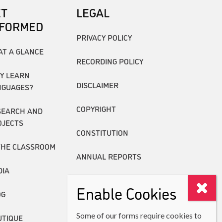
ET
LEGAL
NFORMED
PRIVACY POLICY
AT A GLANCE
RECORDING POLICY
Y LEARN
DISCLAIMER
NGUAGES?
COPYRIGHT
SEARCH AND
OJECTS
CONSTITUTION
THE CLASSROOM
ANNUAL REPORTS
DIA
Enable Cookies
OG
Some of our forms require cookies to
UTIQUE