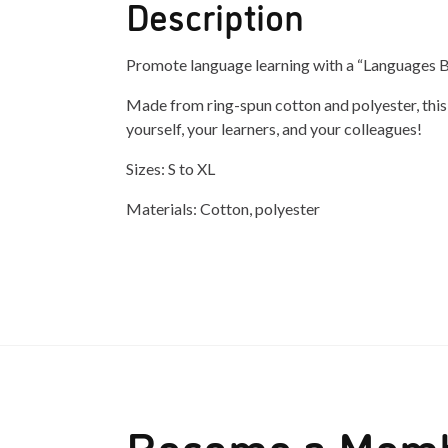
Description
Promote language learning with a “Languages Bu
Made from ring-spun cotton and polyester, this s
yourself, your learners, and your colleagues!
Sizes: S to XL
Materials: Cotton, polyester
Become a Mem