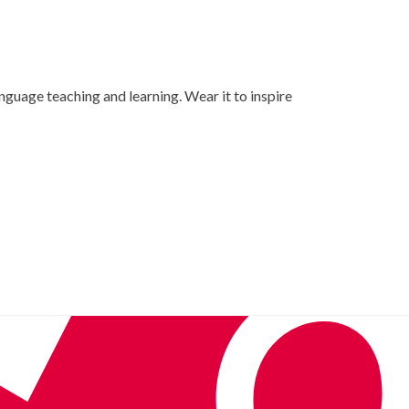
nguage teaching and learning. Wear it to inspire