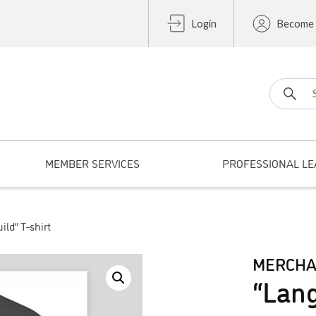
Login
Become
Search fo
MEMBER SERVICES
PROFESSIONAL LE
ld” T-shirt
MERCHA
“Lang