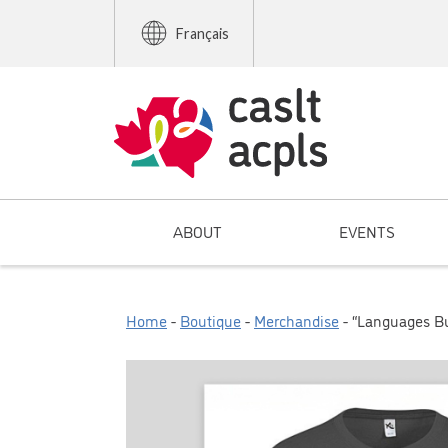
Français
ABOUT
EVENTS
Home
-
Boutique
-
Merchandise
- “Languages Bui