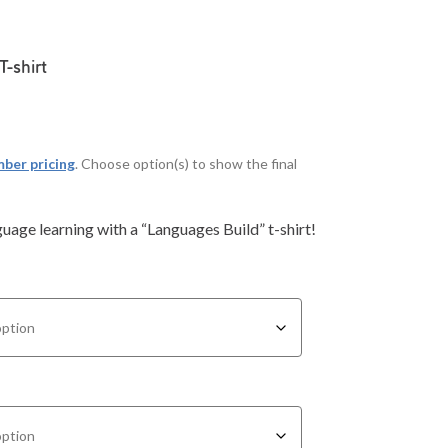
T-shirt
ber pricing
. Choose option(s) to show the final
age learning with a “Languages Build” t-shirt!