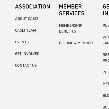
ASSOCIATION
MEMBER
G
SERVICES
I
ABOUT CASLT
MEMBERSHIP
PL 
CASLT TEAM
BENEFITS
WH
EVENTS
BECOME A MEMBER
LA
GET INVOLVED
RE
PR
CONTACT US
IN 
ME
BL
BO