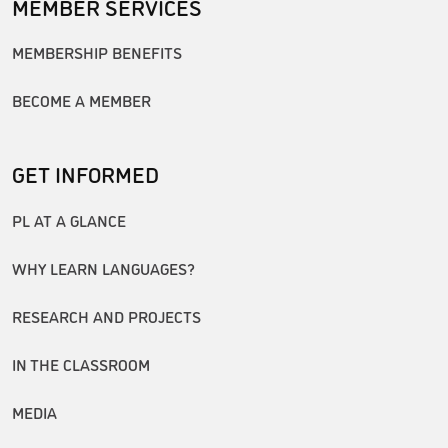
MEMBER SERVICES
MEMBERSHIP BENEFITS
BECOME A MEMBER
GET INFORMED
PL AT A GLANCE
WHY LEARN LANGUAGES?
RESEARCH AND PROJECTS
IN THE CLASSROOM
MEDIA