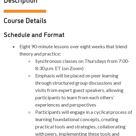
Course Details
Schedule and Format
Eight 90-minute lessons over eight weeks that blend
theory and practice:
Synchronous classes on Thursdays from 7:00-
8:30 p.m. ET (on Zoom)
Emphasis will be placed on peer learning
through structured group discussions and
visits from expert guest speakers, allowing
participants to learn from each others’
experiences and perspectives
Participants will engage in a cyclical process of
learning foundational concepts, creating
practical tools and strategies, collaborating
with peers, implementing these tools and