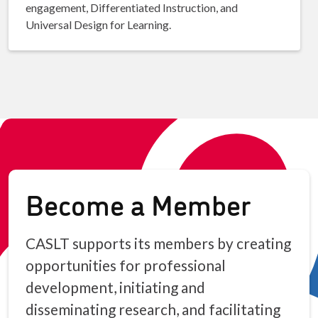
engagement, Differentiated Instruction, and
Universal Design for Learning.
Become a Member
CASLT supports its members by creating
opportunities for professional
development, initiating and
disseminating research, and facilitating