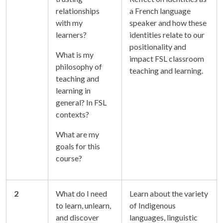
relationships
a French language
with my
speaker and how these
learners?
identities relate to our
positionality and
What is my
impact FSL classroom
philosophy of
teaching and learning.
teaching and
learning in
general? In FSL
contexts?
What are my
goals for this
course?
2
What do I need
Learn about the variety
to learn, unlearn,
of Indigenous
and discover
languages, linguistic