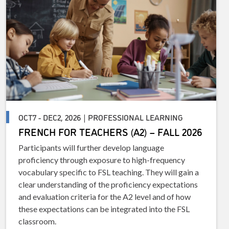
OCT7 - DEC2, 2026 | PROFESSIONAL LEARNING
FRENCH FOR TEACHERS (A2) – FALL 2026
Participants will further develop language
proficiency through exposure to high-frequency
vocabulary specific to FSL teaching. They will gain a
clear understanding of the proficiency expectations
and evaluation criteria for the A2 level and of how
these expectations can be integrated into the FSL
classroom.