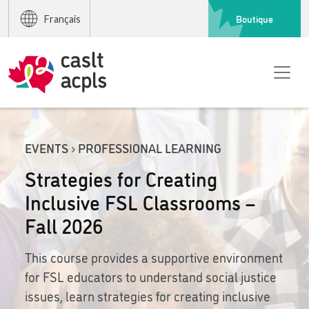
Boutique
Français
EVENTS › PROFESSIONAL LEARNING
Strategies for Creating
Inclusive FSL Classrooms –
Fall 2026
This course provides a supportive environment
for FSL educators to understand social justice
issues, learn strategies for creating inclusive