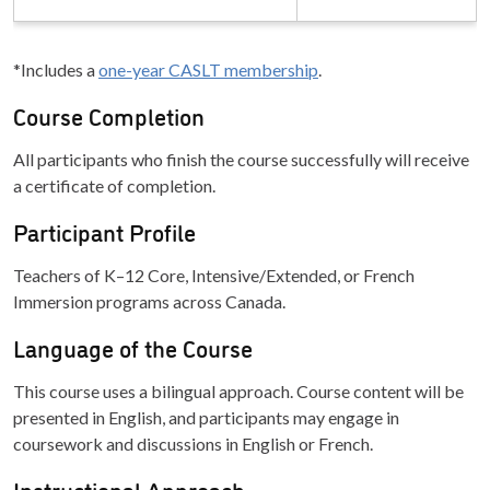
*Includes a
one-year CASLT membership
.
Course Completion
All participants who finish the course successfully will receive
a certificate of completion.
Participant Profile
Teachers of K–12 Core, Intensive/Extended, or French
Immersion programs across Canada.
Language of the Course
This course uses a bilingual approach. Course content will be
presented in English, and participants may engage in
coursework and discussions in English or French.
Instructional Approach