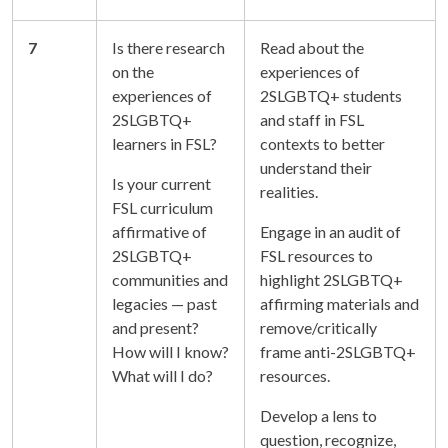
7
Is there research
Read about the
on the
experiences of
experiences of
2SLGBTQ+ students
2SLGBTQ+
and staff in FSL
learners in FSL?
contexts to better
understand their
Is your current
realities.
FSL curriculum
affirmative of
Engage in an audit of
2SLGBTQ+
FSL resources to
communities and
highlight 2SLGBTQ+
legacies — past
affirming materials and
and present?
remove/critically
How will I know?
frame anti-2SLGBTQ+
What will I do?
resources.
Develop a lens to
question, recognize,