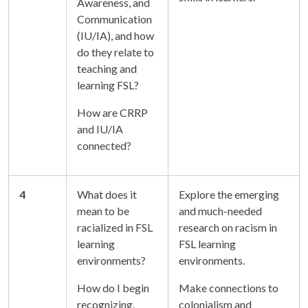
Awareness, and
Communication
(IU/IA), and how
do they relate to
teaching and
learning FSL?
How are CRRP
and IU/IA
connected?
4
What does it
Explore the emerging
mean to be
and much-needed
racialized in FSL
research on racism in
learning
FSL learning
environments?
environments.
How do I begin
Make connections to
recognizing,
colonialism and