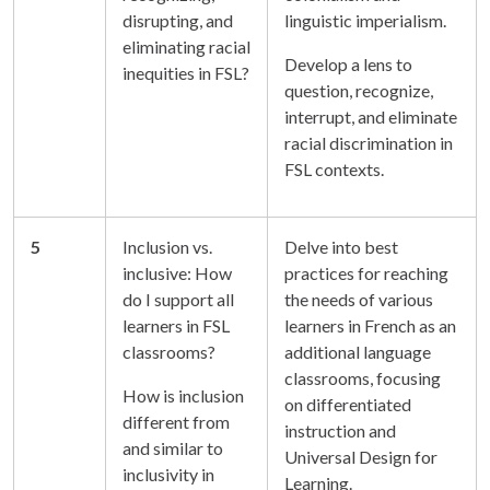
disrupting, and
linguistic imperialism.
eliminating racial
Develop a lens to
inequities in FSL?
question, recognize,
interrupt, and eliminate
racial discrimination in
FSL contexts.
5
Inclusion vs.
Delve into best
inclusive: How
practices for reaching
do I support all
the needs of various
learners in FSL
learners in French as an
classrooms?
additional language
classrooms, focusing
How is inclusion
on differentiated
different from
instruction and
and similar to
Universal Design for
inclusivity in
Learning.