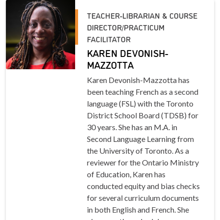
TEACHER-LIBRARIAN & COURSE
DIRECTOR/PRACTICUM
FACILITATOR
KAREN DEVONISH-
MAZZOTTA
Karen Devonish-Mazzotta has
been teaching French as a second
language (FSL) with the Toronto
District School Board (TDSB) for
30 years. She has an M.A. in
Second Language Learning from
the University of Toronto. As a
reviewer for the Ontario Ministry
of Education, Karen has
conducted equity and bias checks
for several curriculum documents
in both English and French. She