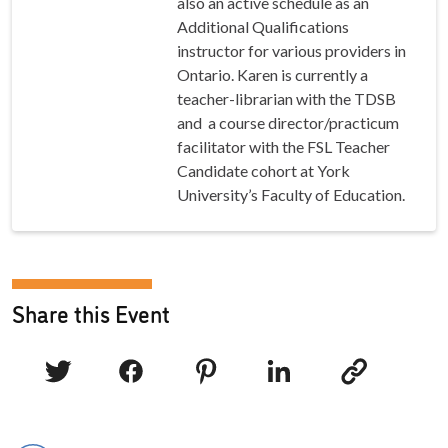
also an active schedule as an
Additional Qualifications
instructor for various providers in
Ontario. Karen is currently a
teacher-librarian with the TDSB
and a course director/practicum
facilitator with the FSL Teacher
Candidate cohort at York
University’s Faculty of Education.
Share this Event