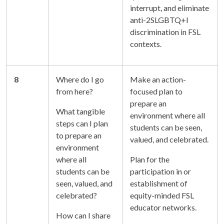
interrupt, and eliminate
anti-2SLGBTQ+l
discrimination in FSL
contexts.
8
Where do I go
Make an action-
from here?
focused plan to
prepare an
What tangible
environment where all
steps can I plan
students can be seen,
to prepare an
valued, and celebrated.
environment
where all
Plan for the
students can be
participation in or
seen, valued, and
establishment of
celebrated?
equity-minded FSL
educator networks.
How can I share