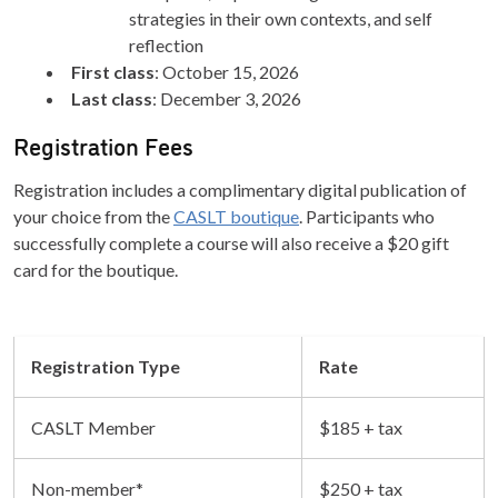
strategies in their own contexts, and self
reflection
First class
: October 15, 2026
Last class
: December 3, 2026
Registration Fees
Registration includes a complimentary digital publication of
your choice from the
CASLT boutique
. Participants who
successfully complete a course will also receive a $20 gift
card for the boutique.
Registration Type
Rate
CASLT Member
$185 + tax
Non-member*
$250 + tax