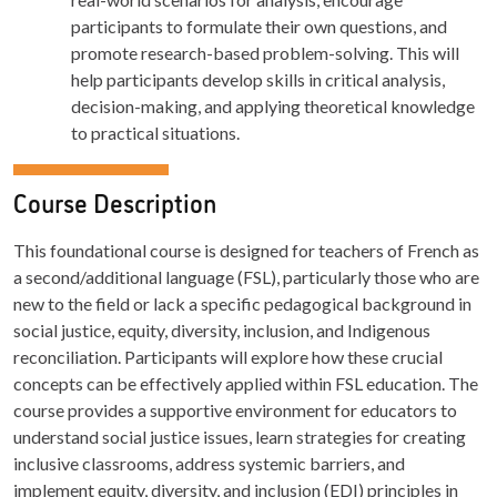
participants to formulate their own questions, and
promote research-based problem-solving. This will
help participants develop skills in critical analysis,
decision-making, and applying theoretical knowledge
to practical situations.
Course Description
This foundational course is designed for teachers of French as
a second/additional language (FSL), particularly those who are
new to the field or lack a specific pedagogical background in
social justice, equity, diversity, inclusion, and Indigenous
reconciliation. Participants will explore how these crucial
concepts can be effectively applied within FSL education. The
course provides a supportive environment for educators to
understand social justice issues, learn strategies for creating
inclusive classrooms, address systemic barriers, and
implement equity, diversity, and inclusion (EDI) principles in