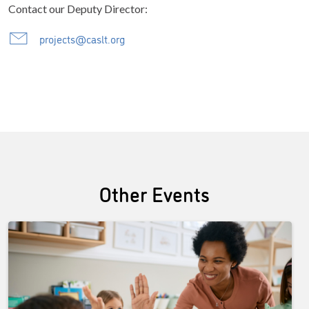
Contact our Deputy Director:
projects@caslt.org
Other Events