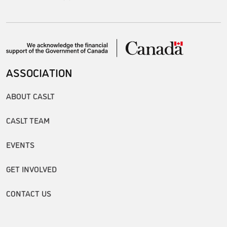
ASSOCIATION
ABOUT CASLT
CASLT TEAM
EVENTS
GET INVOLVED
CONTACT US