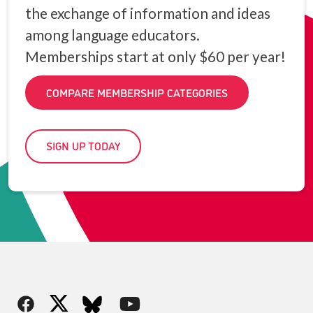
the exchange of information and ideas
among language educators.
Memberships start at only $60 per year!
COMPARE MEMBERSHIP CATEGORIES
SIGN UP TODAY