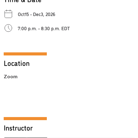
Oct15 - Dec3, 2026
7:00 p.m. - 8:30 p.m. EDT
Location
Zoom
Instructor