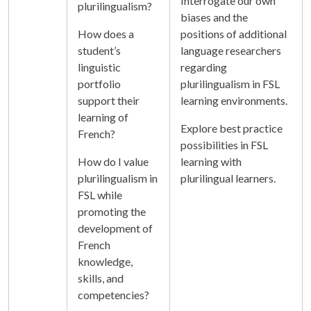
Interrogate our own
plurilingualism?
biases and the
How does a
positions of additional
student’s
language researchers
linguistic
regarding
portfolio
plurilingualism in FSL
support their
learning environments.
learning of
Explore best practice
French?
possibilities in FSL
How do I value
learning with
plurilingualism in
plurilingual learners.
FSL while
promoting the
development of
French
knowledge,
skills, and
competencies?