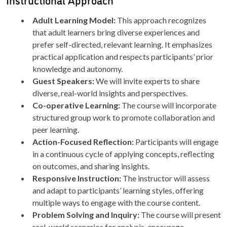
Adult Learning Model:
This approach recognizes
that adult learners bring diverse experiences and
prefer self-directed, relevant learning. It emphasizes
practical application and respects participants’ prior
knowledge and autonomy.
Guest Speakers:
We will invite experts to share
diverse, real-world insights and perspectives.
Co-operative Learning:
The course will incorporate
structured group work to promote collaboration and
peer learning.
Action-Focused Reflection:
Participants will engage
in a continuous cycle of applying concepts, reflecting
on outcomes, and sharing insights.
Responsive Instruction:
The instructor will assess
and adapt to participants’ learning styles, offering
multiple ways to engage with the course content.
Problem Solving and Inquiry:
The course will present
real-world scenarios for analysis, encourage