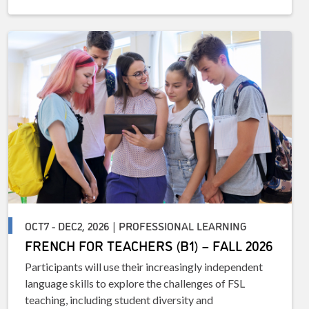
OCT7 - DEC2, 2026 | PROFESSIONAL LEARNING
FRENCH FOR TEACHERS (B1) – FALL 2026
Participants will use their increasingly independent
language skills to explore the challenges of FSL
teaching, including student diversity and