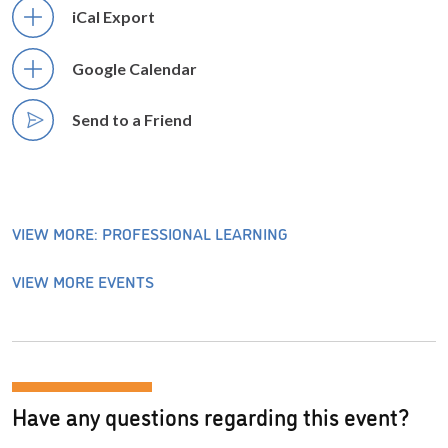
iCal Export
Google Calendar
Send to a Friend
VIEW MORE: PROFESSIONAL LEARNING
VIEW MORE EVENTS
Have any questions regarding this event?