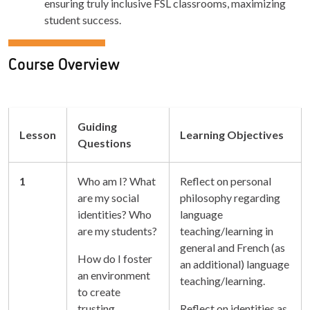
ensuring truly inclusive FSL classrooms, maximizing
student success.
Course Overview
Guiding
Lesson
Learning Objectives
Questions
1
Who am I? What
Reflect on personal
are my social
philosophy regarding
identities? Who
language
are my students?
teaching/learning in
general and French (as
How do I foster
an additional) language
an environment
teaching/learning.
to create
trusting
Reflect on identities as