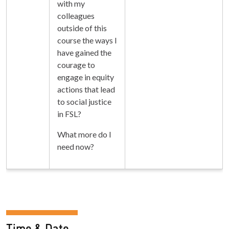
with my
colleagues
outside of this
course the ways I
have gained the
courage to
engage in equity
actions that lead
to social justice
in FSL?
What more do I
need now?
Time & Date