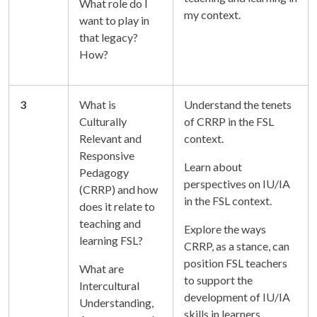
What role do I
my context.
want to play in
that legacy?
How?
3
What is
Understand the tenets
Culturally
of CRRP in the FSL
Relevant and
context.
Responsive
Learn about
Pedagogy
perspectives on IU/IA
(CRRP) and how
in the FSL context.
does it relate to
teaching and
Explore the ways
learning FSL?
CRRP, as a stance, can
position FSL teachers
What are
to support the
Intercultural
development of IU/IA
Understanding,
skills in learners.