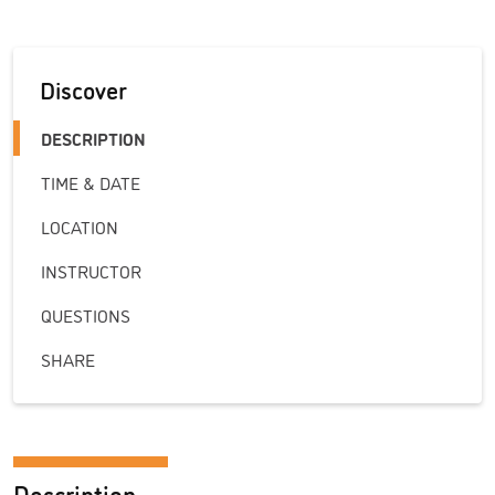
Discover
DESCRIPTION
TIME & DATE
LOCATION
INSTRUCTOR
QUESTIONS
SHARE
Description