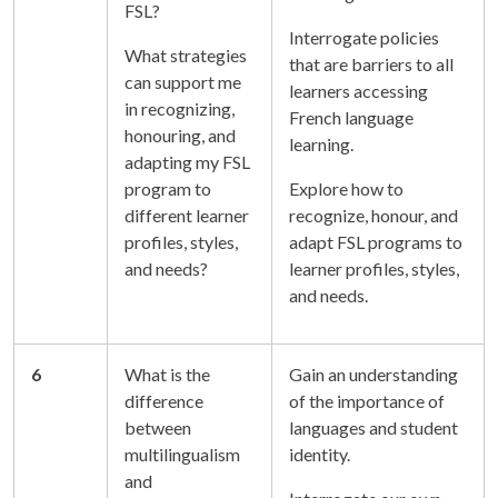
FSL?
Interrogate policies
What strategies
that are barriers to all
can support me
learners accessing
in recognizing,
French language
honouring, and
learning.
adapting my FSL
program to
Explore how to
different learner
recognize, honour, and
profiles, styles,
adapt FSL programs to
and needs?
learner profiles, styles,
and needs.
6
What is the
Gain an understanding
difference
of the importance of
between
languages and student
multilingualism
identity.
and