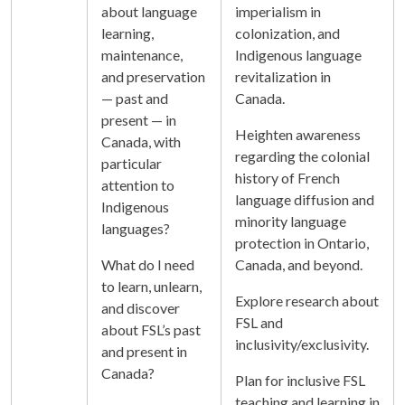
about language
imperialism in
learning,
colonization, and
maintenance,
Indigenous language
and preservation
revitalization in
— past and
Canada.
present — in
Heighten awareness
Canada, with
regarding the colonial
particular
history of French
attention to
language diffusion and
Indigenous
minority language
languages?
protection in Ontario,
What do I need
Canada, and beyond.
to learn, unlearn,
Explore research about
and discover
FSL and
about FSL’s past
inclusivity/exclusivity.
and present in
Canada?
Plan for inclusive FSL
teaching and learning in