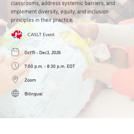
classrooms, address systemic barriers, and
implement diversity, equity, and inclusion
principles in their practice.
CASLT Event
Oct15 - Dec3, 2026
7:00 p.m. - 8:30 p.m. EDT
Zoom
Bilingual