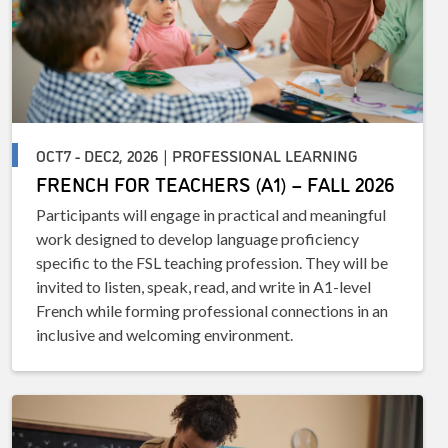
OCT7 - DEC2, 2026 | PROFESSIONAL LEARNING
FRENCH FOR TEACHERS (A1) – FALL 2026
Participants will engage in practical and meaningful
work designed to develop language proficiency
specific to the FSL teaching profession. They will be
invited to listen, speak, read, and write in A1-level
French while forming professional connections in an
inclusive and welcoming environment.