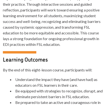
their practice. Through interactive sessions and guided
reflection, participants will work toward ensuring a positive
learning environment for all students, maximizing student
success and well-being, recognizing and eliminating barriers
caused by systemic oppression, and transforming FSL
education to be more equitable and accessible. This course
lays a strong foundation for ongoing professional growth in
EDI practices within FSL education.
Learning Outcomes
By the end of this eight-lesson course, participants will:
Understand the impact they have (and have had) as
educators on FSL learners in their care.
Be equipped with strategies to recognize, disrupt, and
eliminate persistent barriers in FSL education.
Be prepared to take an active and courageous role in