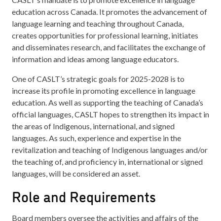
education across Canada. It promotes the advancement of
language learning and teaching throughout Canada,
creates opportunities for professional learning, initiates
and disseminates research, and facilitates the exchange of
information and ideas among language educators.
One of CASLT’s strategic goals for 2025-2028 is to
increase its profile in promoting excellence in language
education. As well as supporting the teaching of Canada’s
official languages, CASLT hopes to strengthen its impact in
the areas of Indigenous, international, and signed
languages. As such, experience and expertise in the
revitalization and teaching of Indigenous languages and/or
the teaching of, and proficiency in, international or signed
languages, will be considered an asset.
Role and Requirements
Board members oversee the activities and affairs of the