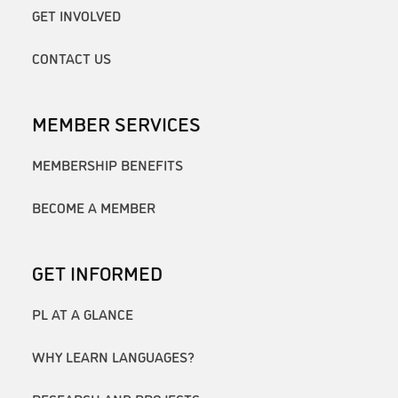
GET INVOLVED
CONTACT US
MEMBER SERVICES
MEMBERSHIP BENEFITS
BECOME A MEMBER
GET INFORMED
PL AT A GLANCE
WHY LEARN LANGUAGES?