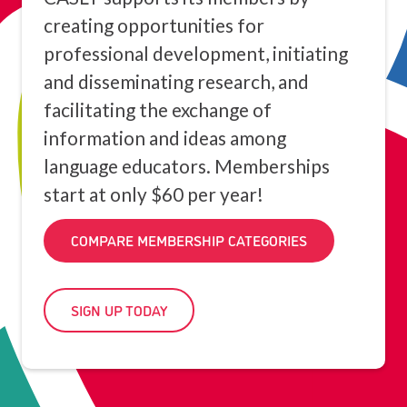
creating opportunities for
professional development, initiating
and disseminating research, and
facilitating the exchange of
information and ideas among
language educators. Memberships
start at only $60 per year!
COMPARE MEMBERSHIP CATEGORIES
SIGN UP TODAY