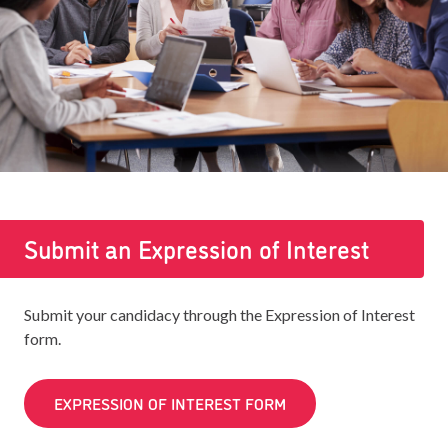
Submit an Expression of Interest
Submit your candidacy through the Expression of Interest
form.
EXPRESSION OF INTEREST FORM