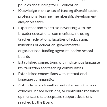
policies and funding for L+ education
Knowledge in the areas of funding diversification,
professional learning, membership development,
and/or research
Experience and expertise in working with the
broader educational communities, including
teacher federations, faculties of education,
ministries of education, governmental
organisations, funding agencies, and/or school
boards
Established connections with Indigenous language
revitalization and teaching communities
Established connections with international
language communities
Aptitude to work well as part of a team, to make
evidence-based decisions, to contribute reasoned
opinions, and to accept and support decisions
reached by the Board