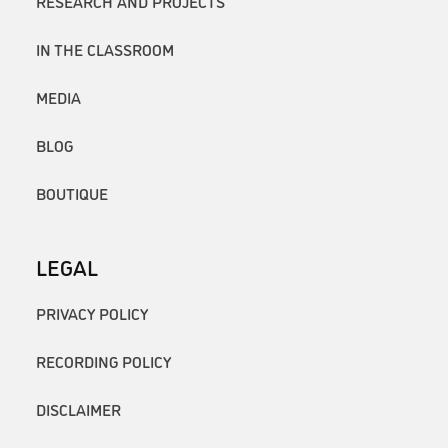
RESEARCH AND PROJECTS
IN THE CLASSROOM
MEDIA
BLOG
BOUTIQUE
LEGAL
PRIVACY POLICY
RECORDING POLICY
DISCLAIMER