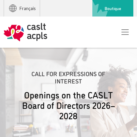
Boutique
Français
CALL FOR EXPRESSIONS OF
INTEREST
Openings on the CASLT
Board of Directors 2026–
2028