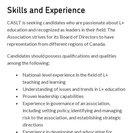
Skills and Experience
CASLT is seeking candidates who are passionate about L+
education and recognized as leaders in their field. The
Association strives for its Board of Directors to have
representation from different regions of Canada.
Candidates should possess qualifications and qualities
among the following:
National-level experience in the field of L+
teaching and learning
Understanding of issues and trends in L+ education
Proven leadership capabilities
Experience in governance of an association,
including setting policy, identifying and managing
risk to the association, and establishing strategic
directions
Experience in developing and advocating for