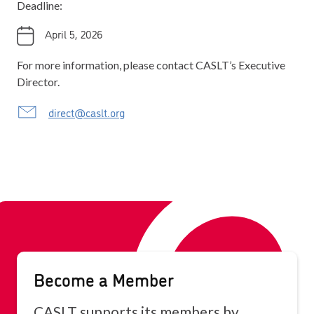
Deadline:
April 5, 2026
For more information, please contact CASLT’s Executive
Director.
direct@caslt.org
Become a Member
CASLT supports its members by