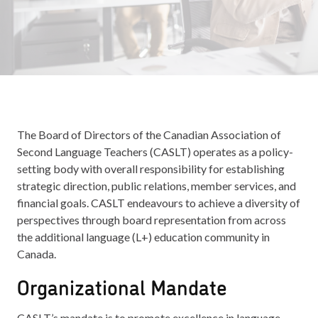
The Board of Directors of the Canadian Association of
Second Language Teachers (CASLT) operates as a policy-
setting body with overall responsibility for establishing
strategic direction, public relations, member services, and
financial goals. CASLT endeavours to achieve a diversity of
perspectives through board representation from across
the additional language (L+) education community in
Canada.
Organizational Mandate
CASLT’s mandate is to promote excellence in language