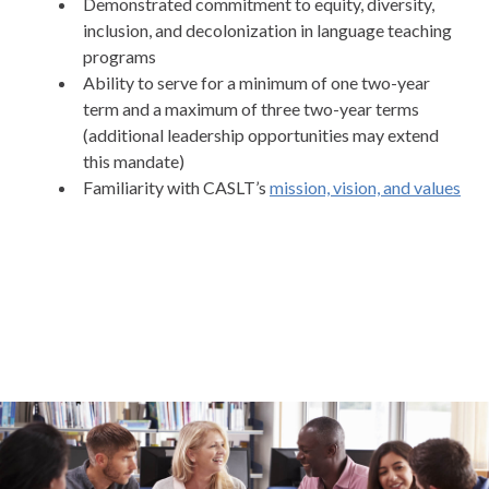
Demonstrated commitment to equity, diversity,
inclusion, and decolonization in language teaching
programs
Ability to serve for a minimum of one two-year
term and a maximum of three two-year terms
(additional leadership opportunities may extend
this mandate)
Familiarity with CASLT’s
mission, vision, and values