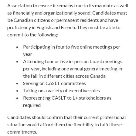
Association to ensure it remains true to its mandate as well
as financially and organizationally sound. Candidates must
be Canadian citizens or permanent residents and have
proficiency in English and French. They must be able to
commit to the following:
Participating in four to five online meetings per
year
Attending four or five in-person board meetings
per year, including one annual general meeting in
the fall, in different cities across Canada
Serving on CASLT committees
Taking on a variety of executive roles
Representing CASLT to L+ stakeholders as
required
Candidates should confirm that their current professional
situation would afford them the flexibility to fulfil these
commitments.