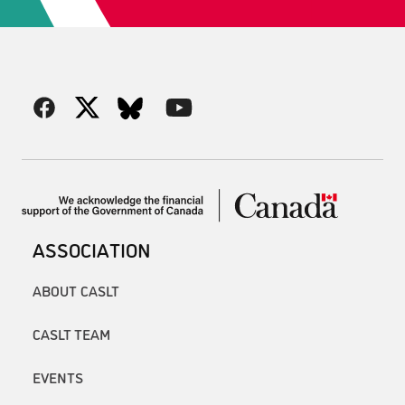
ASSOCIATION
ABOUT CASLT
CASLT TEAM
EVENTS