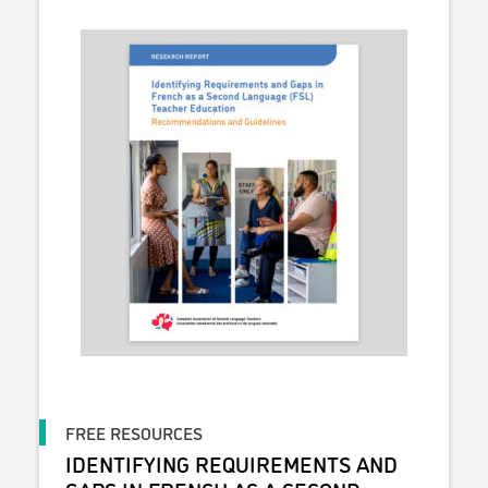
FREE RESOURCES
IDENTIFYING REQUIREMENTS AND