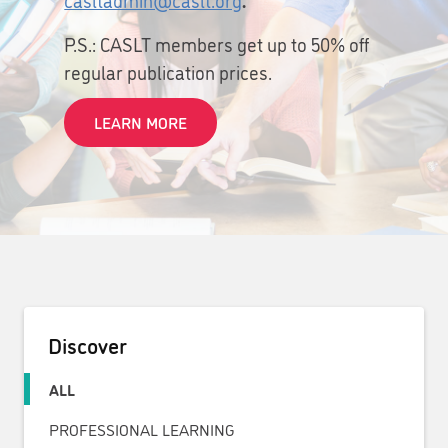
P.S.: CASLT members get up to 50% off
regular publication prices.
LEARN MORE
Discover
ALL
PROFESSIONAL LEARNING