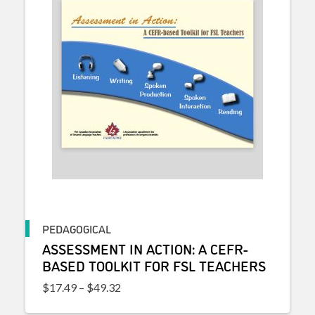
PEDAGOGICAL
ASSESSMENT IN ACTION: A CEFR-
BASED TOOLKIT FOR FSL TEACHERS
Price range: $17.49 through $49.32
$
17.49
–
$
49.32