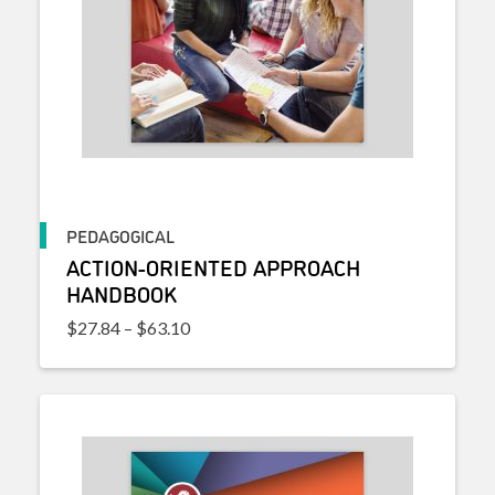
PEDAGOGICAL
ACTION-ORIENTED APPROACH
HANDBOOK
Price range: $27.84 through $63.10
$
27.84
–
$
63.10