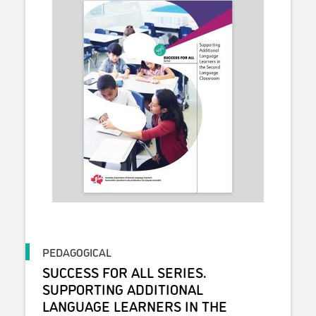
PEDAGOGICAL
SUCCESS FOR ALL SERIES.
SUPPORTING ADDITIONAL
LANGUAGE LEARNERS IN THE