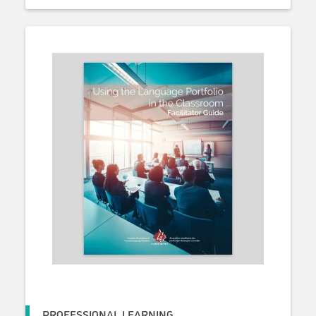
PROFESSIONAL LEARNING