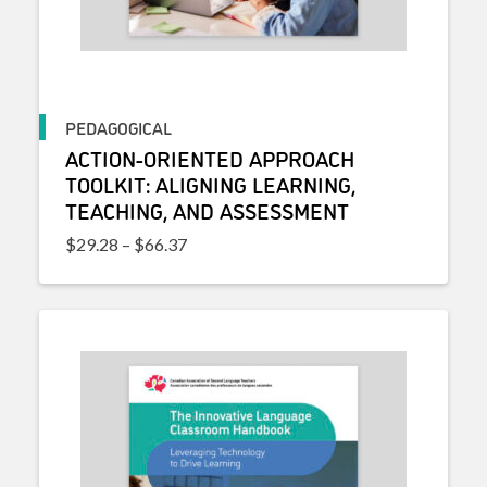
PEDAGOGICAL
ACTION-ORIENTED APPROACH
TOOLKIT: ALIGNING LEARNING,
TEACHING, AND ASSESSMENT
Price range: $29.28 through $66.37
$
29.28
–
$
66.37