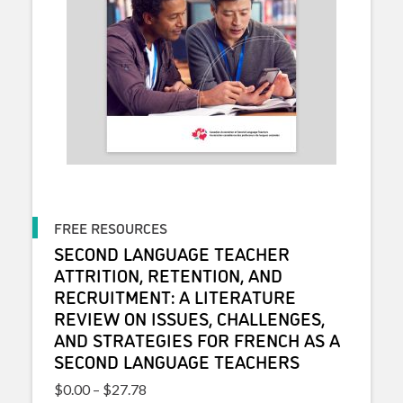
FREE RESOURCES
SECOND LANGUAGE TEACHER
ATTRITION, RETENTION, AND
RECRUITMENT: A LITERATURE
REVIEW ON ISSUES, CHALLENGES,
AND STRATEGIES FOR FRENCH AS A
SECOND LANGUAGE TEACHERS
Price range: $0.00 through $27.78
$
0.00
–
$
27.78