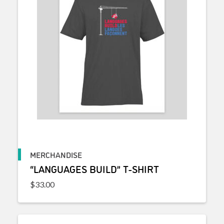
MERCHANDISE
“LANGUAGES BUILD” T-SHIRT
$
33.00