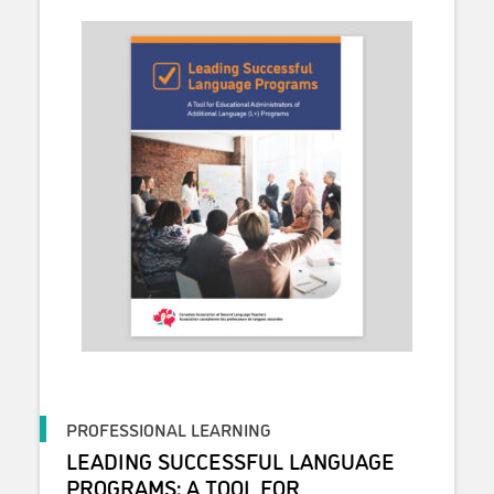
PROFESSIONAL LEARNING
LEADING SUCCESSFUL LANGUAGE
PROGRAMS: A TOOL FOR