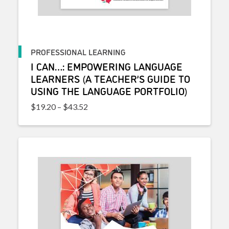
PROFESSIONAL LEARNING
I CAN…: EMPOWERING LANGUAGE
LEARNERS (A TEACHER’S GUIDE TO
USING THE LANGUAGE PORTFOLIO)
Price range: $19.20 through $43.52
$
19.20
–
$
43.52