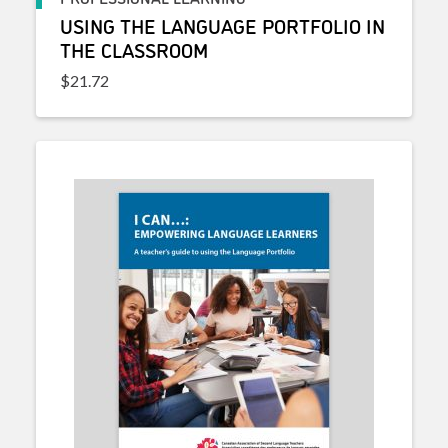
USING THE LANGUAGE PORTFOLIO IN
THE CLASSROOM
$
21.72