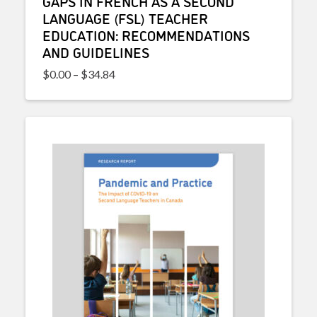
GAPS IN FRENCH AS A SECOND
LANGUAGE (FSL) TEACHER
EDUCATION: RECOMMENDATIONS
AND GUIDELINES
Price range: $0.00 through $34.84
$
0.00
–
$
34.84