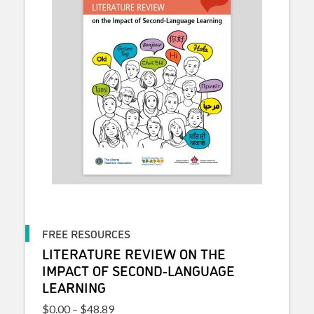
FREE RESOURCES
LITERATURE REVIEW ON THE
IMPACT OF SECOND-LANGUAGE
LEARNING
Price range: $0.00 through $48.89
$
0.00
–
$
48.89