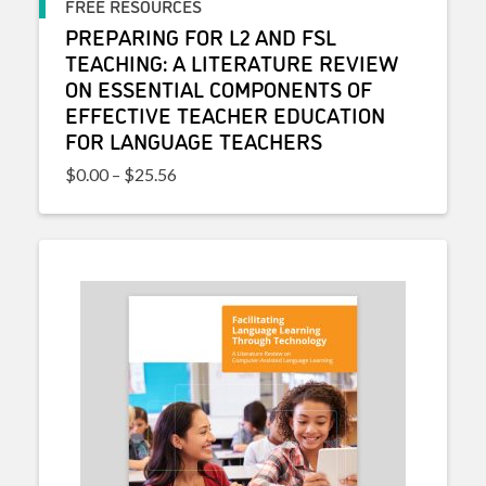
FREE RESOURCES
PREPARING FOR L2 AND FSL
TEACHING: A LITERATURE REVIEW
ON ESSENTIAL COMPONENTS OF
EFFECTIVE TEACHER EDUCATION
FOR LANGUAGE TEACHERS
Price range: $0.00 through $25.56
$
0.00
–
$
25.56