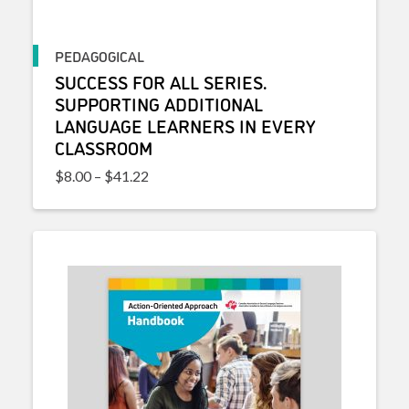
PEDAGOGICAL
SUCCESS FOR ALL SERIES.
SUPPORTING ADDITIONAL
LANGUAGE LEARNERS IN EVERY
CLASSROOM
Price range: $8.00 through $41.22
$
8.00
–
$
41.22