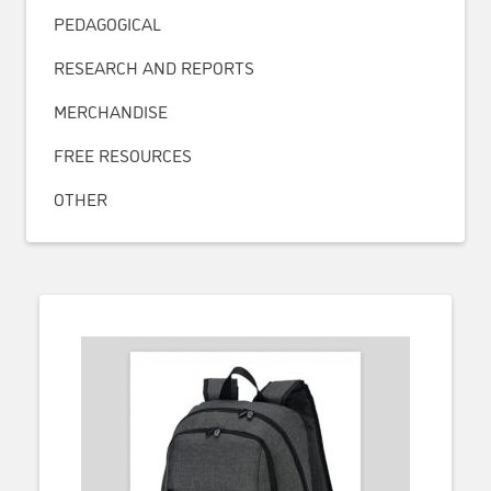
PEDAGOGICAL
RESEARCH AND REPORTS
MERCHANDISE
FREE RESOURCES
OTHER