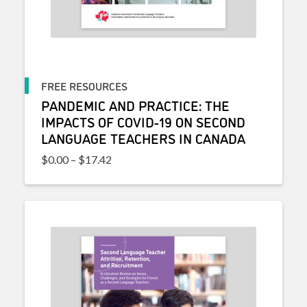
FREE RESOURCES
PANDEMIC AND PRACTICE: THE
IMPACTS OF COVID-19 ON SECOND
LANGUAGE TEACHERS IN CANADA
Price range: $0.00 through $17.42
$
0.00
–
$
17.42