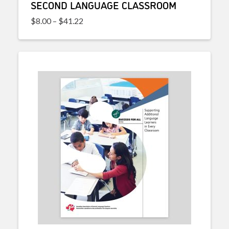
SECOND LANGUAGE CLASSROOM
Price range: $8.00 through $41.22
$
8.00
–
$
41.22