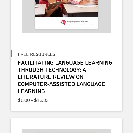
FREE RESOURCES
FACILITATING LANGUAGE LEARNING
THROUGH TECHNOLOGY: A
LITERATURE REVIEW ON
COMPUTER-ASSISTED LANGUAGE
LEARNING
Price range: $0.00 through $43.33
$
0.00
–
$
43.33