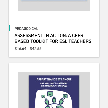
PEDAGOGICAL
ASSESSMENT IN ACTION: A CEFR-
BASED TOOLKIT FOR ESL TEACHERS
Price range: $16.64 through $42.55
$
16.64
–
$
42.55