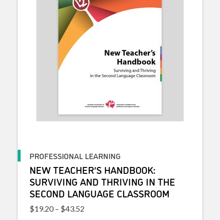
PROFESSIONAL LEARNING
NEW TEACHER’S HANDBOOK:
SURVIVING AND THRIVING IN THE
SECOND LANGUAGE CLASSROOM
Price range: $19.20 through $43.52
$
19.20
–
$
43.52