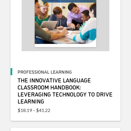
PROFESSIONAL LEARNING
THE INNOVATIVE LANGUAGE
CLASSROOM HANDBOOK:
LEVERAGING TECHNOLOGY TO DRIVE
LEARNING
Price range: $18.19 through $41.22
$
18.19
–
$
41.22