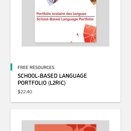
FREE RESOURCES
SCHOOL-BASED LANGUAGE
PORTFOLIO (L2RIC)
$
22.40