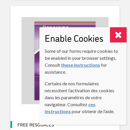
Enable Cookies
Some of our forms require cookies to
be enabled in your browser settings.
Consult
these instructions
for
assistance.
Certains de nos formulaires
nécessitent l’activation des cookies
dans les paramètres de votre
navigateur. Consultez
ces
instructions
pour obtenir de l’aide.
FREE RESOURCES