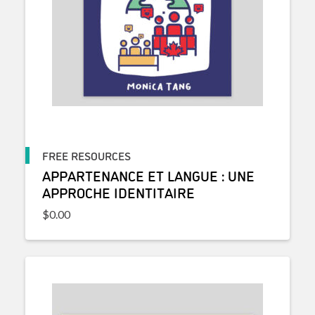
FREE RESOURCES
APPARTENANCE ET LANGUE : UNE
APPROCHE IDENTITAIRE
$
0.00