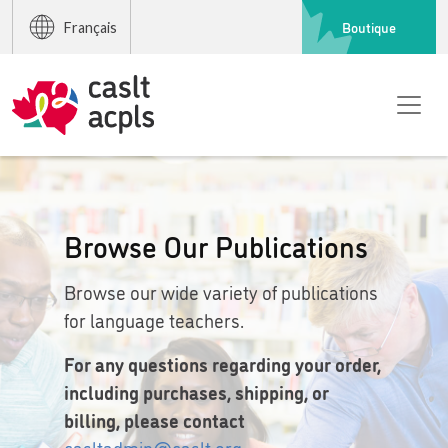
Boutique
Français
Browse Our Publications
Browse our wide variety of publications
for language teachers.
For any questions regarding your order,
including purchases, shipping, or
billing, please contact
casltadmin@caslt.org
.