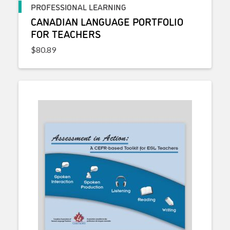
PROFESSIONAL LEARNING
CANADIAN LANGUAGE PORTFOLIO
FOR TEACHERS
$
80.89