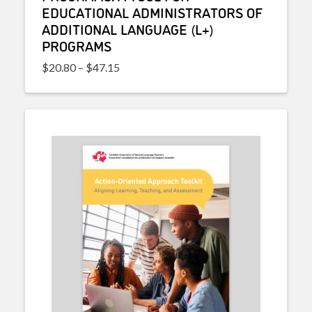
EDUCATIONAL ADMINISTRATORS OF
ADDITIONAL LANGUAGE (L+)
PROGRAMS
Price range: $20.80 through $47.15
$
20.80
–
$
47.15