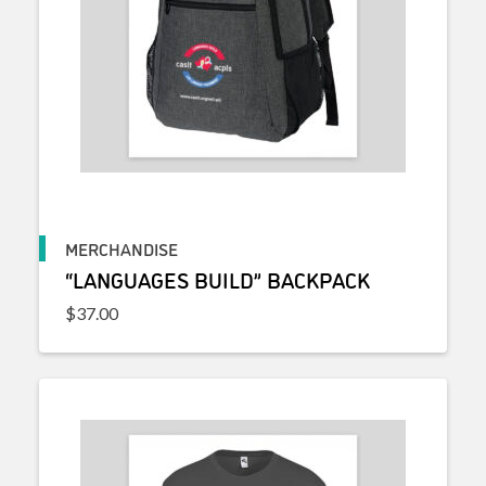
MERCHANDISE
“LANGUAGES BUILD” BACKPACK
$
37.00