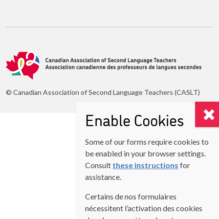
© Canadian Association of Second Language Teachers (CASLT)
Enable Cookies
Some of our forms require cookies to
be enabled in your browser settings.
Consult
these instructions
for
assistance.
Certains de nos formulaires
nécessitent l’activation des cookies