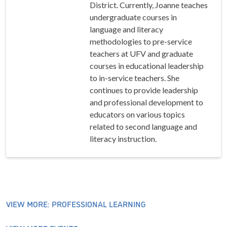
District. Currently, Joanne teaches
undergraduate courses in
language and literacy
methodologies to pre-service
teachers at UFV and graduate
courses in educational leadership
to in-service teachers. She
continues to provide leadership
and professional development to
educators on various topics
related to second language and
literacy instruction.
VIEW MORE: PROFESSIONAL LEARNING