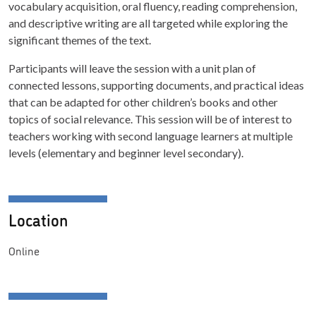
vocabulary acquisition, oral fluency, reading comprehension,
and descriptive writing are all targeted while exploring the
significant themes of the text.
Participants will leave the session with a unit plan of
connected lessons, supporting documents, and practical ideas
that can be adapted for other children’s books and other
topics of social relevance. This session will be of interest to
teachers working with second language learners at multiple
levels (elementary and beginner level secondary).
Location
Online