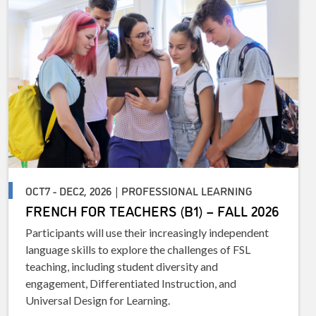
OCT7 - DEC2, 2026 | PROFESSIONAL LEARNING
FRENCH FOR TEACHERS (B1) – FALL 2026
Participants will use their increasingly independent
language skills to explore the challenges of FSL
teaching, including student diversity and
engagement, Differentiated Instruction, and
Universal Design for Learning.