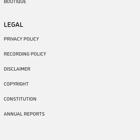
BOUTIQUE
LEGAL
PRIVACY POLICY
RECORDING POLICY
DISCLAIMER
COPYRIGHT
CONSTITUTION
ANNUAL REPORTS