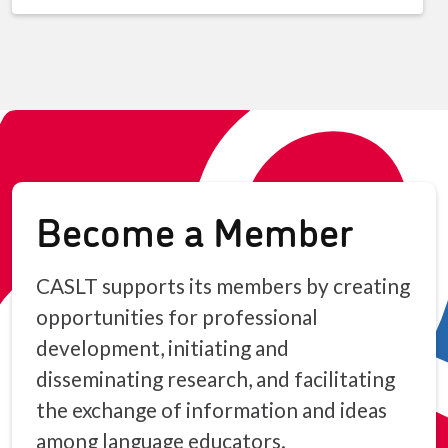
Become a Member
CASLT supports its members by creating
opportunities for professional
development, initiating and
disseminating research, and facilitating
the exchange of information and ideas
among language educators.