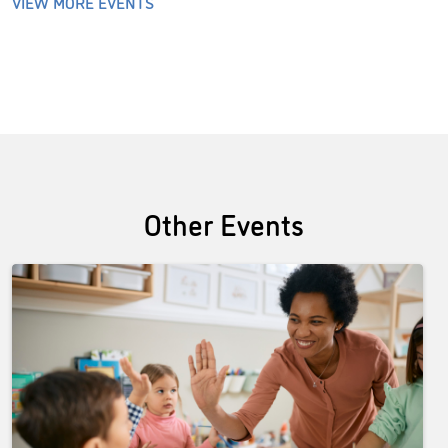
VIEW MORE EVENTS
Other Events