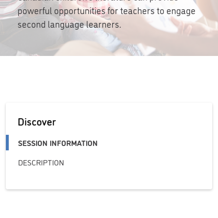
powerful opportunities for teachers to engage
second language learners.
Discover
SESSION INFORMATION
DESCRIPTION