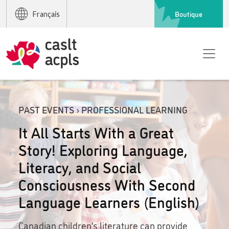
Boutique
Français
PAST EVENTS › PROFESSIONAL LEARNING
It All Starts With a Great
Story! Exploring Language,
Literacy, and Social
Consciousness With Second
Language Learners (English)
Canadian children’s literature can provide