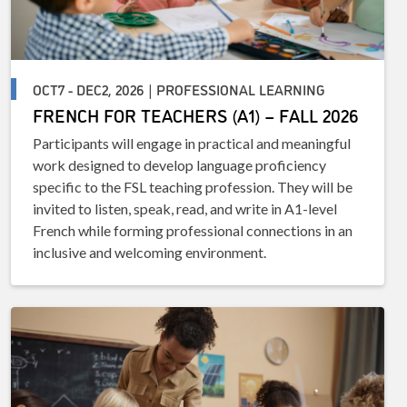
OCT7 - DEC2, 2026 | PROFESSIONAL LEARNING
FRENCH FOR TEACHERS (A1) – FALL 2026
Participants will engage in practical and meaningful
work designed to develop language proficiency
specific to the FSL teaching profession. They will be
invited to listen, speak, read, and write in A1-level
French while forming professional connections in an
inclusive and welcoming environment.