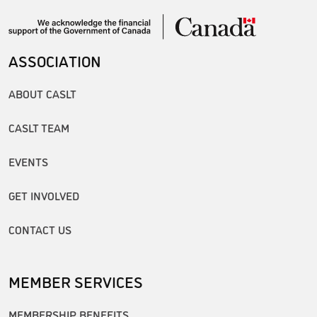
ASSOCIATION
ABOUT CASLT
CASLT TEAM
EVENTS
GET INVOLVED
CONTACT US
MEMBER SERVICES
MEMBERSHIP BENEFITS