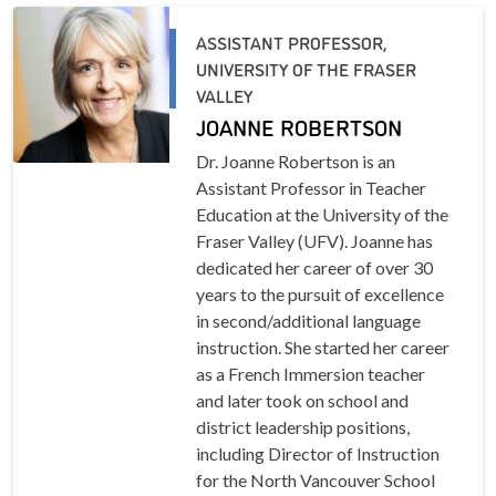
ASSISTANT PROFESSOR,
UNIVERSITY OF THE FRASER
VALLEY
JOANNE ROBERTSON
Dr. Joanne Robertson is an
Assistant Professor in Teacher
Education at the University of the
Fraser Valley (UFV). Joanne has
dedicated her career of over 30
years to the pursuit of excellence
in second/additional language
instruction. She started her career
as a French Immersion teacher
and later took on school and
district leadership positions,
including Director of Instruction
for the North Vancouver School