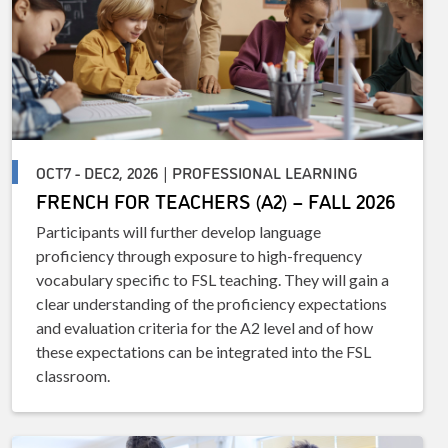
OCT7 - DEC2, 2026 | PROFESSIONAL LEARNING
FRENCH FOR TEACHERS (A2) – FALL 2026
Participants will further develop language
proficiency through exposure to high-frequency
vocabulary specific to FSL teaching. They will gain a
clear understanding of the proficiency expectations
and evaluation criteria for the A2 level and of how
these expectations can be integrated into the FSL
classroom.