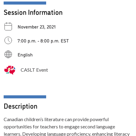
Session Information
November 23, 2021
7:00 p.m. - 8:00 p.m. EST
English
CASLT Event
Description
Canadian children’s literature can provide powerful
opportunities for teachers to engage second language
learners. Developing language proficiency, enhancing literacy