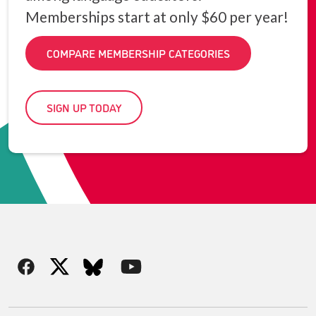
Memberships start at only $60 per year!
COMPARE MEMBERSHIP CATEGORIES
SIGN UP TODAY