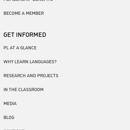
BECOME A MEMBER
GET INFORMED
PL AT A GLANCE
WHY LEARN LANGUAGES?
RESEARCH AND PROJECTS
IN THE CLASSROOM
MEDIA
BLOG