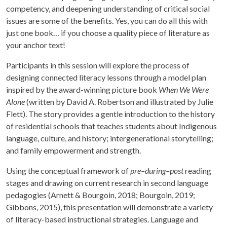
competency, and deepening understanding of critical social
issues are some of the benefits. Yes, you can do all this with
just one book… if you choose a quality piece of literature as
your anchor text!
Participants in this session will explore the process of
designing connected literacy lessons through a model plan
inspired by the award-winning picture book
When We Were
Alone
(written by David A. Robertson and illustrated by Julie
Flett). The story provides a gentle introduction to the history
of residential schools that teaches students about Indigenous
language, culture, and history; intergenerational storytelling;
and family empowerment and strength.
Using the conceptual framework of
pre–during–post
reading
stages and drawing on current research in second language
pedagogies (Arnett & Bourgoin, 2018; Bourgoin, 2019;
Gibbons, 2015), this presentation will demonstrate a variety
of literacy-based instructional strategies. Language and