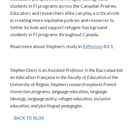
students in FI programs across the Canadian Prairies.
Educators and researchers alike can play a critical role
in creating more equitable policies and resources to
better include and support refugee-background
students in FI programs throughout Canada.
Read more about Stephen’s study in
Réflexions
43-1.
Stephen Davis is an Assistant Professor in the
Baccalauréat
en éducation française
in the Faculty of Education at the
University of Regina. Stephen’s research explores French
immersion programs, language education, language
ideology, language policy, refugee education, inclusive
education, and plurilingual pedagogies.
BACK TO BLOG