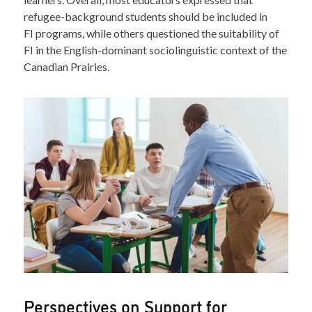
refugee-background students should be included in
FI programs, while others questioned the suitability of
FI in the English-dominant sociolinguistic context of the
Canadian Prairies.
Perspectives on Support for