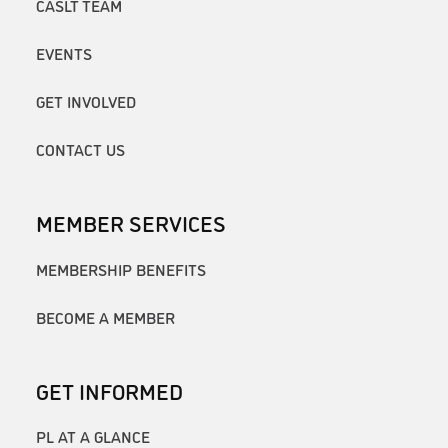
CASLT TEAM
EVENTS
GET INVOLVED
CONTACT US
MEMBER SERVICES
MEMBERSHIP BENEFITS
BECOME A MEMBER
GET INFORMED
PL AT A GLANCE