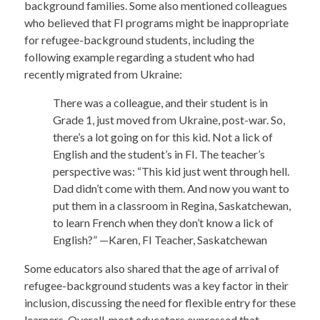
background families. Some also mentioned colleagues
who believed that FI programs might be inappropriate
for refugee-background students, including the
following example regarding a student who had
recently migrated from Ukraine:
There was a colleague, and their student is in
Grade 1, just moved from Ukraine, post-war. So,
there’s a lot going on for this kid. Not a lick of
English and the student’s in FI. The teacher’s
perspective was: “This kid just went through hell.
Dad didn’t come with them. And now you want to
put them in a classroom in Regina, Saskatchewan,
to learn French when they don’t know a lick of
English?” —Karen, FI Teacher, Saskatchewan
Some educators also shared that the age of arrival of
refugee-background students was a key factor in their
inclusion, discussing the need for flexible entry for these
learners. Overall, most educators expressed that