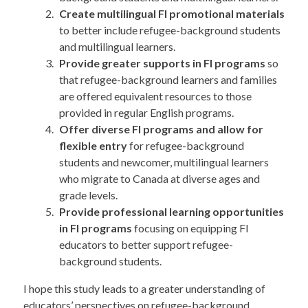
Create multilingual FI promotional materials
to better include refugee-background students
and multilingual learners.
Provide greater supports in FI programs
so
that refugee-background learners and families
are offered equivalent resources to those
provided in regular English programs.
Offer diverse FI programs and allow for
flexible entry
for refugee-background
students and newcomer, multilingual learners
who migrate to Canada at diverse ages and
grade levels.
Provide professional learning opportunities
in FI programs
focusing on equipping FI
educators to better support refugee-
background students.
I hope this study leads to a greater understanding of
educators’ perspectives on refugee-background