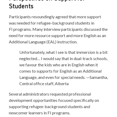
Students
Participants resoundingly agreed that more support
was needed for refugee-background students in
FI programs. Many interview participants discussed the
need for more resource support and more English as an
Additional Language (EAL) instruction.
Unfortunately, what I see is that immersion is a bit
neglected… I would say that in dual-track schools,
we favour the kids who are in English when it
comes to supports for English as an Additional
Language, and even for special needs. —Samantha,
Central office staff, Alberta
Several administrators requested professional
development opportunities focused specifically on
supporting refugee-background students and
newcomer learners in FI programs.