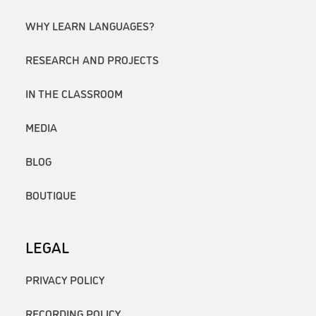
WHY LEARN LANGUAGES?
RESEARCH AND PROJECTS
IN THE CLASSROOM
MEDIA
BLOG
BOUTIQUE
LEGAL
PRIVACY POLICY
RECORDING POLICY