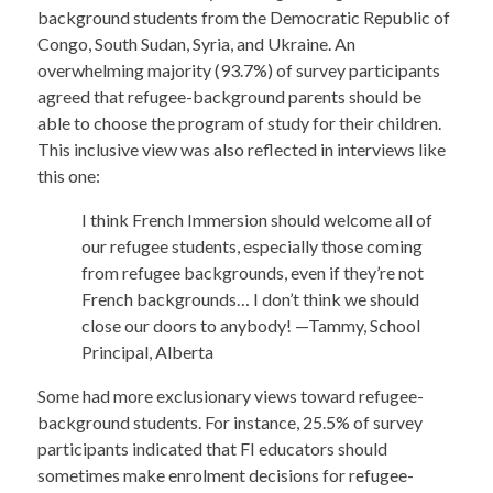
background students from the Democratic Republic of
Congo, South Sudan, Syria, and Ukraine. An
overwhelming majority (93.7%) of survey participants
agreed that refugee-background parents should be
able to choose the program of study for their children.
This inclusive view was also reflected in interviews like
this one:
I think French Immersion should welcome all of
our refugee students, especially those coming
from refugee backgrounds, even if they’re not
French backgrounds… I don’t think we should
close our doors to anybody! —Tammy, School
Principal, Alberta
Some had more exclusionary views toward refugee-
background students. For instance, 25.5% of survey
participants indicated that FI educators should
sometimes make enrolment decisions for refugee-