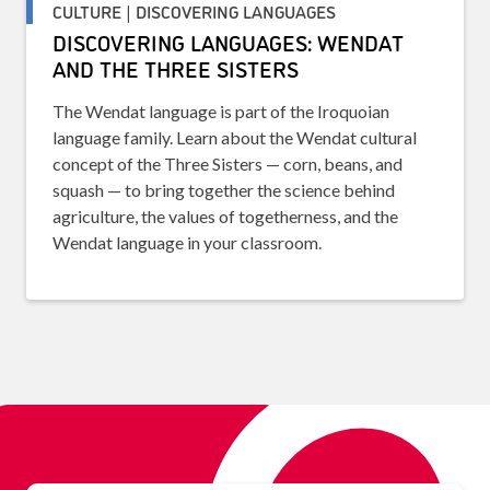
CULTURE | DISCOVERING LANGUAGES
DISCOVERING LANGUAGES: WENDAT
AND THE THREE SISTERS
The Wendat language is part of the Iroquoian
language family. Learn about the Wendat cultural
concept of the Three Sisters — corn, beans, and
squash — to bring together the science behind
agriculture, the values of togetherness, and the
Wendat language in your classroom.