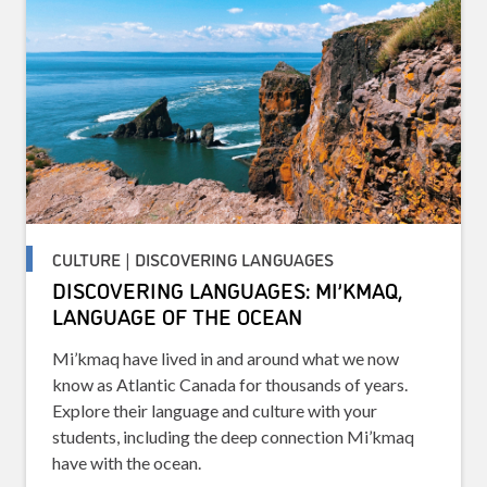
CULTURE | DISCOVERING LANGUAGES
DISCOVERING LANGUAGES: MI’KMAQ,
LANGUAGE OF THE OCEAN
Mi’kmaq have lived in and around what we now
know as Atlantic Canada for thousands of years.
Explore their language and culture with your
students, including the deep connection Mi’kmaq
have with the ocean.