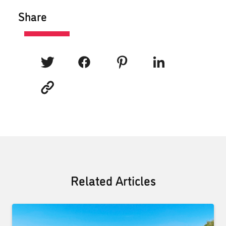
Share
Related Articles