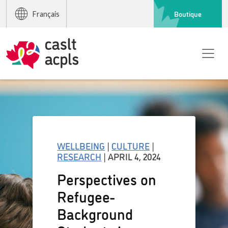
Boutique
Français
WELLBEING
|
CULTURE
|
RESEARCH
| APRIL 4, 2024
Perspectives on
Refugee-
Background