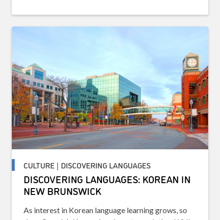
CULTURE | DISCOVERING LANGUAGES
DISCOVERING LANGUAGES: KOREAN IN
NEW BRUNSWICK
As interest in Korean language learning grows, so