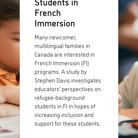
Students in
French
Immersion
Many newcomer,
multilingual families in
Canada are interested in
French Immersion (FI)
programs. A study by
Stephen Davis investigates
educators’ perspectives on
refugee-background
students in FI in hopes of
increasing inclusion and
support for these students.