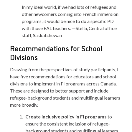
In my ideal world, if we had lots of refugees and
other newcomers coming into French immersion
programs, it would be nice to do a specific PD
with those EAL teachers. —Stella, Central office
staff, Saskatchewan
Recommendations for School
Divisions
Drawing from the perspectives of study participants, I
have five recommendations for educators and school
divisions to implement in FI programs across Canada.
These are designed to better support and include
refugee-background students and multilingual learners
more broadly.
Create inclusive policy in FI programs
to
ensure the consistent inclusion of refugee-
background students and multilingual learners.