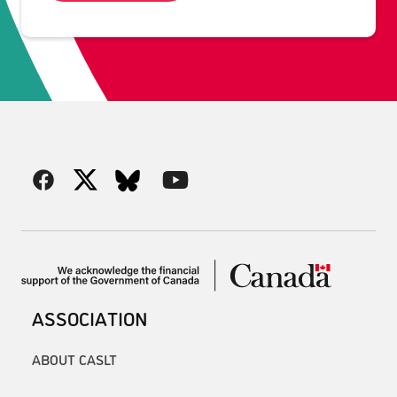
ASSOCIATION
ABOUT CASLT