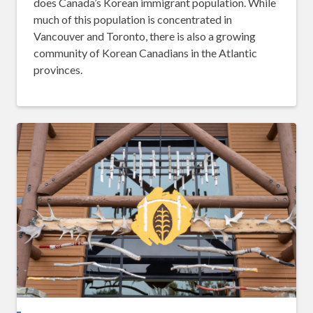
does Canada’s Korean immigrant population. While
much of this population is concentrated in
Vancouver and Toronto, there is also a growing
community of Korean Canadians in the Atlantic
provinces.