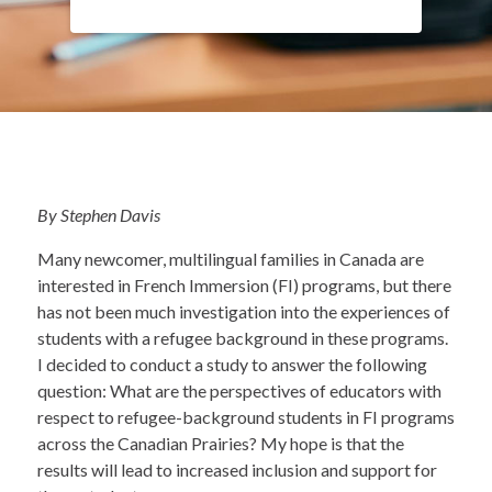
By Stephen Davis
Many newcomer, multilingual families in Canada are
interested in French Immersion (FI) programs, but there
has not been much investigation into the experiences of
students with a refugee background in these programs.
I decided to conduct a study to answer the following
question: What are the perspectives of educators with
respect to refugee-background students in FI programs
across the Canadian Prairies? My hope is that the
results will lead to increased inclusion and support for