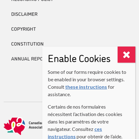
DISCLAIMER
COPYRIGHT
CONSTITUTION
Enable Cookies
ANNUAL REPORTS
Some of our forms require cookies to
be enabled in your browser settings.
Consult
these instructions
for
assistance.
Certains de nos formulaires
nécessitent l’activation des cookies
dans les paramètres de votre
navigateur. Consultez
ces
instructions
pour obtenir de l’aide.