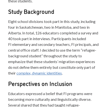
these students.
Study Background
Eight school divisions took part in this study, including
four in Saskatchewan, two in Manitoba, and two in
Alberta. In total, 126 educators completed a survey and
40 took part in interviews. Participants included
FI elementary and secondary teachers, FI principals, and
central office staff. I decided to use the term “refugee-
background student” throughout the study to
emphasize that these students’ migration experiences
do not define them entirely but constitute only part of
their
complex, dynamic identities
.
Perspectives on Inclusion
Educators expressed a belief that FI programs were
becoming more culturally and linguistically diverse.
Several shared that they had taught refugee-