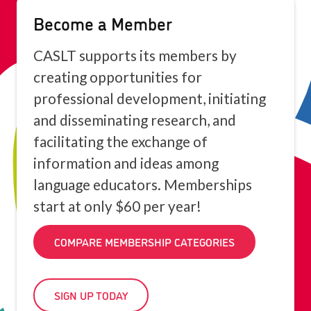
Become a Member
CASLT supports its members by
creating opportunities for
professional development, initiating
and disseminating research, and
facilitating the exchange of
information and ideas among
language educators. Memberships
start at only $60 per year!
COMPARE MEMBERSHIP CATEGORIES
SIGN UP TODAY