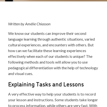
Written by Amélie Chiasson
We know our students can improve their second
language learning through authentic situations, varied
cultural experiences, and encounters with others. But
how can we facilitate these learning experiences
effectively when each of our students is unique? The
following methods and tools will allow you to use
pedagogical differentiation with the help of technology
and visual cues.
Explaining Tasks and Lessons
A very effective way to help your students is to record
your lesson and instructions. Some students take longer
to process information, while others are very fast. With