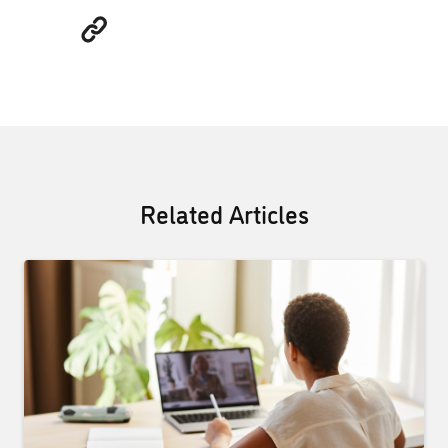
Related Articles