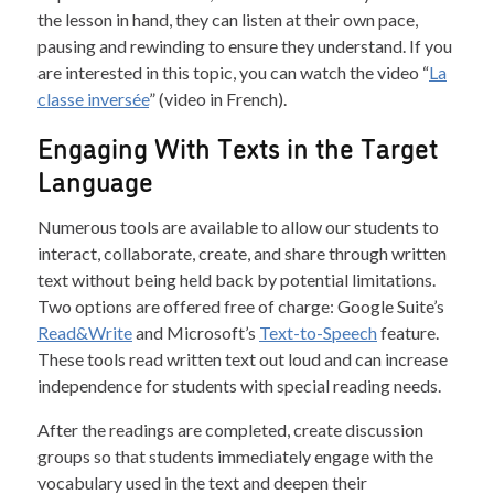
the lesson in hand, they can listen at their own pace,
pausing and rewinding to ensure they understand. If you
are interested in this topic, you can watch the video “
La
classe inversée
” (video in French).
Engaging With Texts in the Target
Language
Numerous tools are available to allow our students to
interact, collaborate, create, and share through written
text without being held back by potential limitations.
Two options are offered free of charge: Google Suite’s
Read&Write
and Microsoft’s
Text-to-Speech
feature.
These tools read written text out loud and can increase
independence for students with special reading needs.
After the readings are completed, create discussion
groups so that students immediately engage with the
vocabulary used in the text and deepen their