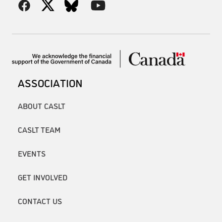
ASSOCIATION
ABOUT CASLT
CASLT TEAM
EVENTS
GET INVOLVED
CONTACT US