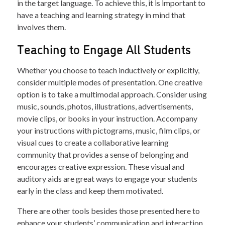
in the target language. To achieve this, it is important to
have a teaching and learning strategy in mind that
involves them.
Teaching to Engage All Students
Whether you choose to teach inductively or explicitly,
consider multiple modes of presentation. One creative
option is to take a multimodal approach. Consider using
music, sounds, photos, illustrations, advertisements,
movie clips, or books in your instruction. Accompany
your instructions with pictograms, music, film clips, or
visual cues to create a collaborative learning
community that provides a sense of belonging and
encourages creative expression. These visual and
auditory aids are great ways to engage your students
early in the class and keep them motivated.
There are other tools besides those presented here to
enhance your students’ communication and interaction.