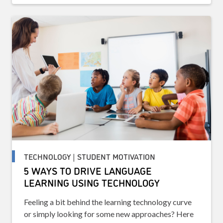
TECHNOLOGY | STUDENT MOTIVATION
5 WAYS TO DRIVE LANGUAGE
LEARNING USING TECHNOLOGY
Feeling a bit behind the learning technology curve
or simply looking for some new approaches? Here