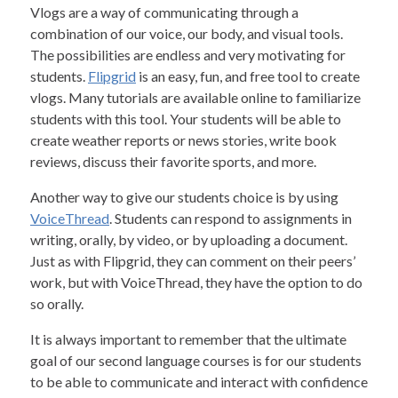
Vlogs are a way of communicating through a
combination of our voice, our body, and visual tools.
The possibilities are endless and very motivating for
students.
Flipgrid
is an easy, fun, and free tool to create
vlogs. Many tutorials are available online to familiarize
students with this tool. Your students will be able to
create weather reports or news stories, write book
reviews, discuss their favorite sports, and more.
Another way to give our students choice is by using
VoiceThread
. Students can respond to assignments in
writing, orally, by video, or by uploading a document.
Just as with Flipgrid, they can comment on their peers’
work, but with VoiceThread, they have the option to do
so orally.
It is always important to remember that the ultimate
goal of our second language courses is for our students
to be able to communicate and interact with confidence