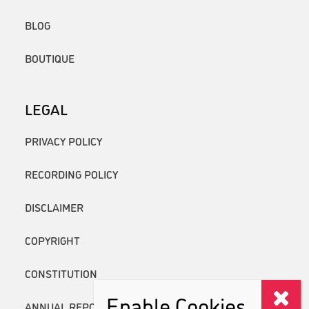
BLOG
BOUTIQUE
LEGAL
PRIVACY POLICY
RECORDING POLICY
DISCLAIMER
COPYRIGHT
CONSTITUTION
Enable Cookies
ANNUAL REPORTS