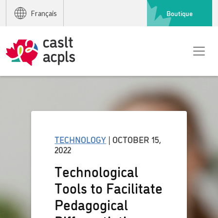
Boutique
Français
TECHNOLOGY
| OCTOBER 15,
2022
Technological
Tools to Facilitate
Pedagogical