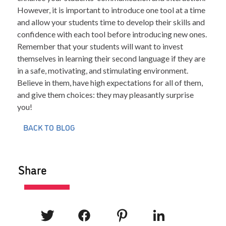
However, it is important to introduce one tool at a time
and allow your students time to develop their skills and
confidence with each tool before introducing new ones.
Remember that your students will want to invest
themselves in learning their second language if they are
in a safe, motivating, and stimulating environment.
Believe in them, have high expectations for all of them,
and give them choices: they may pleasantly surprise
you!
BACK TO BLOG
Share