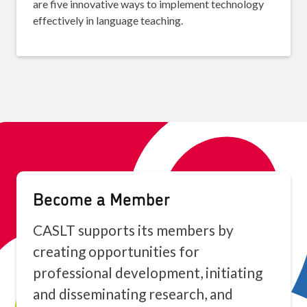
are five innovative ways to implement technology
effectively in language teaching.
Become a Member
CASLT supports its members by
creating opportunities for
professional development, initiating
and disseminating research, and