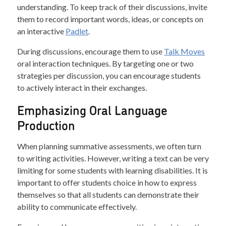
understanding. To keep track of their discussions, invite
them to record important words, ideas, or concepts on
an interactive
Padlet
.
During discussions, encourage them to use
Talk Moves
oral interaction techniques. By targeting one or two
strategies per discussion, you can encourage students
to actively interact in their exchanges.
Emphasizing Oral Language
Production
When planning summative assessments, we often turn
to writing activities. However, writing a text can be very
limiting for some students with learning disabilities. It is
important to offer students choice in how to express
themselves so that all students can demonstrate their
ability to communicate effectively.