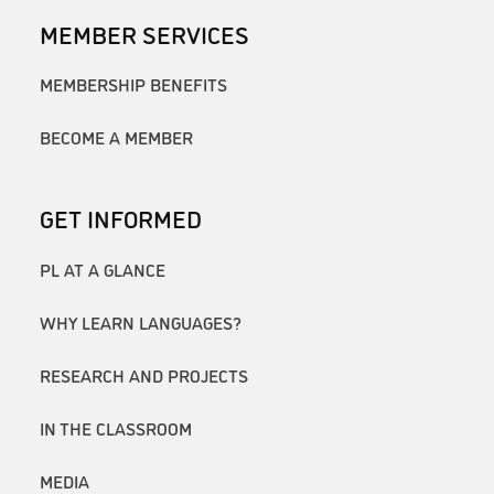
MEMBER SERVICES
MEMBERSHIP BENEFITS
BECOME A MEMBER
GET INFORMED
PL AT A GLANCE
WHY LEARN LANGUAGES?
RESEARCH AND PROJECTS
IN THE CLASSROOM
MEDIA