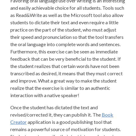
Favoring oral language use over writing is an interesting
and easily achievable choice for all students. Tools such
as Read&Write as well as the Microsoft tool also allow
students to dictate their text and even require a little
practice on the part of the student, who must adjust
their speed and pronunciation so that the tool transfers
the oral language into complete words and sentences.
Furthermore, this exercise can be seen as immediate
feedback that can be very beneficial to the student. If
the student realizes that certain words have not been
transcribed as desired, it means that they must correct
and improve. What a great way to make the student
realize that the exercise is similar to an authentic
interaction with a native speaker!
Once the student has dictated the text and
revised/corrected it, they can publish it. The
Book
Creator
application is a good publishing tool that
remains a powerful source of motivation for students.