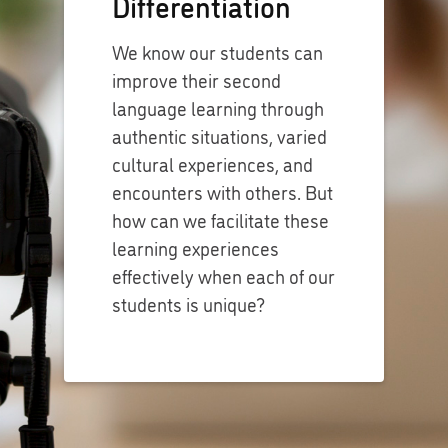
Differentiation
We know our students can
improve their second
language learning through
authentic situations, varied
cultural experiences, and
encounters with others. But
how can we facilitate these
learning experiences
effectively when each of our
students is unique?