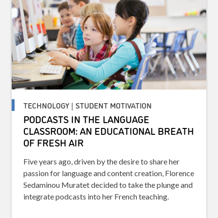
TECHNOLOGY | STUDENT MOTIVATION
PODCASTS IN THE LANGUAGE
CLASSROOM: AN EDUCATIONAL BREATH
OF FRESH AIR
Five years ago, driven by the desire to share her
passion for language and content creation, Florence
Sedaminou Muratet decided to take the plunge and
integrate podcasts into her French teaching.