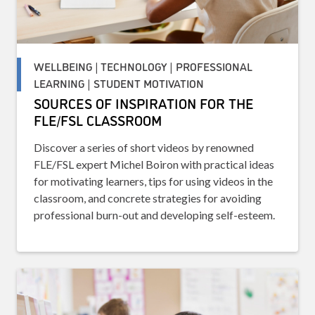
WELLBEING | TECHNOLOGY | PROFESSIONAL
LEARNING | STUDENT MOTIVATION
SOURCES OF INSPIRATION FOR THE
FLE/FSL CLASSROOM
Discover a series of short videos by renowned
FLE/FSL expert Michel Boiron with practical ideas
for motivating learners, tips for using videos in the
classroom, and concrete strategies for avoiding
professional burn-out and developing self-esteem.