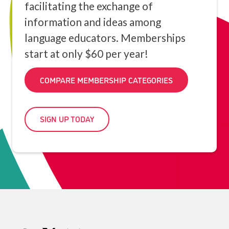
facilitating the exchange of
information and ideas among
language educators. Memberships
start at only $60 per year!
COMPARE MEMBERSHIP CATEGORIES
SIGN UP TODAY