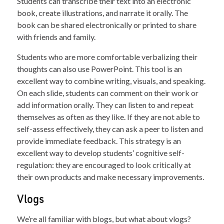
Students can transcribe their text into an electronic
book, create illustrations, and narrate it orally. The
book can be shared electronically or printed to share
with friends and family.
Students who are more comfortable verbalizing their
thoughts can also use PowerPoint. This tool is an
excellent way to combine writing, visuals, and speaking.
On each slide, students can comment on their work or
add information orally. They can listen to and repeat
themselves as often as they like. If they are not able to
self-assess effectively, they can ask a peer to listen and
provide immediate feedback. This strategy is an
excellent way to develop students’ cognitive self-
regulation: they are encouraged to look critically at
their own products and make necessary improvements.
Vlogs
We’re all familiar with blogs, but what about vlogs?