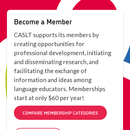
Become a Member
CASLT supports its members by
creating opportunities for
professional development, initiating
and disseminating research, and
facilitating the exchange of
information and ideas among
language educators. Memberships
start at only $60 per year!
COMPARE MEMBERSHIP CATEGORIES