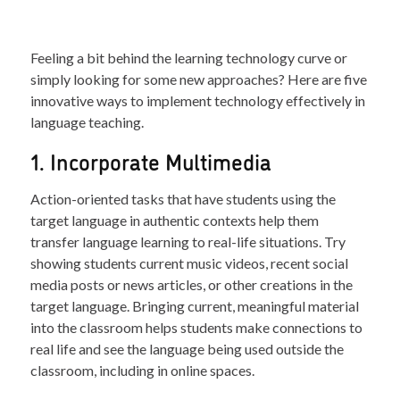
Feeling a bit behind the learning technology curve or
simply looking for some new approaches? Here are five
innovative ways to implement technology effectively in
language teaching.
1. Incorporate Multimedia
Action-oriented tasks that have students using the
target language in authentic contexts help them
transfer language learning to real-life situations. Try
showing students current music videos, recent social
media posts or news articles, or other creations in the
target language. Bringing current, meaningful material
into the classroom helps students make connections to
real life and see the language being used outside the
classroom, including in online spaces.