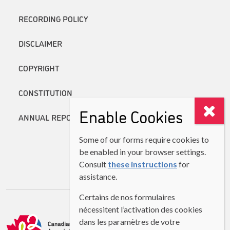
RECORDING POLICY
DISCLAIMER
COPYRIGHT
CONSTITUTION
Enable Cookies
ANNUAL REPORTS
Some of our forms require cookies to
be enabled in your browser settings.
Consult
these instructions
for
assistance.
Certains de nos formulaires
nécessitent l’activation des cookies
dans les paramètres de votre