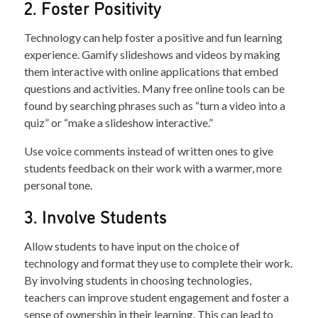
2. Foster Positivity
Technology can help foster a positive and fun learning
experience. Gamify slideshows and videos by making
them interactive with online applications that embed
questions and activities. Many free online tools can be
found by searching phrases such as “turn a video into a
quiz” or “make a slideshow interactive.”
Use voice comments instead of written ones to give
students feedback on their work with a warmer, more
personal tone.
3. Involve Students
Allow students to have input on the choice of
technology and format they use to complete their work.
By involving students in choosing technologies,
teachers can improve student engagement and foster a
sense of ownership in their learning. This can lead to