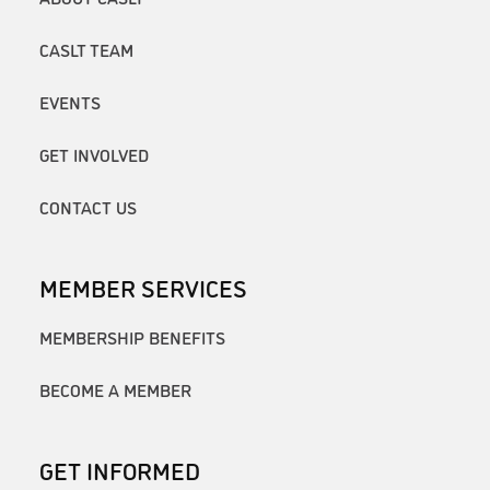
CASLT TEAM
EVENTS
GET INVOLVED
CONTACT US
MEMBER SERVICES
MEMBERSHIP BENEFITS
BECOME A MEMBER
GET INFORMED