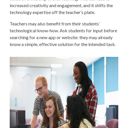
increased creativity and engagement, and it shifts the
technology expertise off the teacher’s plate.
Teachers may also benefit from their students’
technological know-how. Ask students for input before
searching for a new app or website: they may already
know a simple, effective solution for the intended task.