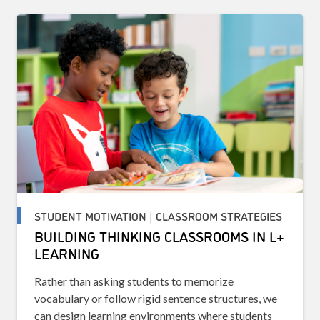
STUDENT MOTIVATION | CLASSROOM STRATEGIES
BUILDING THINKING CLASSROOMS IN L+
LEARNING
Rather than asking students to memorize
vocabulary or follow rigid sentence structures, we
can design learning environments where students