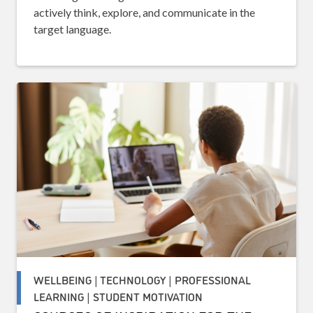
actively think, explore, and communicate in the
target language.
WELLBEING | TECHNOLOGY | PROFESSIONAL
LEARNING | STUDENT MOTIVATION