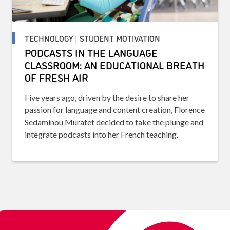
TECHNOLOGY | STUDENT MOTIVATION
PODCASTS IN THE LANGUAGE
CLASSROOM: AN EDUCATIONAL BREATH
OF FRESH AIR
Five years ago, driven by the desire to share her
passion for language and content creation, Florence
Sedaminou Muratet decided to take the plunge and
integrate podcasts into her French teaching.