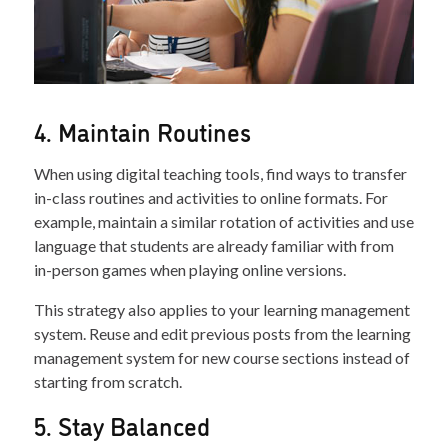
4. Maintain Routines
When using digital teaching tools, find ways to transfer
in-class routines and activities to online formats. For
example, maintain a similar rotation of activities and use
language that students are already familiar with from
in-person games when playing online versions.
This strategy also applies to your learning management
system. Reuse and edit previous posts from the learning
management system for new course sections instead of
starting from scratch.
5. Stay Balanced