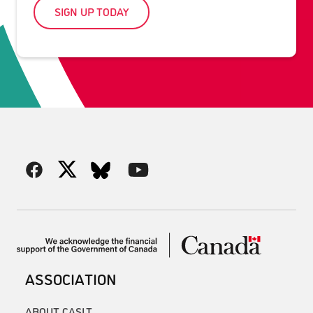
SIGN UP TODAY
ASSOCIATION
ABOUT CASLT