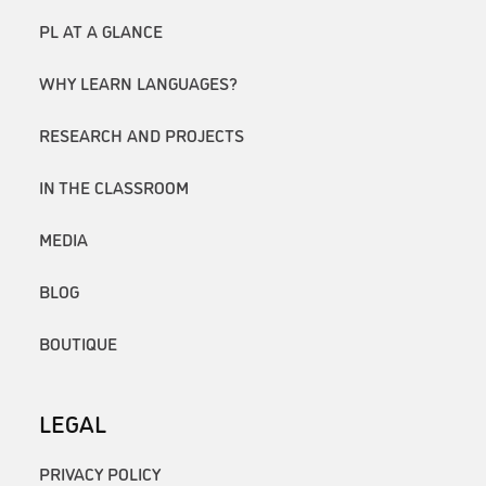
PL AT A GLANCE
WHY LEARN LANGUAGES?
RESEARCH AND PROJECTS
IN THE CLASSROOM
MEDIA
BLOG
BOUTIQUE
LEGAL
PRIVACY POLICY