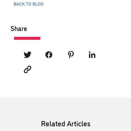
BACK TO BLOG
Share
Related Articles