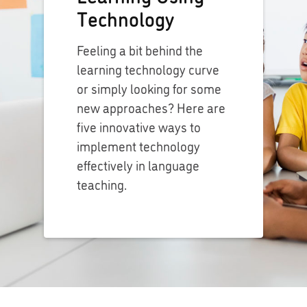
Technology
Feeling a bit behind the
learning technology curve
or simply looking for some
new approaches? Here are
five innovative ways to
implement technology
effectively in language
teaching.