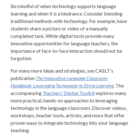
Be mindful of when technology supports language
learning and when it is a hindrance. Consider blending
traditional methods with technology. For example, have
students share a picture or video of a manually
completed task. While digital tools provide many
innovative opportunities for language teachers, the
importance of face-to-face interaction should not be
forgotten.
For many more ideas and strategies, see CASLT’s
publication
The Innovative Language Classroom
Handbook: Leveraging Technology to Drive Learning
. The
accompanying
Teachers’ Digital Toolkit
explores many
more practical, hands-on approaches to leveraging
technology in the language classroom. Discover videos,
workshops, teacher tools, articles, and more that offer
proven ways to integrate technology into your language
teaching.