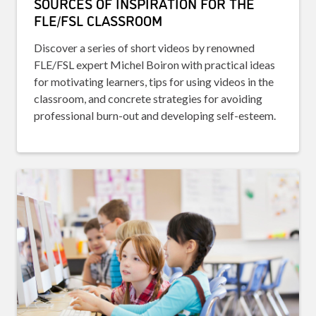
SOURCES OF INSPIRATION FOR THE
FLE/FSL CLASSROOM
Discover a series of short videos by renowned
FLE/FSL expert Michel Boiron with practical ideas
for motivating learners, tips for using videos in the
classroom, and concrete strategies for avoiding
professional burn-out and developing self-esteem.