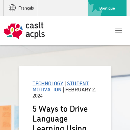
Boutique
Français
TECHNOLOGY
|
STUDENT
MOTIVATION
| FEBRUARY 2,
2024
5 Ways to Drive
Language
Learning Using