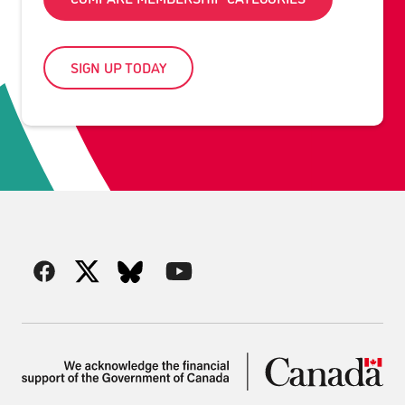
SIGN UP TODAY