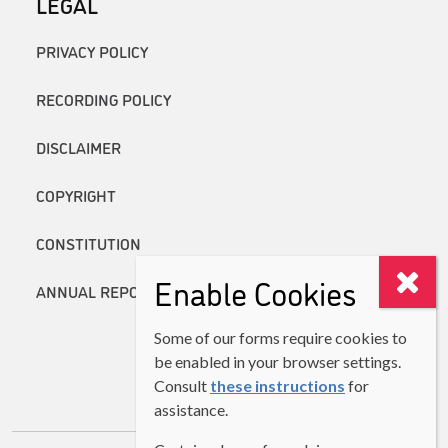
LEGAL
PRIVACY POLICY
RECORDING POLICY
DISCLAIMER
COPYRIGHT
CONSTITUTION
Enable Cookies
ANNUAL REPORTS
Some of our forms require cookies to
be enabled in your browser settings.
Consult
these instructions
for
assistance.