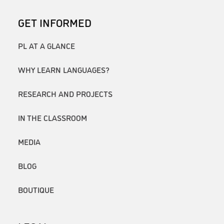
GET INFORMED
PL AT A GLANCE
WHY LEARN LANGUAGES?
RESEARCH AND PROJECTS
IN THE CLASSROOM
MEDIA
BLOG
BOUTIQUE