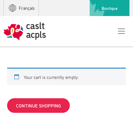
Boutique
Français
Your cart is currently empty.
CONTINUE SHOPPING