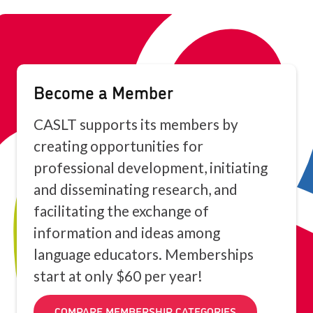
Become a Member
CASLT supports its members by
creating opportunities for
professional development, initiating
and disseminating research, and
facilitating the exchange of
information and ideas among
language educators. Memberships
start at only $60 per year!
COMPARE MEMBERSHIP CATEGORIES