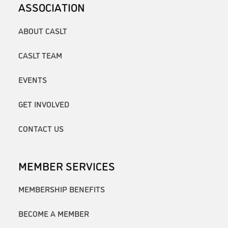
ASSOCIATION
ABOUT CASLT
CASLT TEAM
EVENTS
GET INVOLVED
CONTACT US
MEMBER SERVICES
MEMBERSHIP BENEFITS
BECOME A MEMBER