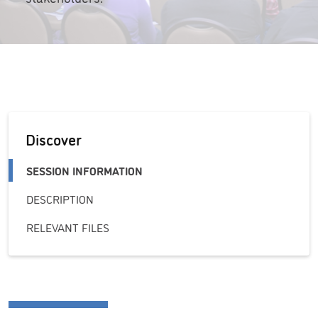
Discover
SESSION INFORMATION
DESCRIPTION
RELEVANT FILES