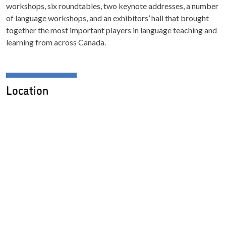
workshops, six roundtables, two keynote addresses, a number
of language workshops, and an exhibitors’ hall that brought
together the most important players in language teaching and
learning from across Canada.
Location