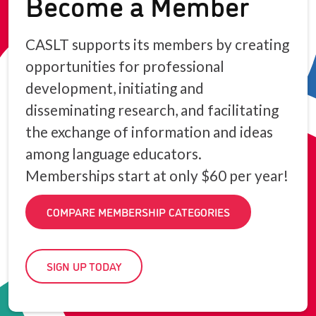
Become a Member
CASLT supports its members by creating
opportunities for professional
development, initiating and
disseminating research, and facilitating
the exchange of information and ideas
among language educators.
Memberships start at only $60 per year!
COMPARE MEMBERSHIP CATEGORIES
SIGN UP TODAY