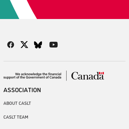
ASSOCIATION
ABOUT CASLT
CASLT TEAM