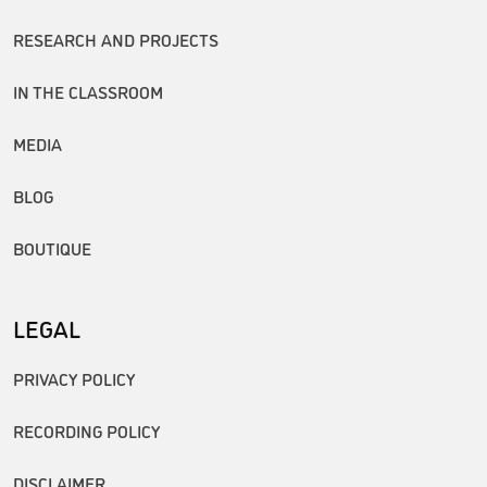
RESEARCH AND PROJECTS
IN THE CLASSROOM
MEDIA
BLOG
BOUTIQUE
LEGAL
PRIVACY POLICY
RECORDING POLICY
DISCLAIMER