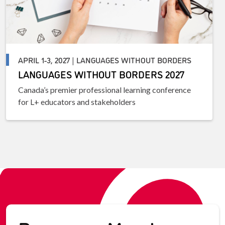
APRIL 1-3, 2027 | LANGUAGES WITHOUT BORDERS
LANGUAGES WITHOUT BORDERS 2027
Canada’s premier professional learning conference
for L+ educators and stakeholders