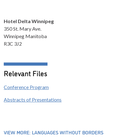
Hotel Delta Winnipeg
350 St. Mary Ave.
Winnipeg Manitoba
R3C 3J2
Relevant Files
Conference Program
Abstracts of Presentations
VIEW MORE: LANGUAGES WITHOUT BORDERS