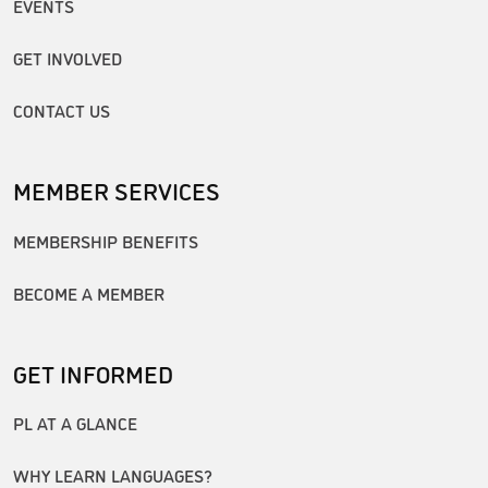
EVENTS
GET INVOLVED
CONTACT US
MEMBER SERVICES
MEMBERSHIP BENEFITS
BECOME A MEMBER
GET INFORMED
PL AT A GLANCE
WHY LEARN LANGUAGES?