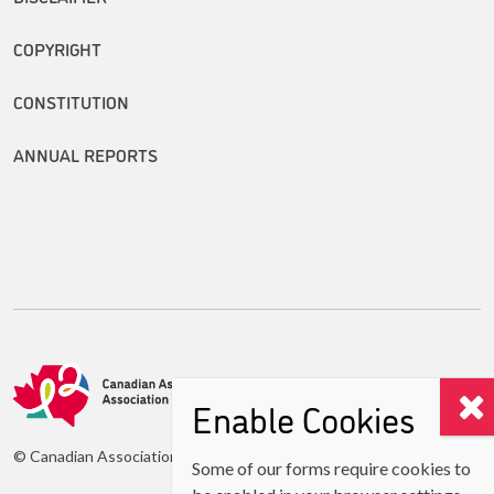
COPYRIGHT
CONSTITUTION
ANNUAL REPORTS
Enable Cookies
© Canadian Association of Second Language Teachers (CASLT)
Some of our forms require cookies to