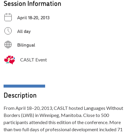
Session Information
April 18-20, 2013
All day
Bilingual
CASLT Event
Description
From April 18–20, 2013, CASLT hosted Languages Without
Borders (LWB) in Winnipeg, Manitoba. Close to 500
participants attended this edition of the conference. More
than two full days of professional development included 71