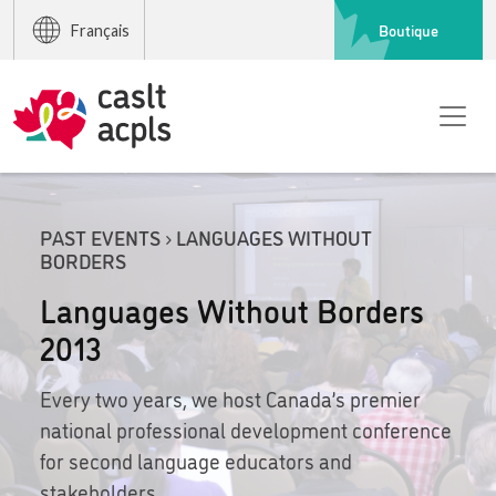
Boutique
Français
PAST EVENTS › LANGUAGES WITHOUT
BORDERS
Languages Without Borders
2013
Every two years, we host Canada’s premier
national professional development conference
for second language educators and
stakeholders.