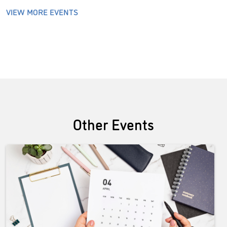
VIEW MORE EVENTS
Other Events