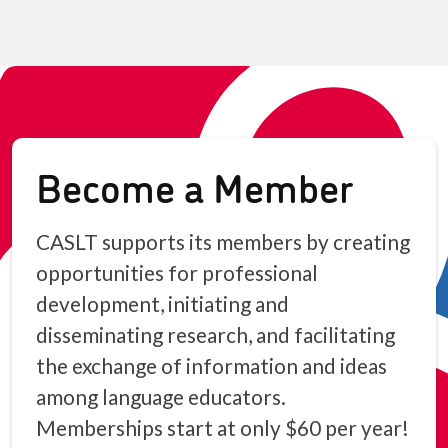
Become a Member
CASLT supports its members by creating
opportunities for professional
development, initiating and
disseminating research, and facilitating
the exchange of information and ideas
among language educators.
Memberships start at only $60 per year!