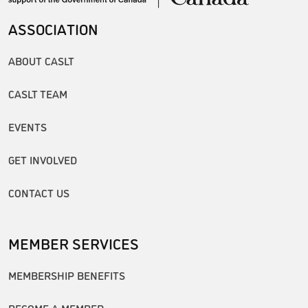
ASSOCIATION
ABOUT CASLT
CASLT TEAM
EVENTS
GET INVOLVED
CONTACT US
MEMBER SERVICES
MEMBERSHIP BENEFITS
BECOME A MEMBER