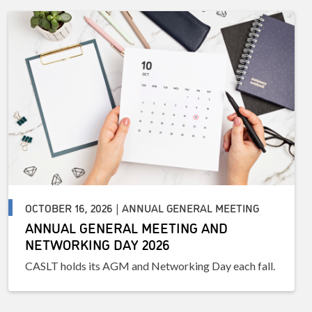
OCTOBER 16, 2026 | ANNUAL GENERAL MEETING
ANNUAL GENERAL MEETING AND
NETWORKING DAY 2026
CASLT holds its AGM and Networking Day each fall.