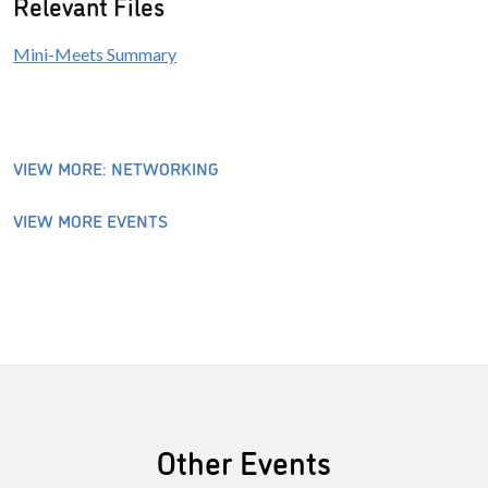
Relevant Files
Mini-Meets Summary
VIEW MORE: NETWORKING
VIEW MORE EVENTS
Other Events