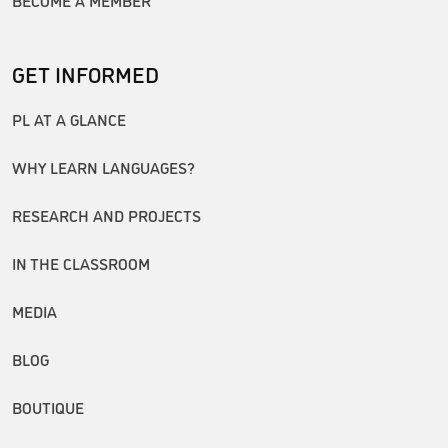
GET INFORMED
PL AT A GLANCE
WHY LEARN LANGUAGES?
RESEARCH AND PROJECTS
IN THE CLASSROOM
MEDIA
BLOG
BOUTIQUE