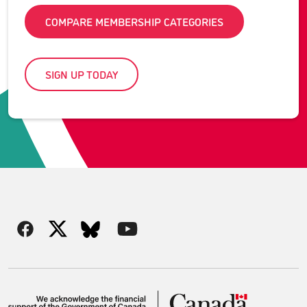
COMPARE MEMBERSHIP CATEGORIES
SIGN UP TODAY