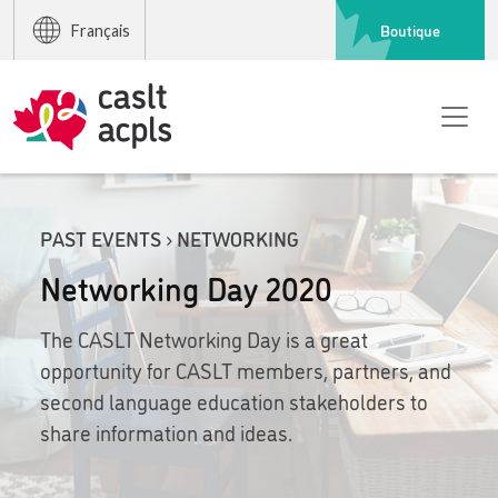
Boutique
Français
PAST EVENTS › NETWORKING
Networking Day 2020
The CASLT Networking Day is a great
opportunity for CASLT members, partners, and
second language education stakeholders to
share information and ideas.