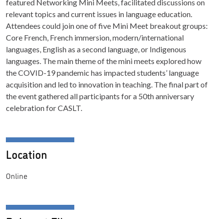
featured Networking Mini Meets, facilitated discussions on
relevant topics and current issues in language education.
Attendees could join one of five Mini Meet breakout groups:
Core French, French immersion, modern/international
languages, English as a second language, or Indigenous
languages. The main theme of the mini meets explored how
the COVID-19 pandemic has impacted students’ language
acquisition and led to innovation in teaching. The final part of
the event gathered all participants for a 50th anniversary
celebration for CASLT.
Location
Online