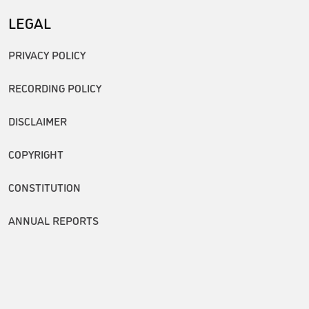
LEGAL
PRIVACY POLICY
RECORDING POLICY
DISCLAIMER
COPYRIGHT
CONSTITUTION
ANNUAL REPORTS