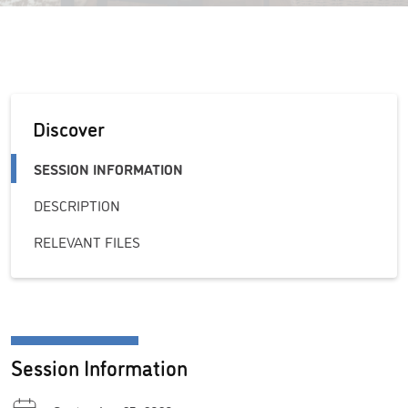
Discover
SESSION INFORMATION
DESCRIPTION
RELEVANT FILES
Session Information