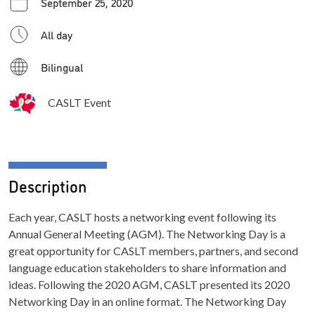
September 25, 2020
All day
Bilingual
CASLT Event
Description
Each year, CASLT hosts a networking event following its
Annual General Meeting (AGM). The Networking Day is a
great opportunity for CASLT members, partners, and second
language education stakeholders to share information and
ideas. Following the 2020 AGM, CASLT presented its 2020
Networking Day in an online format. The Networking Day