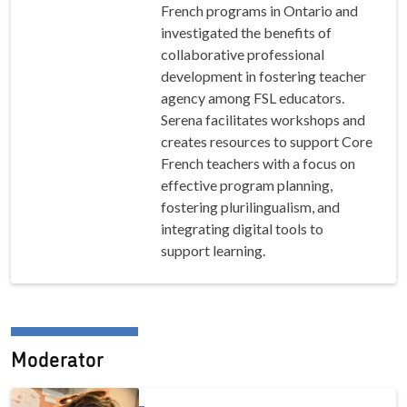
French programs in Ontario and
investigated the benefits of
collaborative professional
development in fostering teacher
agency among FSL educators.
Serena facilitates workshops and
creates resources to support Core
French teachers with a focus on
effective program planning,
fostering plurilingualism, and
integrating digital tools to
support learning.
Moderator