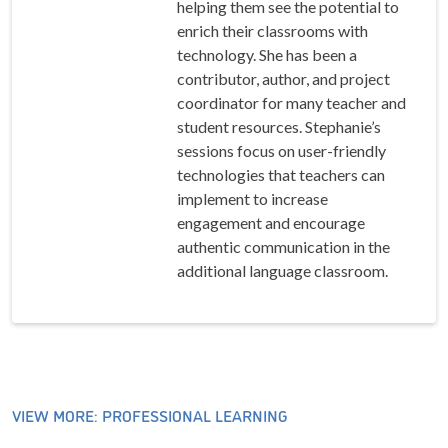
helping them see the potential to
enrich their classrooms with
technology. She has been a
contributor, author, and project
coordinator for many teacher and
student resources. Stephanie’s
sessions focus on user-friendly
technologies that teachers can
implement to increase
engagement and encourage
authentic communication in the
additional language classroom.
VIEW MORE: PROFESSIONAL LEARNING