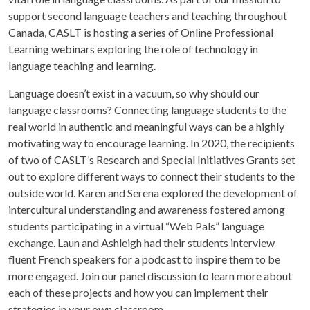
support second language teachers and teaching throughout
Canada, CASLT is hosting a series of Online Professional
Learning webinars exploring the role of technology in
language teaching and learning.
Language doesn’t exist in a vacuum, so why should our
language classrooms? Connecting language students to the
real world in authentic and meaningful ways can be a highly
motivating way to encourage learning. In 2020, the recipients
of two of CASLT’s Research and Special Initiatives Grants set
out to explore different ways to connect their students to the
outside world. Karen and Serena explored the development of
intercultural understanding and awareness fostered among
students participating in a virtual “Web Pals” language
exchange. Laun and Ashleigh had their students interview
fluent French speakers for a podcast to inspire them to be
more engaged. Join our panel discussion to learn more about
each of these projects and how you can implement their
strategies in your own classroom.