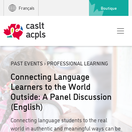
Boutique
Français
PAST EVENTS › PROFESSIONAL LEARNING
Connecting Language
Learners to the World
Outside: A Panel Discussion
(English)
Connecting language students to the real
world in authentic and meaningful ways can be