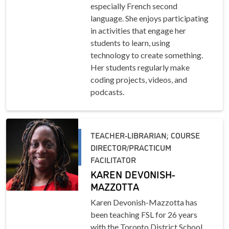
especially French second
language. She enjoys participating
in activities that engage her
students to learn, using
technology to create something.
Her students regularly make
coding projects, videos, and
podcasts.
TEACHER-LIBRARIAN; COURSE
DIRECTOR/PRACTICUM
FACILITATOR
KAREN DEVONISH-
MAZZOTTA
Karen Devonish-Mazzotta has
been teaching FSL for 26 years
with the Toronto District School