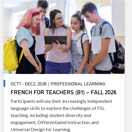
OCT7 - DEC2, 2026 | PROFESSIONAL LEARNING
FRENCH FOR TEACHERS (B1) – FALL 2026
Participants will use their increasingly independent
language skills to explore the challenges of FSL
teaching, including student diversity and
engagement, Differentiated Instruction, and
Universal Design for Learning.