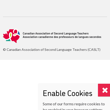
© Canadian Association of Second Language Teachers (CASLT)
Enable Cookies
Some of our forms require cookies to
be enabled in your browser settings.