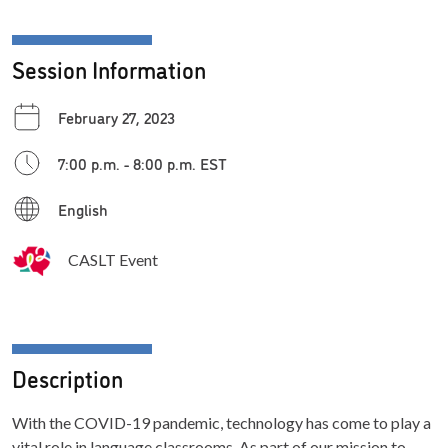
Session Information
February 27, 2023
7:00 p.m. - 8:00 p.m. EST
English
CASLT Event
Description
With the COVID-19 pandemic, technology has come to play a
vital role in language classrooms. As part of our mission to