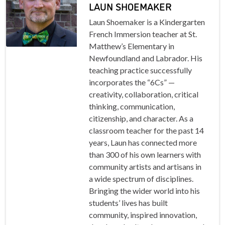
LAUN SHOEMAKER
Laun Shoemaker is a Kindergarten
French Immersion teacher at St.
Matthew’s Elementary in
Newfoundland and Labrador. His
teaching practice successfully
incorporates the “6Cs” —
creativity, collaboration, critical
thinking, communication,
citizenship, and character. As a
classroom teacher for the past 14
years, Laun has connected more
than 300 of his own learners with
community artists and artisans in
a wide spectrum of disciplines.
Bringing the wider world into his
students’ lives has built
community, inspired innovation,