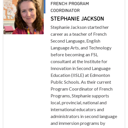
FRENCH PROGRAM
COORDINATOR
STEPHANIE JACKSON
Stephanie Jackson started her
career as a teacher of French
Second Language, English
Language Arts, and Technology
before becoming an FSL
consultant at the Institute for
Innovation in Second Language
Education (IISLE) at Edmonton
Public Schools. As their current
Program Coordinator of French
Programs, Stephanie supports
local, provincial, national and
international educators and
administrators in second language
and immersion programs by