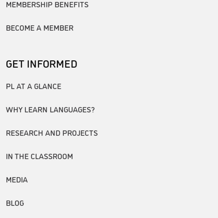
MEMBERSHIP BENEFITS
BECOME A MEMBER
GET INFORMED
PL AT A GLANCE
WHY LEARN LANGUAGES?
RESEARCH AND PROJECTS
IN THE CLASSROOM
MEDIA
BLOG