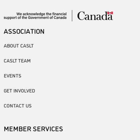
ASSOCIATION
ABOUT CASLT
CASLT TEAM
EVENTS
GET INVOLVED
CONTACT US
MEMBER SERVICES