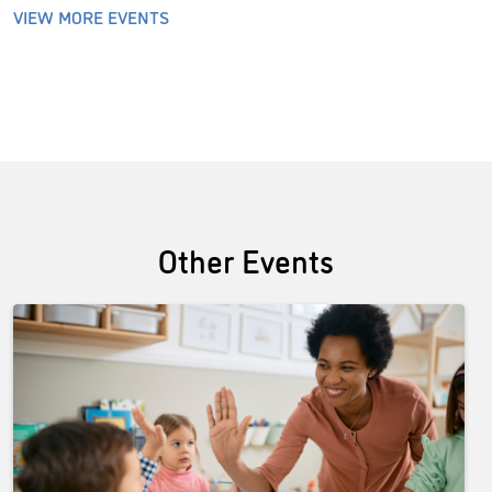
VIEW MORE EVENTS
Other Events