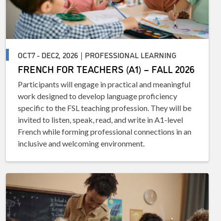
OCT7 - DEC2, 2026 | PROFESSIONAL LEARNING
FRENCH FOR TEACHERS (A1) – FALL 2026
Participants will engage in practical and meaningful
work designed to develop language proficiency
specific to the FSL teaching profession. They will be
invited to listen, speak, read, and write in A1-level
French while forming professional connections in an
inclusive and welcoming environment.