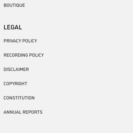
BOUTIQUE
LEGAL
PRIVACY POLICY
RECORDING POLICY
DISCLAIMER
COPYRIGHT
CONSTITUTION
ANNUAL REPORTS