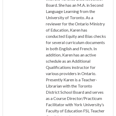
Board. She has an M.A. in Second
Language Learning from the
University of Toronto. As a
reviewer for the Ontario Ministry
of Education, Karen has
conducted Equity and Bias checks
for several curriculum documents
in both English and French. In
addition, Karen has an active
schedule as an Additional
Qualifications instructor for
various providers in Ontario.
Presently Karen is a Teacher-
Librarian with the Toronto
District School Board and serves
as a Course Director/Practicum
Facilitator with York University’s
Faculty of Education FSL Teacher