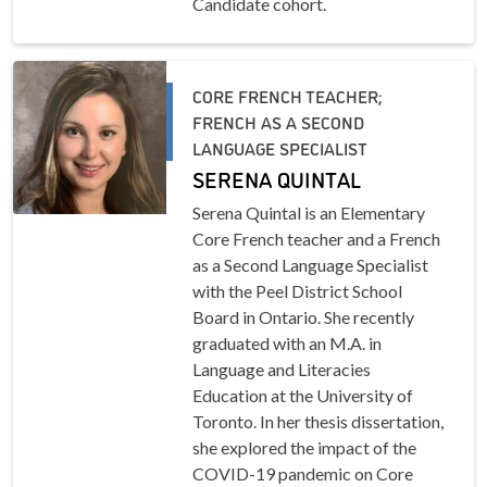
Candidate cohort.
CORE FRENCH TEACHER;
FRENCH AS A SECOND
LANGUAGE SPECIALIST
SERENA QUINTAL
Serena Quintal is an Elementary
Core French teacher and a French
as a Second Language Specialist
with the Peel District School
Board in Ontario. She recently
graduated with an M.A. in
Language and Literacies
Education at the University of
Toronto. In her thesis dissertation,
she explored the impact of the
COVID-19 pandemic on Core