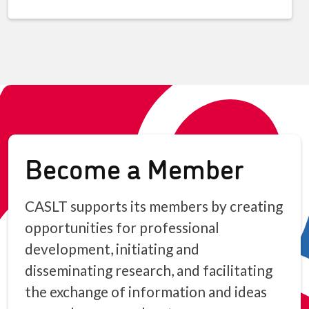
Become a Member
CASLT supports its members by creating
opportunities for professional
development, initiating and
disseminating research, and facilitating
the exchange of information and ideas