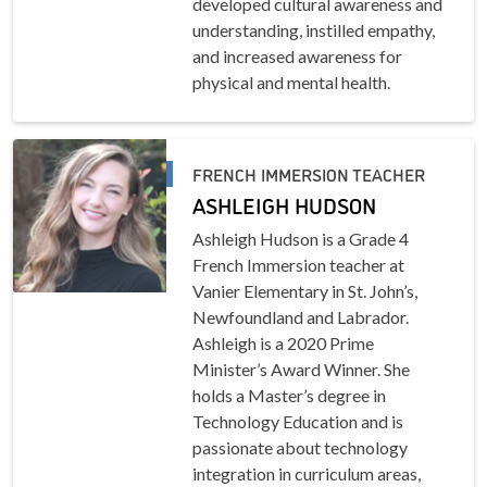
developed cultural awareness and
understanding, instilled empathy,
and increased awareness for
physical and mental health.
FRENCH IMMERSION TEACHER
ASHLEIGH HUDSON
Ashleigh Hudson is a Grade 4
French Immersion teacher at
Vanier Elementary in St. John’s,
Newfoundland and Labrador.
Ashleigh is a 2020 Prime
Minister’s Award Winner. She
holds a Master’s degree in
Technology Education and is
passionate about technology
integration in curriculum areas,