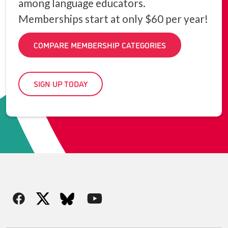
among language educators.
Memberships start at only $60 per year!
COMPARE MEMBERSHIP CATEGORIES
SIGN UP TODAY