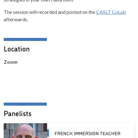
The session will recorded and posted on the
CASLT CoLab
afterwards.
Location
Zoom
Panelists
FRENCH IMMERSION TEACHER