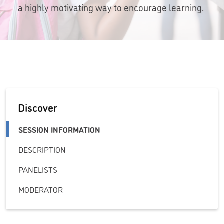
a highly motivating way to encourage learning.
Discover
SESSION INFORMATION
DESCRIPTION
PANELISTS
MODERATOR