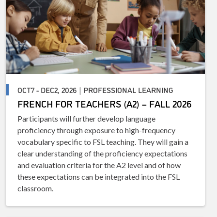
OCT7 - DEC2, 2026 | PROFESSIONAL LEARNING
FRENCH FOR TEACHERS (A2) – FALL 2026
Participants will further develop language
proficiency through exposure to high-frequency
vocabulary specific to FSL teaching. They will gain a
clear understanding of the proficiency expectations
and evaluation criteria for the A2 level and of how
these expectations can be integrated into the FSL
classroom.