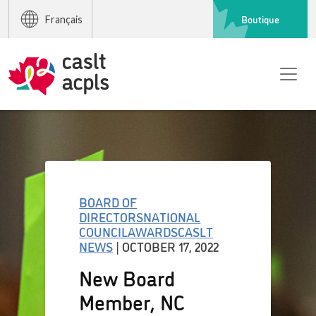
Boutique
Français
BOARD OF
DIRECTORS
NATIONAL
COUNCIL
AWARDS
CASLT
NEWS
| OCTOBER 17, 2022
New Board
Member, NC