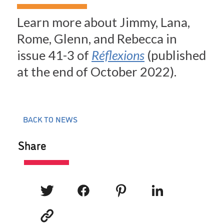
Learn more about Jimmy, Lana,
Rome, Glenn, and Rebecca in
issue 41-3 of
Réflexions
(published
at the end of October 2022).
BACK TO NEWS
Share