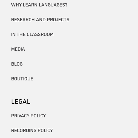
WHY LEARN LANGUAGES?
RESEARCH AND PROJECTS
IN THE CLASSROOM
MEDIA
BLOG
BOUTIQUE
LEGAL
PRIVACY POLICY
RECORDING POLICY