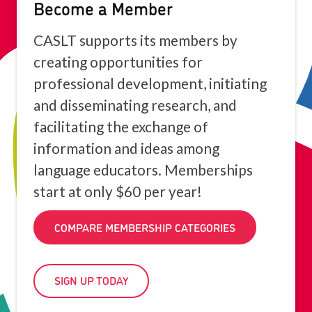
Become a Member
CASLT supports its members by
creating opportunities for
professional development, initiating
and disseminating research, and
facilitating the exchange of
information and ideas among
language educators. Memberships
start at only $60 per year!
COMPARE MEMBERSHIP CATEGORIES
SIGN UP TODAY