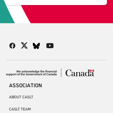
ASSOCIATION
ABOUT CASLT
CASLT TEAM