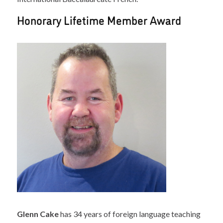
Honorary Lifetime Member Award
Glenn Cake
has 34 years of foreign language teaching