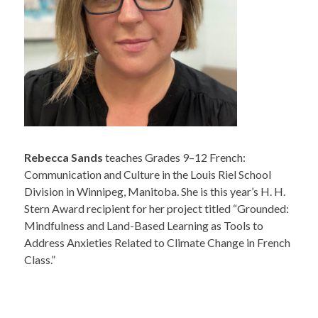
Rebecca Sands
teaches Grades 9–12 French:
Communication and Culture in the Louis Riel School
Division in Winnipeg, Manitoba. She is this year’s H. H.
Stern Award recipient for her project titled “Grounded:
Mindfulness and Land-Based Learning as Tools to
Address Anxieties Related to Climate Change in French
Class.”