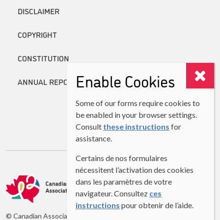
DISCLAIMER
COPYRIGHT
CONSTITUTION
Enable Cookies
ANNUAL REPORTS
Some of our forms require cookies to
be enabled in your browser settings.
Consult
these instructions
for
assistance.
Certains de nos formulaires
nécessitent l’activation des cookies
dans les paramètres de votre
navigateur. Consultez
ces
instructions
pour obtenir de l’aide.
© Canadian Association of Second Language Teachers (CASLT)