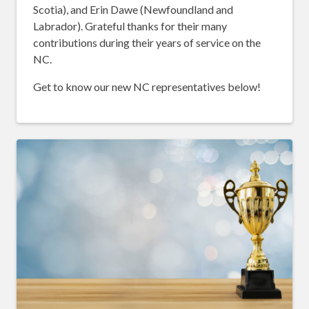
Scotia), and Erin Dawe (Newfoundland and
Labrador). Grateful thanks for their many
contributions during their years of service on the
NC.
Get to know our new NC representatives below!