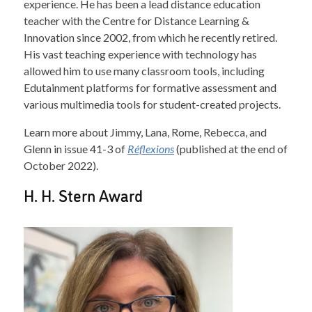
experience. He has been a lead distance education
teacher with the Centre for Distance Learning &
Innovation since 2002, from which he recently retired.
His vast teaching experience with technology has
allowed him to use many classroom tools, including
Edutainment platforms for formative assessment and
various multimedia tools for student-created projects.
Learn more about Jimmy, Lana, Rome, Rebecca, and
Glenn in issue 41-3 of
Réflexions
(published at the end of
October 2022).
H. H. Stern Award