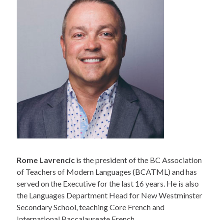
Rome Lavrencic
is the president of the BC Association
of Teachers of Modern Languages (BCATML) and has
served on the Executive for the last 16 years. He is also
the Languages Department Head for New Westminster
Secondary School, teaching Core French and
International Baccalaureate French.