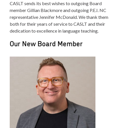
CASLT sends its best wishes to outgoing Board
member Gillian Blackmore and outgoing P.E.I. NC
representative Jennifer McDonald. We thank them
both for their years of service to CASLT and their
dedication to excellence in language teaching.
Our New Board Member