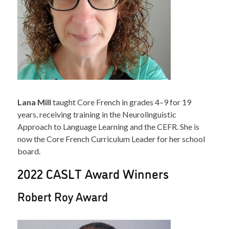
Lana Mill
taught Core French in grades 4–9 for 19
years, receiving training in the Neurolinguistic
Approach to Language Learning and the CEFR. She is
now the Core French Curriculum Leader for her school
board.
2022 CASLT Award Winners
Robert Roy Award