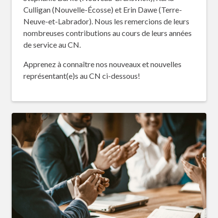
Culligan (Nouvelle-Écosse) et Erin Dawe (Terre-
Neuve-et-Labrador). Nous les remercions de leurs
nombreuses contributions au cours de leurs années
de service au CN.
Apprenez à connaître nos nouveaux et nouvelles
représentant(e)s au CN ci-dessous!