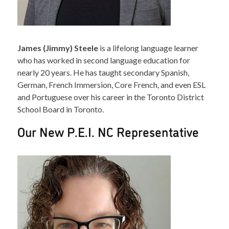
James (Jimmy) Steele
is a lifelong language learner
who has worked in second language education for
nearly 20 years. He has taught secondary Spanish,
German, French Immersion, Core French, and even ESL
and Portuguese over his career in the Toronto District
School Board in Toronto.
Our New P.E.I. NC Representative