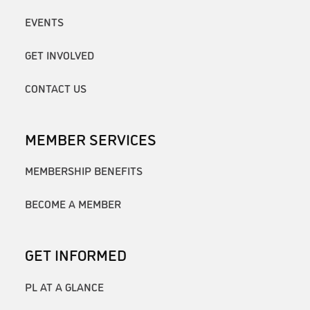
EVENTS
GET INVOLVED
CONTACT US
MEMBER SERVICES
MEMBERSHIP BENEFITS
BECOME A MEMBER
GET INFORMED
PL AT A GLANCE