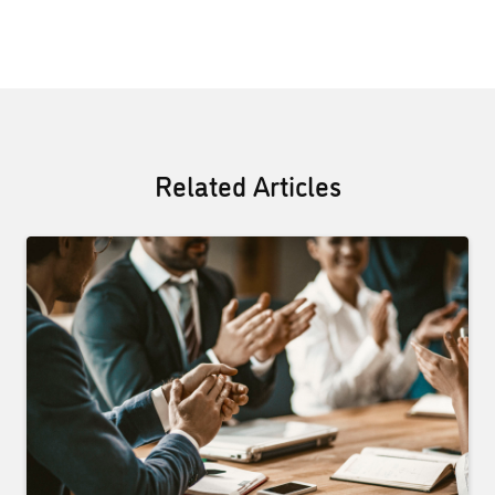
Related Articles