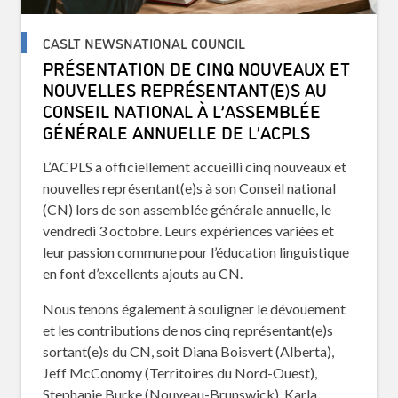
CASLT NEWSNATIONAL COUNCIL
PRÉSENTATION DE CINQ NOUVEAUX ET
NOUVELLES REPRÉSENTANT(E)S AU
CONSEIL NATIONAL À L’ASSEMBLÉE
GÉNÉRALE ANNUELLE DE L’ACPLS
L’ACPLS a officiellement accueilli cinq nouveaux et
nouvelles représentant(e)s à son Conseil national
(CN) lors de son assemblée générale annuelle, le
vendredi 3 octobre. Leurs expériences variées et
leur passion commune pour l’éducation linguistique
en font d’excellents ajouts au CN.
Nous tenons également à souligner le dévouement
et les contributions de nos cinq représentant(e)s
sortant(e)s du CN, soit Diana Boisvert (Alberta),
Jeff McConomy (Territoires du Nord-Ouest),
Stephanie Burke (Nouveau-Brunswick), Karla