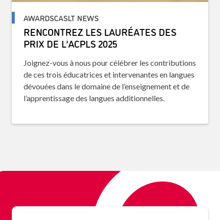
AWARDSCASLT NEWS
RENCONTREZ LES LAURÉATES DES
PRIX DE L’ACPLS 2025
Joignez-vous à nous pour célébrer les contributions
de ces trois éducatrices et intervenantes en langues
dévouées dans le domaine de l’enseignement et de
l’apprentissage des langues additionnelles.