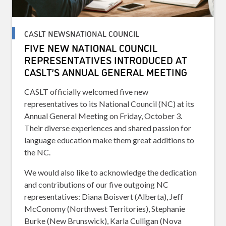
CASLT NEWSNATIONAL COUNCIL
FIVE NEW NATIONAL COUNCIL
REPRESENTATIVES INTRODUCED AT
CASLT’S ANNUAL GENERAL MEETING
CASLT officially welcomed five new
representatives to its National Council (NC) at its
Annual General Meeting on Friday, October 3.
Their diverse experiences and shared passion for
language education make them great additions to
the NC.
We would also like to acknowledge the dedication
and contributions of our five outgoing NC
representatives: Diana Boisvert (Alberta), Jeff
McConomy (Northwest Territories), Stephanie
Burke (New Brunswick), Karla Culligan (Nova