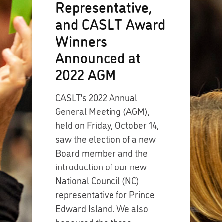
Representative,
and CASLT Award
Winners
Announced at
2022 AGM
CASLT’s 2022 Annual
General Meeting (AGM),
held on Friday, October 14,
saw the election of a new
Board member and the
introduction of our new
National Council (NC)
representative for Prince
Edward Island. We also
honoured the three