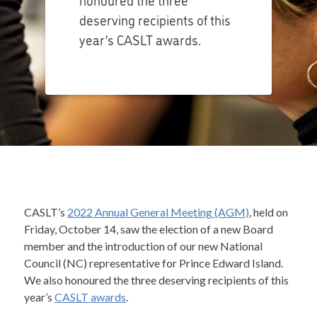
deserving recipients of this
year’s CASLT awards.
CASLT’s
2022 Annual General Meeting (AGM)
, held on
Friday, October 14, saw the election of a new Board
member and the introduction of our new National
Council (NC) representative for Prince Edward Island.
We also honoured the three deserving recipients of this
year’s
CASLT awards
.