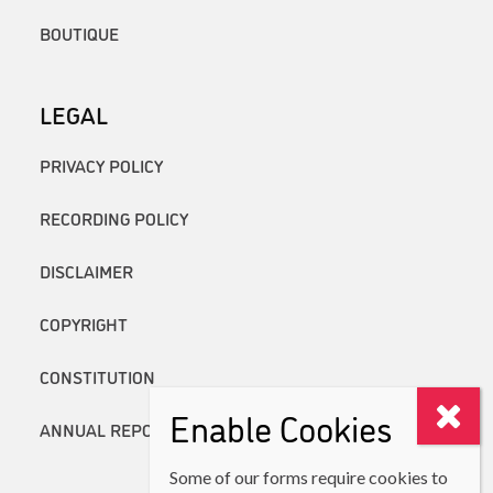
BOUTIQUE
LEGAL
PRIVACY POLICY
RECORDING POLICY
DISCLAIMER
COPYRIGHT
CONSTITUTION
Enable Cookies
ANNUAL REPORTS
Some of our forms require cookies to