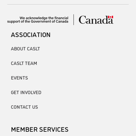
ASSOCIATION
ABOUT CASLT
CASLT TEAM
EVENTS
GET INVOLVED
CONTACT US
MEMBER SERVICES