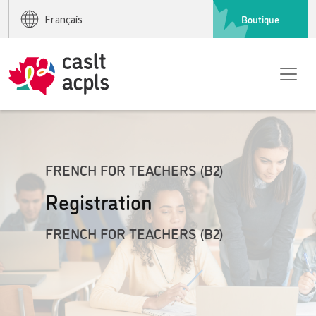
Boutique
Français
FRENCH FOR TEACHERS (B2)
Registration
FRENCH FOR TEACHERS (B2)