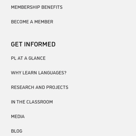
MEMBERSHIP BENEFITS
BECOME A MEMBER
GET INFORMED
PL AT A GLANCE
WHY LEARN LANGUAGES?
RESEARCH AND PROJECTS
IN THE CLASSROOM
MEDIA
BLOG