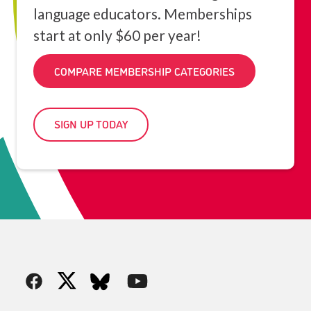
language educators. Memberships
start at only $60 per year!
COMPARE MEMBERSHIP CATEGORIES
SIGN UP TODAY