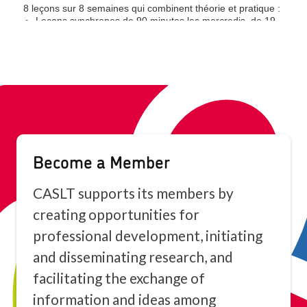
Become a Member
CASLT supports its members by
creating opportunities for
professional development, initiating
and disseminating research, and
facilitating the exchange of
information and ideas among