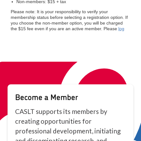
Become a Member
CASLT supports its members by
creating opportunities for
professional development, initiating
and disseminating research, and