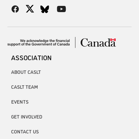
ASSOCIATION
ABOUT CASLT
CASLT TEAM
EVENTS
GET INVOLVED
CONTACT US