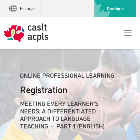
Boutique
Français
ONLINE PROFESSIONAL LEARNING
Registration
MEETING EVERY LEARNER’S
NEEDS: A DIFFERENTIATED
APPROACH TO LANGUAGE
TEACHING — PART 1 (ENGLISH)