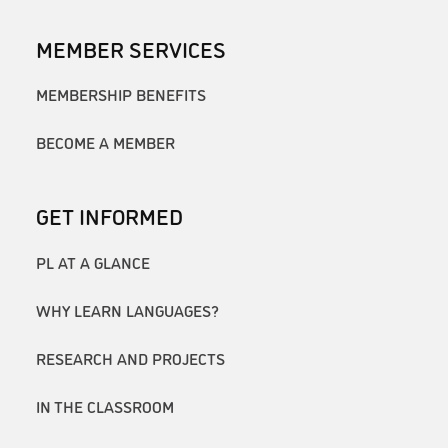
MEMBER SERVICES
MEMBERSHIP BENEFITS
BECOME A MEMBER
GET INFORMED
PL AT A GLANCE
WHY LEARN LANGUAGES?
RESEARCH AND PROJECTS
IN THE CLASSROOM