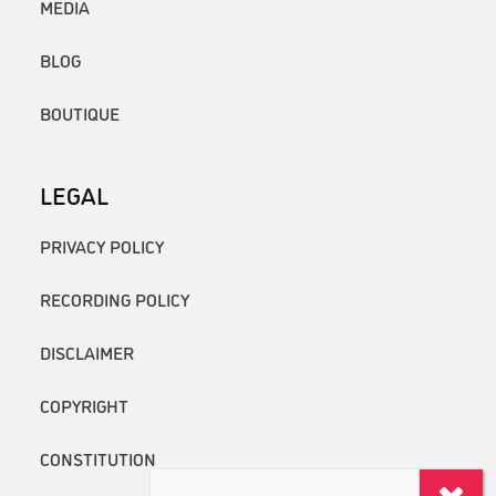
MEDIA
BLOG
BOUTIQUE
LEGAL
PRIVACY POLICY
RECORDING POLICY
DISCLAIMER
COPYRIGHT
CONSTITUTION