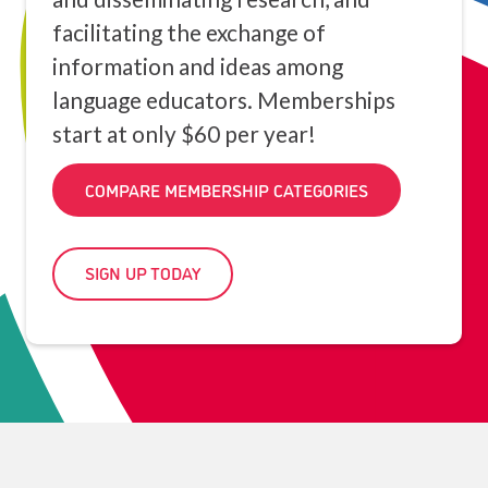
facilitating the exchange of
information and ideas among
language educators. Memberships
start at only $60 per year!
COMPARE MEMBERSHIP CATEGORIES
SIGN UP TODAY