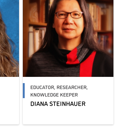
EDUCATOR, RESEARCHER,
KNOWLEDGE KEEPER
DIANA STEINHAUER