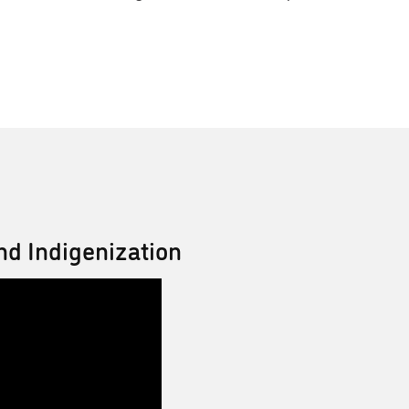
nd Indigenization