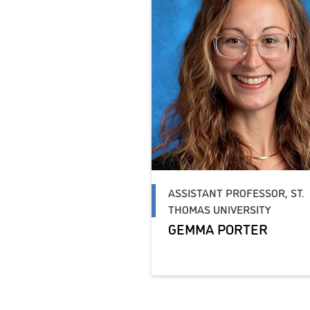
ASSISTANT PROFESSOR, ST.
THOMAS UNIVERSITY
GEMMA PORTER