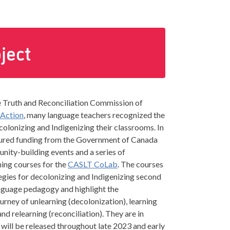
ject
e Truth and Reconciliation Commission of
 Action
, many language teachers recognized the
olonizing and Indigenizing their classrooms. In
ured funding from the Government of Canada
ity-building events and a series of
ning courses for the
CASLT CoLab
. The courses
tegies for decolonizing and Indigenizing second
nguage pedagogy and highlight the
urney of unlearning (decolonization), learning
and relearning (reconciliation). They are in
ill be released throughout late 2023 and early