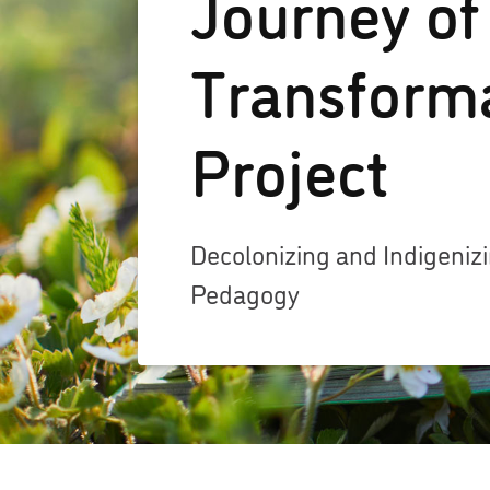
Journey of
Transform
Project
Decolonizing and Indigeni
Pedagogy