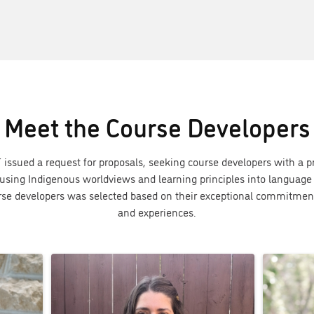
Meet the Course Developers
 issued a request for proposals, seeking course developers with a p
using Indigenous worldviews and learning principles into language 
urse developers was selected based on their exceptional commitmen
and experiences.