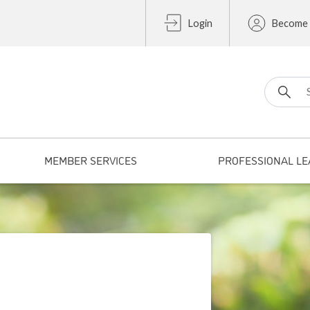
Login
Become
Search fo
MEMBER SERVICES
PROFESSIONAL LE