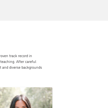
roven track record in
teaching. After careful
t and diverse backgrounds