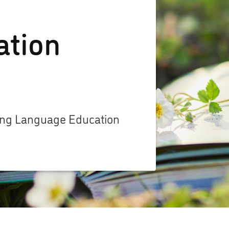
ation
zing Language Education