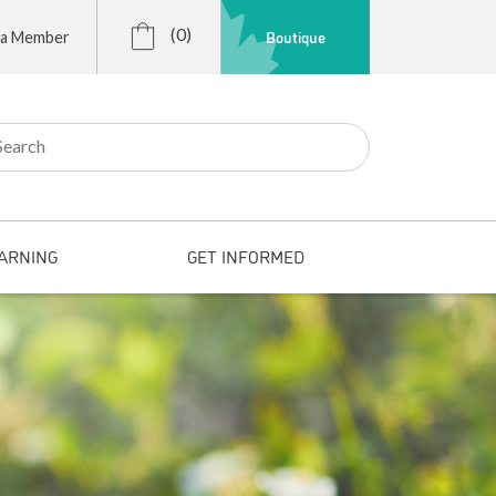
(0)
Boutique
 a Member
r:
ARNING
GET INFORMED