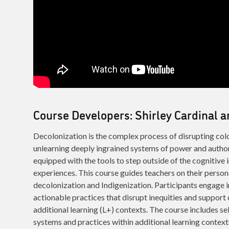
Course Developers: Shirley Cardinal
Decolonization is the complex process of disrupting colo
unlearning deeply ingrained systems of power and author
equipped with the tools to step outside of the cognitive 
experiences. This course guides teachers on their person
decolonization and Indigenization. Participants engage i
actionable practices that disrupt inequities and support
additional learning (L+) contexts. The course includes sel
systems and practices within additional learning context