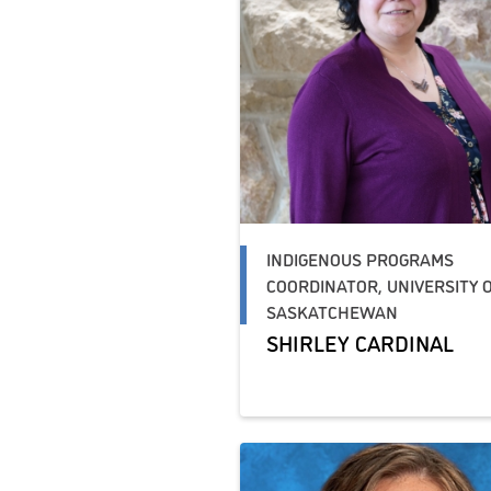
INDIGENOUS PROGRAMS
COORDINATOR, UNIVERSITY 
SASKATCHEWAN
SHIRLEY CARDINAL