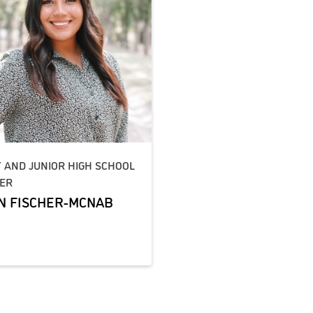
T AND JUNIOR HIGH SCHOOL
ER
N FISCHER-MCNAB