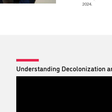
2024.
Understanding Decolonization a