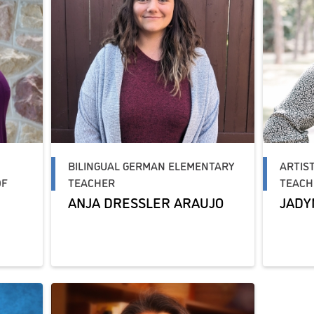
BILINGUAL GERMAN ELEMENTARY
ARTIS
OF
TEACHER
TEACH
ANJA DRESSLER ARAUJO
JADY