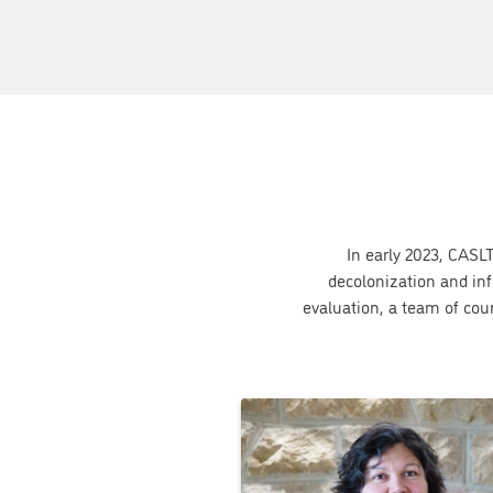
In early 2023, CASLT
decolonization and inf
evaluation, a team of co