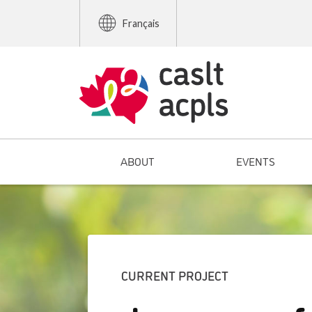
Français
ABOUT
EVENTS
CURRENT PROJECT