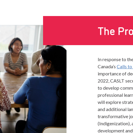
The Pro
In response to th
Canada’s
Calls to
importance of dec
2022, CASLT sec
to develop commun
professional lear
will explore stra
and additional la
transformative jo
(Indigenization), 
development and w