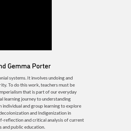
 and Gemma Porter
nial systems. It involves undoing and
ity. To do this work, teachers must be
imperialism that is part of our everyday
al learning journey to understanding
n individual and group learning to explore
 decolonization and Indigenization in
f-reflection and critical analysis of current
s and public education.