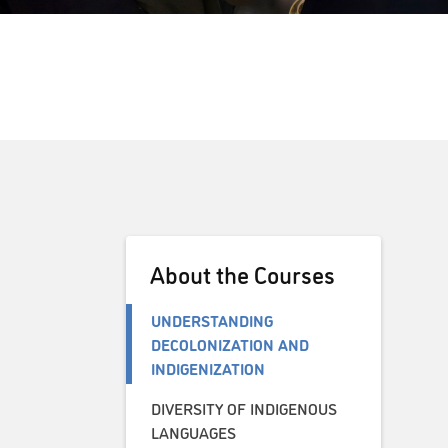
About the Courses
UNDERSTANDING
DECOLONIZATION AND
INDIGENIZATION
DIVERSITY OF INDIGENOUS
LANGUAGES