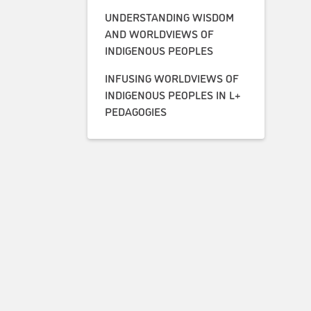
UNDERSTANDING WISDOM
AND WORLDVIEWS OF
INDIGENOUS PEOPLES
INFUSING WORLDVIEWS OF
INDIGENOUS PEOPLES IN L+
PEDAGOGIES