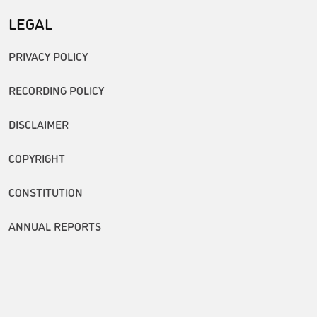
LEGAL
PRIVACY POLICY
RECORDING POLICY
DISCLAIMER
COPYRIGHT
CONSTITUTION
ANNUAL REPORTS