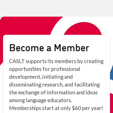
Become a Member
CASLT supports its members by creating
opportunities for professional
development, initiating and
disseminating research, and facilitating
the exchange of information and ideas
among language educators.
Memberships start at only $60 per year!