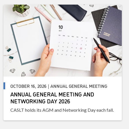
OCTOBER 16, 2026 | ANNUAL GENERAL MEETING
ANNUAL GENERAL MEETING AND
NETWORKING DAY 2026
CASLT holds its AGM and Networking Day each fall.