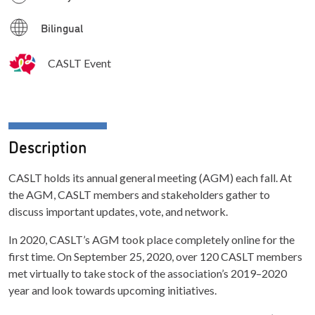
Bilingual
CASLT Event
Description
CASLT holds its annual general meeting (AGM) each fall. At
the AGM, CASLT members and stakeholders gather to
discuss important updates, vote, and network.
In 2020, CASLT’s AGM took place completely online for the
first time. On September 25, 2020, over 120 CASLT members
met virtually to take stock of the association’s 2019–2020
year and look towards upcoming initiatives.