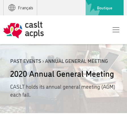
Boutique
Français
PAST EVENTS › ANNUAL GENERAL MEETING
2020 Annual General Meeting
CASLT holds its annual general meeting (AGM)
each fall.