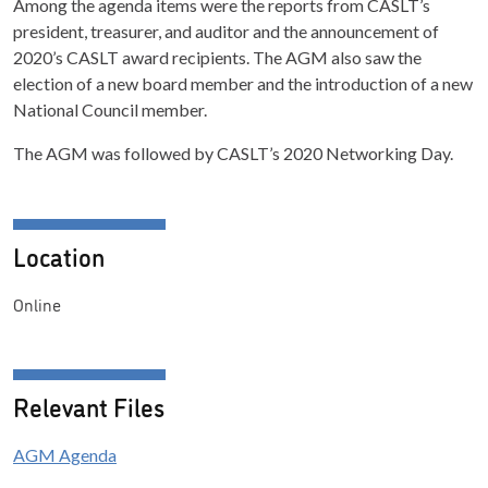
Among the agenda items were the reports from CASLT’s
president, treasurer, and auditor and the announcement of
2020’s CASLT award recipients. The AGM also saw the
election of a new board member and the introduction of a new
National Council member.
The AGM was followed by CASLT’s 2020 Networking Day.
Location
Online
Relevant Files
AGM Agenda