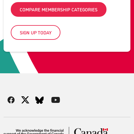
COMPARE MEMBERSHIP CATEGORIES
SIGN UP TODAY