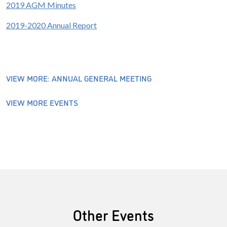
2019 AGM Minutes
2019-2020 Annual Report
VIEW MORE: ANNUAL GENERAL MEETING
VIEW MORE EVENTS
Other Events