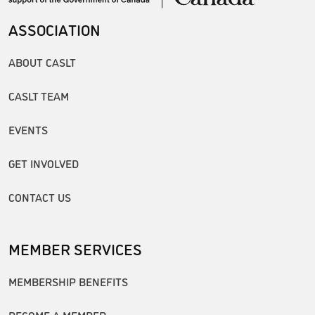
ASSOCIATION
ABOUT CASLT
CASLT TEAM
EVENTS
GET INVOLVED
CONTACT US
MEMBER SERVICES
MEMBERSHIP BENEFITS
BECOME A MEMBER