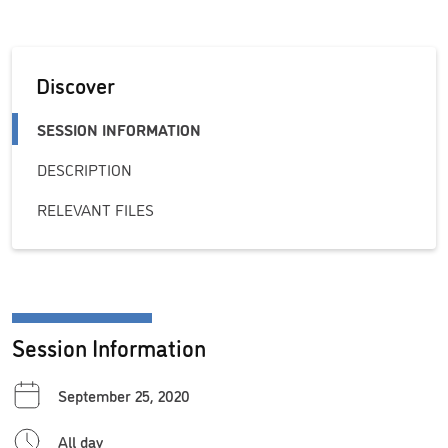
Discover
SESSION INFORMATION
DESCRIPTION
RELEVANT FILES
Session Information
September 25, 2020
All day