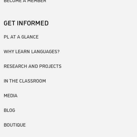
GET INFORMED
PL AT A GLANCE
WHY LEARN LANGUAGES?
RESEARCH AND PROJECTS
IN THE CLASSROOM
MEDIA
BLOG
BOUTIQUE