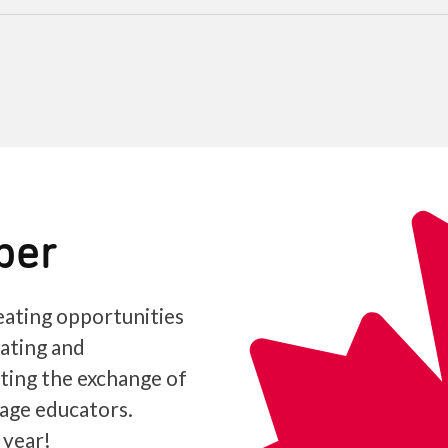
ber
ating opportunities
iating and
ating the exchange of
age educators.
 year!