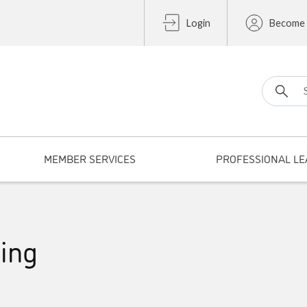
Login
Become
Search fo
MEMBER SERVICES
PROFESSIONAL LE
ing