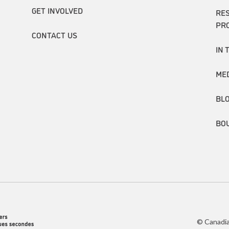
GET INVOLVED
RE
PR
CONTACT US
IN 
ME
BL
BO
© Canadia