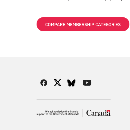
COMPARE MEMBERSHIP CATEGORIES