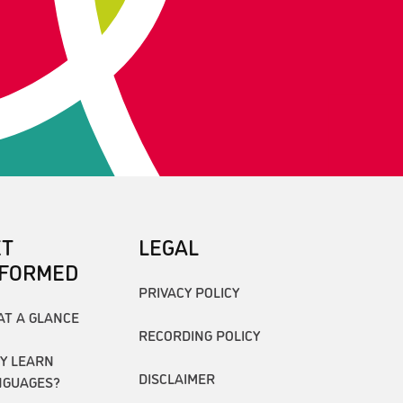
ET
LEGAL
NFORMED
PRIVACY POLICY
AT A GLANCE
RECORDING POLICY
Y LEARN
DISCLAIMER
NGUAGES?