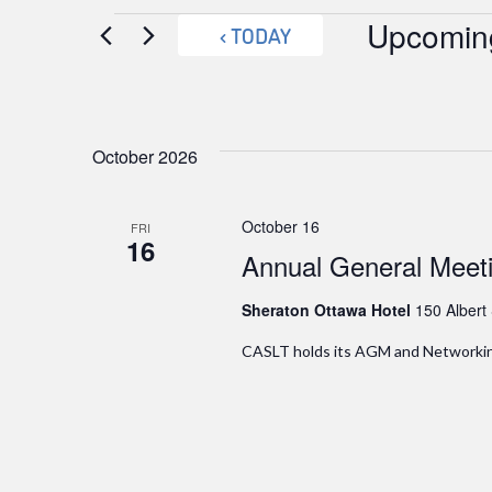
Events
Upcomin
TODAY
Select
date.
October 2026
October 16
FRI
16
Annual General Meet
Sheraton Ottawa Hotel
150 Albert
CASLT holds its AGM and Networking