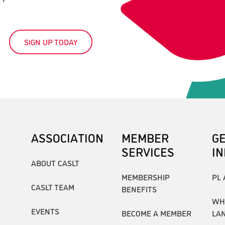
SIGN UP TODAY
ASSOCIATION
MEMBER
G
SERVICES
I
ABOUT CASLT
MEMBERSHIP
PL 
CASLT TEAM
BENEFITS
WH
EVENTS
BECOME A MEMBER
LA