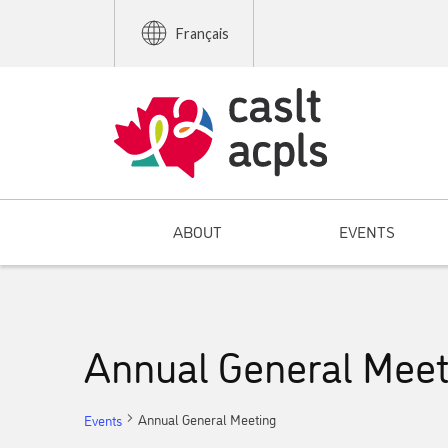
Français
ABOUT
EVENTS
Annual General Meet
Annual General Meeting
Events