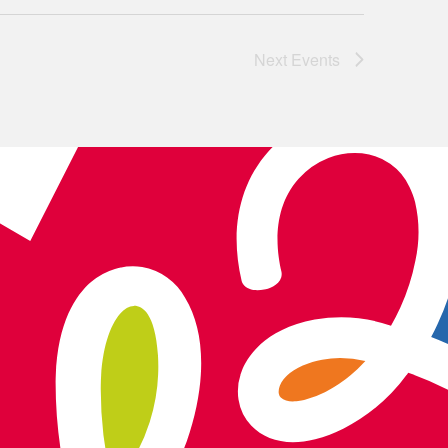
Next
Events