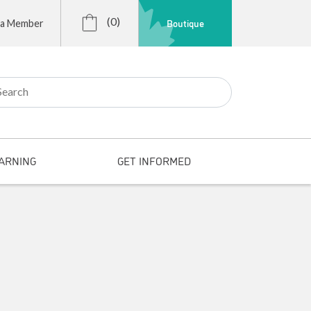
(0)
Boutique
 a Member
r:
ARNING
GET INFORMED