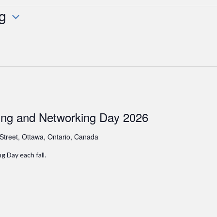
g
ing and Networking Day 2026
 Street, Ottawa, Ontario, Canada
 Day each fall.