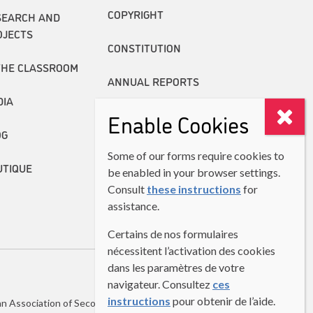
COPYRIGHT
SEARCH AND
OJECTS
CONSTITUTION
THE CLASSROOM
ANNUAL REPORTS
DIA
Enable Cookies
OG
Some of our forms require cookies to
UTIQUE
be enabled in your browser settings.
Consult
these instructions
for
assistance.
Certains de nos formulaires
nécessitent l’activation des cookies
dans les paramètres de votre
navigateur. Consultez
ces
instructions
pour obtenir de l’aide.
n Association of Second Language Teachers (CASLT)