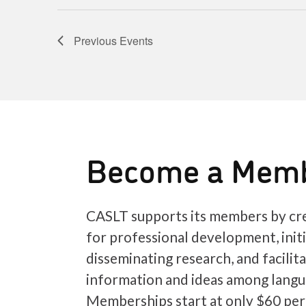
Previous
Events
Become a Mem
CASLT supports its members by cre
for professional development, init
disseminating research, and facilit
information and ideas among langu
Memberships start at only $60 per