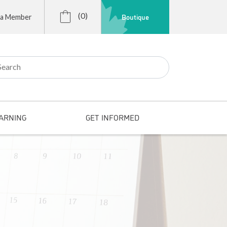
(0)
Boutique
 a Member
r:
ARNING
GET INFORMED