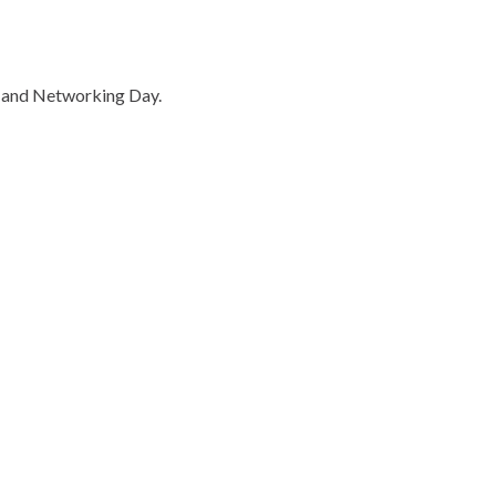
 and Networking Day.