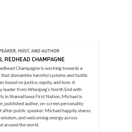
PEAKER, HOST, AND AUTHOR
L REDHEAD CHAMPAGNE
edhead Champagne is working towards a
 that dismantles harmful systems and builds
s based on justice, equity, and love. A
 leader from Winnipeg’s North End with
ts in Shamattawa First Nation, Michael is
er, published author, on-screen personality
 after public speaker. Michael happily shares
, wisdom, and welcoming energy across
d around the world.