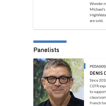
Wonder mu
Michael’s 
HighWater
are sold.
Panelists
PEDAGOG
DENIS 
Since 2018
CEFR expe
to support
classroom
French for