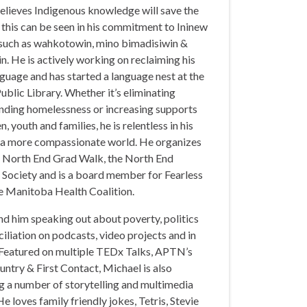
elieves Indigenous knowledge will save the
this can be seen in his commitment to Ininew
such as wahkotowin, mino bimadisiwin &
n. He is actively working on reclaiming his
guage and has started a language nest at the
Public Library. Whether it’s eliminating
ending homelessness or increasing supports
n, youth and families, he is relentless in his
f a more compassionate world. He organizes
l North End Grad Walk, the North End
 Society and is a board member for Fearless
 Manitoba Health Coalition.
nd him speaking out about poverty, politics
iliation on podcasts, video projects and in
 Featured on multiple TEDx Talks, APTN’s
ntry & First Contact, Michael is also
g a number of storytelling and multimedia
He loves family friendly jokes, Tetris, Stevie