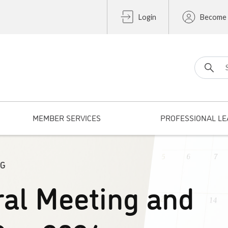
Login
Become
Search fo
MEMBER SERVICES
PROFESSIONAL LE
NG
al Meeting and