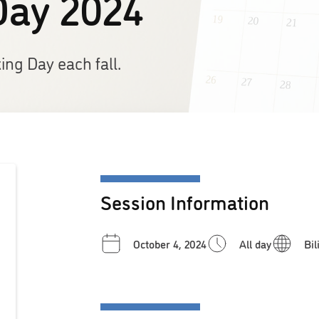
Day 2024
ng Day each fall.
Session Information
October 4, 2024
All day
Bil