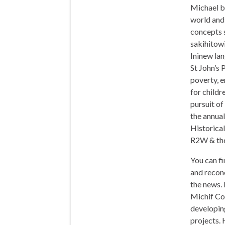
Michael b
world and 
concepts 
sakihitowi
Ininew lan
St John’s 
poverty, 
for childre
pursuit o
the annua
Historical
R2W & the
You can fi
and reconc
the news.
Michif Cou
developin
projects. 