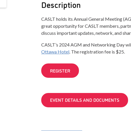
Description
CASLT holds its Annual General Meeting (AGM
great opportunity for CASLT members, partne
discuss important updates, network, and shar
CASLT’s 2024 AGM and Networking Day will t
Ottawa Hotel
. The registration fee is $25.
REGISTER
EVENT DETAILS AND DOCUMENTS