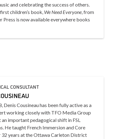
sic and celebrating the success of others.
first children’s book,
We Need Everyone
, from
 Press is now available everywhere books
ICAL CONSULTANT
COUSINEAU
, Denis Cousineau has been fully active as a
rt working closely with TFO Media Group
 an important pedagogical shift in FSL
s. He taught French Immersion and Core
 32 years at the Ottawa Carleton District