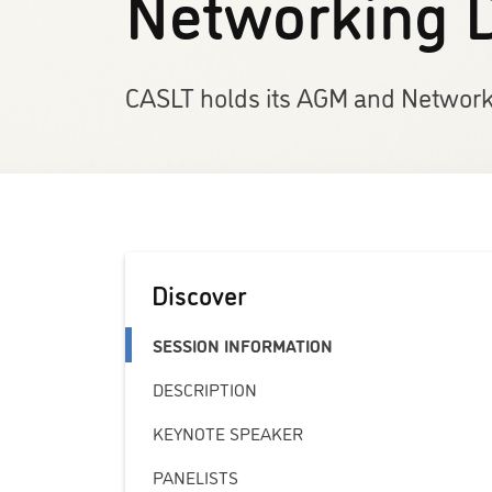
Networking 
CASLT holds its AGM and Networki
Discover
SESSION INFORMATION
DESCRIPTION
KEYNOTE SPEAKER
PANELISTS