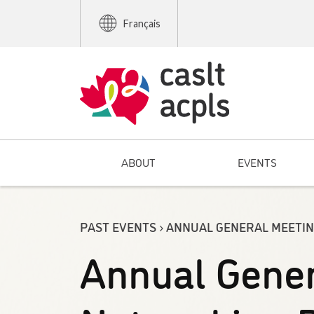
Français
ABOUT
EVENTS
PAST EVENTS › ANNUAL GENERAL MEETI
Annual Gener