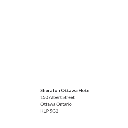
Sheraton Ottawa Hotel
150 Albert Street
Ottawa Ontario
K1P 5G2