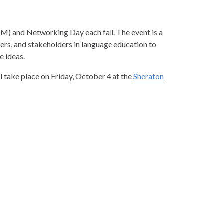
) and Networking Day each fall. The event is a
rs, and stakeholders in language education to
e ideas.
ake place on Friday, October 4 at the
Sheraton