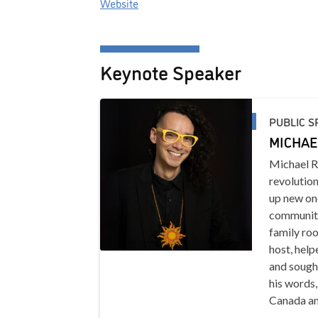
Website
Keynote Speaker
PUBLIC S
MICHAE
Michael R
revolution
up new one
community
family roo
host, help
and sought
his words
Canada an