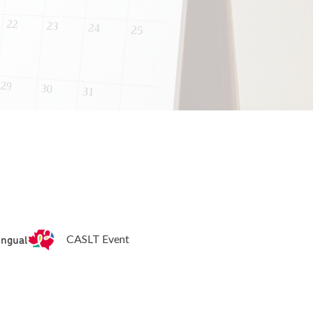
ingual
CASLT Event