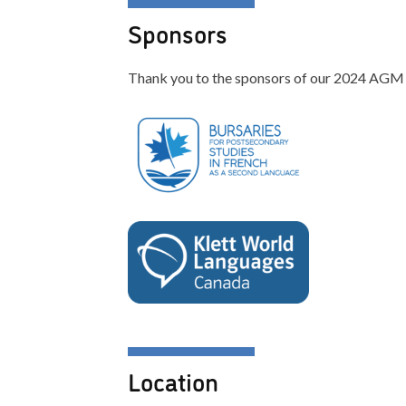
Sponsors
Thank you to the sponsors of our 2024 AGM
Location