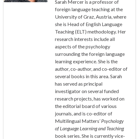
Sarah Mercer is a professor of
foreign language teaching at the
University of Graz, Austria, where
she is Head of English Language
Teaching (ELT) methodology. Her
research interests include all
aspects of the psychology
surrounding the foreign language
learning experience. She is the
author, co-author, and co-editor of
several books in this area. Sarah
has served as principal
investigator on several funded
research projects, has worked on
the editorial board of various
journals, and is co-editor of
Multilingual Matters’
Psychology
of Language Learning and Teaching
book series. She is currently vice-