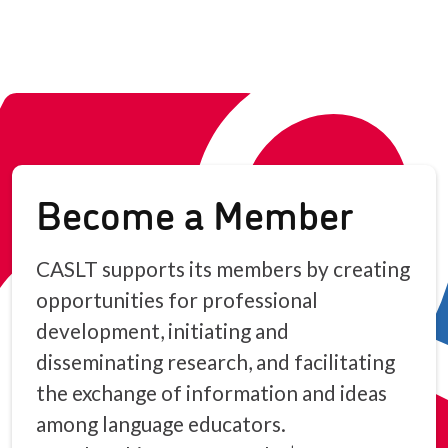
Become a Member
CASLT supports its members by creating
opportunities for professional
development, initiating and
disseminating research, and facilitating
the exchange of information and ideas
among language educators.