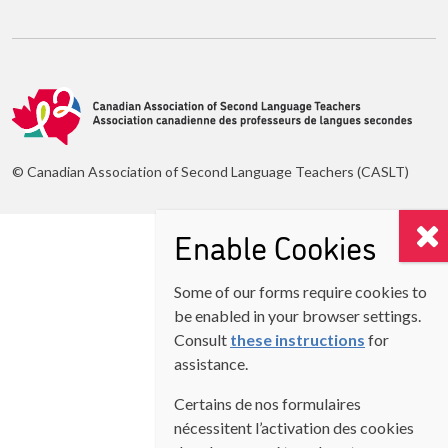
© Canadian Association of Second Language Teachers (CASLT)
Enable Cookies
Some of our forms require cookies to
be enabled in your browser settings.
Consult
these instructions
for
assistance.
Certains de nos formulaires
nécessitent l’activation des cookies