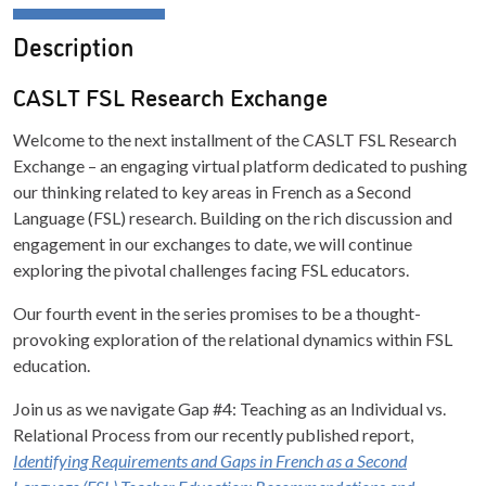
Description
CASLT FSL Research Exchange
Welcome to the next installment of the CASLT FSL Research
Exchange – an engaging virtual platform dedicated to pushing
our thinking related to key areas in French as a Second
Language (FSL) research. Building on the rich discussion and
engagement in our exchanges to date, we will continue
exploring the pivotal challenges facing FSL educators.
Our fourth event in the series promises to be a thought-
provoking exploration of the relational dynamics within FSL
education.
Join us as we navigate Gap #4: Teaching as an Individual vs.
Relational Process from our recently published report,
Identifying Requirements and Gaps in French as a Second