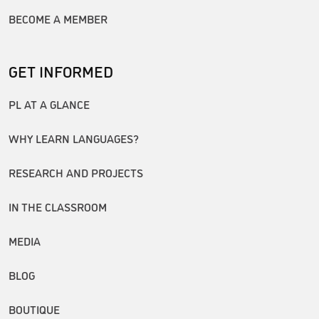
BECOME A MEMBER
GET INFORMED
PL AT A GLANCE
WHY LEARN LANGUAGES?
RESEARCH AND PROJECTS
IN THE CLASSROOM
MEDIA
BLOG
BOUTIQUE