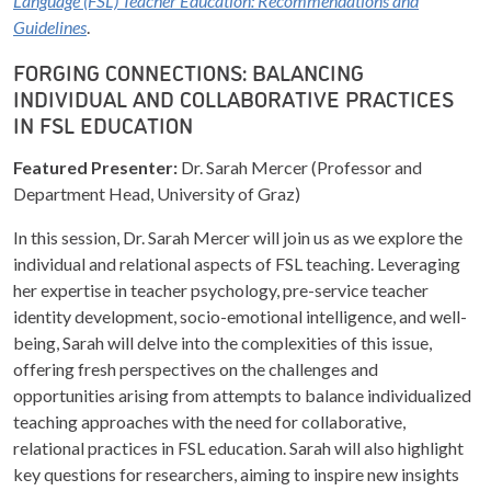
Language (FSL) Teacher Education: Recommendations and
Guidelines
.
FORGING CONNECTIONS: BALANCING
INDIVIDUAL AND COLLABORATIVE PRACTICES
IN FSL EDUCATION
Featured Presenter:
Dr. Sarah Mercer (Professor and
Department Head, University of Graz)
In this session, Dr. Sarah Mercer will join us as we explore the
individual and relational aspects of FSL teaching. Leveraging
her expertise in teacher psychology, pre-service teacher
identity development, socio-emotional intelligence, and well-
being, Sarah will delve into the complexities of this issue,
offering fresh perspectives on the challenges and
opportunities arising from attempts to balance individualized
teaching approaches with the need for collaborative,
relational practices in FSL education. Sarah will also highlight
key questions for researchers, aiming to inspire new insights