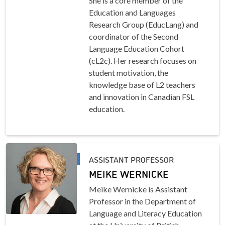
She is a core member of the
Education and Languages
Research Group (EducLang) and
coordinator of the Second
Language Education Cohort
(cL2c). Her research focuses on
student motivation, the
knowledge base of L2 teachers
and innovation in Canadian FSL
education.
ASSISTANT PROFESSOR
MEIKE WERNICKE
Meike Wernicke is Assistant
Professor in the Department of
Language and Literacy Education