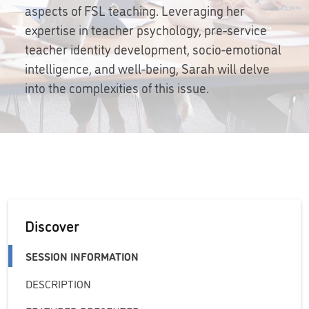
aspects of FSL teaching. Leveraging her
expertise in teacher psychology, pre-service
teacher identity development, socio-emotional
intelligence, and well-being, Sarah will delve
into the complexities of this issue.
Discover
SESSION INFORMATION
DESCRIPTION