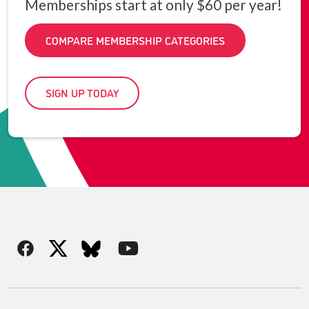
Memberships start at only $60 per year!
COMPARE MEMBERSHIP CATEGORIES
SIGN UP TODAY