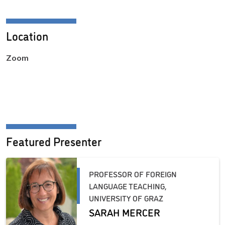
Location
Zoom
Featured Presenter
PROFESSOR OF FOREIGN
LANGUAGE TEACHING,
UNIVERSITY OF GRAZ
SARAH MERCER