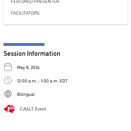
FEATURED PRESENTER
FACILITATORS
Session Information
May 8, 2024
12:00 p.m. - 1:00 p.m. EDT
Bilingual
CASLT Event