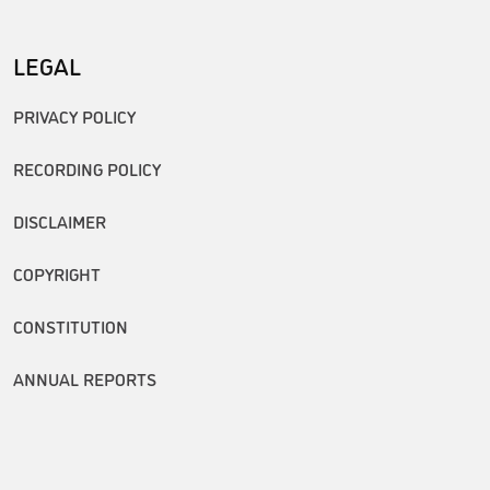
LEGAL
PRIVACY POLICY
RECORDING POLICY
DISCLAIMER
COPYRIGHT
CONSTITUTION
ANNUAL REPORTS