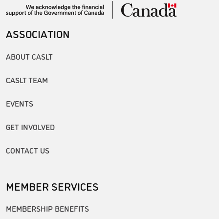
ASSOCIATION
ABOUT CASLT
CASLT TEAM
EVENTS
GET INVOLVED
CONTACT US
MEMBER SERVICES
MEMBERSHIP BENEFITS