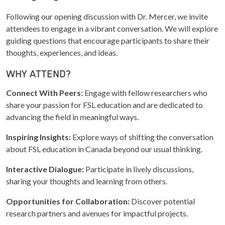
Following our opening discussion with Dr. Mercer, we invite
attendees to engage in a vibrant conversation. We will explore
guiding questions that encourage participants to share their
thoughts, experiences, and ideas.
WHY ATTEND?
Connect With Peers:
Engage with fellow researchers who
share your passion for FSL education and are dedicated to
advancing the field in meaningful ways.
Inspiring Insights:
Explore ways of shifting the conversation
about FSL education in Canada beyond our usual thinking.
Interactive Dialogue:
Participate in lively discussions,
sharing your thoughts and learning from others.
Opportunities for Collaboration:
Discover potential
research partners and avenues for impactful projects.