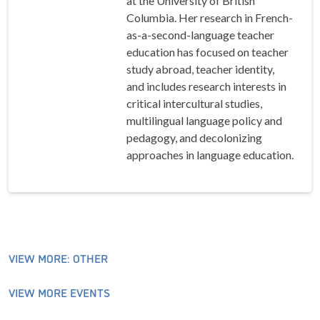
at the University of British
Columbia. Her research in French-
as-a-second-language teacher
education has focused on teacher
study abroad, teacher identity,
and includes research interests in
critical intercultural studies,
multilingual language policy and
pedagogy, and decolonizing
approaches in language education.
VIEW MORE: OTHER
VIEW MORE EVENTS