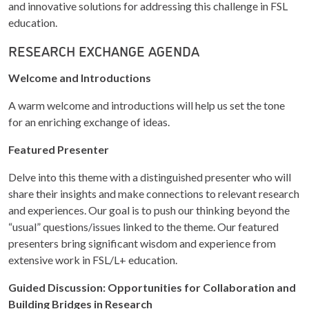
and innovative solutions for addressing this challenge in FSL
education.
RESEARCH EXCHANGE AGENDA
Welcome and Introductions
A warm welcome and introductions will help us set the tone
for an enriching exchange of ideas.
Featured Presenter
Delve into this theme with a distinguished presenter who will
share their insights and make connections to relevant research
and experiences. Our goal is to push our thinking beyond the
“usual” questions/issues linked to the theme. Our featured
presenters bring significant wisdom and experience from
extensive work in FSL/L+ education.
Guided Discussion: Opportunities for Collaboration and
Building Bridges in Research