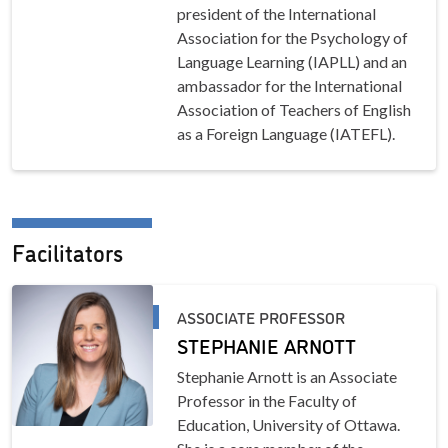
president of the International
Association for the Psychology of
Language Learning (IAPLL) and an
ambassador for the International
Association of Teachers of English
as a Foreign Language (IATEFL).
Facilitators
ASSOCIATE PROFESSOR
STEPHANIE ARNOTT
Stephanie Arnott is an Associate
Professor in the Faculty of
Education, University of Ottawa.