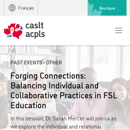
Boutique
Français
PAST EVENTS › OTHER
Forging Connections:
Balancing Individual and
Collaborative Practices in FSL
Education
In this session, Dr. Sarah Mercer will join us as
we explore the individual and relational