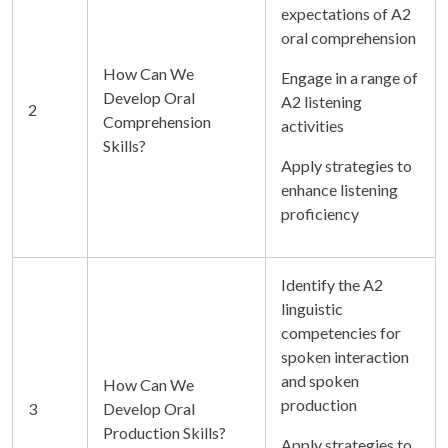
expectations of A2
oral comprehension
How Can We
Engage in a range of
Develop Oral
A2 listening
2
Comprehension
activities
Skills?
Apply strategies to
enhance listening
proficiency
Identify the A2
linguistic
competencies for
spoken interaction
and spoken
How Can We
production
3
Develop Oral
Production Skills?
Apply strategies to