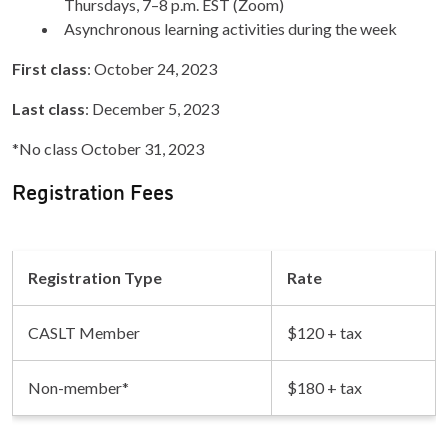
Thursdays, 7–8 p.m. EST (Zoom)
Asynchronous learning activities during the week
First class
: October 24, 2023
Last class
: December 5, 2023
*No class October 31, 2023
Registration Fees
Registration Type
Rate
CASLT Member
$120 + tax
Non-member*
$180 + tax