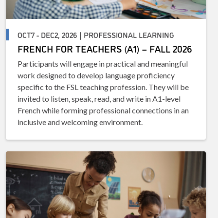
OCT7 - DEC2, 2026 | PROFESSIONAL LEARNING
FRENCH FOR TEACHERS (A1) – FALL 2026
Participants will engage in practical and meaningful
work designed to develop language proficiency
specific to the FSL teaching profession. They will be
invited to listen, speak, read, and write in A1-level
French while forming professional connections in an
inclusive and welcoming environment.