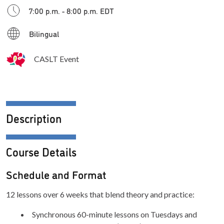
7:00 p.m. - 8:00 p.m. EDT
Bilingual
CASLT Event
Description
Course Details
Schedule and Format
12 lessons over 6 weeks that blend theory and practice:
Synchronous 60-minute lessons on Tuesdays and