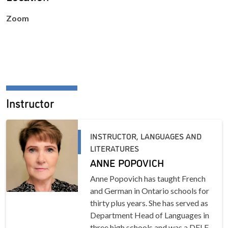
Zoom
Instructor
INSTRUCTOR, LANGUAGES AND
LITERATURES
ANNE POPOVICH
Anne Popovich has taught French
and German in Ontario schools for
thirty plus years. She has served as
Department Head of Languages in
three high schools and was a DELF