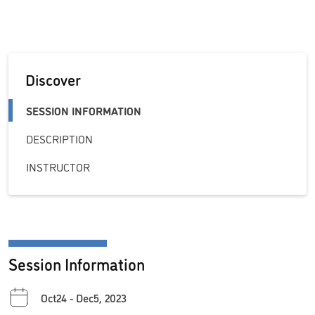
Discover
SESSION INFORMATION
DESCRIPTION
INSTRUCTOR
Session Information
Oct24 - Dec5, 2023