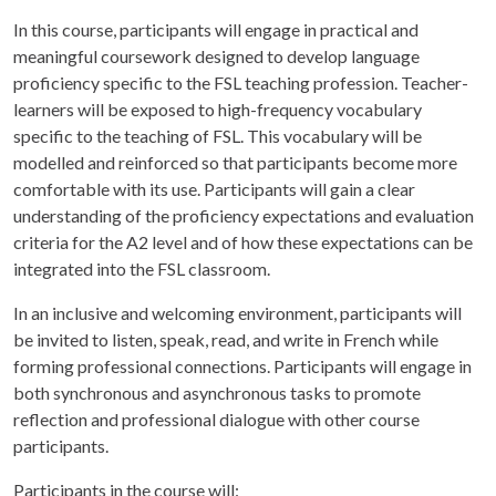
In this course, participants will engage in practical and
meaningful coursework designed to develop language
proficiency specific to the FSL teaching profession. Teacher-
learners will be exposed to high-frequency vocabulary
specific to the teaching of FSL. This vocabulary will be
modelled and reinforced so that participants become more
comfortable with its use. Participants will gain a clear
understanding of the proficiency expectations and evaluation
criteria for the A2 level and of how these expectations can be
integrated into the FSL classroom.
In an inclusive and welcoming environment, participants will
be invited to listen, speak, read, and write in French while
forming professional connections. Participants will engage in
both synchronous and asynchronous tasks to promote
reflection and professional dialogue with other course
participants.
Participants in the course will: