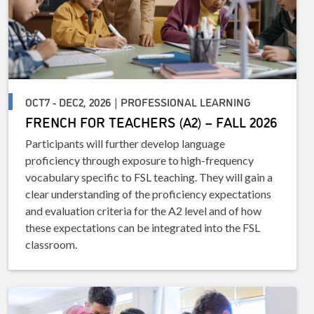
OCT7 - DEC2, 2026 | PROFESSIONAL LEARNING
FRENCH FOR TEACHERS (A2) – FALL 2026
Participants will further develop language
proficiency through exposure to high-frequency
vocabulary specific to FSL teaching. They will gain a
clear understanding of the proficiency expectations
and evaluation criteria for the A2 level and of how
these expectations can be integrated into the FSL
classroom.