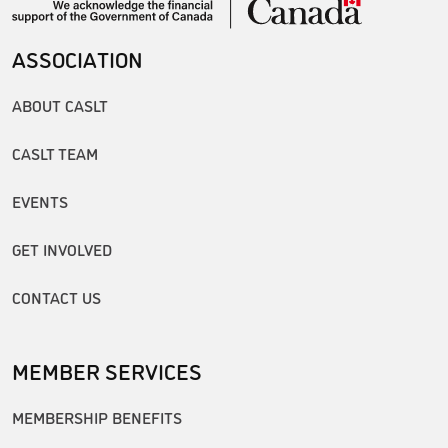
ASSOCIATION
ABOUT CASLT
CASLT TEAM
EVENTS
GET INVOLVED
CONTACT US
MEMBER SERVICES
MEMBERSHIP BENEFITS