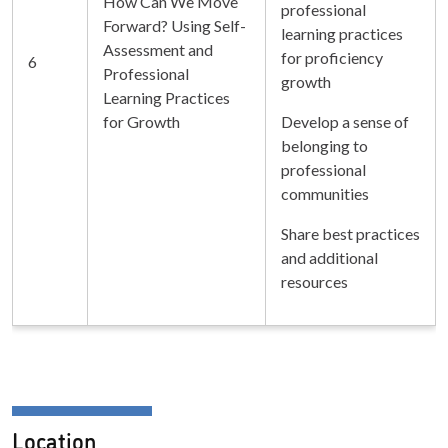
How Can We Move
professional
Forward? Using Self-
learning practices
Assessment and
for proficiency
6
Professional
growth
Learning Practices
for Growth
Develop a sense of
belonging to
professional
communities
Share best practices
and additional
resources
Location