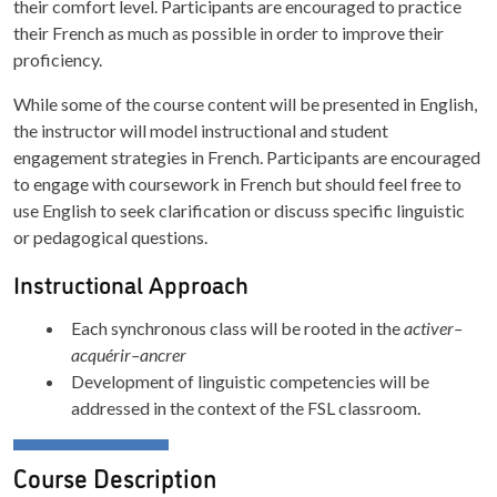
their comfort level. Participants are encouraged to practice
their French as much as possible in order to improve their
proficiency.
While some of the course content will be presented in English,
the instructor will model instructional and student
engagement strategies in French. Participants are encouraged
to engage with coursework in French but should feel free to
use English to seek clarification or discuss specific linguistic
or pedagogical questions.
Instructional Approach
Each synchronous class will be rooted in the
activer–
acquérir–ancrer
Development of linguistic competencies will be
addressed in the context of the FSL classroom.
Course Description