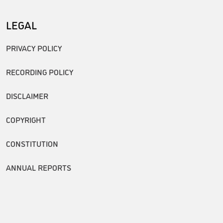
LEGAL
PRIVACY POLICY
RECORDING POLICY
DISCLAIMER
COPYRIGHT
CONSTITUTION
ANNUAL REPORTS