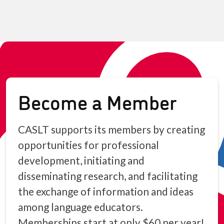
Become a Member
CASLT supports its members by creating
opportunities for professional
development, initiating and
disseminating research, and facilitating
the exchange of information and ideas
among language educators.
Memberships start at only $60 per year!