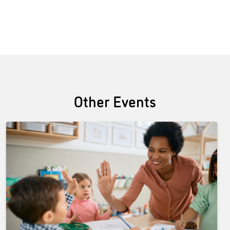
Other Events