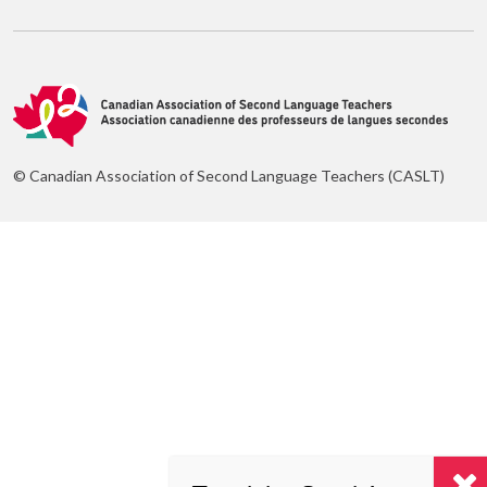
© Canadian Association of Second Language Teachers (CASLT)