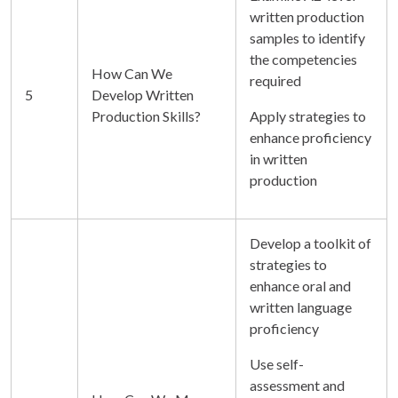
written production
samples to identify
the competencies
How Can We
required
5
Develop Written
Production Skills?
Apply strategies to
enhance proficiency
in written
production
Develop a toolkit of
strategies to
enhance oral and
written language
proficiency
Use self-
assessment and