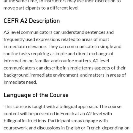
at the same time, so instructors may use their discretion to
move participants to a different level.
CEFR A2 Description
A2 level communicators can understand sentences and
frequently used expressions related to areas of most
immediate relevance. They can communicate in simple and
routine tasks requiring a simple and direct exchange of
information on familiar and routine matters. A2 level
communicators can describe in simple terms aspects of their
background, immediate environment, and matters in areas of
immediate need.
Language of the Course
This course is taught with a bilingual approach. The course
content will be presented in French at an A2 level with
bilingual instructions. Participants may engage with
coursework and discussions in English or French, depending on