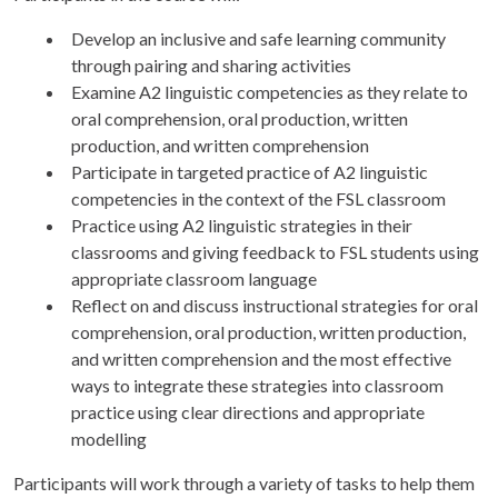
Develop an inclusive and safe learning community
through pairing and sharing activities
Examine A2 linguistic competencies as they relate to
oral comprehension, oral production, written
production, and written comprehension
Participate in targeted practice of A2 linguistic
competencies in the context of the FSL classroom
Practice using A2 linguistic strategies in their
classrooms and giving feedback to FSL students using
appropriate classroom language
Reflect on and discuss instructional strategies for oral
comprehension, oral production, written production,
and written comprehension and the most effective
ways to integrate these strategies into classroom
practice using clear directions and appropriate
modelling
Participants will work through a variety of tasks to help them