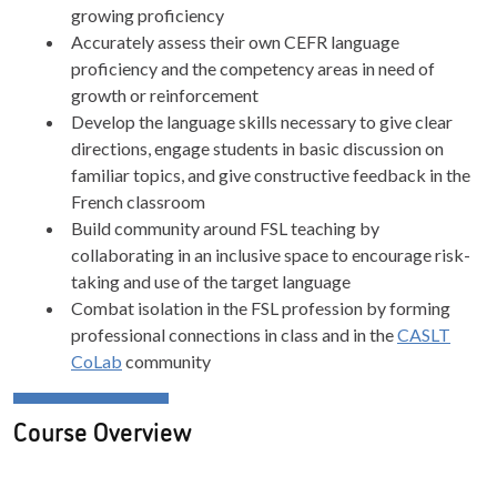
growing proficiency
Accurately assess their own CEFR language
proficiency and the competency areas in need of
growth or reinforcement
Develop the language skills necessary to give clear
directions, engage students in basic discussion on
familiar topics, and give constructive feedback in the
French classroom
Build community around FSL teaching by
collaborating in an inclusive space to encourage risk-
taking and use of the target language
Combat isolation in the FSL profession by forming
professional connections in class and in the
CASLT
CoLab
community
Course Overview