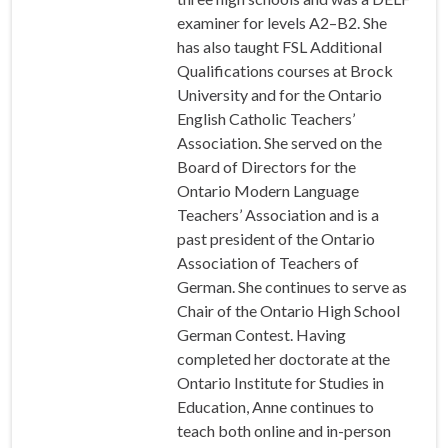
examiner for levels A2–B2. She
has also taught FSL Additional
Qualifications courses at Brock
University and for the Ontario
English Catholic Teachers’
Association. She served on the
Board of Directors for the
Ontario Modern Language
Teachers’ Association and is a
past president of the Ontario
Association of Teachers of
German. She continues to serve as
Chair of the Ontario High School
German Contest. Having
completed her doctorate at the
Ontario Institute for Studies in
Education, Anne continues to
teach both online and in-person