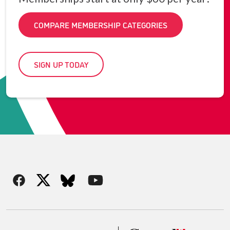
COMPARE MEMBERSHIP CATEGORIES
SIGN UP TODAY