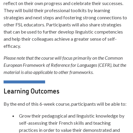
reflect on their own progress and celebrate their successes.
They will build their professional toolkits by learning
strategies and next steps and fostering strong connections to
other FSL educators. Participants will also share strategies
that can be used to further develop linguistic competencies
and help their colleagues achieve a greater sense of self-
efficacy.
Please note that the course will focus primarily on the Common
European Framework of Reference for Languages (CEFR), but the
material is also applicable to other frameworks.
Learning Outcomes
By the end of this 6-week course, participants will be able to:
Grow their pedagogical and linguistic knowledge by
self-assessing their French skills and teaching
practices in order to value their demonstrated and