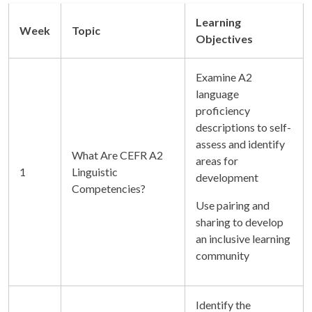
Learning
Week
Topic
Objectives
Examine A2
language
proficiency
descriptions to self-
assess and identify
What Are CEFR A2
areas for
1
Linguistic
development
Competencies?
Use pairing and
sharing to develop
an inclusive learning
community
Identify the