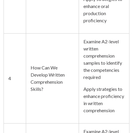
enhance oral
production
proficiency
Examine A2-level
written
comprehension
samples to identify
How Can We
the competencies
Develop Written
required
4
Comprehension
Skills?
Apply strategies to
enhance proficiency
in written
comprehension
Examine A2-level