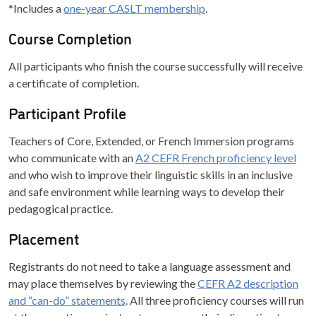
*Includes a
one-year CASLT membership
.
Course Completion
All participants who finish the course successfully will receive
a certificate of completion.
Participant Profile
Teachers of Core, Extended, or French Immersion programs
who communicate with an
A2 CEFR French proficiency level
and who wish to improve their linguistic skills in an inclusive
and safe environment while learning ways to develop their
pedagogical practice.
Placement
Registrants do not need to take a language assessment and
may place themselves by reviewing the
CEFR A2 description
and “can-do” statements
. All three proficiency courses will run