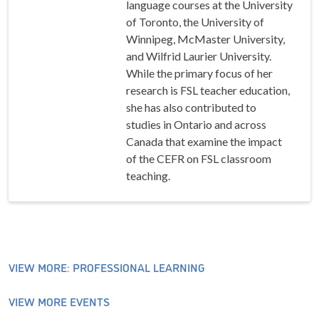
language courses at the University
of Toronto, the University of
Winnipeg, McMaster University,
and Wilfrid Laurier University.
While the primary focus of her
research is FSL teacher education,
she has also contributed to
studies in Ontario and across
Canada that examine the impact
of the CEFR on FSL classroom
teaching.
VIEW MORE: PROFESSIONAL LEARNING
VIEW MORE EVENTS