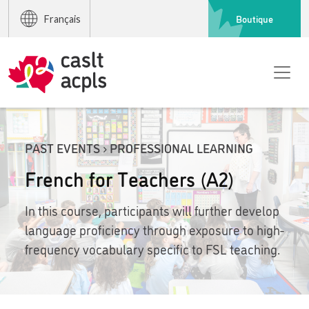
Boutique
Français
PAST EVENTS › PROFESSIONAL LEARNING
French for Teachers (A2)
In this course, participants will further develop
language proficiency through exposure to high-
frequency vocabulary specific to FSL teaching.