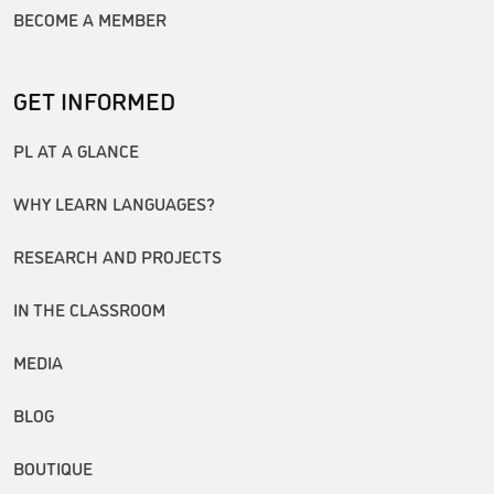
BECOME A MEMBER
GET INFORMED
PL AT A GLANCE
WHY LEARN LANGUAGES?
RESEARCH AND PROJECTS
IN THE CLASSROOM
MEDIA
BLOG
BOUTIQUE