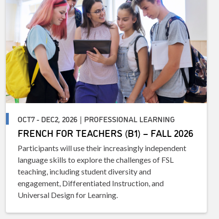
OCT7 - DEC2, 2026 | PROFESSIONAL LEARNING
FRENCH FOR TEACHERS (B1) – FALL 2026
Participants will use their increasingly independent
language skills to explore the challenges of FSL
teaching, including student diversity and
engagement, Differentiated Instruction, and
Universal Design for Learning.