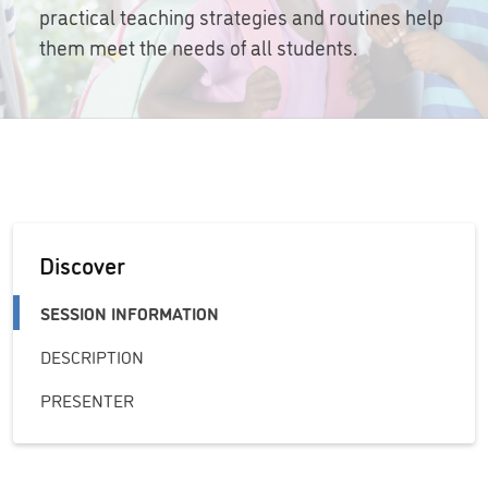
practical teaching strategies and routines help
them meet the needs of all students.
Discover
SESSION INFORMATION
DESCRIPTION
PRESENTER