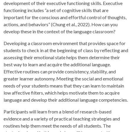
development of their executive functioning skills. Executive
functioning includes “a set of cognitive skills that are
important for the conscious and effortful control of thoughts,
actions, and behaviors” (Chung et al., 2022). How can you
develop these in the context of the language classroom?
Developing a classroom environment that provides space for
students to check in at the beginning of class by reflecting and
assessing their emotional state helps them determine their
best way to learn and acquire the additional language.
Effective routines can provide consistency, stability, and
greater learner autonomy. Meeting the social and emotional
needs of your students means that they can learn to maintain
low affective filters, which helps motivate them to acquire
language and develop their additional language competencies.
Participants will learn from a blend of research-based
evidence and a variety of practical teaching strategies and
routines help them meet the needs of all students. The