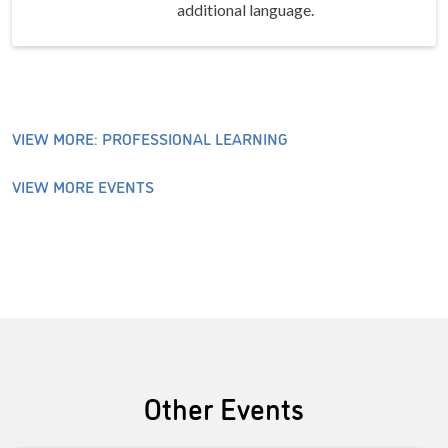
additional language.
VIEW MORE: PROFESSIONAL LEARNING
VIEW MORE EVENTS
Other Events