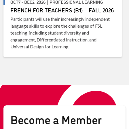
OCT7 - DEC2, 2026 | PROFESSIONAL LEARNING
FRENCH FOR TEACHERS (B1) – FALL 2026
Participants will use their increasingly independent
language skills to explore the challenges of FSL
teaching, including student diversity and
engagement, Differentiated Instruction, and
Universal Design for Learning.
Become a Member