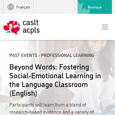
Boutique
Français
PAST EVENTS › PROFESSIONAL LEARNING
Beyond Words: Fostering
Social-Emotional Learning in
the Language Classroom
(English)
Participants will learn from a blend of
research-based evidence and a variety of