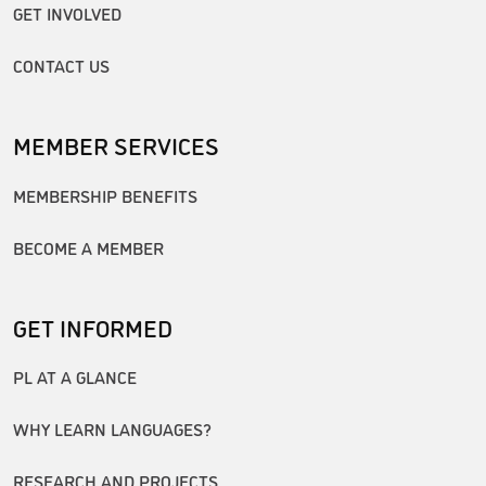
GET INVOLVED
CONTACT US
MEMBER SERVICES
MEMBERSHIP BENEFITS
BECOME A MEMBER
GET INFORMED
PL AT A GLANCE
WHY LEARN LANGUAGES?
RESEARCH AND PROJECTS