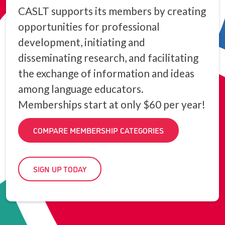
CASLT supports its members by creating
opportunities for professional
development, initiating and
disseminating research, and facilitating
the exchange of information and ideas
among language educators.
Memberships start at only $60 per year!
COMPARE MEMBERSHIP CATEGORIES
SIGN UP TODAY