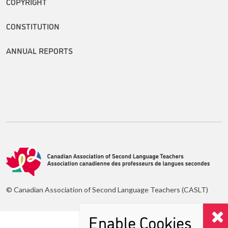
COPYRIGHT
CONSTITUTION
ANNUAL REPORTS
© Canadian Association of Second Language Teachers (CASLT)
Enable Cookies