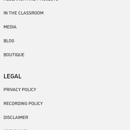
IN THE CLASSROOM
MEDIA
BLOG
BOUTIQUE
LEGAL
PRIVACY POLICY
RECORDING POLICY
DISCLAIMER