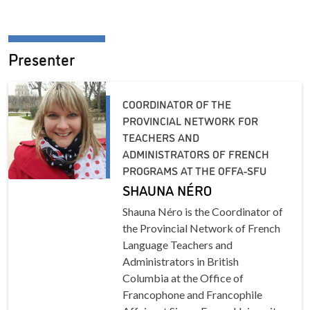
Presenter
COORDINATOR OF THE
PROVINCIAL NETWORK FOR
TEACHERS AND
ADMINISTRATORS OF FRENCH
PROGRAMS AT THE OFFA-SFU
SHAUNA NÉRO
Shauna Néro is the Coordinator of
the Provincial Network of French
Language Teachers and
Administrators in British
Columbia at the Office of
Francophone and Francophile