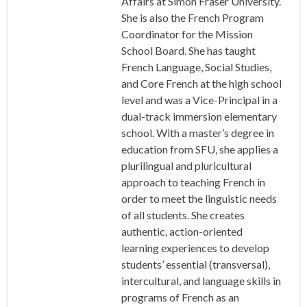
Affairs at Simon Fraser University.
She is also the French Program
Coordinator for the Mission
School Board. She has taught
French Language, Social Studies,
and Core French at the high school
level and was a Vice-Principal in a
dual-track immersion elementary
school. With a master’s degree in
education from SFU, she applies a
plurilingual and pluricultural
approach to teaching French in
order to meet the linguistic needs
of all students. She creates
authentic, action-oriented
learning experiences to develop
students’ essential (transversal),
intercultural, and language skills in
programs of French as an