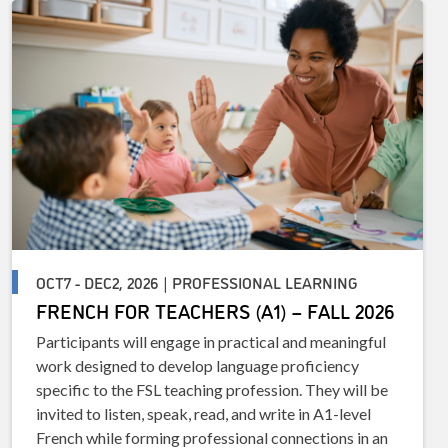
OCT7 - DEC2, 2026 | PROFESSIONAL LEARNING
FRENCH FOR TEACHERS (A1) – FALL 2026
Participants will engage in practical and meaningful
work designed to develop language proficiency
specific to the FSL teaching profession. They will be
invited to listen, speak, read, and write in A1-level
French while forming professional connections in an