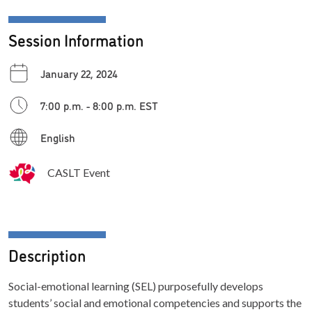
Session Information
January 22, 2024
7:00 p.m. - 8:00 p.m. EST
English
CASLT Event
Description
Social-emotional learning (SEL) purposefully develops
students’ social and emotional competencies and supports the