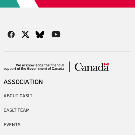
ASSOCIATION
ABOUT CASLT
CASLT TEAM
EVENTS