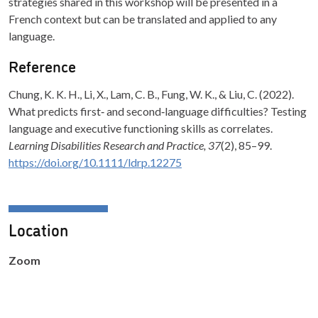
strategies shared in this workshop will be presented in a
French context but can be translated and applied to any
language.
Reference
Chung, K. K. H., Li, X., Lam, C. B., Fung, W. K., & Liu, C. (2022).
What predicts first‐ and second‐language difficulties? Testing
language and executive functioning skills as correlates.
Learning Disabilities Research and Practice, 37
(2), 85–99.
https://doi.org/10.1111/ldrp.12275
Location
Zoom