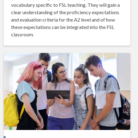
vocabulary specific to FSL teaching. They will gain a
clear understanding of the proficiency expectations
and evaluation criteria for the A2 level and of how
these expectations can be integrated into the FSL
classroom.