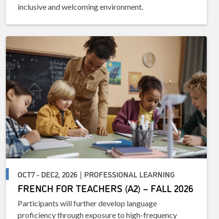
inclusive and welcoming environment.
OCT7 - DEC2, 2026 | PROFESSIONAL LEARNING
FRENCH FOR TEACHERS (A2) – FALL 2026
Participants will further develop language
proficiency through exposure to high-frequency