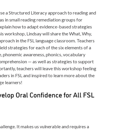
se a Structured Literacy approach to reading and
 as in small reading remediation groups for
l explain how to adapt evidence-based strategies
his workshop, Lindsay will share the What, Why,
pproach in the FSL language classroom. Teachers
ield strategies for each of the six elements of a
e, phonemic awareness, phonics, vocabulary
comprehension — as well as strategies to support
ortantly, teachers will leave this workshop feeling
eaders in FSL and inspired to learn more about the
ge learners!
velop Oral Confidence for All FSL
allenge. It makes us vulnerable and requires a