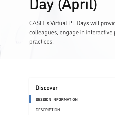
Day (April)
CASLT’s Virtual PL Days will provi
colleagues, engage in interactive 
practices.
Discover
SESSION INFORMATION
DESCRIPTION