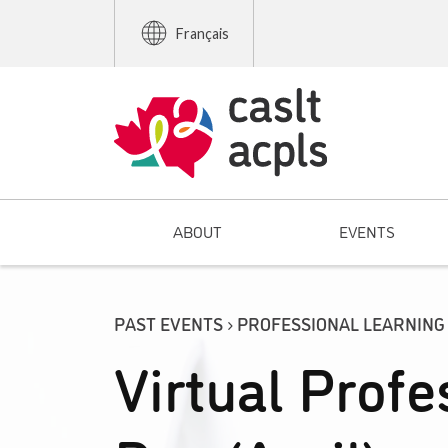
Français
ABOUT
EVENTS
PAST EVENTS › PROFESSIONAL LEARNING
Virtual Profe