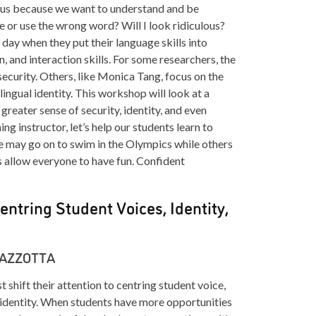
ns us because we want to understand and be
 or use the wrong word? Will I look ridiculous?
 day when they put their language skills into
on, and interaction skills. For some researchers, the
nsecurity. Others, like Monica Tang, focus on the
lingual identity. This workshop will look at a
reater sense of security, identity, and even
g instructor, let’s help our students learn to
 may go on to swim in the Olympics while others
’s allow everyone to have fun. Confident
entring Student Voices, Identity,
MAZZOTTA
shift their attention to centring student voice,
t identity. When students have more opportunities