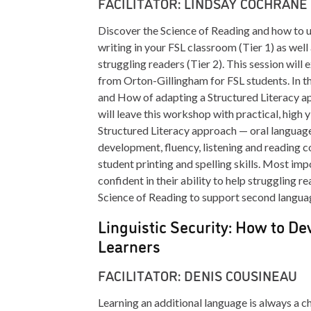
FACILITATOR: LINDSAY COCHRANE
Discover the Science of Reading and how to u
writing in your FSL classroom (Tier 1) as well
struggling readers (Tier 2). This session wil
from Orton-Gillingham for FSL students. In t
and How of adapting a Structured Literacy a
will leave this workshop with practical, high y
Structured Literacy approach — oral languag
development, fluency, listening and reading 
student printing and spelling skills. Most imp
confident in their ability to help struggling r
Science of Reading to support second langua
Linguistic Security: How to De
Learners
FACILITATOR: DENIS COUSINEAU
Learning an additional language is always a ch