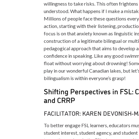
willingness to take risks. This often frighte
understood. What happens if I make a mistake
Millions of people face these questions every
action, starting with their listening, producti
focus is on that anxiety known as linguistic i
construction of a legitimate bilingual or multi
pedagogical approach that aims to develop a g
confidence in speaking. Like any good swimmin
float without worrying about drowning! Some
play in our wonderful Canadian lakes, but let
bilingualism is within everyone’s grasp!
Shifting Perspectives in FSL: C
and CRRP
FACILITATOR: KAREN DEVONISH-
To better engage FSL learners, educators must 
student interest, student agency, and studen