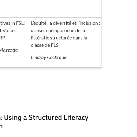
tives in FSL:
L’équité, la diversité et l’inclusion :
t Voices,
utiliser une approche de la
RRP
littératie structurée dans la
classe de FLS
Mazzotta
Lindsay Cochrane
n: Using a Structured Literacy
m