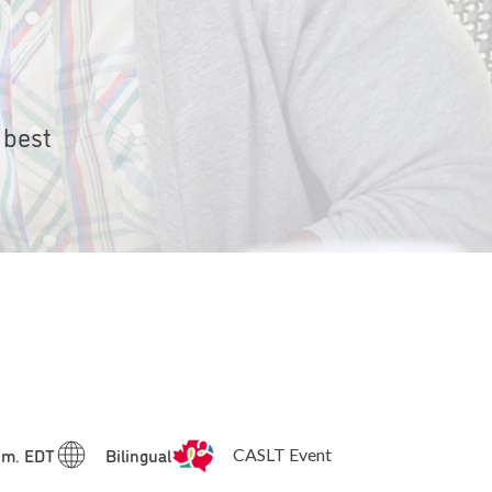
 best
p.m. EDT
Bilingual
CASLT Event