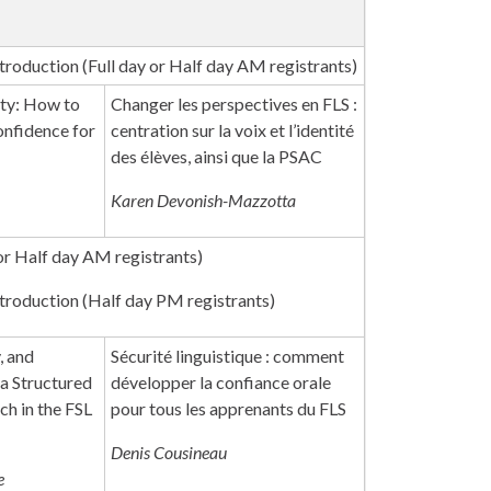
roduction (Full day or Half day AM registrants)
ity: How to
Changer les perspectives en FLS :
nfidence for
centration sur la voix et l’identité
des élèves, ainsi que la PSAC
Karen Devonish-Mazzotta
or Half day AM registrants)
roduction (Half day PM registrants)
, and
Sécurité linguistique : comment
 a Structured
développer la confiance orale
ch in the FSL
pour tous les apprenants du FLS
Denis Cousineau
e