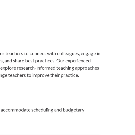
or teachers to connect with colleagues, engage in
es, and share best practices. Our experienced
ill explore research-informed teaching approaches
enge teachers to improve their practice.
 to accommodate scheduling and budgetary