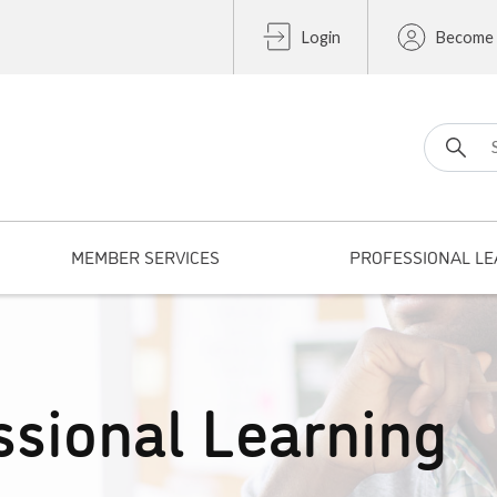
Login
Become
Search fo
MEMBER SERVICES
PROFESSIONAL LE
ssional Learning