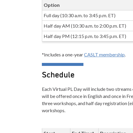
Option
Full day (10:30 a.m. to 3:45 p.m. ET)
Half day AM (10:30 a.m. to 2:00 p.m. ET)
Half day PM (12:15 p.m. to 3:45 p.m. ET)
*Includes a one-year
CASLT membership
.
Schedule
Each Virtual PL Day will include two stream
will be offered once in English and once in Fre
three workshops, and half day registration (
workshops.