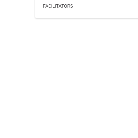
FACILITATORS