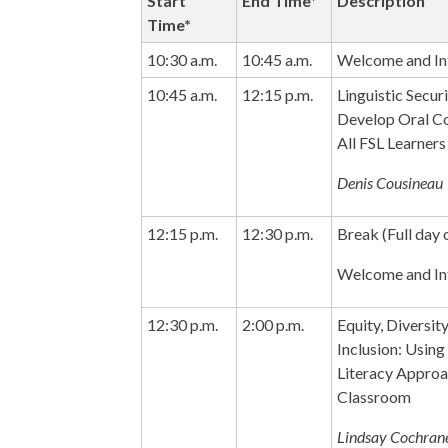
Start
End Time*
Description
Time*
10:30 a.m.
10:45 a.m.
Welcome and Int
10:45 a.m.
12:15 p.m.
Linguistic Secur
Develop Oral Co
All FSL Learners
Denis Cousineau
12:15 p.m.
12:30 p.m.
Break (Full day 
Welcome and Int
12:30 p.m.
2:00 p.m.
Equity, Diversity
Inclusion: Using
Literacy Approa
Classroom
Lindsay Cochran