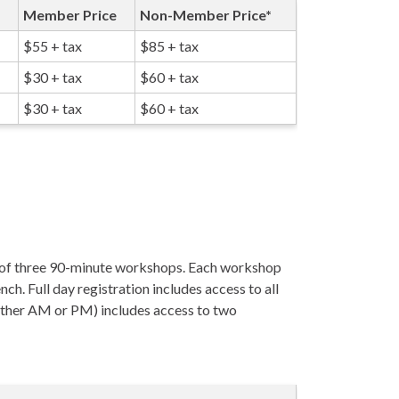
Member Price
Non-Member Price*
$55 + tax
$85 + tax
$30 + tax
$60 + tax
$30 + tax
$60 + tax
s of three 90-minute workshops. Each workshop
nch. Full day registration includes access to all
either AM or PM) includes access to two