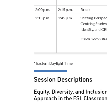
2:00 p.m.
2:15 p.m.
Break
2:15 p.m.
3:45 p.m.
Shifting Perspec
Centring Studen
Identity, and C
Karen Devonish-
*
Eastern Daylight Time
Session Descriptions
Equity, Diversity, and Inclusio
Approach in the FSL Classroo