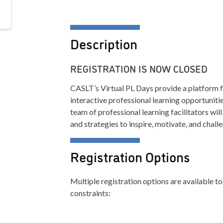
Description
REGISTRATION IS NOW CLOSED
CASLT’s Virtual PL Days provide a platform f
interactive professional learning opportuniti
team of professional learning facilitators w
and strategies to inspire, motivate, and chall
Registration Options
Multiple registration options are available
constraints: