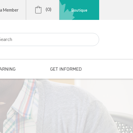
(0)
Boutique
 a Member
r:
ARNING
GET INFORMED