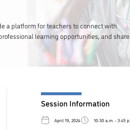
de a platform for teachers to connect with
professional learning opportunities, and share
Session Information
April 19, 2024
10:30 a.m. - 3:45 