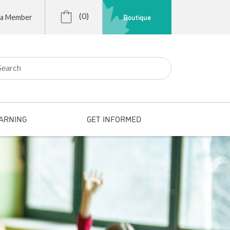
(0)
Boutique
 a Member
r:
ARNING
GET INFORMED