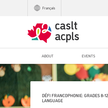
Français
ABOUT
EVENTS
DÉFI FRANCOPHONIE: GRADES 8-1
LANGUAGE