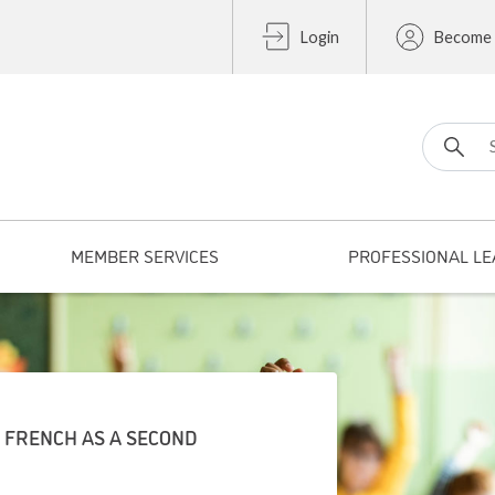
Login
Become
Search fo
MEMBER SERVICES
PROFESSIONAL LE
2 FRENCH AS A SECOND