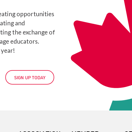
ating opportunities
iating and
ating the exchange of
age educators.
 year!
SIGN UP TODAY