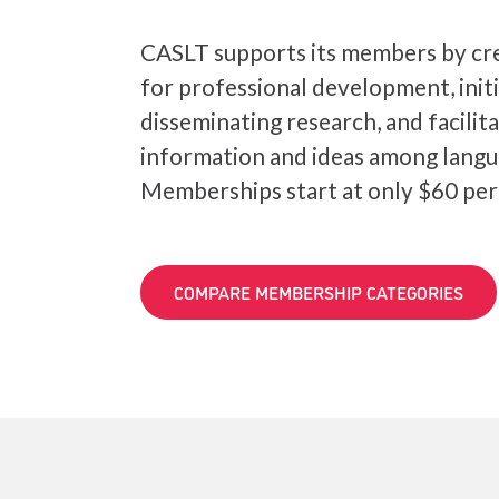
CASLT supports its members by cre
for professional development, init
disseminating research, and facilit
information and ideas among langu
Memberships start at only $60 per
COMPARE MEMBERSHIP CATEGORIES