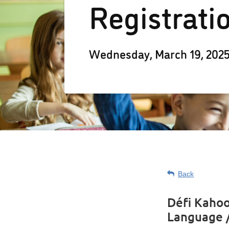
Registrati
Wednesday, March 19, 202