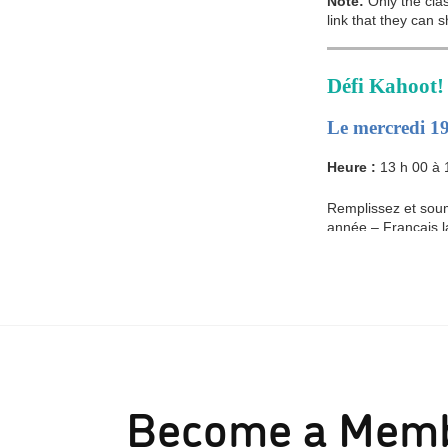
Become a Mem