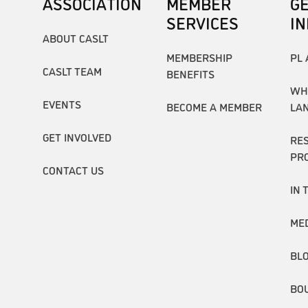
ASSOCIATION
MEMBER
G
SERVICES
I
ABOUT CASLT
MEMBERSHIP
PL 
CASLT TEAM
BENEFITS
WH
EVENTS
BECOME A MEMBER
LA
GET INVOLVED
RE
PR
CONTACT US
IN 
ME
BL
BO