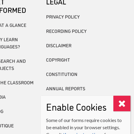
ET
LEGAL
NFORMED
PRIVACY POLICY
AT A GLANCE
RECORDING POLICY
Y LEARN
DISCLAIMER
NGUAGES?
COPYRIGHT
SEARCH AND
OJECTS
CONSTITUTION
THE CLASSROOM
ANNUAL REPORTS
DIA
Enable Cookies
OG
Some of our forms require cookies to
UTIQUE
be enabled in your browser settings.