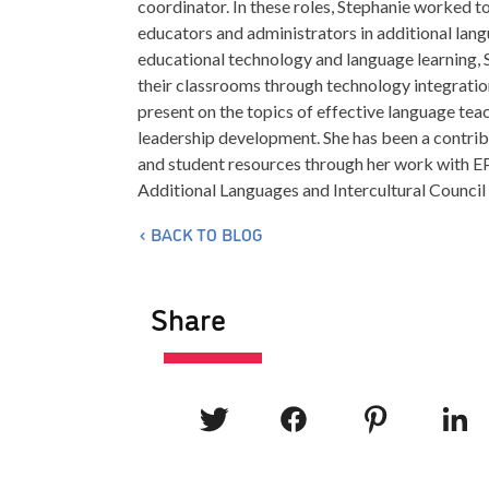
coordinator. In these roles, Stephanie worked to 
educators and administrators in additional lan
educational technology and language learning, S
their classrooms through technology integration
present on the topics of effective language tea
leadership development. She has been a contrib
and student resources through her work with EP
Additional Languages and Intercultural Council 
BACK TO BLOG
Share