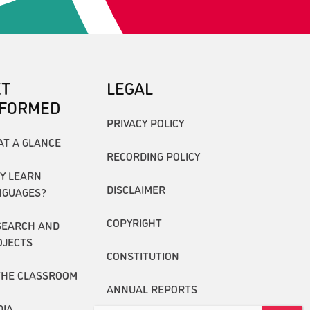
ET
LEGAL
NFORMED
PRIVACY POLICY
AT A GLANCE
RECORDING POLICY
Y LEARN
DISCLAIMER
NGUAGES?
COPYRIGHT
SEARCH AND
OJECTS
CONSTITUTION
THE CLASSROOM
ANNUAL REPORTS
DIA