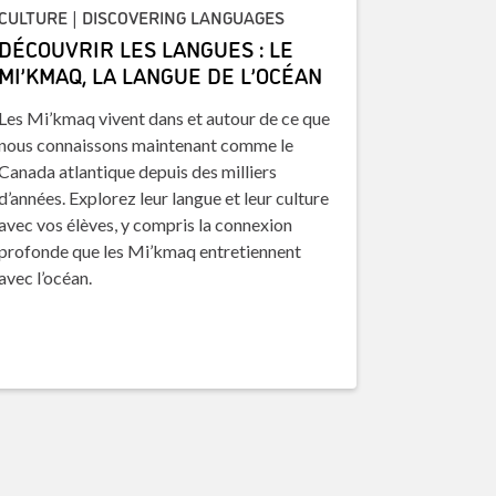
CULTURE | DISCOVERING LANGUAGES
DÉCOUVRIR LES LANGUES : LE
MI’KMAQ, LA LANGUE DE L’OCÉAN
Les Mi’kmaq vivent dans et autour de ce que
nous connaissons maintenant comme le
Canada atlantique depuis des milliers
d’années. Explorez leur langue et leur culture
avec vos élèves, y compris la connexion
profonde que les Mi’kmaq entretiennent
avec l’océan.