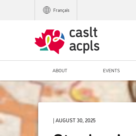
Français
ABOUT
EVENTS
| AUGUST 30, 2025