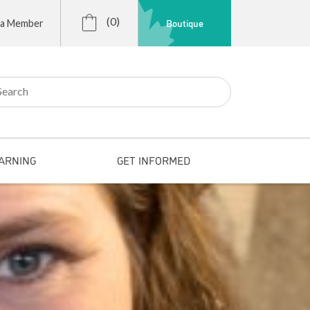
(0)
Boutique
 a Member
r:
ARNING
GET INFORMED