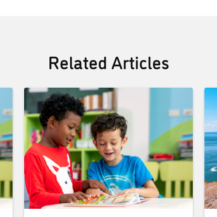
Related Articles