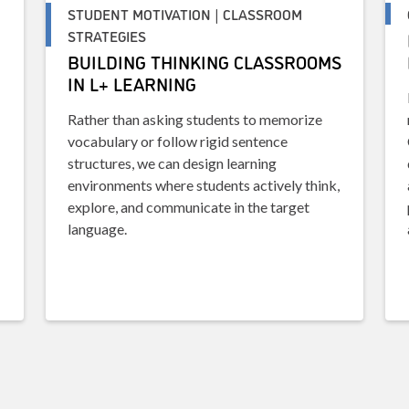
STUDENT MOTIVATION | CLASSROOM
STRATEGIES
BUILDING THINKING CLASSROOMS
IN L+ LEARNING
Rather than asking students to memorize
vocabulary or follow rigid sentence
structures, we can design learning
environments where students actively think,
explore, and communicate in the target
language.