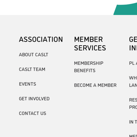
ASSOCIATION
MEMBER
G
SERVICES
I
ABOUT CASLT
MEMBERSHIP
PL 
CASLT TEAM
BENEFITS
WH
EVENTS
BECOME A MEMBER
LA
GET INVOLVED
RE
PR
CONTACT US
IN 
ME