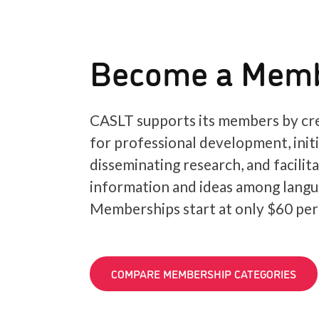
Become a Mem
CASLT supports its members by cre
for professional development, init
disseminating research, and facilit
information and ideas among langu
Memberships start at only $60 per
COMPARE MEMBERSHIP CATEGORIES