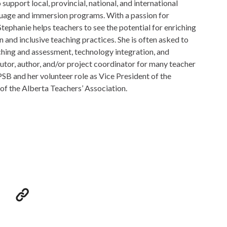
support local, provincial, national, and international
guage and immersion programs. With a passion for
tephanie helps teachers to see the potential for enriching
 and inclusive teaching practices. She is often asked to
ching and assessment, technology integration, and
utor, author, and/or project coordinator for many teacher
SB and her volunteer role as Vice President of the
of the Alberta Teachers’ Association.