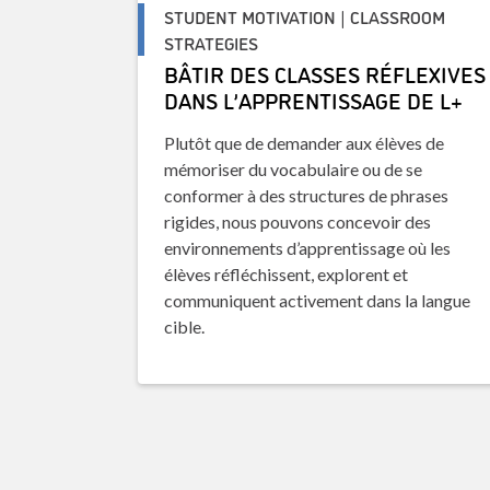
STUDENT MOTIVATION | CLASSROOM
STRATEGIES
BÂTIR DES CLASSES RÉFLEXIVES
DANS L’APPRENTISSAGE DE L+
Plutôt que de demander aux élèves de
mémoriser du vocabulaire ou de se
conformer à des structures de phrases
rigides, nous pouvons concevoir des
environnements d’apprentissage où les
élèves réfléchissent, explorent et
communiquent activement dans la langue
cible.