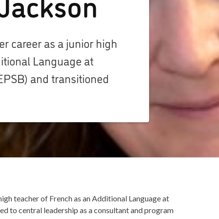
 Jackson
 career as a junior high
itional Language at
EPSB) and transitioned
high teacher of French as an Additional Language at
d to central leadership as a consultant and program