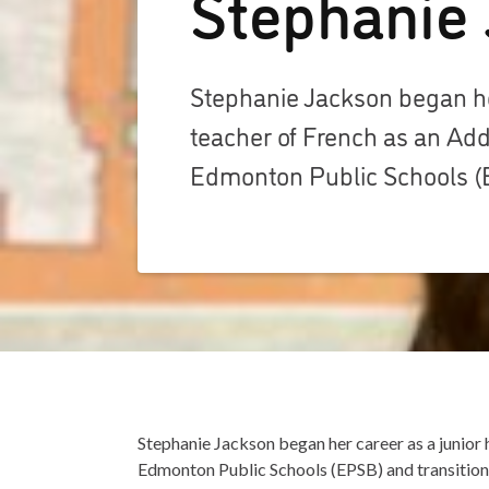
Stephanie
Stephanie Jackson began her
teacher of French as an Add
Edmonton Public Schools (
Stephanie Jackson began her career as a junior 
Edmonton Public Schools (EPSB) and transitione