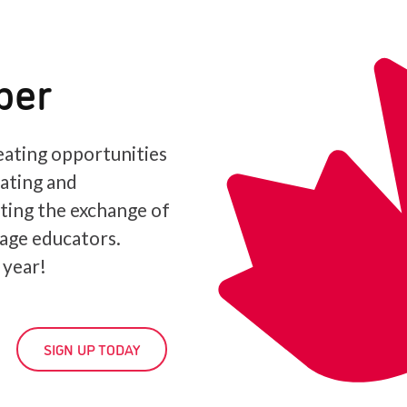
ber
ating opportunities
iating and
ating the exchange of
age educators.
 year!
SIGN UP TODAY