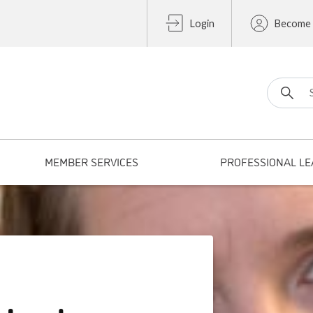
Login
Become
Search fo
MEMBER SERVICES
PROFESSIONAL LE