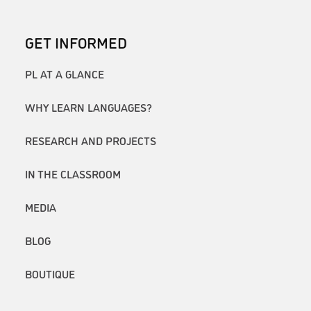
GET INFORMED
PL AT A GLANCE
WHY LEARN LANGUAGES?
RESEARCH AND PROJECTS
IN THE CLASSROOM
MEDIA
BLOG
BOUTIQUE