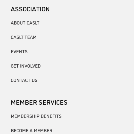
ASSOCIATION
ABOUT CASLT
CASLT TEAM
EVENTS
GET INVOLVED
CONTACT US
MEMBER SERVICES
MEMBERSHIP BENEFITS
BECOME A MEMBER