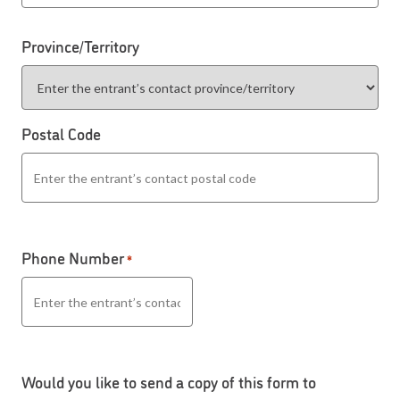
Province/Territory
Postal Code
Phone Number
*
Would you like to send a copy of this form to