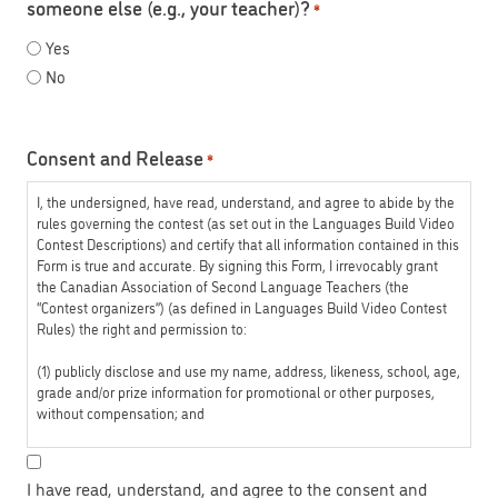
someone else (e.g., your teacher)?
*
Yes
No
Consent and Release
*
I, the undersigned, have read, understand, and agree to abide by the
rules governing the contest (as set out in the Languages Build Video
Contest Descriptions) and certify that all information contained in this
Form is true and accurate. By signing this Form, I irrevocably grant
the Canadian Association of Second Language Teachers (the
“Contest organizers”) (as defined in Languages Build Video Contest
Rules) the right and permission to:
(1) publicly disclose and use my name, address, likeness, school, age,
grade and/or prize information for promotional or other purposes,
without compensation; and
(2) copy, modify, play, and use the submitted video (the “Video”),
accompanying this Form in whole or in part, without compensation.
I have read, understand, and agree to the consent and