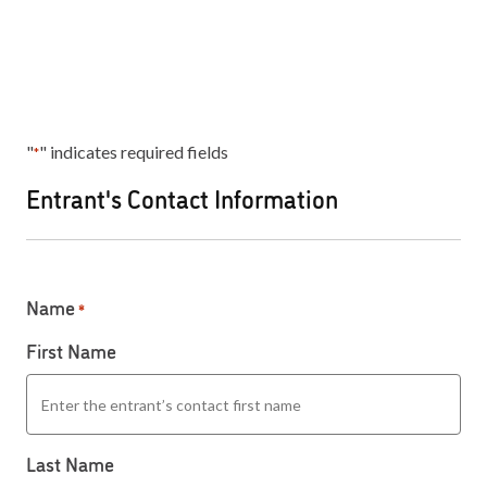
"
" indicates required fields
*
Entrant's Contact Information
Name
*
First Name
Last Name