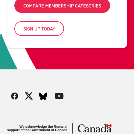
COMPARE MEMBERSHIP CATEGORIES
SIGN UP TODAY