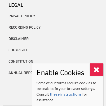
LEGAL
PRIVACY POLICY
RECORDING POLICY
DISCLAIMER
COPYRIGHT
CONSTITUTION
Enable Cookies
ANNUAL REPORTS
Some of our forms require cookies to
be enabled in your browser settings.
Consult
these instructions
for
assistance.