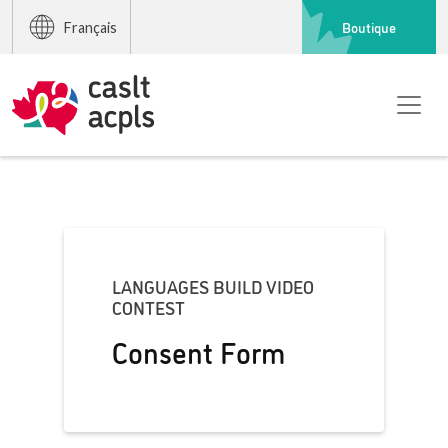
Boutique
Français
LANGUAGES BUILD VIDEO
CONTEST
Consent Form