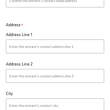
Address
*
Address Line 1
Address Line 2
City