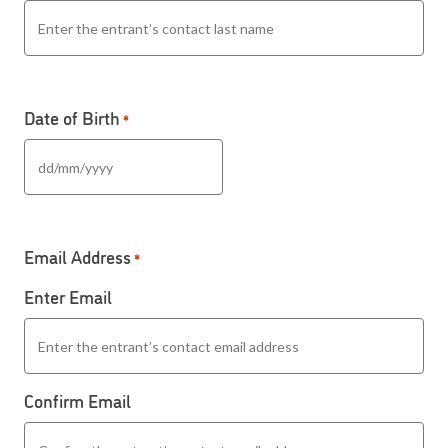
Date of Birth
*
DD slash MM slash YYYY
Email Address
*
Enter Email
Confirm Email