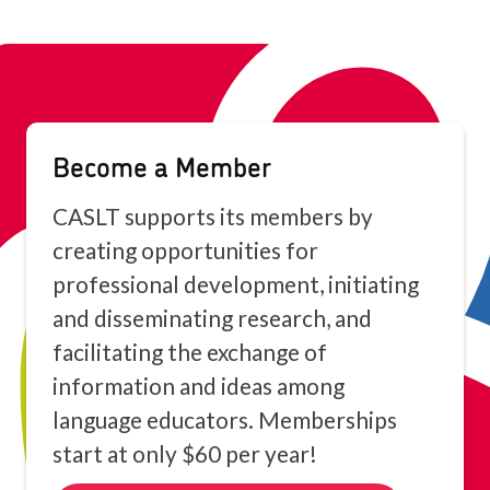
because of the Video.
Become a Member
CASLT supports its members by
creating opportunities for
professional development, initiating
and disseminating research, and
facilitating the exchange of
information and ideas among
language educators. Memberships
start at only $60 per year!