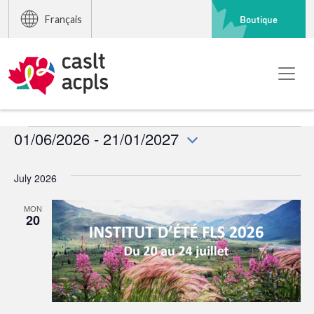
Boutique
Français
Events
01/06/2026
 - 
21/01/2027
Select
date.
July 2026
MON
20