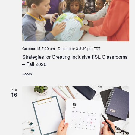
October 15-7:00 pm
-
December 3-8:30 pm
EDT
Strategies for Creating Inclusive FSL Classrooms
– Fall 2026
Zoom
FRI
16