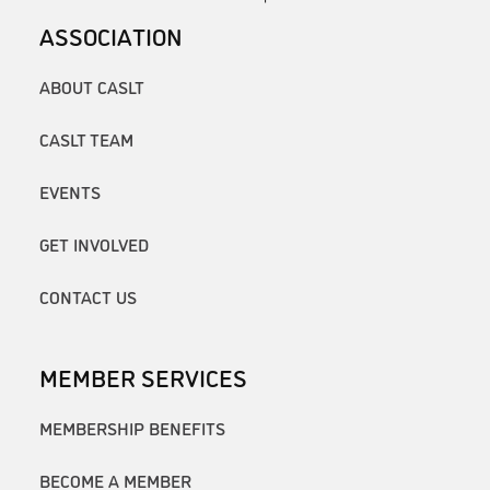
ASSOCIATION
ABOUT CASLT
CASLT TEAM
EVENTS
GET INVOLVED
CONTACT US
MEMBER SERVICES
MEMBERSHIP BENEFITS
BECOME A MEMBER