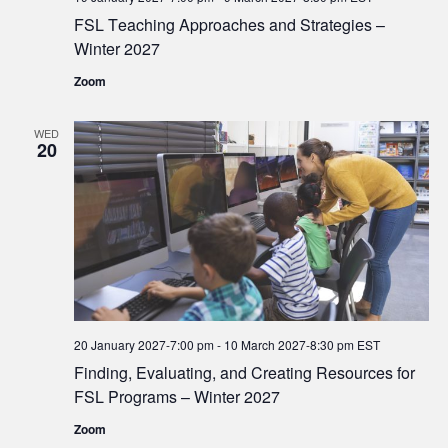
FSL Teaching Approaches and Strategies –
Winter 2027
Zoom
WED
20
20 January 2027-7:00 pm
-
10 March 2027-8:30 pm
EST
Finding, Evaluating, and Creating Resources for
FSL Programs – Winter 2027
Zoom