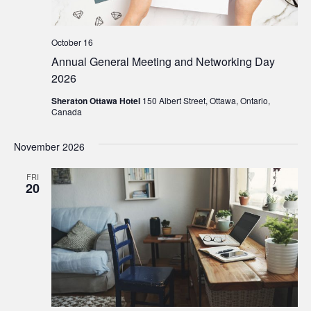
October 16
Annual General Meeting and Networking Day
2026
Sheraton Ottawa Hotel
150 Albert Street, Ottawa, Ontario,
Canada
November 2026
FRI
20