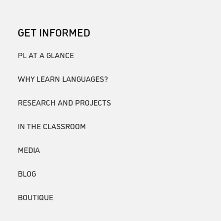
GET INFORMED
PL AT A GLANCE
WHY LEARN LANGUAGES?
RESEARCH AND PROJECTS
IN THE CLASSROOM
MEDIA
BLOG
BOUTIQUE