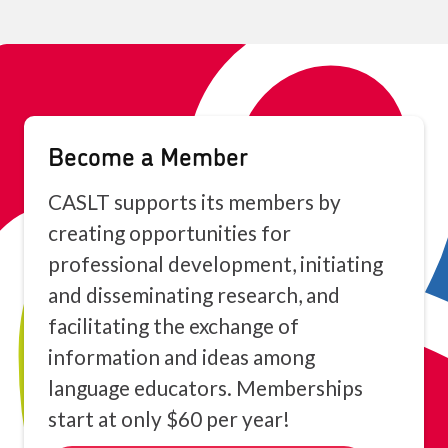
Become a Member
CASLT supports its members by
creating opportunities for
professional development, initiating
and disseminating research, and
facilitating the exchange of
information and ideas among
language educators. Memberships
start at only $60 per year!