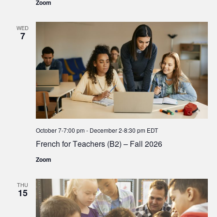
Zoom
WED
7
October 7-7:00 pm
-
December 2-8:30 pm
EDT
French for Teachers (B2) – Fall 2026
Zoom
THU
15