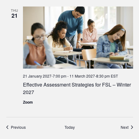
THU
21
21 January 2027-7:00 pm
-
11 March 2027-8:30 pm
EST
Effective Assessment Strategies for FSL – Winter
2027
Zoom
Events
Event
Previous
Today
Next