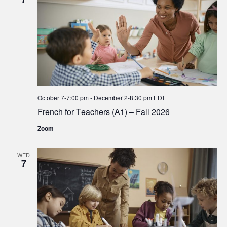
October 7-7:00 pm
-
December 2-8:30 pm
EDT
French for Teachers (A1) – Fall 2026
Zoom
WED
7