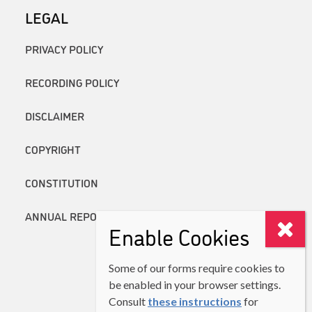
LEGAL
PRIVACY POLICY
RECORDING POLICY
DISCLAIMER
COPYRIGHT
CONSTITUTION
ANNUAL REPORTS
Enable Cookies
Some of our forms require cookies to
be enabled in your browser settings.
Consult
these instructions
for