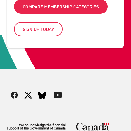
COMPARE MEMBERSHIP CATEGORIES
SIGN UP TODAY