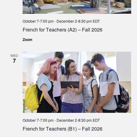
October 7-7:00 pm
-
December 2-8:30 pm
EDT
French for Teachers (A2) – Fall 2026
Zoom
WED
7
October 7-7:00 pm
-
December 2-8:30 pm
EDT
French for Teachers (B1) – Fall 2026