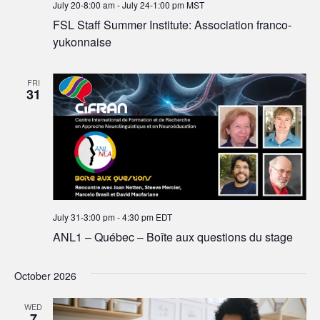
July 20-8:00 am
-
July 24-1:00 pm
MST
FSL Staff Summer Institute: Association franco-
yukonnaise
FRI
31
July 31-3:00 pm
-
4:30 pm
EDT
ANL1 – Québec – Boîte aux questions du stage
October 2026
WED
7