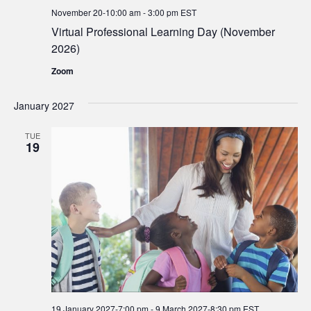
November 20-10:00 am
-
3:00 pm
EST
Virtual Professional Learning Day (November
2026)
Zoom
January 2027
TUE
19
19 January 2027-7:00 pm
-
9 March 2027-8:30 pm
EST