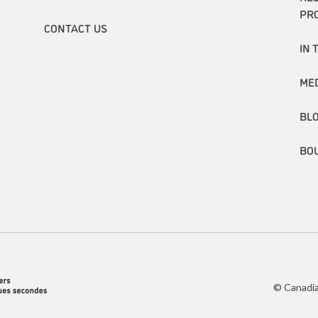
PR
CONTACT US
IN 
ME
BL
BO
© Canadia