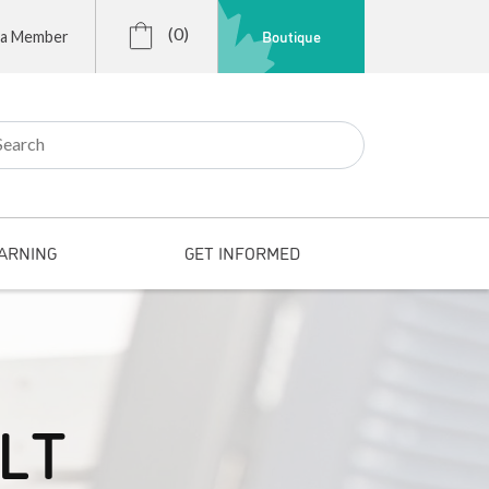
(0)
Boutique
 a Member
r:
ARNING
GET INFORMED
SLT