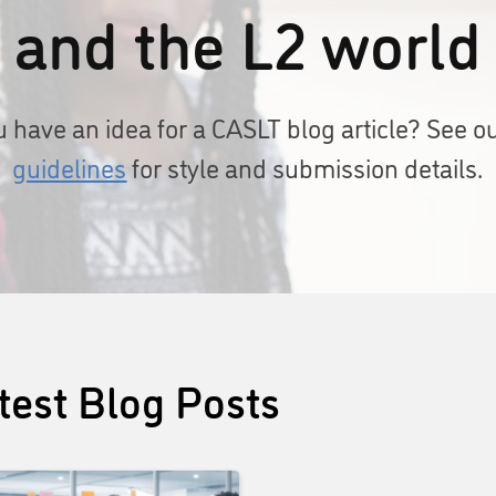
and the L2 world
 have an idea for a CASLT blog article? See o
guidelines
for style and submission details.
test Blog Posts