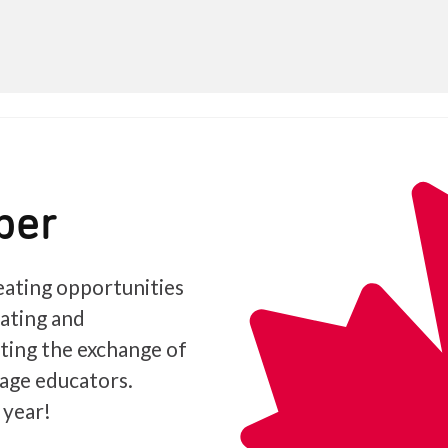
ber
ating opportunities
iating and
ating the exchange of
age educators.
 year!