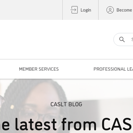
Login
Become
Search fo
MEMBER SERVICES
PROFESSIONAL LE
CASLT BLOG
e latest from CA