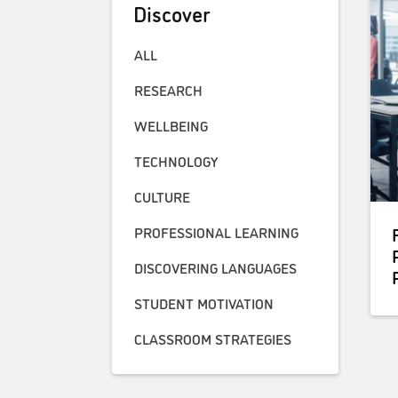
Discover
ALL
RESEARCH
WELLBEING
TECHNOLOGY
CULTURE
PROFESSIONAL LEARNING
DISCOVERING LANGUAGES
STUDENT MOTIVATION
CLASSROOM STRATEGIES