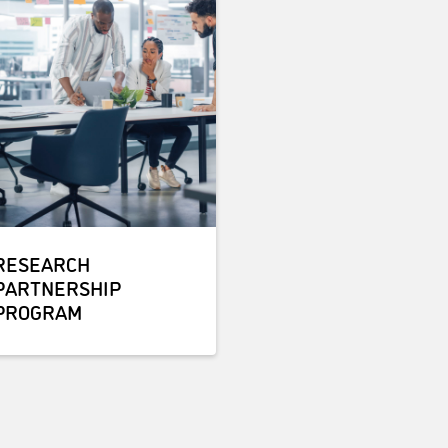
RESEARCH
PARTNERSHIP
PROGRAM