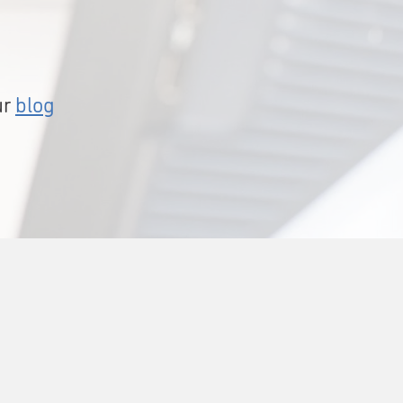
ur
blog