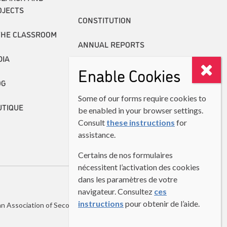
OJECTS
CONSTITUTION
THE CLASSROOM
ANNUAL REPORTS
DIA
Enable Cookies
OG
Some of our forms require cookies to
UTIQUE
be enabled in your browser settings.
Consult
these instructions
for
assistance.
Certains de nos formulaires
nécessitent l’activation des cookies
dans les paramètres de votre
navigateur. Consultez
ces
instructions
pour obtenir de l’aide.
n Association of Second Language Teachers (CASLT)