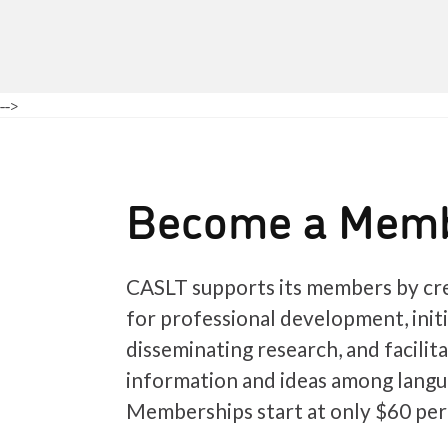
-->
Become a Mem
CASLT supports its members by cre
for professional development, init
disseminating research, and facilit
information and ideas among langu
Memberships start at only $60 per