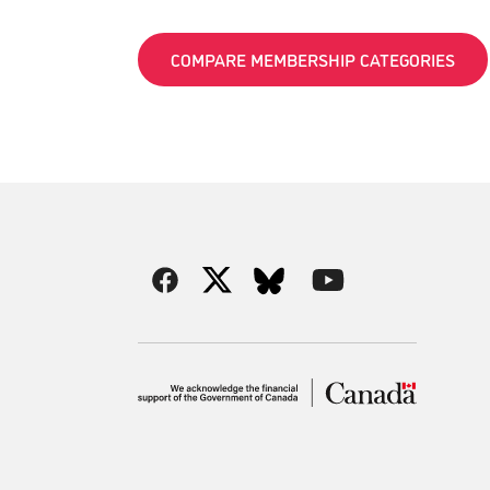
COMPARE MEMBERSHIP CATEGORIES