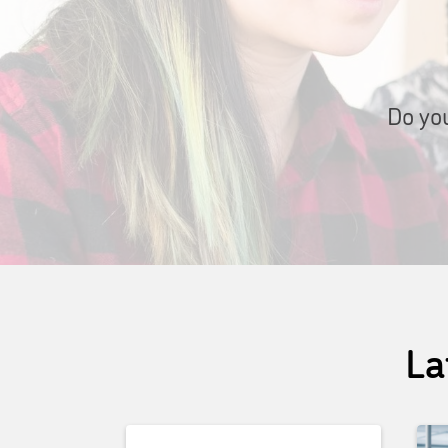
Do you
La