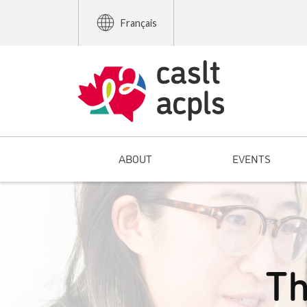
Français
ABOUT
EVENTS
Th