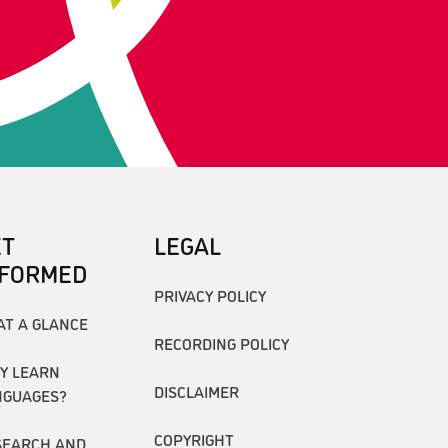
ET
LEGAL
NFORMED
PRIVACY POLICY
AT A GLANCE
RECORDING POLICY
Y LEARN
DISCLAIMER
NGUAGES?
COPYRIGHT
SEARCH AND