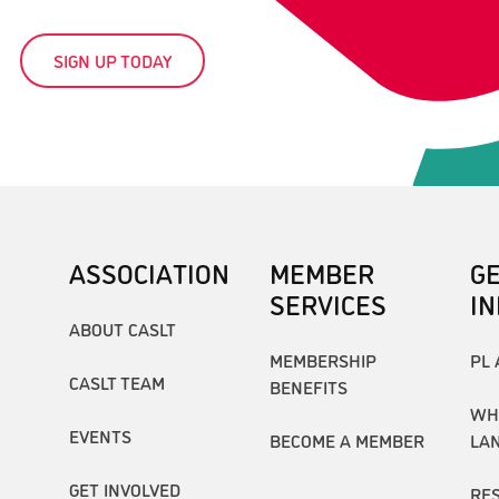
SIGN UP TODAY
ASSOCIATION
MEMBER
G
SERVICES
I
ABOUT CASLT
MEMBERSHIP
PL 
CASLT TEAM
BENEFITS
WH
EVENTS
BECOME A MEMBER
LA
GET INVOLVED
RE