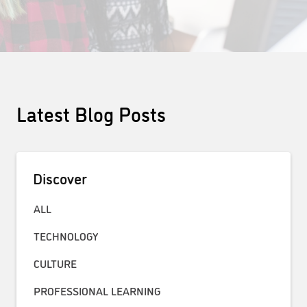
Latest Blog Posts
Discover
ALL
TECHNOLOGY
CULTURE
PROFESSIONAL LEARNING