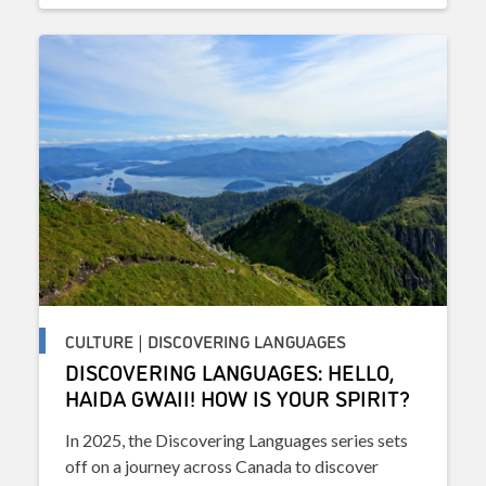
CULTURE | DISCOVERING LANGUAGES
DISCOVERING LANGUAGES: HELLO,
HAIDA GWAII! HOW IS YOUR SPIRIT?
In 2025, the Discovering Languages series sets
off on a journey across Canada to discover