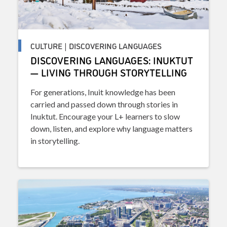
CULTURE | DISCOVERING LANGUAGES
DISCOVERING LANGUAGES: INUKTUT
— LIVING THROUGH STORYTELLING
For generations, Inuit knowledge has been
carried and passed down through stories in
Inuktut. Encourage your L+ learners to slow
down, listen, and explore why language matters
in storytelling.