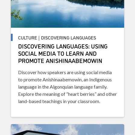
CULTURE | DISCOVERING LANGUAGES
DISCOVERING LANGUAGES: USING
SOCIAL MEDIA TO LEARN AND
PROMOTE ANISHINAABEMOWIN
Discover how speakers are using social media
to promote Anishinaabemowin, an Indigenous
language in the Algonquian language family.
Explore the meaning of “heart berries” and other
land-based teachings in your classroom.