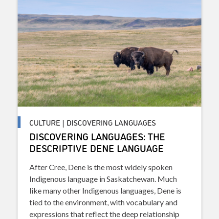
CULTURE | DISCOVERING LANGUAGES
DISCOVERING LANGUAGES: THE
DESCRIPTIVE DENE LANGUAGE
After Cree, Dene is the most widely spoken
Indigenous language in Saskatchewan. Much
like many other Indigenous languages, Dene is
tied to the environment, with vocabulary and
expressions that reflect the deep relationship