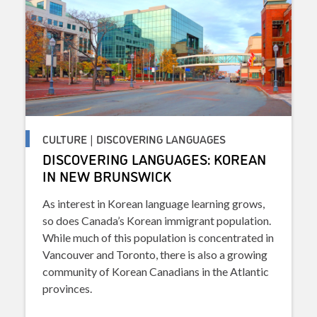
CULTURE | DISCOVERING LANGUAGES
DISCOVERING LANGUAGES: KOREAN
IN NEW BRUNSWICK
As interest in Korean language learning grows,
so does Canada’s Korean immigrant population.
While much of this population is concentrated in
Vancouver and Toronto, there is also a growing
community of Korean Canadians in the Atlantic
provinces.