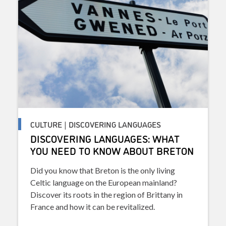
CULTURE | DISCOVERING LANGUAGES
DISCOVERING LANGUAGES: WHAT
YOU NEED TO KNOW ABOUT BRETON
Did you know that Breton is the only living
Celtic language on the European mainland?
Discover its roots in the region of Brittany in
France and how it can be revitalized.