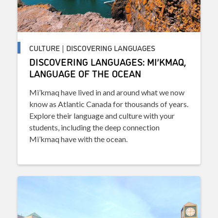
CULTURE | DISCOVERING LANGUAGES
DISCOVERING LANGUAGES: MI’KMAQ,
LANGUAGE OF THE OCEAN
Mi’kmaq have lived in and around what we now
know as Atlantic Canada for thousands of years.
Explore their language and culture with your
students, including the deep connection
Mi’kmaq have with the ocean.