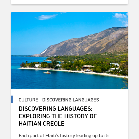
CULTURE | DISCOVERING LANGUAGES
DISCOVERING LANGUAGES:
EXPLORING THE HISTORY OF
HAITIAN CREOLE
Each part of Haiti’s history leading up to its