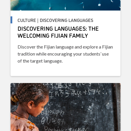
CULTURE | DISCOVERING LANGUAGES
DISCOVERING LANGUAGES: THE
WELCOMING FIJIAN FAMILY
Discover the Fijian language and explore a Fijian
tradition while encouraging your students’ use
of the target language.