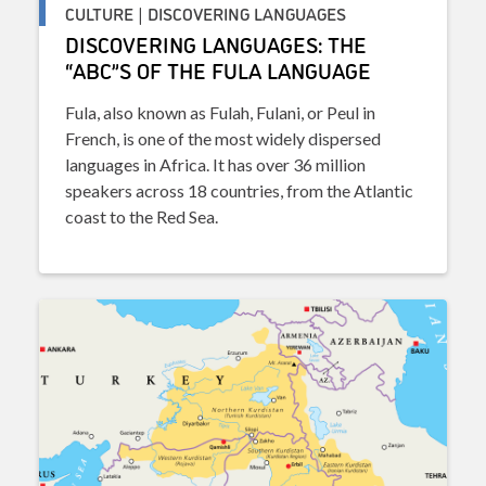
CULTURE | DISCOVERING LANGUAGES
DISCOVERING LANGUAGES: THE
“ABC”S OF THE FULA LANGUAGE
Fula, also known as Fulah, Fulani, or Peul in
French, is one of the most widely dispersed
languages in Africa. It has over 36 million
speakers across 18 countries, from the Atlantic
coast to the Red Sea.