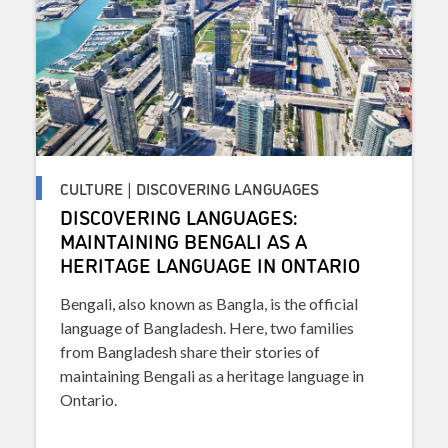
CULTURE | DISCOVERING LANGUAGES
DISCOVERING LANGUAGES:
MAINTAINING BENGALI AS A
HERITAGE LANGUAGE IN ONTARIO
Bengali, also known as Bangla, is the official
language of Bangladesh. Here, two families
from Bangladesh share their stories of
maintaining Bengali as a heritage language in
Ontario.