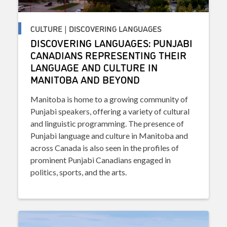
CULTURE | DISCOVERING LANGUAGES
DISCOVERING LANGUAGES: PUNJABI
CANADIANS REPRESENTING THEIR
LANGUAGE AND CULTURE IN
MANITOBA AND BEYOND
Manitoba is home to a growing community of
Punjabi speakers, offering a variety of cultural
and linguistic programming. The presence of
Punjabi language and culture in Manitoba and
across Canada is also seen in the profiles of
prominent Punjabi Canadians engaged in
politics, sports, and the arts.