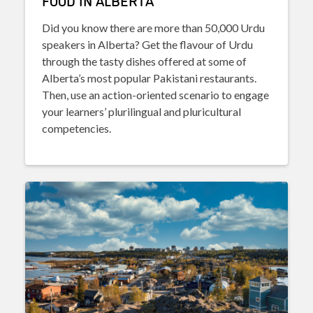
FOOD IN ALBERTA
Did you know there are more than 50,000 Urdu
speakers in Alberta? Get the flavour of Urdu
through the tasty dishes offered at some of
Alberta’s most popular Pakistani restaurants.
Then, use an action-oriented scenario to engage
your learners’ plurilingual and pluricultural
competencies.