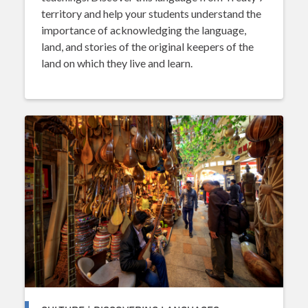
territory and help your students understand the
importance of acknowledging the language,
land, and stories of the original keepers of the
land on which they live and learn.