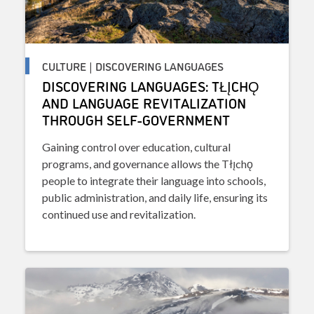
CULTURE | DISCOVERING LANGUAGES
DISCOVERING LANGUAGES: TŁĮCHǪ
AND LANGUAGE REVITALIZATION
THROUGH SELF-GOVERNMENT
Gaining control over education, cultural
programs, and governance allows the Tłı̨chǫ
people to integrate their language into schools,
public administration, and daily life, ensuring its
continued use and revitalization.