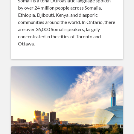
Somali is a tonal, Afroasiatic language spoken
by over 24 million people across Somalia,
Ethiopia, Djibouti, Kenya, and diasporic
communities around the world. In Ontario, there
are over 36,000 Somali speakers, largely
concentrated in the cities of Toronto and
Ottawa.