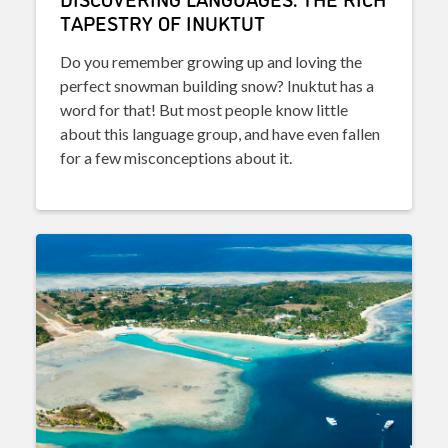
TAPESTRY OF INUKTUT
Do you remember growing up and loving the
perfect snowman building snow? Inuktut has a
word for that! But most people know little
about this language group, and have even fallen
for a few misconceptions about it.