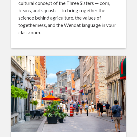
cultural concept of the Three Sisters — corn,
beans, and squash — to bring together the
science behind agriculture, the values of
togetherness, and the Wendat language in your
classroom.