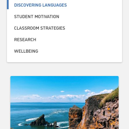
DISCOVERING LANGUAGES
STUDENT MOTIVATION
CLASSROOM STRATEGIES
RESEARCH
WELLBEING