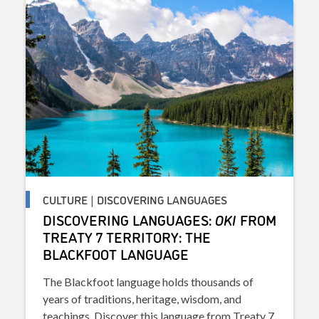
CULTURE | DISCOVERING LANGUAGES
DISCOVERING LANGUAGES:
OKI
FROM
TREATY 7 TERRITORY: THE
BLACKFOOT LANGUAGE
The Blackfoot language holds thousands of
years of traditions, heritage, wisdom, and
teachings. Discover this language from Treaty 7