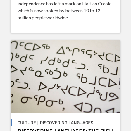
independence has left a mark on Haitian Creole,
which is now spoken by between 10 to 12
million people worldwide.
CULTURE | DISCOVERING LANGUAGES
DISCOVERING LANGUAGES: THE RICH