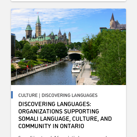
CULTURE | DISCOVERING LANGUAGES
DISCOVERING LANGUAGES:
ORGANIZATIONS SUPPORTING
SOMALI LANGUAGE, CULTURE, AND
COMMUNITY IN ONTARIO