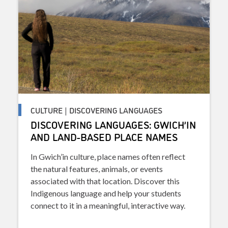
CULTURE | DISCOVERING LANGUAGES
DISCOVERING LANGUAGES: GWICH’IN
AND LAND-BASED PLACE NAMES
In Gwich’in culture, place names often reflect
the natural features, animals, or events
associated with that location. Discover this
Indigenous language and help your students
connect to it in a meaningful, interactive way.