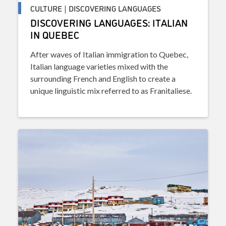
CULTURE | DISCOVERING LANGUAGES
DISCOVERING LANGUAGES: ITALIAN
IN QUEBEC
After waves of Italian immigration to Quebec,
Italian language varieties mixed with the
surrounding French and English to create a
unique linguistic mix referred to as Franitaliese.