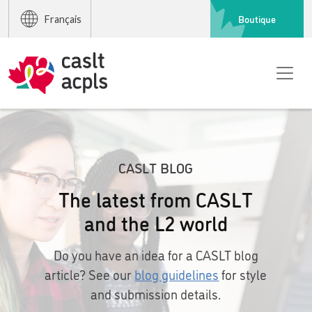
Boutique
Français
CASLT BLOG
The latest from CASLT
and the L2 world
Do you have an idea for a CASLT blog
article? See our
blog guidelines
for style
and submission details.