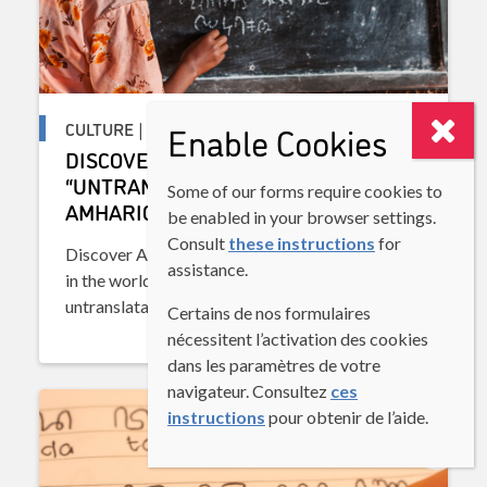
CULTURE | DISCOVERING LANGUAGES
Enable Cookies
DISCOVERING LANGUAGES:
“UNTRANSLATABLE” WORDS IN
Some of our forms require cookies to
AMHARIC
be enabled in your browser settings.
Consult
these instructions
for
Discover Amharic, one of the oldest languages
assistance.
in the world, and explore the concept of
untranslatable words.
Certains de nos formulaires
nécessitent l’activation des cookies
dans les paramètres de votre
navigateur. Consultez
ces
instructions
pour obtenir de l’aide.