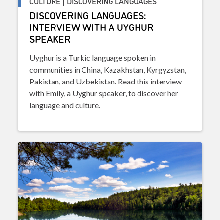
CULTURE | DISCOVERING LANGUAGES
DISCOVERING LANGUAGES:
INTERVIEW WITH A UYGHUR
SPEAKER
Uyghur is a Turkic language spoken in
communities in China, Kazakhstan, Kyrgyzstan,
Pakistan, and Uzbekistan. Read this interview
with Emily, a Uyghur speaker, to discover her
language and culture.