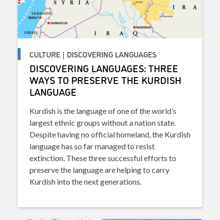
CULTURE | DISCOVERING LANGUAGES
DISCOVERING LANGUAGES: THREE
WAYS TO PRESERVE THE KURDISH
LANGUAGE
Kurdish is the language of one of the world’s
largest ethnic groups without a nation state.
Despite having no official homeland, the Kurdish
language has so far managed to resist
extinction. These three successful efforts to
preserve the language are helping to carry
Kurdish into the next generations.