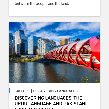
between the people and the land.
CULTURE | DISCOVERING LANGUAGES
DISCOVERING LANGUAGES: THE
URDU LANGUAGE AND PAKISTANI