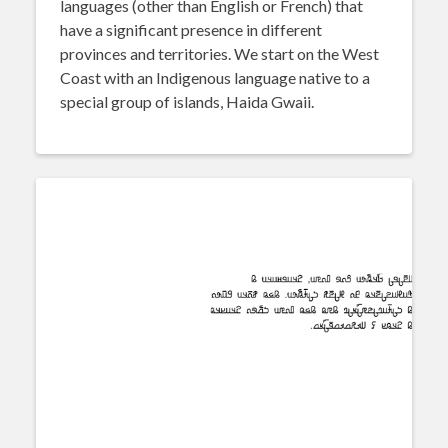
languages (other than English or French) that
have a significant presence in different
provinces and territories. We start on the West
Coast with an Indigenous language native to a
special group of islands, Haida Gwaii.