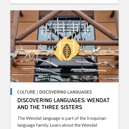
CULTURE | DISCOVERING LANGUAGES
DISCOVERING LANGUAGES: WENDAT
AND THE THREE SISTERS
The Wendat language is part of the Iroquoian
language family. Learn about the Wendat