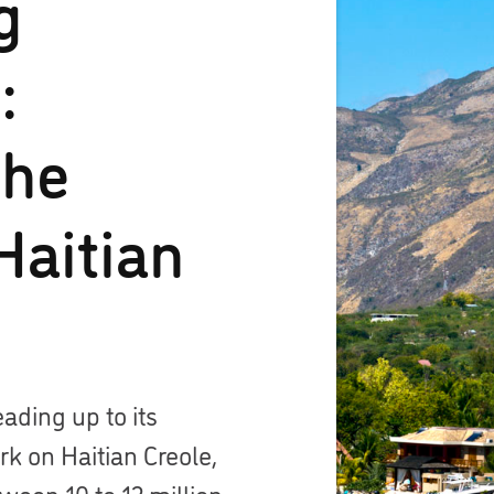
g
:
the
Haitian
eading up to its
k on Haitian Creole,
een 10 to 12 million