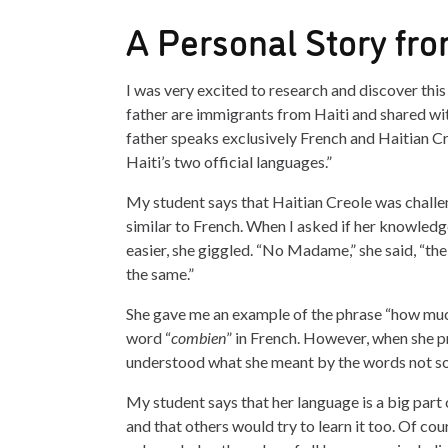
A Personal Story fro
I was very excited to research and discover th
father are immigrants from Haiti and shared wi
father speaks exclusively French and Haitian Cre
Haiti’s two official languages.”
My student says that Haitian Creole was challen
similar to French. When I asked if her knowled
easier, she giggled. “No Madame,” she said, “th
the same.”
She gave me an example of the phrase “how much
word “
combien
” in French. However, when she p
understood what she meant by the words not so
My student says that her language is a big part 
and that others would try to learn it too. Of cour