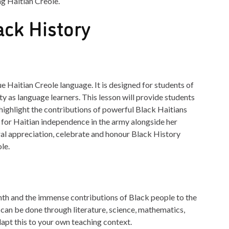
ng Haitian Creole.
ack History
ue Haitian Creole language. It is designed for students of
ty as language learners. This lesson will provide students
highlight the contributions of powerful Black Haitians
for Haitian independence in the army alongside her
ural appreciation, celebrate and honour Black History
le.
th and the immense contributions of Black people to the
can be done through literature, science, mathematics,
dapt this to your own teaching context.