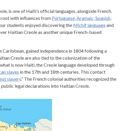
le, is one of Haiti’s official languages, alongside French.
e root with influences from
Portuguese, Aramaic, Spanish,
 your students enjoyed discovering the
Michif language
and
cover Haitian Creole as another unique French-based
 the Caribbean, gained independence in 1804 following a
tian Creole are also tied to the colonization of the
In what is now Haiti, the Creole language developed through
can slaves
in the 17th and 18th centuries. This contact
nst slavery
.” The French colonial authorities recognized the
public legal declarations into Haitian Creole.