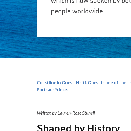
people worldwide.
Coastline in Ouest, Haiti. Ouest is one of the 
Port-au-Prince.
Written by Lauren-Rose Stunell
Shaped by History