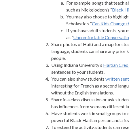
For example, songs that teach a
such as Nickelodeon’s “
Black Hi
You may also choose to highlight
Scholastic’s “
Can Kids Change t
If you have adult students, you
as “
Uncomfortable Conversatio
Share photos of Haiti and a map for stud
language, students can share any prior 
people.
Using Indiana University’s
Haitian Creol
sentences to your students.
You can also show students
written sen
interesting for French as a second lang
without the English translations.
Share in a class discussion or ask stude
has influences from so many different l
Have students work in small groups to c
powerful Black Haitian person and a few
To extend the activity, students can res