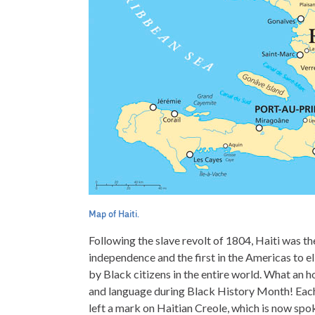
Map of Haiti.
Following the slave revolt of 1804, Haiti was th
independence and the first in the Americas to eli
by Black citizens in the entire world. What an hon
and language during Black History Month! Each p
left a mark on Haitian Creole, which is now sp