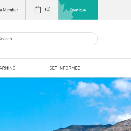
(0)
Boutique
 a Member
r:
ARNING
GET INFORMED