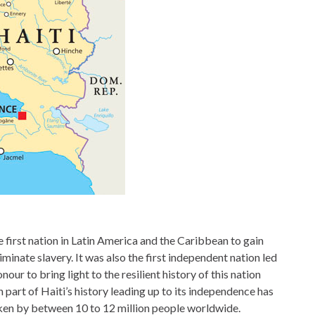
e first nation in Latin America and the Caribbean to gain
minate slavery. It was also the first independent nation led
our to bring light to the resilient history of this nation
art of Haiti’s history leading up to its independence has
oken by between 10 to 12 million people worldwide.