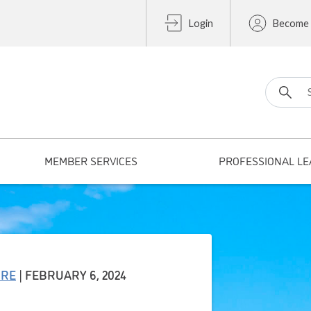
Login
Become
Search fo
MEMBER SERVICES
PROFESSIONAL LE
URE
| FEBRUARY 6, 2024