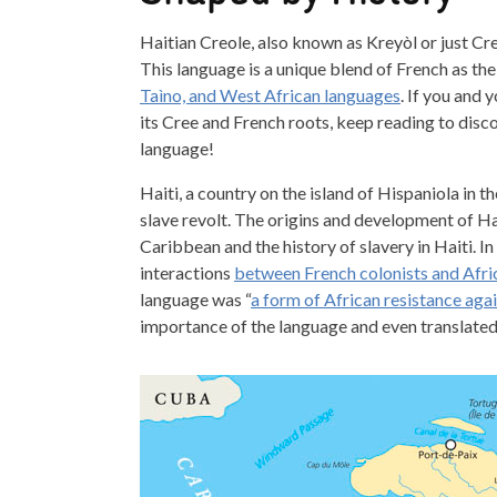
Haitian Creole, also known as Kreyòl or just Creo
This language is a unique blend of French as th
Taìno, and West African languages
. If you and
its Cree and French roots, keep reading to dis
language!
Haiti, a country on the island of Hispaniola in
slave revolt. The origins and development of Hai
Caribbean and the history of slavery in Haiti. 
interactions
between French colonists and Afri
language was “
a form of African resistance agai
importance of the language and even translated 