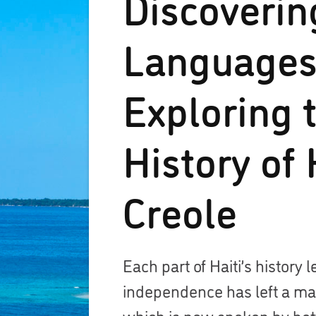
Discoverin
Languages
Exploring 
History of 
Creole
Each part of Haiti’s history l
independence has left a mar
which is now spoken by betw