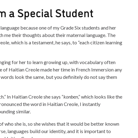
m a Special Student
is language because one of my Grade Six students and her
th me their thoughts about their maternal language. The
ole, which is a testament, he says, to “each citizen learning
ging for her to learn growing up, with vocabulary often
ge of Haitian Creole made her time in French Immersion any
e words look the same, but you definitely do not say them
.” In Haitian Creole she says “
konben
,” which looks like the
ronounced the word in Haitian Creole, I instantly
unding similar.
of who she is, so she wishes that it would be better known
se, languages build our identity, and it is important to