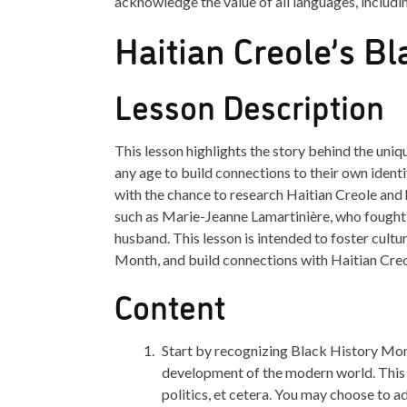
acknowledge the value of all languages, includi
Haitian Creole’s Bl
Lesson Description
This lesson highlights the story behind the uniq
any age to build connections to their own identi
with the chance to research Haitian Creole and 
such as Marie-Jeanne Lamartinière, who fought 
husband. This lesson is intended to foster cult
Month, and build connections with Haitian Creo
Content
Start by recognizing Black History Mon
development of the modern world. This 
politics, et cetera. You may choose to a