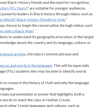
bout Black History Month and the need for recognition,
story (It’s Yours)
,” are suitable for younger audiences.
 powerful leaders in Black history through videos such as
he World? Black History Month for Kids
.”
 may choose to begin the conversation through videos such
ns with a Black Man
.”
ents to understand its geographical location. In the target
knowledge about the country and its language, culture, or
e lesson archive
, introduce common phrases and
tences and words in the language
. This will be especially
uage (FSL) students who may be able to identify words
nts to research the history of Haiti and why the language
anguages.
reate a presentation or poster that highlights both a
 words to teach the class in Haitian Creole.
earch other Creole languages and cultures, such as