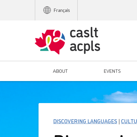
Français
ABOUT
EVENTS
DISCOVERING LANGUAGES
|
CULT