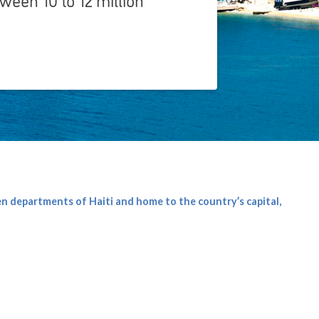
ten departments of Haiti and home to the country’s capital,